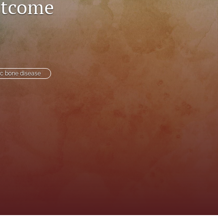
utcome
to
fe
ic bone disease