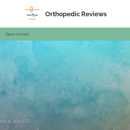
Orthopedic Reviews
Open Access
ch 31, 2021 EDT