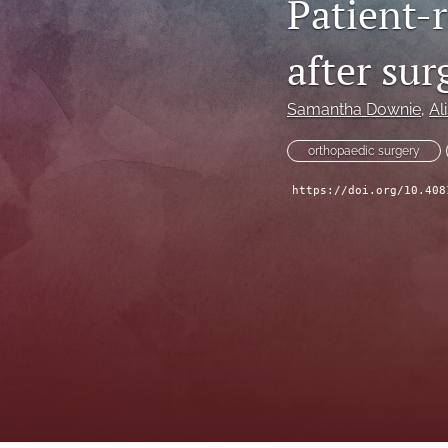
Patient-
after sur
Samantha Downie
, 
Ali
orthopaedic surgery
https://doi.org/10.408