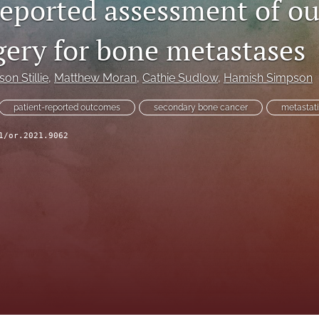
reported assessment of o
gery for bone metastases
son Stillie
, 
Matthew Moran
, 
Cathie Sudlow
, 
Hamish Simpson
patient-reported outcomes
secondary bone cancer
metastat
1/or.2021.9062