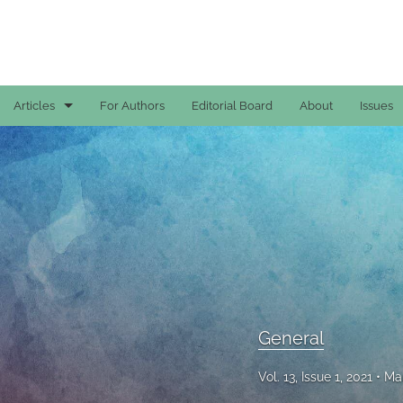
Articles
For Authors
Editorial Board
About
Issues
Case Reports
General
General
Original Articles
Reviews
General
All
Vol. 13, Issue 1, 2021
Mar