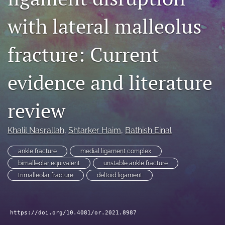
search
with lateral malleolus
RSS
feed
fracture: Current
(opens
a
modal
evidence and literature
with
a
review
link
to
feed)
Khalil Nasrallah
, 
Shtarker Haim
, 
Bathish Einal
ankle fracture
medial ligament complex
bimalleolar equivalent
unstable ankle fracture
trimalleolar fracture
deltoid ligament
https://doi.org/10.4081/or.2021.8987