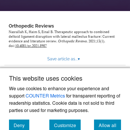
Orthopedic Reviews
Nasrallah K, Haim S, Einal B. Therapeutic approach to combined
deltoid ligament disruption with lateral malleolus fracture: Current
evidence and literature review.
Orthopedic Reviews
. 2021;13(1).
doi:
10.4081/or.2021.8987
Save article as...
▾
This website uses cookies
View more stats
We use cookies to enhance your experience and
support
COUNTER Metrics
for transparent reporting of
readership statistics. Cookie data is not sold to third
parties or used for marketing purposes.
Deny
Customize
Allow all
Powered by
Scholastica
, the modern academic journal