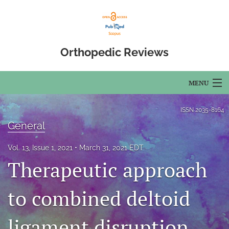
Orthopedic Reviews
MENU
Articles
ISSN
2035-8164
General
For Authors
Vol. 13, Issue 1, 2021
March 31, 2021 EDT
Editorial Board
Therapeutic approach
About
to combined deltoid
Issues
ligament disruption
Open Access