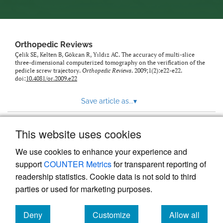
Orthopedic Reviews
Çelik SE, Kelten B, Gökcan R, Yıldız AC. The accuracy of multi-slice
three-dimensional computerized tomography on the verification of the
pedicle screw trajectory.
Orthopedic Reviews
. 2009;1(2):e22-e22.
doi:
10.4081/or.2009.e22
Save article as...
▾
This website uses cookies
View more stats
We use cookies to enhance your experience and
support
COUNTER Metrics
for transparent reporting of
readership statistics. Cookie data is not sold to third
parties or used for marketing purposes.
Deny
Customize
Allow all
Powered by
Scholastica
, the modern academic journal