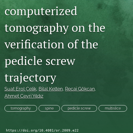
computerized
search
RSS
tomography on the
feed
(opens
a
verification of the
modal
with
a
pedicle screw
link
to
trajectory
feed)
Suat Erol Çelik
, 
Bilal Kelten
, 
Recai Gökcan
, 
Ahmet Cevri Yıldız
tomography
spine
pedicle screw
multislice
https://doi.org/10.4081/or.2009.e22