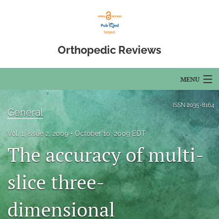
Orthopedic Reviews
MENU
Articles
ISSN
2035-8164
General
For Authors
Vol. 1, Issue 2, 2009
October 10, 2009 EDT
Editorial Board
The accuracy of multi-
About
slice three-
Issues
dimensional
Open Access