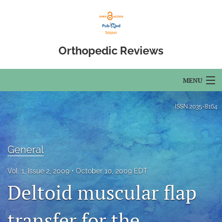
Orthopedic Reviews
MENU
Articles
ISSN
2035-8164
For Authors
Editorial Board
General
About
Vol. 1, Issue 2, 2009
October 10, 2009 EDT
Deltoid muscular flap
Issues
transfer for the
Open Access