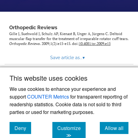
Orthopedic Reviews
Gille J, Suehwold J, Schulz AP, Kienast B, Unger A, Jürgens C. Deltoid
muscular flap transfer for the treatment of irreparable rotator cuff tears.
Orthopedic Reviews
. 2009;1(2):e15-e15. doi:
10.4081/or.2009.e15
Save article as...
▾
This website uses cookies
View more stats
We use cookies to enhance your experience and
support
COUNTER Metrics
for transparent reporting of
readership statistics. Cookie data is not sold to third
parties or used for marketing purposes.
Deny
Customize
Allow all
Powered by
Scholastica
, the modern academic journal
management system
cookies
cookies
cookies
≫