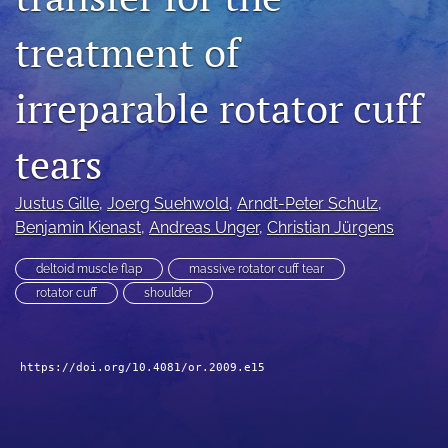
search
treatment of
RSS
feed
irreparable rotator cuff
(opens
a
modal
tears
with
a
Justus Gille
, 
Joerg Suehwold
, 
Arndt-Peter Schulz
, 
link
to
Benjamin Kienast
, 
Andreas Unger
, 
Christian Jürgens
feed)
deltoid muscle flap
massive rotator cuff tear
rotator cuff
shoulder
https://doi.org/10.4081/or.2009.e15