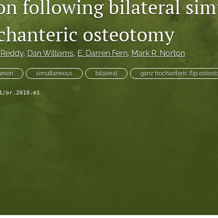
n following bilateral si
chanteric osteotomy
. Reddy
, 
Dan Williams
, 
E. Darren Fern
, 
Mark R. Norton
union
simultaneous
bilateral
ganz trochanteric flip osteo
1/or.2010.e1