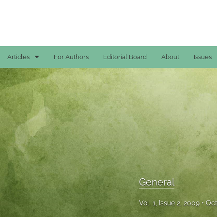
Articles
For Authors
Editorial Board
About
Issues
Case Reports
General
General
Original Articles
Reviews
General
All
Vol. 1, Issue 2, 2009
Oct