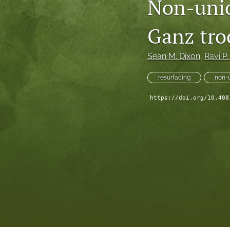
Non-unio
Ganz tro
Sean M. Dixon
, 
Ravi P
resurfacing
non-
https://doi.org/10.408