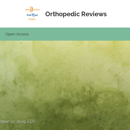
Orthopedic Reviews
Open Access
ober 10, 2009 EDT