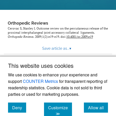
Orthopedic Reviews
Cerovac S, Stanley J. Outcome review on the percutaneous release of the
proximal interphalangeal joint accessory collateral ligaments.
Orthopedic Reviews
. 2009;1(2):e19-e19. doi:
10.4081/or.2009.e19
Save article as...
▾
This website uses cookies
View more stats
We use cookies to enhance your experience and
support
COUNTER Metrics
for transparent reporting of
readership statistics. Cookie data is not sold to third
parties or used for marketing purposes.
Deny
Customize
Allow all
Powered by
Scholastica
, the modern academic journal
management system
cookies
cookies
cookies
≫