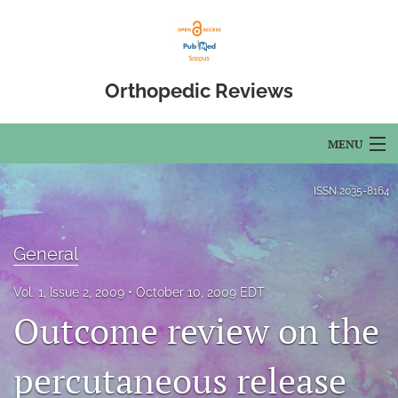
Orthopedic Reviews
MENU
Articles
ISSN
2035-8164
For Authors
General
Editorial Board
Vol. 1, Issue 2, 2009
October 10, 2009 EDT
About
Outcome review on the
Issues
percutaneous release
Open Access