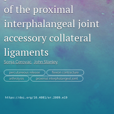
of the proximal
search
RSS
interphalangeal joint
feed
(opens
a
accessory collateral
modal
with
a
ligaments
link
to
Sonja Cerovac
, 
John Stanley
feed)
percutaneous release
flexion contracture
arthrolysis
proximal interphalangeal joint
https://doi.org/10.4081/or.2009.e19