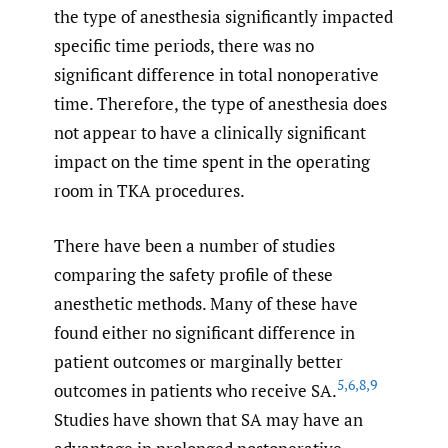
the type of anesthesia significantly impacted
specific time periods, there was no
significant difference in total nonoperative
time. Therefore, the type of anesthesia does
not appear to have a clinically significant
impact on the time spent in the operating
room in TKA procedures.
There have been a number of studies
comparing the safety profile of these
anesthetic methods. Many of these have
found either no significant difference in
patient outcomes or marginally better
5
,
6
,
8
,
9
outcomes in patients who receive SA.
Studies have shown that SA may have an