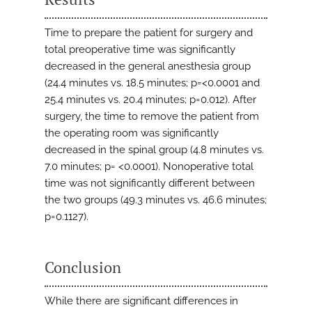
Time to prepare the patient for surgery and
total preoperative time was significantly
decreased in the general anesthesia group
(24.4 minutes vs. 18.5 minutes; p=<0.0001 and
25.4 minutes vs. 20.4 minutes; p=0.012). After
surgery, the time to remove the patient from
the operating room was significantly
decreased in the spinal group (4.8 minutes vs.
7.0 minutes; p= <0.0001). Nonoperative total
time was not significantly different between
the two groups (49.3 minutes vs. 46.6 minutes;
p=0.1127).
Conclusion
While there are significant differences in