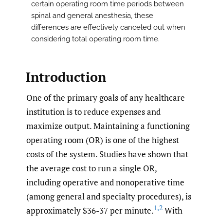
certain operating room time periods between
spinal and general anesthesia, these
differences are effectively canceled out when
considering total operating room time.
Introduction
One of the primary goals of any healthcare
institution is to reduce expenses and
maximize output. Maintaining a functioning
operating room (OR) is one of the highest
costs of the system. Studies have shown that
the average cost to run a single OR,
including operative and nonoperative time
(among general and specialty procedures), is
1
,
2
approximately $36-37 per minute.
With