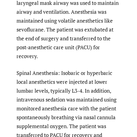
laryngeal mask airway was used to maintain
airway and ventilation. Anesthesia was
maintained using volatile anesthetics like
sevoflurane. The patient was extubated at
the end of surgery and transferred to the
post-anesthetic care unit (PACU) for
recovery.
Spinal Anesthesia: Isobaric or hyperbaric
local anesthetics were injected at lower
lumbar levels, typically L3-4. In addition,
intravenous sedation was maintained using
monitored anesthesia care with the patient
spontaneously breathing via nasal cannula
supplemental oxygen. The patient was
transferred to PACU for recovery and