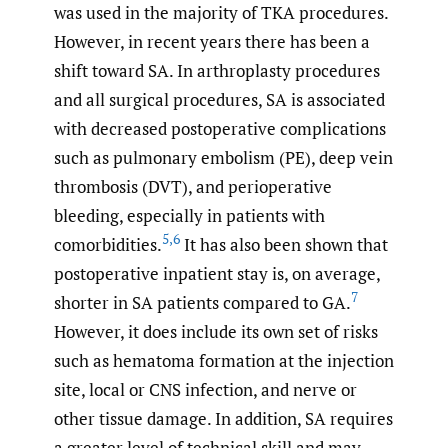
was used in the majority of TKA procedures.
However, in recent years there has been a
shift toward SA. In arthroplasty procedures
and all surgical procedures, SA is associated
with decreased postoperative complications
such as pulmonary embolism (PE), deep vein
thrombosis (DVT), and perioperative
bleeding, especially in patients with
5
,
6
comorbidities.
It has also been shown that
postoperative inpatient stay is, on average,
7
shorter in SA patients compared to GA.
However, it does include its own set of risks
such as hematoma formation at the injection
site, local or CNS infection, and nerve or
other tissue damage. In addition, SA requires
a greater level of technical skill and may