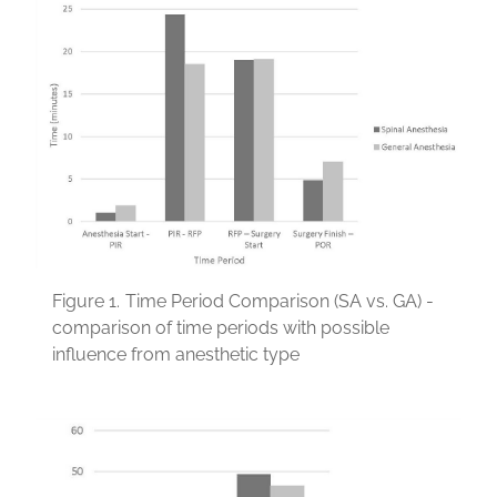
Figure 1.
Time Period Comparison (SA vs. GA) -
comparison of time periods with possible
influence from anesthetic type