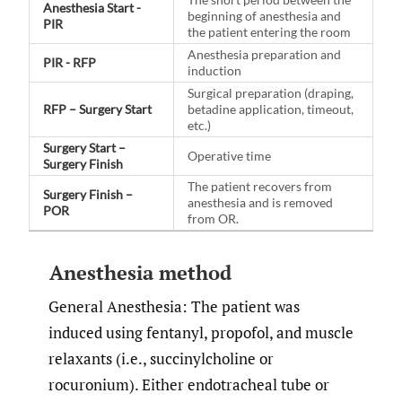
Anesthesia Start -
beginning of anesthesia and
PIR
the patient entering the room
Anesthesia preparation and
PIR - RFP
induction
Surgical preparation (draping,
RFP – Surgery Start
betadine application, timeout,
etc.)
Surgery Start –
Operative time
Surgery Finish
The patient recovers from
Surgery Finish –
anesthesia and is removed
POR
from OR.
Anesthesia method
General Anesthesia: The patient was
induced using fentanyl, propofol, and muscle
relaxants (i.e., succinylcholine or
rocuronium). Either endotracheal tube or