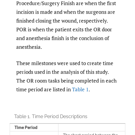
Procedure/Surgery Finish are when the first
incision is made and when the surgeons are
finished closing the wound, respectively.
POR is when the patient exits the OR door
and anesthesia finish is the conclusion of
anesthesia.
These milestones were used to create time
periods used in the analysis of this study.
The OR room tasks being completed in each
time period are listed in
Table 1
.
Table 1.
Time Period Descriptions
Time Period
The short period between the