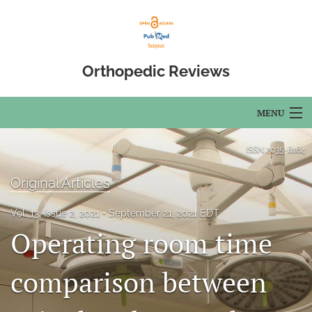
Orthopedic Reviews
MENU
Articles
ISSN
2035-8164
For Authors
Original Articles
Editorial Board
Vol. 13, Issue 2, 2021
September 21, 2021 EDT
Operating room time
About
Issues
comparison between
Open Access