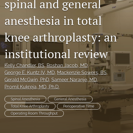
spinal and general
search
anesthesia in total
RSS
feed
(opens
knee arthroplasty: an
a
modal
institutional review
with
a
link
Kelly Chandler
, BS
, 
Roshan Jacob
, MD
, 
to
George E. Kuntz IV
, MD
, 
Mackenzie Sowers
, BS
, 
feed)
Gerald McGwin
, PhD
, 
Sameer Naranje
, MD
, 
Promil Kukreja
, MD, Ph.D.
Spinal Anesthesia
General Anesthesia
Total Knee Arthroplasty
Perioperative Time
Operating Room Throughput