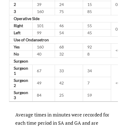
2
39
24
15
0.147
3
160
75
85
Operative Side
Right
101
46
55
0.257
Left
99
54
45
Use of Ondansetron
Yes
160
68
92
<0.00
No
40
32
8
Surgeon
Surgeon
67
33
34
1
Surgeon
49
42
7
<0.00
2
Surgeon
84
25
59
3
Average times in minutes were recorded for
each time period in SA and GA and are