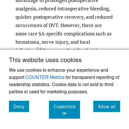
advantage in prolonged postoperative
analgesia, reduced intraoperative bleeding,
quicker postoperative recovery, and reduced
occurrences of DVT. However, there are
some rare SA-specific complications such as
hematoma, nerve injury, and local
5
,
6
infection.
It appears that the decision
This website uses cookies
point on the specific anesthetic
considerations for each method may only
We use cookies to enhance your experience and
have a significant role in a select subset of
support
COUNTER Metrics
for transparent reporting of
5
patients with specific pathology.
In most
readership statistics. Cookie data is not sold to third
parties or used for marketing purposes.
patients, both methods are safe and effective
options, and thus one may turn attention to
Deny
Customize
Allow all
the cost and time burden for a particular
cookies
cookies
cookies
≫
operating enterprise.