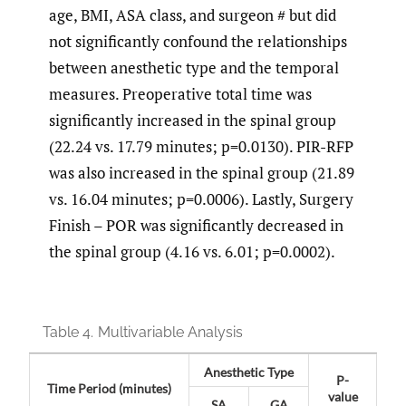
age, BMI, ASA class, and surgeon # but did
not significantly confound the relationships
between anesthetic type and the temporal
measures. Preoperative total time was
significantly increased in the spinal group
(22.24 vs. 17.79 minutes; p=0.0130). PIR-RFP
was also increased in the spinal group (21.89
vs. 16.04 minutes; p=0.0006). Lastly, Surgery
Finish – POR was significantly decreased in
the spinal group (4.16 vs. 6.01; p=0.0002).
Table 4.
Multivariable Analysis
Anesthetic Type
P-
Time Period (minutes)
value
SA
GA