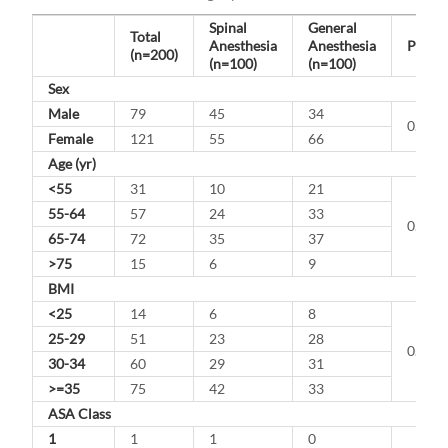
Spinal
General
Total
Anesthesia
Anesthesia
P-Val
(n=200)
(n=100)
(n=100)
Sex
Male
79
45
34
0.147
Female
121
55
66
Age (yr)
<55
31
10
21
55-64
57
24
33
0.322
65-74
72
35
37
>75
15
6
9
BMI
<25
14
6
8
25-29
51
23
28
0.145
30-34
60
29
31
>=35
75
42
33
ASA Class
1
1
1
0