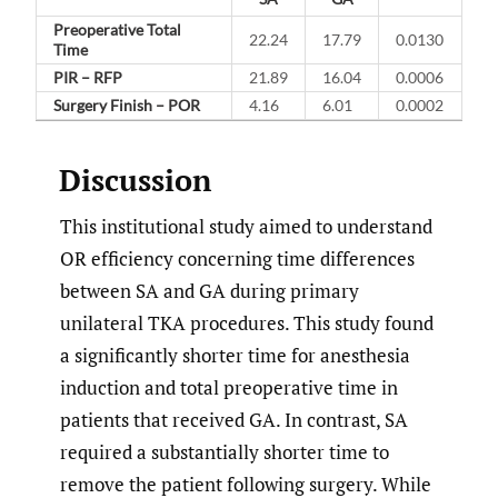
Preoperative Total
22.24
17.79
0.0130
Time
PIR – RFP
21.89
16.04
0.0006
Surgery Finish – POR
4.16
6.01
0.0002
Discussion
This institutional study aimed to understand
OR efficiency concerning time differences
between SA and GA during primary
unilateral TKA procedures. This study found
a significantly shorter time for anesthesia
induction and total preoperative time in
patients that received GA. In contrast, SA
required a substantially shorter time to
remove the patient following surgery. While