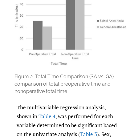
Figure 2.
Total Time Comparison (SA vs. GA) -
comparison of total preoperative time and
nonoperative total time
The multivariable regression analysis,
shown in
Table 4
, was performed for each
variable determined to be significant based
on the univariate analysis (
Table 3
). Sex,