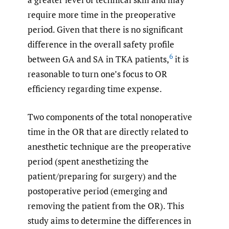
require more time in the preoperative
period. Given that there is no significant
difference in the overall safety profile
6
between GA and SA in TKA patients,
it is
reasonable to turn one’s focus to OR
efficiency regarding time expense.
Two components of the total nonoperative
time in the OR that are directly related to
anesthetic technique are the preoperative
period (spent anesthetizing the
patient/preparing for surgery) and the
postoperative period (emerging and
removing the patient from the OR). This
study aims to determine the differences in