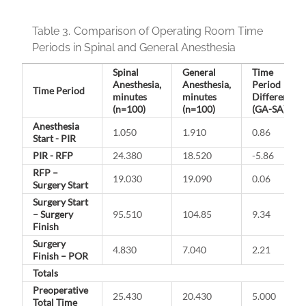
Table 3.
Comparison of Operating Room Time
Periods in Spinal and General Anesthesia
Spinal
General
Time
Anesthesia,
Anesthesia,
Period
Time Period
minutes
minutes
Difference
(n=100)
(n=100)
(GA-SA)
Anesthesia
1.050
1.910
0.86
Start - PIR
PIR - RFP
24.380
18.520
-5.86
RFP –
19.030
19.090
0.06
Surgery Start
Surgery Start
– Surgery
95.510
104.85
9.34
Finish
Surgery
4.830
7.040
2.21
Finish – POR
Totals
Preoperative
25.430
20.430
5.000
Total Time