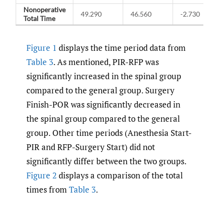
Nonoperative
49.290
46.560
-2.730
Total Time
Figure 1
displays the time period data from
Table 3
. As mentioned, PIR-RFP was
significantly increased in the spinal group
compared to the general group. Surgery
Finish-POR was significantly decreased in
the spinal group compared to the general
group. Other time periods (Anesthesia Start-
PIR and RFP-Surgery Start) did not
significantly differ between the two groups.
Figure 2
displays a comparison of the total
times from
Table 3
.