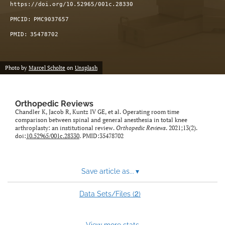
https://doi.org/10.52965/001c.28330
PMCID:
PMC9037657
PMID:
35478702
Photo by
Marcel Scholte
on
Unsplash
Orthopedic Reviews
Chandler K, Jacob R, Kuntz IV GE, et al. Operating room time
comparison between spinal and general anesthesia in total knee
arthroplasty: an institutional review.
Orthopedic Reviews
. 2021;13(2).
doi:
10.52965/001c.28330
. PMID:35478702
Save article as...
▾
2
Data Sets/Files (
)
View more stats