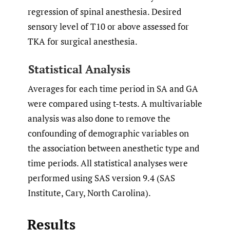
regression of spinal anesthesia. Desired
sensory level of T10 or above assessed for
TKA for surgical anesthesia.
Statistical Analysis
Averages for each time period in SA and GA
were compared using t-tests. A multivariable
analysis was also done to remove the
confounding of demographic variables on
the association between anesthetic type and
time periods. All statistical analyses were
performed using SAS version 9.4 (SAS
Institute, Cary, North Carolina).
Results