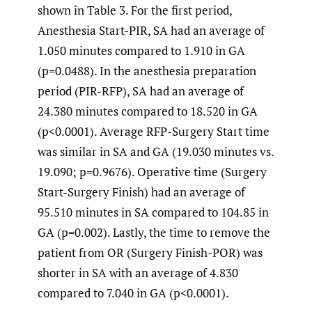
shown in Table 3. For the first period,
Anesthesia Start-PIR, SA had an average of
1.050 minutes compared to 1.910 in GA
(p=0.0488). In the anesthesia preparation
period (PIR-RFP), SA had an average of
24.380 minutes compared to 18.520 in GA
(p<0.0001). Average RFP-Surgery Start time
was similar in SA and GA (19.030 minutes vs.
19.090; p=0.9676). Operative time (Surgery
Start-Surgery Finish) had an average of
95.510 minutes in SA compared to 104.85 in
GA (p=0.002). Lastly, the time to remove the
patient from OR (Surgery Finish-POR) was
shorter in SA with an average of 4.830
compared to 7.040 in GA (p<0.0001).