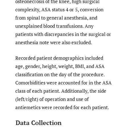
osteonecrosis of the knee, high surgical
complexity, ASA status 4 or 5, conversion
from spinal to general anesthesia, and
unexplained blood transfusions. Any
patients with discrepancies in the surgical or
anesthesia note were also excluded.
Recorded patient demographics included
age, gender, height, weight, BMI, and ASA
classification on the day of the procedure.
Comorbidities were accounted for in the ASA
class of each patient. Additionally, the side
(left/right) of operation and use of
antiemetics were recorded for each patient.
Data Collection