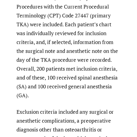
Procedures with the Current Procedural
Terminology (CPT) Code 27447 (primary
TKA) were included. Each patient’s chart
was individually reviewed for inclusion
criteria, and, if selected, information from
the surgical note and anesthetic note on the
day of the TKA procedure were recorded.
Overall, 200 patients met inclusion criteria,
and of these, 100 received spinal anesthesia
(SA) and 100 received general anesthesia
(GA).
Exclusion criteria included any surgical or
anesthetic complications, a preoperative
diagnosis other than osteoarthritis or