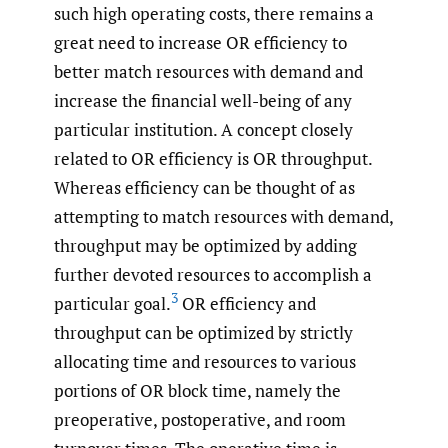
such high operating costs, there remains a
great need to increase OR efficiency to
better match resources with demand and
increase the financial well-being of any
particular institution. A concept closely
related to OR efficiency is OR throughput.
Whereas efficiency can be thought of as
attempting to match resources with demand,
throughput may be optimized by adding
further devoted resources to accomplish a
3
particular goal.
OR efficiency and
throughput can be optimized by strictly
allocating time and resources to various
portions of OR block time, namely the
preoperative, postoperative, and room