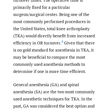
turnover times. The operative time is
primarily fixed for a particular
surgeon/surgical center. Being one of the
most commonly performed procedures in
the United States, total knee arthroplasty
(TKA) would directly benefit from increased
4
efficiency in OR turnover.
Given that there
is no gold standard for anesthesia in TKA, it
may be beneficial to compare the most
commonly used anesthesia methods to
determine if one is more time efficient.
General anesthesia (GA) and spinal
anesthesia (SA) are the two most commonly
used anesthetic techniques for TKA. In the
past, GA was considered the best option and