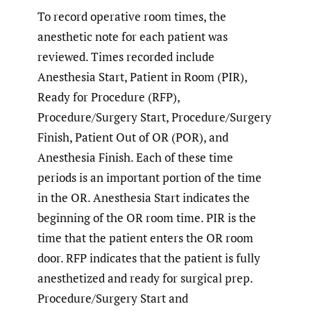
To record operative room times, the
anesthetic note for each patient was
reviewed. Times recorded include
Anesthesia Start, Patient in Room (PIR),
Ready for Procedure (RFP),
Procedure/Surgery Start, Procedure/Surgery
Finish, Patient Out of OR (POR), and
Anesthesia Finish. Each of these time
periods is an important portion of the time
in the OR. Anesthesia Start indicates the
beginning of the OR room time. PIR is the
time that the patient enters the OR room
door. RFP indicates that the patient is fully
anesthetized and ready for surgical prep.
Procedure/Surgery Start and