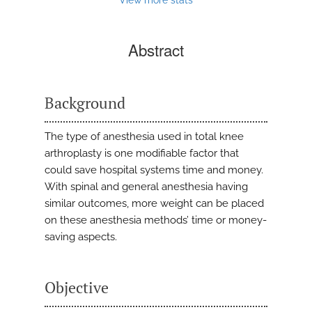
Abstract
Background
The type of anesthesia used in total knee
arthroplasty is one modifiable factor that
could save hospital systems time and money.
With spinal and general anesthesia having
similar outcomes, more weight can be placed
on these anesthesia methods’ time or money-
saving aspects.
Objective