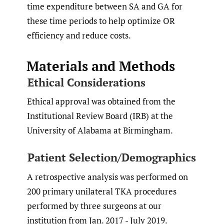
time expenditure between SA and GA for
these time periods to help optimize OR
efficiency and reduce costs.
Materials and Methods
Ethical Considerations
Ethical approval was obtained from the
Institutional Review Board (IRB) at the
University of Alabama at Birmingham.
Patient Selection/Demographics
A retrospective analysis was performed on
200 primary unilateral TKA procedures
performed by three surgeons at our
institution from Jan. 2017 - July 2019.