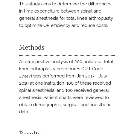
This study aims to determine the differences
in time expenditure between spinal and
general anesthesia for total knee arthroplasty
to optimize OR efficiency and reduce costs.
Methods
A retrospective analysis of 200 unilateral total
knee arthroplasty procedures (CPT Code
27447) was performed from Jan 2017 - July
2019 at one institution. 100 of these received
spinal anesthesia, and 100 received general
anesthesia. Patient charts were reviewed to
obtain demographic, surgical, and anesthetic
data.
Results