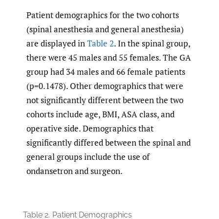
Patient demographics for the two cohorts
(spinal anesthesia and general anesthesia)
are displayed in
Table 2
. In the spinal group,
there were 45 males and 55 females. The GA
group had 34 males and 66 female patients
(p=0.1478). Other demographics that were
not significantly different between the two
cohorts include age, BMI, ASA class, and
operative side. Demographics that
significantly differed between the spinal and
general groups include the use of
ondansetron and surgeon.
Table 2.
Patient Demographics