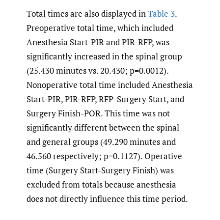
Total times are also displayed in
Table 3
.
Preoperative total time, which included
Anesthesia Start-PIR and PIR-RFP, was
significantly increased in the spinal group
(25.430 minutes vs. 20.430; p=0.0012).
Nonoperative total time included Anesthesia
Start-PIR, PIR-RFP, RFP-Surgery Start, and
Surgery Finish-POR. This time was not
significantly different between the spinal
and general groups (49.290 minutes and
46.560 respectively; p=0.1127). Operative
time (Surgery Start-Surgery Finish) was
excluded from totals because anesthesia
does not directly influence this time period.