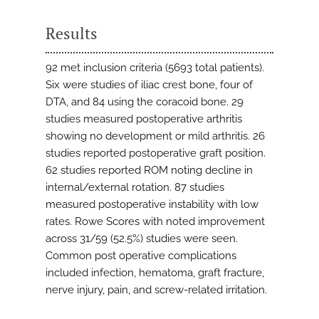
Results
92 met inclusion criteria (5693 total patients).
Six were studies of iliac crest bone, four of
DTA, and 84 using the coracoid bone. 29
studies measured postoperative arthritis
showing no development or mild arthritis. 26
studies reported postoperative graft position.
62 studies reported ROM noting decline in
internal/external rotation. 87 studies
measured postoperative instability with low
rates. Rowe Scores with noted improvement
across 31/59 (52.5%) studies were seen.
Common post operative complications
included infection, hematoma, graft fracture,
nerve injury, pain, and screw-related irritation.