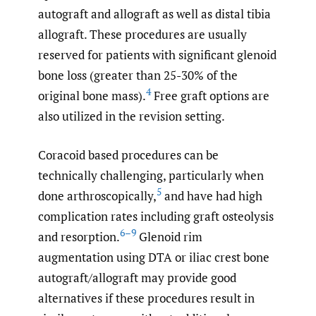
autograft and allograft as well as distal tibia
allograft. These procedures are usually
reserved for patients with significant glenoid
bone loss (greater than 25-30% of the
4
original bone mass).
Free graft options are
also utilized in the revision setting.
Coracoid based procedures can be
technically challenging, particularly when
5
done arthroscopically,
and have had high
complication rates including graft osteolysis
6–9
and resorption.
Glenoid rim
augmentation using DTA or iliac crest bone
autograft/allograft may provide good
alternatives if these procedures result in