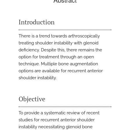
Introduction
There is a trend towards arthroscopically
treating shoulder instability with glenoid
deficiency. Despite this, there remains the
option for treatment through an open
technique. Multiple bone augmentation
options are available for recurrent anterior
shoulder instability.
Objective
To provide a systematic review of recent
studies for recurrent anterior shoulder
instability necessitating glenoid bone