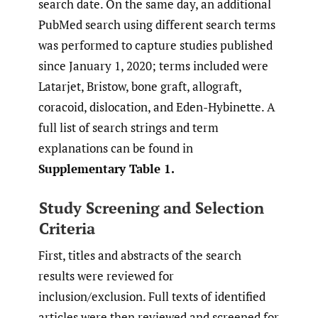
search date. On the same day, an additional
PubMed search using different search terms
was performed to capture studies published
since January 1, 2020; terms included were
Latarjet, Bristow, bone graft, allograft,
coracoid, dislocation, and Eden-Hybinette. A
full list of search strings and term
explanations can be found in
Supplementary Table 1.
Study Screening and Selection
Criteria
First, titles and abstracts of the search
results were reviewed for
inclusion/exclusion. Full texts of identified
articles were then reviewed and screened for