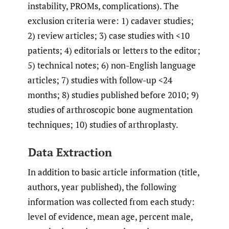
instability, PROMs, complications). The
exclusion criteria were: 1) cadaver studies;
2) review articles; 3) case studies with <10
patients; 4) editorials or letters to the editor;
5) technical notes; 6) non-English language
articles; 7) studies with follow-up <24
months; 8) studies published before 2010; 9)
studies of arthroscopic bone augmentation
techniques; 10) studies of arthroplasty.
Data Extraction
In addition to basic article information (title,
authors, year published), the following
information was collected from each study:
level of evidence, mean age, percent male,