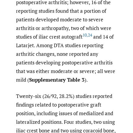
postoperative arthritis; however, 16 of the
reporting studies found that a portion of
patients developed moderate to severe
arthritis or arthropathy, two of which were
10
,
24
studies of iliac crest autograft
and 14 of
Latarjet. Among DTA studies reporting
arthritic changes, none reported any
patients developing postoperative arthritis
that was either moderate or severe; all were
mild (
Supplementary Table 3
).
Twenty-six (26/92, 28.2%) studies reported
findings related to postoperative graft
position, including issues of medialized and
lateralized positions. Four studies, two using
iliac crest bone and two using coracoid bone,