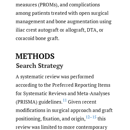
measures (PROMs), and complications
among patients treated with open surgical
management and bone augmentation using
iliac crest autograft or allograft, DTA, or
coracoid bone graft.
METHODS
Search Strategy
A systematic review was performed
according to the Preferred Reporting Items
for Systematic Reviews and Meta-Analyses
11
(PRISMA) guidelines.
Given recent
modifications in surgical approach and graft
12–15
positioning, fixation, and origin,
this
review was limited to more contemporary