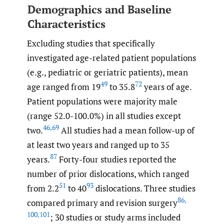
Demographics and Baseline
Characteristics
Excluding studies that specifically
investigated age-related patient populations
(e.g., pediatric or geriatric patients), mean
49
72
age ranged from 19
to 35.8
years of age.
Patient populations were majority male
(range 52.0-100.0%) in all studies except
46
,
69
two.
All studies had a mean follow-up of
at least two years and ranged up to 35
87
years.
Forty-four studies reported the
number of prior dislocations, which ranged
51
93
from 2.2
to 40
dislocations. Three studies
86
,
compared primary and revision surgery
100
,
101
; 30 studies or study arms included