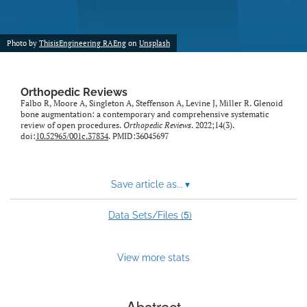
Photo by
ThisisEngineering RAEng
on
Unsplash
Orthopedic Reviews
Falbo R, Moore A, Singleton A, Steffenson A, Levine J, Miller R. Glenoid
bone augmentation: a contemporary and comprehensive systematic
review of open procedures.
Orthopedic Reviews
. 2022;14(3).
doi:
10.52965/001c.37834
. PMID:36045697
Save article as...
▾
5
Data Sets/Files (
)
View more stats
Abstract