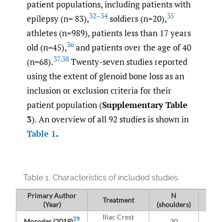
patient populations, including patients with
32–34
35
epilepsy (n= 83),
soldiers (n=20),
athletes (n=989), patients less than 17 years
36
old (n=45),
and patients over the age of 40
37
,
38
(n=68).
Twenty-seven studies reported
using the extent of glenoid bone loss as an
inclusion or exclusion criteria for their
patient population (
Supplementary Table
3
). An overview of all 92 studies is shown in
Table 1
.
Table 1.
Characteristics of included studies.
Primary Author
N
Treatment
(Year)
(shoulders)
Po
Iliac Crest
39
Moroder (2019)
30