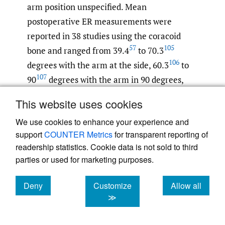
arm position unspecified. Mean
postoperative ER measurements were
reported in 38 studies using the coracoid
57
105
bone and ranged from 39.4
to 70.3
106
degrees with the arm at the side, 60.3
to
107
90
degrees with the arm in 90 degrees,
108
70
and 32
to 85.9
degrees with the arm
This website uses cookies
position unspecified. Among studies using
10
,
23
,
25
,
27
28–31
We use cookies to enhance your experience and
iliac crest
and DTA
that
support
COUNTER Metrics
for transparent reporting of
evaluated this outcome, findings did not
readership statistics. Cookie data is not sold to third
appear to differ meaningfully, with the
parties or used for marketing purposes.
exception of one DTA study of revision
patients with previous failed Latarjet that
Deny
Customize
Allow all
found a mean postoperative ER with the arm
cookies
cookies
cookies
≫
30
at the side of 37.6 degrees.
Studies