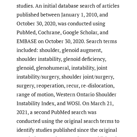
studies. An initial database search of articles
published between January 1, 2010, and
October 30, 2020, was conducted using
PubMed, Cochrane, Google Scholar, and
EMBASE on October 30, 2020. Search terms
included: shoulder, glenoid augment,
shoulder instability, glenoid deficiency,
glenoid, glenohumeral, instability, joint
instability/surgery, shoulder joint/surgery,
surgery, reoperation, recur, re-dislocation,
range of motion, Western Ontario Shoulder
Instability Index, and WOSI. On March 21,
2021, a second PubMed search was
conducted using the original search terms to
identify studies published since the original