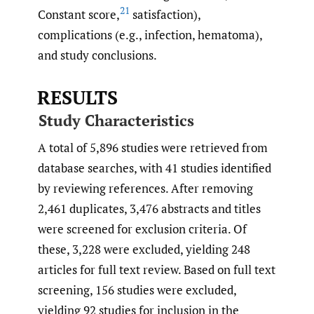
21
Constant score,
satisfaction),
complications (e.g., infection, hematoma),
and study conclusions.
RESULTS
Study Characteristics
A total of 5,896 studies were retrieved from
database searches, with 41 studies identified
by reviewing references. After removing
2,461 duplicates, 3,476 abstracts and titles
were screened for exclusion criteria. Of
these, 3,228 were excluded, yielding 248
articles for full text review. Based on full text
screening, 156 studies were excluded,
yielding 92 studies for inclusion in the