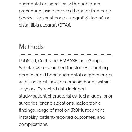
augmentation specifically through open
procedures using coracoid bone or free bone
blocks [iliac crest bone autograft/allograft or
distal tibia allograft (DTA)].
Methods
PubMed, Cochrane, EMBASE, and Google
Scholar were searched for studies reporting
open glenoid bone augmentation procedures
with iliac crest, tibia, or coracoid bones within
10 years. Extracted data included
study/patient characteristics, techniques, prior
surgeries, prior dislocations, radiographic
findings, range of motion (ROM), recurrent
instability, patient-reported outcomes, and
complications.