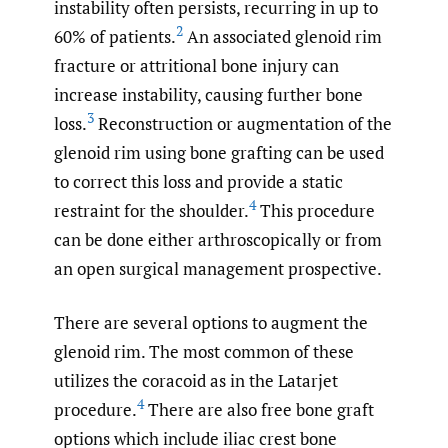
instability often persists, recurring in up to
2
60% of patients.
An associated glenoid rim
fracture or attritional bone injury can
increase instability, causing further bone
3
loss.
Reconstruction or augmentation of the
glenoid rim using bone grafting can be used
to correct this loss and provide a static
4
restraint for the shoulder.
This procedure
can be done either arthroscopically or from
an open surgical management prospective.
There are several options to augment the
glenoid rim. The most common of these
utilizes the coracoid as in the Latarjet
4
procedure.
There are also free bone graft
options which include iliac crest bone