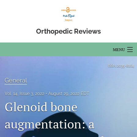
Orthopedic Reviews
MENU
Articles
ISSN
2035-8164
For Authors
General
Editorial Board
Vol. 14, Issue 3, 2022
August 29, 2022 EDT
Glenoid bone
About
Issues
augmentation: a
Open Access