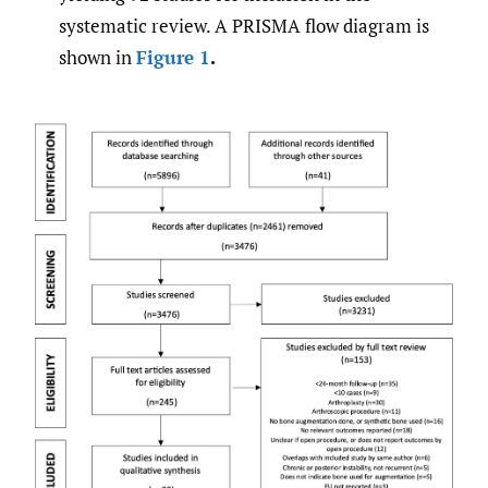
systematic review. A PRISMA flow diagram is
shown in
Figure 1
.