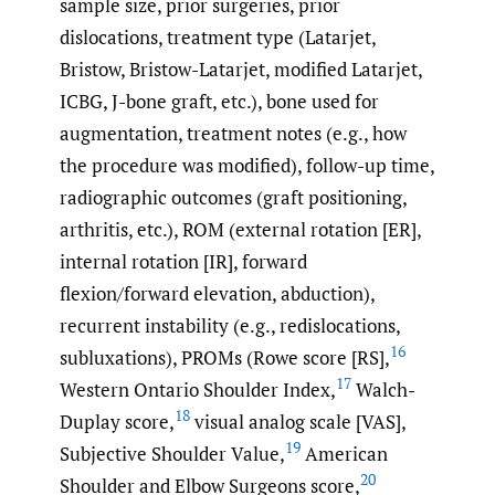
sample size, prior surgeries, prior
dislocations, treatment type (Latarjet,
Bristow, Bristow-Latarjet, modified Latarjet,
ICBG, J-bone graft, etc.), bone used for
augmentation, treatment notes (e.g., how
the procedure was modified), follow-up time,
radiographic outcomes (graft positioning,
arthritis, etc.), ROM (external rotation [ER],
internal rotation [IR], forward
flexion/forward elevation, abduction),
recurrent instability (e.g., redislocations,
16
subluxations), PROMs (Rowe score [RS],
17
Western Ontario Shoulder Index,
Walch-
18
Duplay score,
visual analog scale [VAS],
19
Subjective Shoulder Value,
American
20
Shoulder and Elbow Surgeons score,