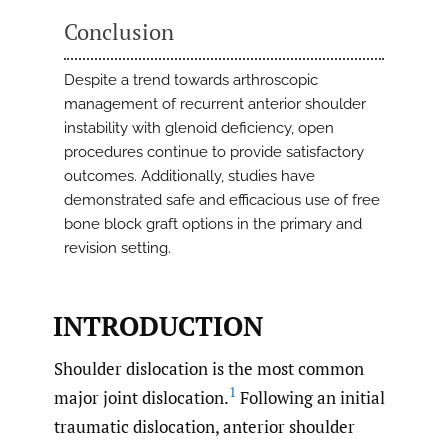
Conclusion
Despite a trend towards arthroscopic
management of recurrent anterior shoulder
instability with glenoid deficiency, open
procedures continue to provide satisfactory
outcomes. Additionally, studies have
demonstrated safe and efficacious use of free
bone block graft options in the primary and
revision setting.
INTRODUCTION
Shoulder dislocation is the most common
1
major joint dislocation.
Following an initial
traumatic dislocation, anterior shoulder