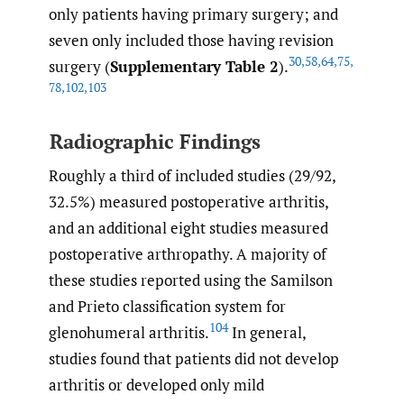
only patients having primary surgery; and
seven only included those having revision
30
,
58
,
64
,
75
,
surgery (
Supplementary Table 2
).
78
,
102
,
103
Radiographic Findings
Roughly a third of included studies (29/92,
32.5%) measured postoperative arthritis,
and an additional eight studies measured
postoperative arthropathy. A majority of
these studies reported using the Samilson
and Prieto classification system for
104
glenohumeral arthritis.
In general,
studies found that patients did not develop
arthritis or developed only mild