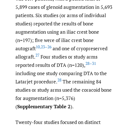
5,899 cases of glenoid augmentation in 5,693
patients. Six studies (or arms of individual
studies) reported the results of bone
augmentation using an iliac crest bone
(n=197); five were of iliac crest bone
10
,
23–26
autograft
and one of cryopreserved
27
allograft.
Four studies or study arms
28–31
reported results of DTA (n=120),
including one study comparing DTA to the
28
Latarjet procedure.
The remaining 84
studies or study arms used the coracoid bone
for augmentation (n=5,376)
(
Supplementary Table 2
).
Twenty-four studies focused on distinct