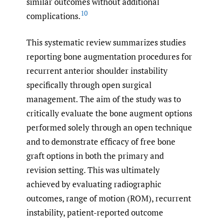
similar outcomes without additional
10
complications.
This systematic review summarizes studies
reporting bone augmentation procedures for
recurrent anterior shoulder instability
specifically through open surgical
management. The aim of the study was to
critically evaluate the bone augment options
performed solely through an open technique
and to demonstrate efficacy of free bone
graft options in both the primary and
revision setting. This was ultimately
achieved by evaluating radiographic
outcomes, range of motion (ROM), recurrent
instability, patient-reported outcome