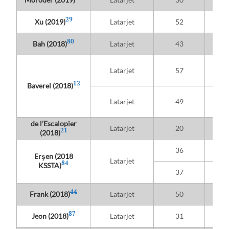
Hig
29
Xu (2019)
Latarjet
52
re
80
Bah (2018)
Latarjet
43
Pr
Latarjet
57
athle
12
Baverel (2018)
Re
Latarjet
49
athle
de l’Escalopier
Latarjet
20
21
(2018)
Sub
36
t
Erşen (2018
Latarjet
84
KSSTA)
Sub
37
44
Frank (2018)
Latarjet
50
87
Jeon (2018)
Latarjet
31