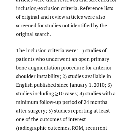
inclusion/exclusion criteria. Reference lists
of original and review articles were also
screened for studies not identified by the
original search.
The inclusion criteria were: 1) studies of
patients who underwent an open primary
bone augmentation procedure for anterior
shoulder instability; 2) studies available in
English published since January 1, 2010; 3)
studies including ≥10 cases; 4) studies with a
minimum follow-up period of 24 months
after surgery; 5) studies reporting at least
one of the outcomes of interest
(radiographic outcomes, ROM, recurrent