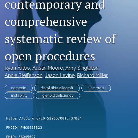
contemporary and
search
comprehensive
RSS
feed
(opens
systematic review of
a
modal
open procedures
with
a
link
Ryan Falbo
, 
Austin Moore
, 
Amy Singleton
, 
to
Annie Steffenson
, 
Jason Levine
, 
Richard Miller
feed)
coracoid
distal tibia allograft
iliac crest
instability
glenoid deficiency
https://doi.org/10.52965/001c.37834
PMCID:
PMC9425523
PMID:
36045697