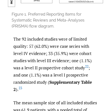
Figure 1.
Preferred Reporting Items for
Systematic Reviews and Meta-Analyses
(PRISMA) flow diagram.
The 92 included studies were of limited
quality: 57 (62.0%) were case series with
level IV evidence; 33 (35.9%) were cohort
studies with level III evidence; one (1.1%)
22
was a level II prospective cohort study
;
and one (1.1%) was a level I prospective
randomized study (
Supplementary Table
23
2
).
The mean sample size of all included studies
was 61.9 patients, with a pooled total of