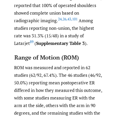
reported that 100% of operated shoulders
showed complete union based on
24
,
26
,
43
,
101
radiographic imaging.
Among
studies reporting non-union, the highest
rate was 31.3% (15/48) in a study of
89
Latarjet
(
Supplementary Table 3
).
Range of Motion (ROM)
ROM was measured and reported in 62
studies (62/92, 67.4%). The 46 studies (46/92,
50.0%) reporting mean postoperative ER
differed in how they measured this outcome,
with some studies measuring ER with the
arm at the side, others with the arm in 90
degrees, and the remaining studies with the