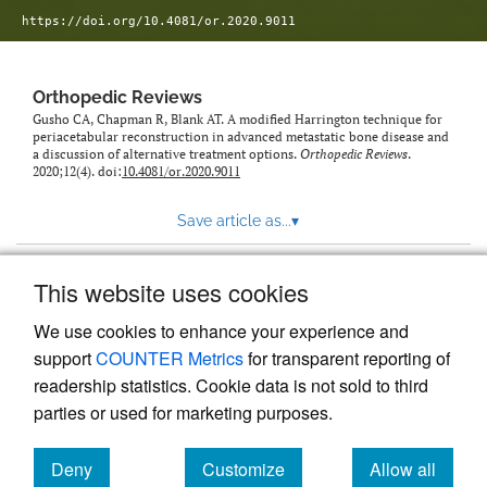
https://doi.org/10.4081/or.2020.9011
Orthopedic Reviews
Gusho CA, Chapman R, Blank AT. A modified Harrington technique for
periacetabular reconstruction in advanced metastatic bone disease and
a discussion of alternative treatment options.
Orthopedic Reviews
.
2020;12(4). doi:
10.4081/or.2020.9011
Save article as...
▾
This website uses cookies
View more stats
We use cookies to enhance your experience and
support
COUNTER Metrics
for transparent reporting of
readership statistics. Cookie data is not sold to third
parties or used for marketing purposes.
Deny
Customize
Allow all
Powered by
Scholastica
, the modern academic journal