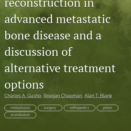
reconstruction in
search
advanced metastatic
RSS
feed
bone disease and a
(opens
a
modal
discussion of
with
a
link
alternative treatment
to
feed)
options
Charles A. Gusho
, 
Reagan Chapman
, 
Alan T. Blank
metastsasis
surgery
orthopedics
pelvis
acetabulum