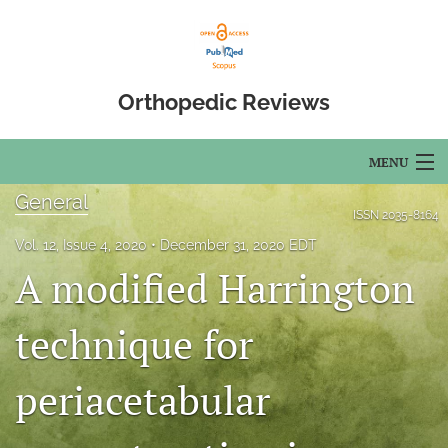
Orthopedic Reviews
MENU
General
Articles
ISSN
2035-8164
Vol. 12, Issue 4, 2020
December 31, 2020 EDT
For Authors
A modified Harrington
Editorial Board
technique for
About
periacetabular
Issues
Open Access