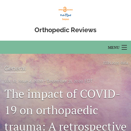
Orthopedic Reviews
MENU
Articles
ISSN
2035-8164
General
For Authors
Vol. 12, Issue 4, 2020
December 31, 2020 EDT
Editorial Board
The impact of COVID-
About
19 on orthopaedic
Issues
trauma: A retrospective
Open Access