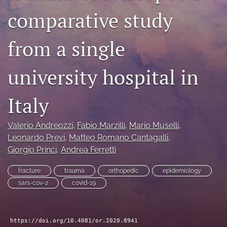
comparative study
search
RSS
from a single
feed
(opens
a
university hospital in
modal
with
a
Italy
link
to
feed)
Valerio Andreozzi
, 
Fabio Marzilli
, 
Mario Muselli
, 
Leonardo Previ
, 
Matteo Romano Cantagalli
, 
Giorgio Princi
, 
Andrea Ferretti
fracture
trauma
orthopedic
epidemiology
sars-cov-2
covid-19
https://doi.org/10.4081/or.2020.8941