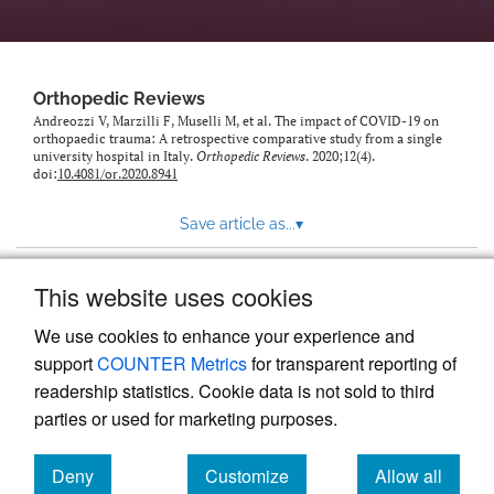
Orthopedic Reviews
Andreozzi V, Marzilli F, Muselli M, et al. The impact of COVID-19 on
orthopaedic trauma: A retrospective comparative study from a single
university hospital in Italy.
Orthopedic Reviews
. 2020;12(4).
doi:
10.4081/or.2020.8941
Save article as...
▾
This website uses cookies
View more stats
We use cookies to enhance your experience and
support
COUNTER Metrics
for transparent reporting of
readership statistics. Cookie data is not sold to third
parties or used for marketing purposes.
Deny
Customize
Allow all
Powered by
Scholastica
, the modern academic journal