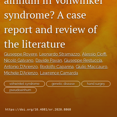
search
syndrome? A case
RSS
feed
report and review of
(opens
a
modal
the literature
with
a
link
Giuseppe Rovere
, 
Leonardo Stramazzo
, 
Alessio Cioffi
, 
to
Nicolò Galvano
, 
Davide Pavan
, 
Giuseppe Restuccia
, 
feed)
Antonio D'Arienzo
, 
Rodolfo Capanna
, 
Giulio Maccauro
, 
Michele D'Arienzo
, 
Lawrence Camarda
vohwinkel syndrome
genetic disease
hand surgey
pseudoainhum
https://doi.org/10.4081/or.2020.8868