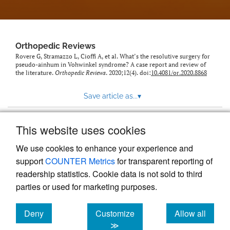
Orthopedic Reviews
Rovere G, Stramazzo L, Cioffi A, et al. What’s the resolutive surgery for
pseudo-ainhum in Vohwinkel syndrome? A case report and review of
the literature.
Orthopedic Reviews
. 2020;12(4). doi:
10.4081/or.2020.8868
Save article as...
▾
This website uses cookies
View more stats
We use cookies to enhance your experience and
support
COUNTER Metrics
for transparent reporting of
readership statistics. Cookie data is not sold to third
parties or used for marketing purposes.
Deny
Customize
Allow all
Powered by
Scholastica
, the modern academic journal
management system
cookies
cookies
cookies
≫