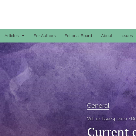
Articles
For Authors
Editorial Board
About
Issues
Case Reports
General
General
Original Articles
Reviews
General
All
Vol. 12, Issue 4, 2020
De
Current 