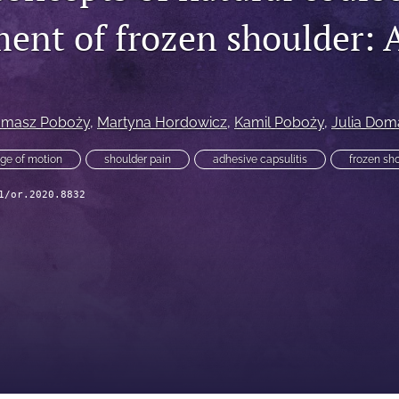
nt of frozen shoulder: A
omasz Poboży
, 
Martyna Hordowicz
, 
Kamil Poboży
, 
Julia Dom
ge of motion
shoulder pain
adhesive capsulitis
frozen sh
1/or.2020.8832