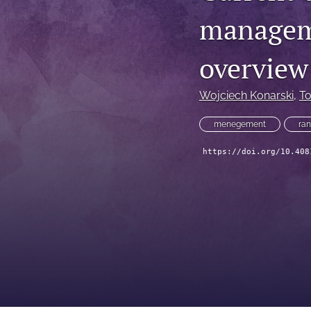
manageme
overview
Wojciech Konarski
, 
T
menegement
ran
https://doi.org/10.408