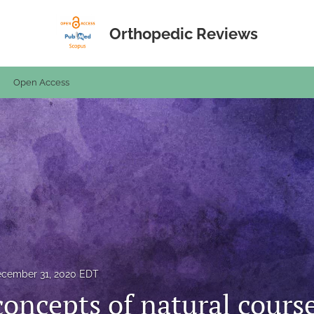
Orthopedic Reviews
Open Access
cember 31, 2020 EDT
concepts of natural cours