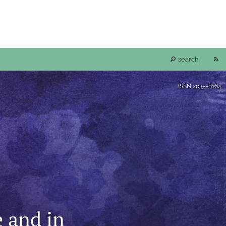
RS
search
fe
ISSN
2035-8164
(o
a
mo
wi
a
e and in
li