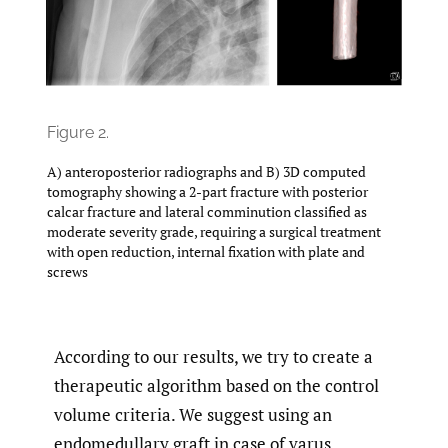
Figure 2.
A) anteroposterior radiographs and B) 3D computed
tomography showing a 2-part fracture with posterior
calcar fracture and lateral comminution classified as
moderate severity grade, requiring a surgical treatment
with open reduction, internal fixation with plate and
screws
According to our results, we try to create a
therapeutic algorithm based on the control
volume criteria. We suggest using an
endomedullary graft in case of varus