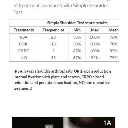
of treatment measured with Simple Shoulder
Test.
Simple Shoulder Test score results
Treatments
Frequencies
Min
Max
Mean
RSA
28
33%
100%
76%
ORIF
18
50%
100%
78%
CRPO
3
67%
100%
85%
NO
15
67%
92%
75%
(RSA revers shoulder arthroplasty, ORIF open reduction
internal fixation with plate and screws, CRPO closed
reduction and percutaneous fixation, NO non operative
treatment)