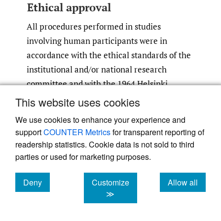
Ethical approval
All procedures performed in studies
involving human participants were in
accordance with the ethical standards of the
institutional and/or national research
committee and with the 1964 Helsinki
declaration and its later amendments or
This website uses cookies
comparable ethical standards.
We use cookies to enhance your experience and
support
COUNTER Metrics
for transparent reporting of
Informed consent
readership statistics. Cookie data is not sold to third
parties or used for marketing purposes.
Informed consent was obtained from all
individual participants included in the study.
Deny
Customize
Allow all
cookies
cookies
cookies
≫