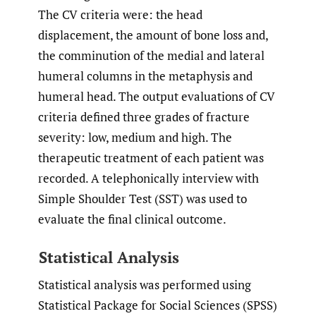
The CV criteria were: the head
displacement, the amount of bone loss and,
the comminution of the medial and lateral
humeral columns in the metaphysis and
humeral head. The output evaluations of CV
criteria defined three grades of fracture
severity: low, medium and high. The
therapeutic treatment of each patient was
recorded. A telephonically interview with
Simple Shoulder Test (SST) was used to
evaluate the final clinical outcome.
Statistical Analysis
Statistical analysis was performed using
Statistical Package for Social Sciences (SPSS)