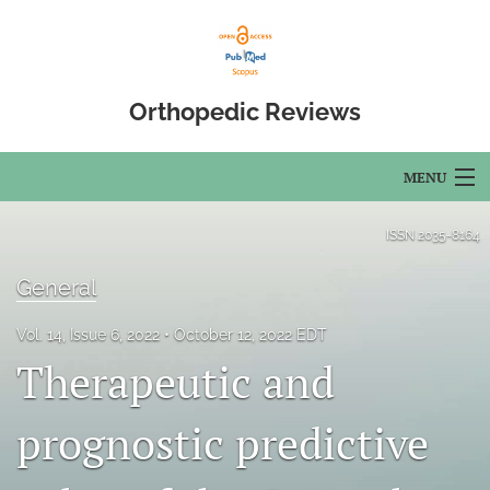
Orthopedic Reviews
MENU
Articles
ISSN
2035-8164
For Authors
General
Editorial Board
Vol. 14, Issue 6, 2022
October 12, 2022 EDT
Therapeutic and
About
Issues
prognostic predictive
Open Access