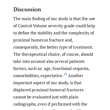
Discussion
The main finding of our study is that the use
of Control Volume severity grade could help
to define the stability and the complexity of
proximal humerus fracture and,
consequently, the better type of treatment.
The therapeutical choice, of course, should
take into account also several patients
factors, such as: age, functional requests,
19
comorbidities, expectative.
Another
important aspect of our study, is that
displaced proximal humeral fractures
cannot be evaluated just with plain
radiographs, even if performed with the