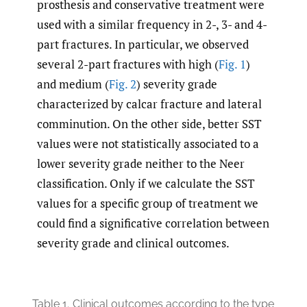
prosthesis and conservative treatment were
used with a similar frequency in 2-, 3- and 4-
part fractures. In particular, we observed
several 2-part fractures with high (
Fig. 1
)
and medium (
Fig. 2
) severity grade
characterized by calcar fracture and lateral
comminution. On the other side, better SST
values were not statistically associated to a
lower severity grade neither to the Neer
classification. Only if we calculate the SST
values for a specific group of treatment we
could find a significative correlation between
severity grade and clinical outcomes.
Table 1.
Clinical outcomes according to the type