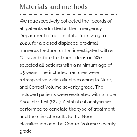
Materials and methods
We retrospectively collected the records of
all patients admitted at the Emergency
Department of our Institute, from 2013 to
2020, for a closed displaced proximal
humerus fracture further investigated with a
CT scan before treatment decision. We
selected all patients with a minimum age of
65 years. The included fractures were
retrospectively classified according to Neer,
and Control Volume severity grade. The
included patients were evaluated with Simple
Shoulder Test (SST). A statistical analysis was
performed to correlate the type of treatment
and the clinical results to the Neer
classification and the Control Volume severity
grade.