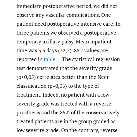
immediate postoperative period, we did not
observe any vascular complications. One
patient need postoperative intensive care. In
three patients we observed a postoperative
temporary axillary palsy. Mean inpatient
time was 3,5 days (±2,5). SST values are
reported in
table 1
. The statistical regression
test demonstrated that the severity grade
(p<0,05) correlates better than the Neer
classification (p=0,35) to the type of
treatment. Indeed, no patient with a low
severity grade was treated with a reverse
prosthesis and the 85% of the conservatively
treated patients are in the group graded as
low severity grade. On the contrary, reverse