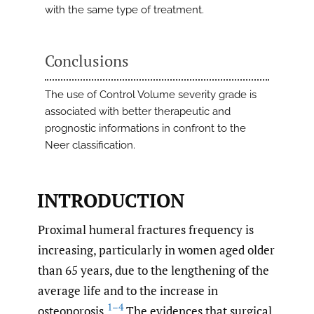
with the same type of treatment.
Conclusions
The use of Control Volume severity grade is
associated with better therapeutic and
prognostic informations in confront to the
Neer classification.
INTRODUCTION
Proximal humeral fractures frequency is
increasing, particularly in women aged older
than 65 years, due to the lengthening of the
average life and to the increase in
1–4
osteoporosis.
The evidences that surgical