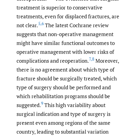
treatment is superior to conservative
treatments, even for displaced fractures, are
5
,
6
not clear.
The latest Cochrane review
suggests that non-operative management
might have similar functional outcomes to
operative management with lower risks of
7
,
8
complications and reoperation.
Moreover,
there is no agreement about which type of
fracture should be surgically treated, which
type of surgery should be performed and
which rehabilitation programs should be
9
suggested.
This high variability about
surgical indication and type of surgery is
present even among regions of the same
country, leading to substantial variation