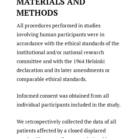
MATERIALS AND
METHODS
All procedures performed in studies
involving human participants were in
accordance with the ethical standards of the
institutional and/or national research
committee and with the 1964 Helsinki
declaration and its later amendments or
comparable ethical standards.
Informed consent was obtained from all
individual participants included in the study.
We retrospectively collected the data of all
patients affected by a closed displaced