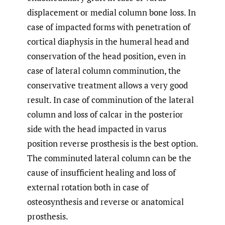
displacement or medial column bone loss. In
case of impacted forms with penetration of
cortical diaphysis in the humeral head and
conservation of the head position, even in
case of lateral column comminution, the
conservative treatment allows a very good
result. In case of comminution of the lateral
column and loss of calcar in the posterior
side with the head impacted in varus
position reverse prosthesis is the best option.
The comminuted lateral column can be the
cause of insufficient healing and loss of
external rotation both in case of
osteosynthesis and reverse or anatomical
prosthesis.