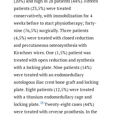
(20%) and high in 28 patients (44%). Fifteen
patients (23,5%) were treated
conservatively, with immobilization for 4
weeks before to start physiotherapy; forty-
nine (76,5%) surgically. Three patients
(4,5%) were treated with closed reduction
and percutaneous osteosynthesis with
Kirschner wires. One (1,5%) patient was
treated with open reduction and synthesis
with a locking plate. Nine patients (14%)
were treated with an endomedullary
autologous iliac crest bone graft and locking
plate. Eight patients (12,5%) were treated
with a titanium endomedullary cage and
18
locking plate.
Twenty-eight cases (44%)
were treated with reverse prosthesis. In the