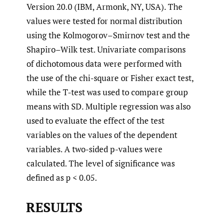
Version 20.0 (IBM, Armonk, NY, USA). The
values were tested for normal distribution
using the Kolmogorov–Smirnov test and the
Shapiro–Wilk test. Univariate comparisons
of dichotomous data were performed with
the use of the chi-square or Fisher exact test,
while the T-test was used to compare group
means with SD. Multiple regression was also
used to evaluate the effect of the test
variables on the values of the dependent
variables. A two-sided p-values were
calculated. The level of significance was
defined as p < 0.05.
RESULTS