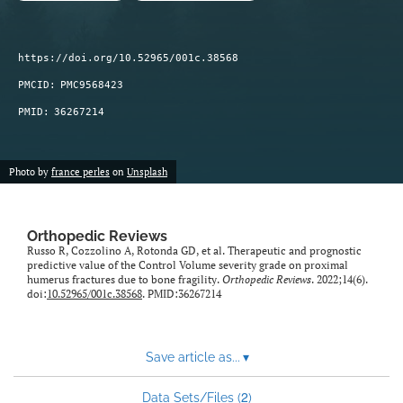
https://doi.org/10.52965/001c.38568
PMCID:
PMC9568423
PMID:
36267214
Photo by
france perles
on
Unsplash
Orthopedic Reviews
Russo R, Cozzolino A, Rotonda GD, et al. Therapeutic and prognostic
predictive value of the Control Volume severity grade on proximal
humerus fractures due to bone fragility.
Orthopedic Reviews
. 2022;14(6).
doi:
10.52965/001c.38568
. PMID:36267214
Save article as...
▾
2
Data Sets/Files (
)