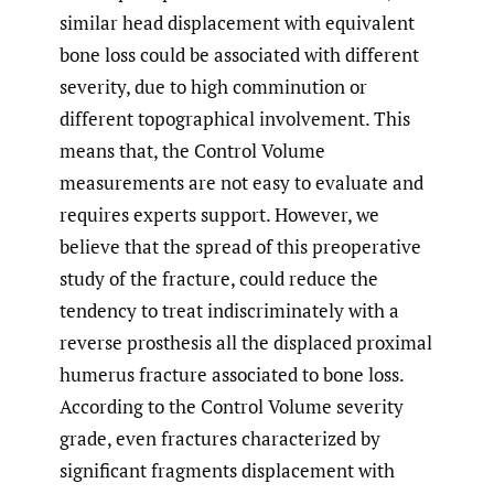
similar head displacement with equivalent
bone loss could be associated with different
severity, due to high comminution or
different topographical involvement. This
means that, the Control Volume
measurements are not easy to evaluate and
requires experts support. However, we
believe that the spread of this preoperative
study of the fracture, could reduce the
tendency to treat indiscriminately with a
reverse prosthesis all the displaced proximal
humerus fracture associated to bone loss.
According to the Control Volume severity
grade, even fractures characterized by
significant fragments displacement with