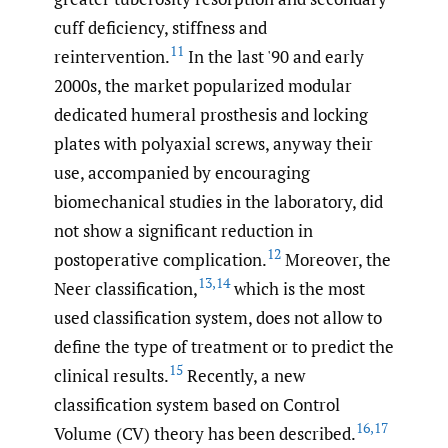
cuff deficiency, stiffness and
11
reintervention.
In the last '90 and early
2000s, the market popularized modular
dedicated humeral prosthesis and locking
plates with polyaxial screws, anyway their
use, accompanied by encouraging
biomechanical studies in the laboratory, did
not show a significant reduction in
12
postoperative complication.
Moreover, the
13
,
14
Neer classification,
which is the most
used classification system, does not allow to
define the type of treatment or to predict the
15
clinical results.
Recently, a new
classification system based on Control
16
,
17
Volume (CV) theory has been described.