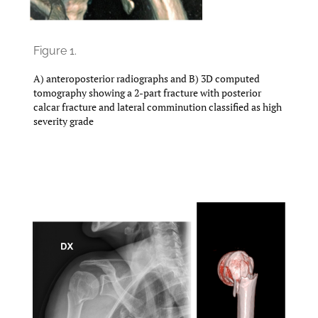
Figure 1.
A) anteroposterior radiographs and B) 3D computed
tomography showing a 2-part fracture with posterior
calcar fracture and lateral comminution classified as high
severity grade