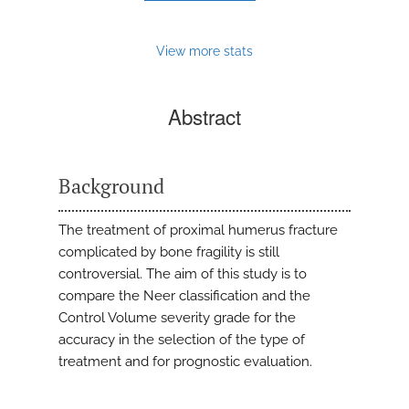
View more stats
Abstract
Background
The treatment of proximal humerus fracture
complicated by bone fragility is still
controversial. The aim of this study is to
compare the Neer classification and the
Control Volume severity grade for the
accuracy in the selection of the type of
treatment and for prognostic evaluation.