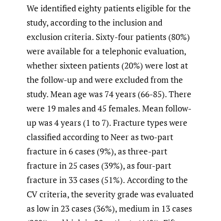
We identified eighty patients eligible for the
study, according to the inclusion and
exclusion criteria. Sixty-four patients (80%)
were available for a telephonic evaluation,
whether sixteen patients (20%) were lost at
the follow-up and were excluded from the
study. Mean age was 74 years (66-85). There
were 19 males and 45 females. Mean follow-
up was 4 years (1 to 7). Fracture types were
classified according to Neer as two-part
fracture in 6 cases (9%), as three-part
fracture in 25 cases (39%), as four-part
fracture in 33 cases (51%). According to the
CV criteria, the severity grade was evaluated
as low in 23 cases (36%), medium in 13 cases