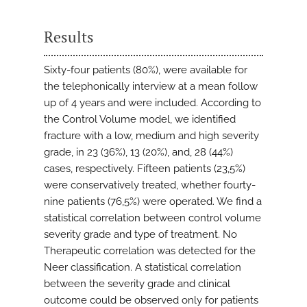
Results
Sixty-four patients (80%), were available for
the telephonically interview at a mean follow
up of 4 years and were included. According to
the Control Volume model, we identified
fracture with a low, medium and high severity
grade, in 23 (36%), 13 (20%), and, 28 (44%)
cases, respectively. Fifteen patients (23,5%)
were conservatively treated, whether fourty-
nine patients (76,5%) were operated. We find a
statistical correlation between control volume
severity grade and type of treatment. No
Therapeutic correlation was detected for the
Neer classification. A statistical correlation
between the severity grade and clinical
outcome could be observed only for patients