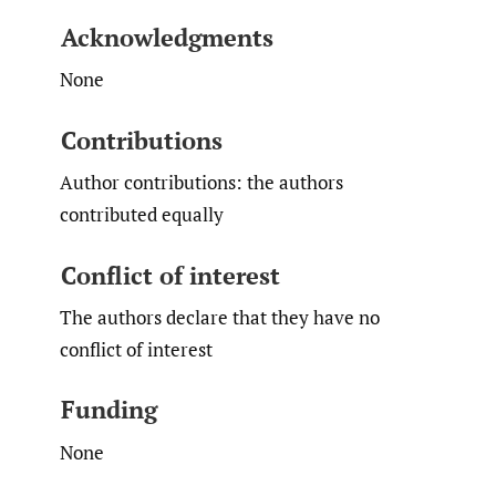
Acknowledgments
None
Contributions
Author contributions: the authors
contributed equally
Conflict of interest
The authors declare that they have no
conflict of interest
Funding
None