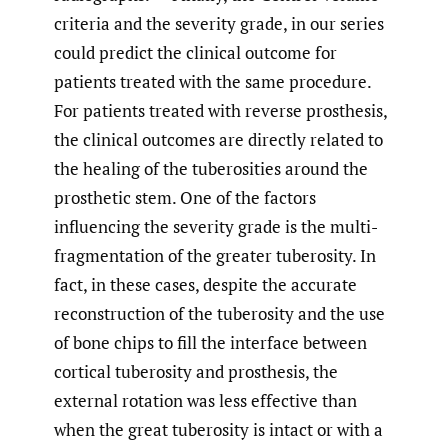
criteria and the severity grade, in our series
could predict the clinical outcome for
patients treated with the same procedure.
For patients treated with reverse prosthesis,
the clinical outcomes are directly related to
the healing of the tuberosities around the
prosthetic stem. One of the factors
influencing the severity grade is the multi-
fragmentation of the greater tuberosity. In
fact, in these cases, despite the accurate
reconstruction of the tuberosity and the use
of bone chips to fill the interface between
cortical tuberosity and prosthesis, the
external rotation was less effective than
when the great tuberosity is intact or with a