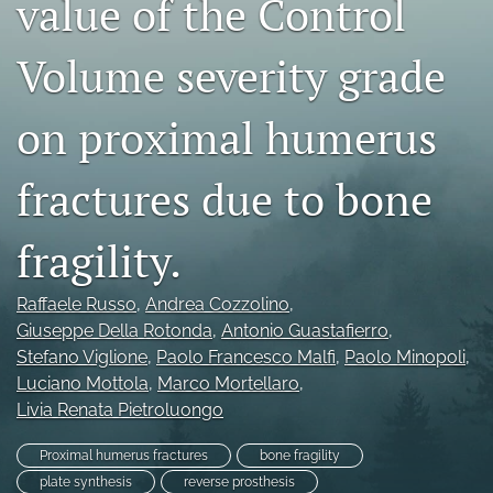
value of the Control
search
Volume severity grade
RSS
feed
(opens
on proximal humerus
a
modal
fractures due to bone
with
a
link
fragility.
to
feed)
Raffaele Russo
, 
Andrea Cozzolino
, 
Giuseppe Della Rotonda
, 
Antonio Guastafierro
, 
Stefano Viglione
, 
Paolo Francesco Malfi
, 
Paolo Minopoli
, 
Luciano Mottola
, 
Marco Mortellaro
, 
Livia Renata Pietroluongo
Proximal humerus fractures
bone fragility
plate synthesis
reverse prosthesis