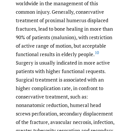
worldwide in the management of this
common injury. Generally, conservative
treatment of proximal humerus displaced
fractures, lead to bone healing in more than
90% of patients (malunion), with restriction
of active range of motion, but acceptable
10
functional results in elderly people.
Surgery is usually indicated in more active
patients with higher functional requests.
Surgical treatment is associated with an
higher complication rate, in confront to
conservative treatment, such as:
nonanatomic reduction, humeral head
screws perforation, secondary displacement
of the fracture, avascular necrosis, infection,
greater tuberosity resorption and secondary