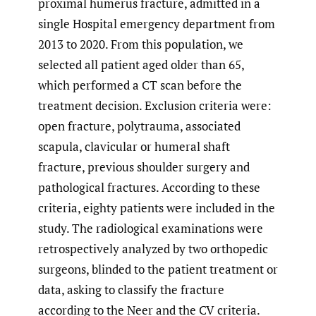
proximal humerus fracture, admitted in a
single Hospital emergency department from
2013 to 2020. From this population, we
selected all patient aged older than 65,
which performed a CT scan before the
treatment decision. Exclusion criteria were:
open fracture, polytrauma, associated
scapula, clavicular or humeral shaft
fracture, previous shoulder surgery and
pathological fractures. According to these
criteria, eighty patients were included in the
study. The radiological examinations were
retrospectively analyzed by two orthopedic
surgeons, blinded to the patient treatment or
data, asking to classify the fracture
according to the Neer and the CV criteria.