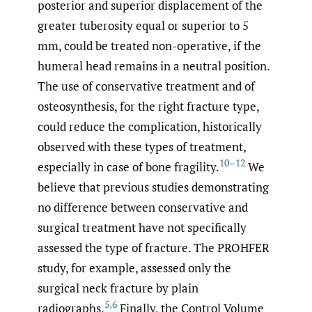
posterior and superior displacement of the
greater tuberosity equal or superior to 5
mm, could be treated non-operative, if the
humeral head remains in a neutral position.
The use of conservative treatment and of
osteosynthesis, for the right fracture type,
could reduce the complication, historically
observed with these types of treatment,
10–12
especially in case of bone fragility.
We
believe that previous studies demonstrating
no difference between conservative and
surgical treatment have not specifically
assessed the type of fracture. The PROHFER
study, for example, assessed only the
surgical neck fracture by plain
5
,
6
radiographs.
Finally, the Control Volume