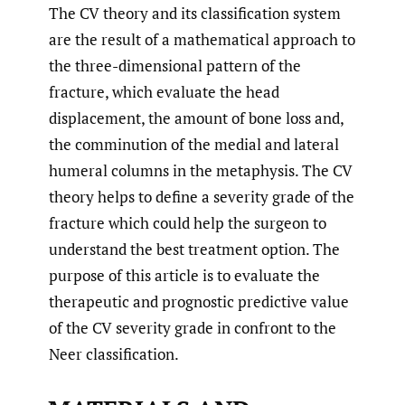
The CV theory and its classification system
are the result of a mathematical approach to
the three-dimensional pattern of the
fracture, which evaluate the head
displacement, the amount of bone loss and,
the comminution of the medial and lateral
humeral columns in the metaphysis. The CV
theory helps to define a severity grade of the
fracture which could help the surgeon to
understand the best treatment option. The
purpose of this article is to evaluate the
therapeutic and prognostic predictive value
of the CV severity grade in confront to the
Neer classification.