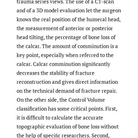
trauma series views. The use of a CT-scan
and of a 3D model evaluation let the surgeon
knows the real position of the humeral head,
the measurement of anterior or posterior
head tilting, the percentage of bone loss of
the calcar. The amount of comminution is a
key point, especially when referred to the
calcar. Calcar comminution signiﬁcantly
decreases the stability of fracture
reconstruction and gives direct information
on the technical demand of fracture repair.
On the other side, the Control Volume
classification has some critical points. First,
it is difficult to calculate the accurate
topographic evaluation of bone loss without
the help of speciﬁc researchers. Second,