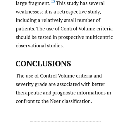
20
large fragment.
This study has several
weaknesses: it is a retrospective study,
including a relatively small number of
patients. The use of Control Volume criteria
should be tested in prospective multicentric
observational studies.
CONCLUSIONS
The use of Control Volume criteria and
severity grade are associated with better
therapeutic and prognostic informations in
confront to the Neer classification.