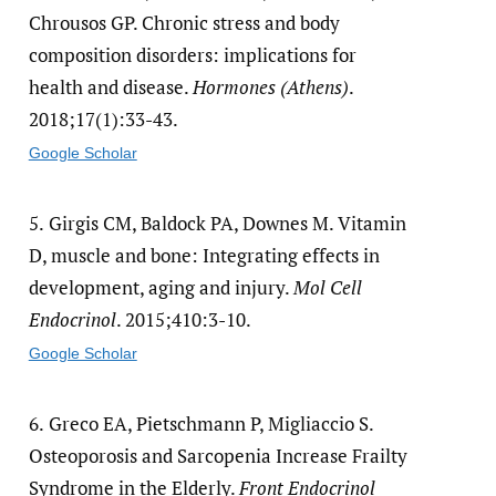
Chrousos GP. Chronic stress and body
composition disorders: implications for
health and disease.
Hormones (Athens)
.
2018;17(1):33-43.
Google Scholar
5.
Girgis CM, Baldock PA, Downes M. Vitamin
D, muscle and bone: Integrating effects in
development, aging and injury.
Mol Cell
Endocrinol
. 2015;410:3-10.
Google Scholar
6.
Greco EA, Pietschmann P, Migliaccio S.
Osteoporosis and Sarcopenia Increase Frailty
Syndrome in the Elderly.
Front Endocrinol