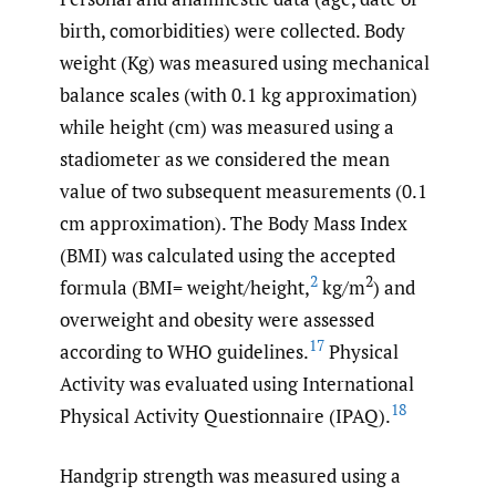
birth, comorbidities) were collected. Body
weight (Kg) was measured using mechanical
balance scales (with 0.1 kg approximation)
while height (cm) was measured using a
stadiometer as we considered the mean
value of two subsequent measurements (0.1
cm approximation). The Body Mass Index
(BMI) was calculated using the accepted
2
2
formula (BMI= weight/height,
kg/m
) and
overweight and obesity were assessed
17
according to WHO guidelines.
Physical
Activity was evaluated using International
18
Physical Activity Questionnaire (IPAQ).
Handgrip strength was measured using a