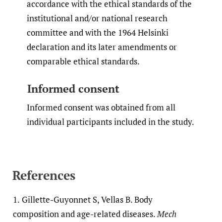
accordance with the ethical standards of the
institutional and/or national research
committee and with the 1964 Helsinki
declaration and its later amendments or
comparable ethical standards.
Informed consent
Informed consent was obtained from all
individual participants included in the study.
References
1.
Gillette-Guyonnet S, Vellas B. Body
composition and age-related diseases.
Mech