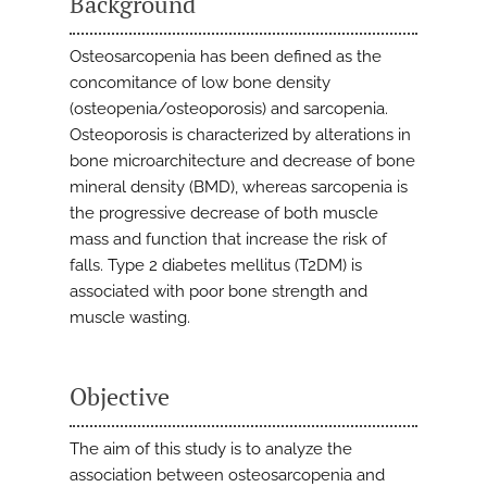
Background
Osteosarcopenia has been defined as the
concomitance of low bone density
(osteopenia/osteoporosis) and sarcopenia.
Osteoporosis is characterized by alterations in
bone microarchitecture and decrease of bone
mineral density (BMD), whereas sarcopenia is
the progressive decrease of both muscle
mass and function that increase the risk of
falls. Type 2 diabetes mellitus (T2DM) is
associated with poor bone strength and
muscle wasting.
Objective
The aim of this study is to analyze the
association between osteosarcopenia and