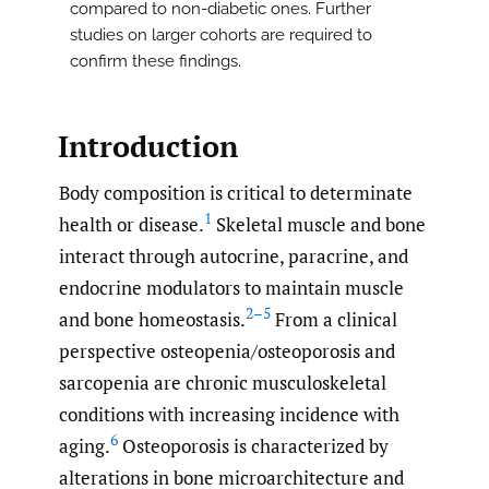
compared to non-diabetic ones. Further
studies on larger cohorts are required to
confirm these findings.
Introduction
Body composition is critical to determinate
1
health or disease.
Skeletal muscle and bone
interact through autocrine, paracrine, and
endocrine modulators to maintain muscle
2–5
and bone homeostasis.
From a clinical
perspective osteopenia/osteoporosis and
sarcopenia are chronic musculoskeletal
conditions with increasing incidence with
6
aging.
Osteoporosis is characterized by
alterations in bone microarchitecture and