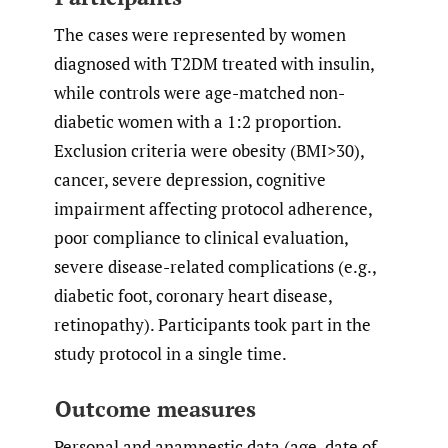
The cases were represented by women
diagnosed with T2DM treated with insulin,
while controls were age-matched non-
diabetic women with a 1:2 proportion.
Exclusion criteria were obesity (BMI>30),
cancer, severe depression, cognitive
impairment affecting protocol adherence,
poor compliance to clinical evaluation,
severe disease-related complications (e.g.,
diabetic foot, coronary heart disease,
retinopathy). Participants took part in the
study protocol in a single time.
Outcome measures
Personal and anamnestic data (age, date of