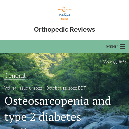
Orthopedic Reviews
MENU
Articles
ISSN
2035-8164
For Authors
General
Editorial Board
Vol. 14, Issue 6, 2022
October 12, 2022 EDT
Osteosarcopenia and
About
Issues
type 2 diabetes
Open Access