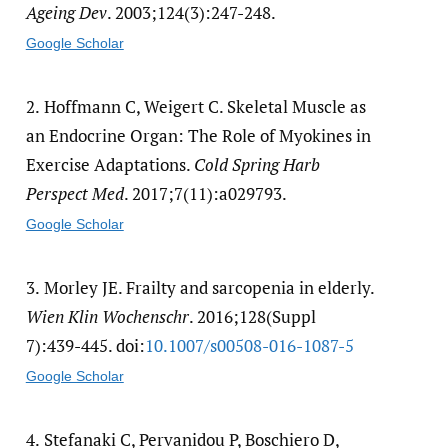
Ageing Dev
. 2003;124(3):247-248.
Google Scholar
2.
Hoffmann C, Weigert C. Skeletal Muscle as
an Endocrine Organ: The Role of Myokines in
Exercise Adaptations.
Cold Spring Harb
Perspect Med
. 2017;7(11):a029793.
Google Scholar
3.
Morley JE. Frailty and sarcopenia in elderly.
Wien Klin Wochenschr
. 2016;128(Suppl
7):439-445. doi:
10.1007/​s00508-016-1087-5
Google Scholar
4.
Stefanaki C, Pervanidou P, Boschiero D,