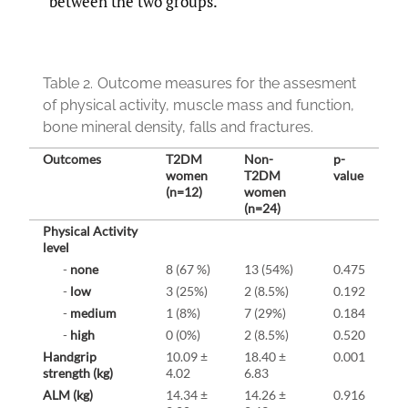
between the two groups.
Table 2.
Outcome measures for the assesment
of physical activity, muscle mass and function,
bone mineral density, falls and fractures.
Outcomes
T2DM
Non-
p-
women
T2DM
value
(n=12)
women
(n=24)
Physical Activity
level
-
none
8 (67 %)
13 (54%)
0.475
-
low
3 (25%)
2 (8.5%)
0.192
-
medium
1 (8%)
7 (29%)
0.184
-
high
0 (0%)
2 (8.5%)
0.520
Handgrip
10.09 ±
18.40 ±
0.001
strength (kg)
4.02
6.83
ALM (kg)
14.34 ±
14.26 ±
0.916