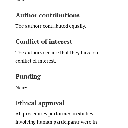
Author contributions
The authors contributed equally.
Conflict of interest
The authors declare that they have no
conflict of interest.
Funding
None.
Ethical approval
All procedures performed in studies
involving human participants were in