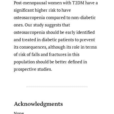
Post-menopausal women with T2DM have a
significant higher risk to have
osteosarcopenia compared to non-diabetic
ones. Our study suggests that
osteosarcopenia should be early identified
and treated in diabetic patients to prevent
its consequences, although its role in terms
of risk of falls and fractures in this
population should be better defined in
prospective studies.
Acknowledgments
None.