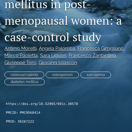
mellitus in post-
search
menopausal women: a
RSS
feed
(opens
case-control study
a
modal
Antimo Moretti
, 
Angela Palomba
, 
Francesca Gimigliano
, 
with
a
Marco Paoletta
, 
Sara Liguori
, 
Francesco Zanfardino
, 
link
Giuseppe Toro
, 
Giovanni Iolascon
to
feed)
osteosarcopenia
osteoporosis
sarcopenia
diabetes mellitus
https://doi.org/10.52965/001c.38570
PMCID:
PMC9568414
PMID:
36267222