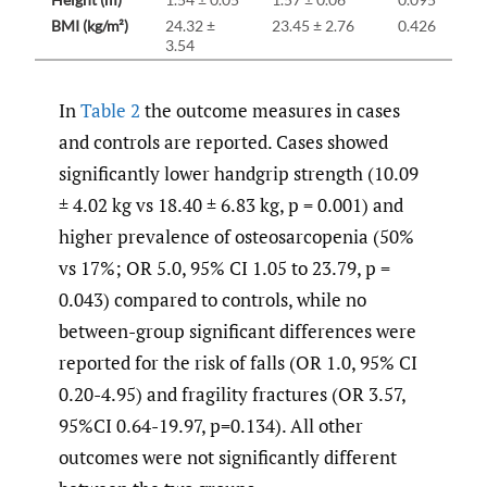
BMI (kg/m²)
24.32 ±
23.45 ± 2.76
0.426
3.54
In
Table 2
the outcome measures in cases
and controls are reported. Cases showed
significantly lower handgrip strength (10.09
± 4.02 kg vs 18.40 ± 6.83 kg, p = 0.001) and
higher prevalence of osteosarcopenia (50%
vs 17%; OR 5.0, 95% CI 1.05 to 23.79, p =
0.043) compared to controls, while no
between-group significant differences were
reported for the risk of falls (OR 1.0, 95% CI
0.20-4.95) and fragility fractures (OR 3.57,
95%CI 0.64-19.97, p=0.134). All other
outcomes were not significantly different