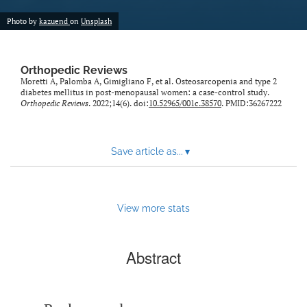
Photo by
kazuend
on
Unsplash
Orthopedic Reviews
Moretti A, Palomba A, Gimigliano F, et al. Osteosarcopenia and type 2
diabetes mellitus in post-menopausal women: a case-control study.
Orthopedic Reviews
. 2022;14(6). doi:
10.52965/001c.38570
. PMID:36267222
Save article as...
▾
View more stats
Abstract