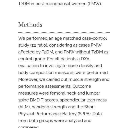
T2DM in post-menopausal women (PMW).
Methods
We performed an age matched case-control
study (1:2 ratio), considering as cases PMW
affected by T2DM, and PMW without T2DM as
control group. For all patients a DXA
evaluation to investigate bone density and
body composition measures were performed.
Moreover, we carried out muscle strength and
performance assessments. Outcome
measures were femoral neck and lumbar
spine BMD T-scores, appendicular lean mass
(ALM), handgrip strength and the Short
Physical Performance Battery (SPPB). Data
from both groups were analyzed and
compared.