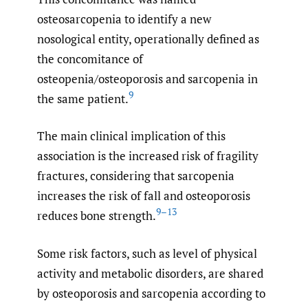
osteosarcopenia to identify a new
nosological entity, operationally defined as
the concomitance of
osteopenia/osteoporosis and sarcopenia in
9
the same patient.
The main clinical implication of this
association is the increased risk of fragility
fractures, considering that sarcopenia
increases the risk of fall and osteoporosis
9–13
reduces bone strength.
Some risk factors, such as level of physical
activity and metabolic disorders, are shared
by osteoporosis and sarcopenia according to