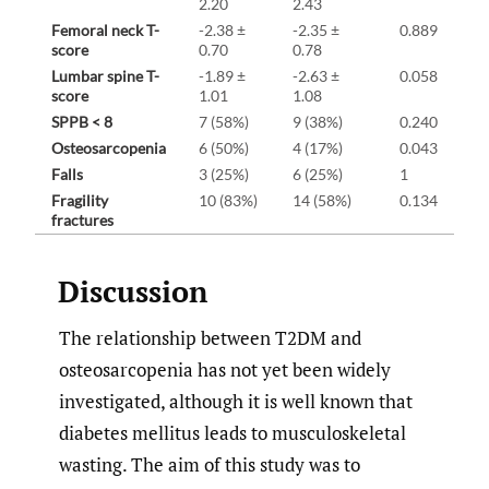
2.20
2.43
Femoral neck T-
-2.38 ±
-2.35 ±
0.889
score
0.70
0.78
Lumbar spine T-
-1.89 ±
-2.63 ±
0.058
score
1.01
1.08
SPPB < 8
7 (58%)
9 (38%)
0.240
Osteosarcopenia
6 (50%)
4 (17%)
0.043
Falls
3 (25%)
6 (25%)
1
Fragility
10 (83%)
14 (58%)
0.134
fractures
Discussion
The relationship between T2DM and
osteosarcopenia has not yet been widely
investigated, although it is well known that
diabetes mellitus leads to musculoskeletal
wasting. The aim of this study was to