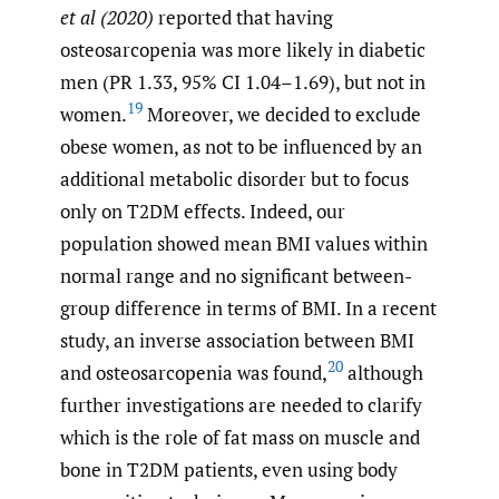
et al (2020)
reported that having
osteosarcopenia was more likely in diabetic
men (PR 1.33, 95% CI 1.04–1.69), but not in
19
women.
Moreover, we decided to exclude
obese women, as not to be influenced by an
additional metabolic disorder but to focus
only on T2DM effects. Indeed, our
population showed mean BMI values within
normal range and no significant between-
group difference in terms of BMI. In a recent
study, an inverse association between BMI
20
and osteosarcopenia was found,
although
further investigations are needed to clarify
which is the role of fat mass on muscle and
bone in T2DM patients, even using body