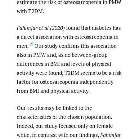
estimate the risk of osteosarcopenia in PMW
with T2DM.
Fahimfar et al (2020)
found that diabetes has
a direct association with osteosarcopenia in
19
men.
Our study confirms this association
also in PMW and, as no between-group
differences in BMI and levels of physical
activity were found, T2DM seems to be a risk
factor for osteosarcopenia independently
from BMI and physical activity.
Our results may be linked to the
characteristics of the chosen population.
Indeed, our study focused only on female
while, in contrast with our findings,
Fahimfar