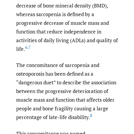
decrease of bone mineral density (BMD),
whereas sarcopenia is defined by a
progressive decrease of muscle mass and
function that reduce independence in
activities of daily living (ADLs) and quality of
6
,
7
life.
The concomitance of sarcopenia and
osteoporosis has been defined as a
“dangerous duet” to describe the association
between the progressive deterioration of
muscle mass and function that affects older
people and bone fragility causing a large
8
percentage of late-life disability.
This concomitance was named