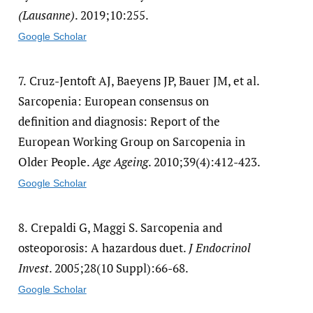
(Lausanne)
. 2019;10:255.
Google Scholar
7.
Cruz-Jentoft AJ, Baeyens JP, Bauer JM, et al.
Sarcopenia: European consensus on
definition and diagnosis: Report of the
European Working Group on Sarcopenia in
Older People.
Age Ageing
. 2010;39(4):412-423.
Google Scholar
8.
Crepaldi G, Maggi S. Sarcopenia and
osteoporosis: A hazardous duet.
J Endocrinol
Invest
. 2005;28(10 Suppl):66-68.
Google Scholar