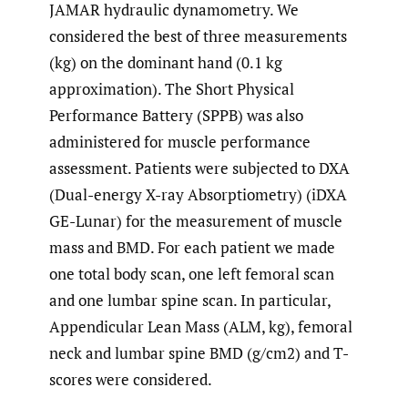
JAMAR hydraulic dynamometry. We
considered the best of three measurements
(kg) on the dominant hand (0.1 kg
approximation). The Short Physical
Performance Battery (SPPB) was also
administered for muscle performance
assessment. Patients were subjected to DXA
(Dual-energy X-ray Absorptiometry) (iDXA
GE-Lunar) for the measurement of muscle
mass and BMD. For each patient we made
one total body scan, one left femoral scan
and one lumbar spine scan. In particular,
Appendicular Lean Mass (ALM, kg), femoral
neck and lumbar spine BMD (g/cm2) and T-
scores were considered.