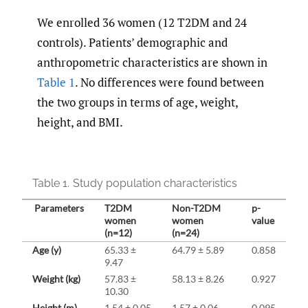
We enrolled 36 women (12 T2DM and 24
controls). Patients’ demographic and
anthropometric characteristics are shown in
Table 1
. No differences were found between
the two groups in terms of age, weight,
height, and BMI.
Table 1.
Study population characteristics
Parameters
T2DM
Non-T2DM
p-
women
women
value
(n=12)
(n=24)
Age (y)
65.33 ±
64.79 ± 5.89
0.858
9.47
Weight (kg)
57.83 ±
58.13 ± 8.26
0.927
10.30
Height (m)
1.54 ± 0.05
1.57 ± 0.06
0.095