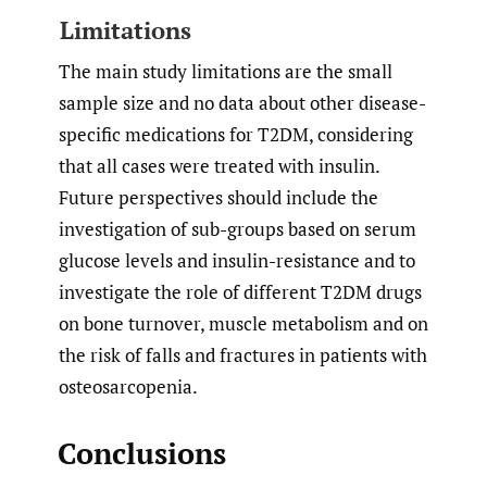
Limitations
The main study limitations are the small
sample size and no data about other disease-
specific medications for T2DM, considering
that all cases were treated with insulin.
Future perspectives should include the
investigation of sub-groups based on serum
glucose levels and insulin-resistance and to
investigate the role of different T2DM drugs
on bone turnover, muscle metabolism and on
the risk of falls and fractures in patients with
osteosarcopenia.
Conclusions