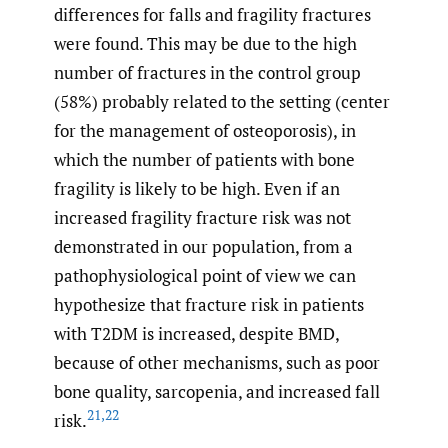
differences for falls and fragility fractures
were found. This may be due to the high
number of fractures in the control group
(58%) probably related to the setting (center
for the management of osteoporosis), in
which the number of patients with bone
fragility is likely to be high. Even if an
increased fragility fracture risk was not
demonstrated in our population, from a
pathophysiological point of view we can
hypothesize that fracture risk in patients
with T2DM is increased, despite BMD,
because of other mechanisms, such as poor
bone quality, sarcopenia, and increased fall
21
,
22
risk.