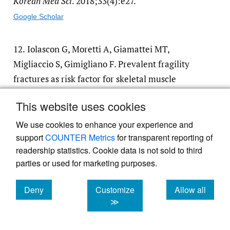
Korean Med Sci
. 2018;33(4):e27.
Google Scholar
12.
Iolascon G, Moretti A, Giamattei MT,
Migliaccio S, Gimigliano F. Prevalent fragility
fractures as risk factor for skeletal muscle
function deficit and dysmobility syndrome in
This website uses cookies
post-menopausal women.
Aging Clin Exp Res
.
2015;27(Suppl 1):S11-16.
We use cookies to enhance your experience and
support
COUNTER Metrics
for transparent reporting of
Google Scholar
readership statistics. Cookie data is not sold to third
parties or used for marketing purposes.
13.
Borgström F, Karlsson L, Ortsäter G, et al.
Fragility fractures in Europe: burden,
Deny
Customize
Allow all
cookies
cookies
cookies
management and opportunities.
Arch
≫
Osteoporos
. 2020;15(1):59.