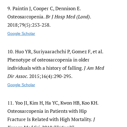
9.
Paintin J, Cooper C, Dennison E.
Osteosarcopenia.
Br J Hosp Med (Lond)
.
2018;79(5):253-258.
Google Scholar
10.
Huo YR, Suriyaarachchi P, Gomez F, et al.
Phenotype of osteosarcopenia in older
individuals with a history of falling.
J Am Med
Dir Assoc
. 2015;16(4):290-295.
Google Scholar
11.
Yoo JI, Kim H, Ha YC, Kwon HB, Koo KH.
Osteosarcopenia in Patients with Hip
Fracture Is Related with High Mortality.
J