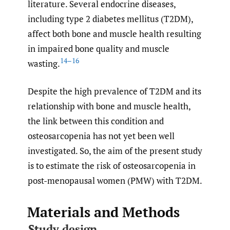
literature. Several endocrine diseases,
including type 2 diabetes mellitus (T2DM),
affect both bone and muscle health resulting
in impaired bone quality and muscle
14–16
wasting.
Despite the high prevalence of T2DM and its
relationship with bone and muscle health,
the link between this condition and
osteosarcopenia has not yet been well
investigated. So, the aim of the present study
is to estimate the risk of osteosarcopenia in
post-menopausal women (PMW) with T2DM.
Materials and Methods
Study design