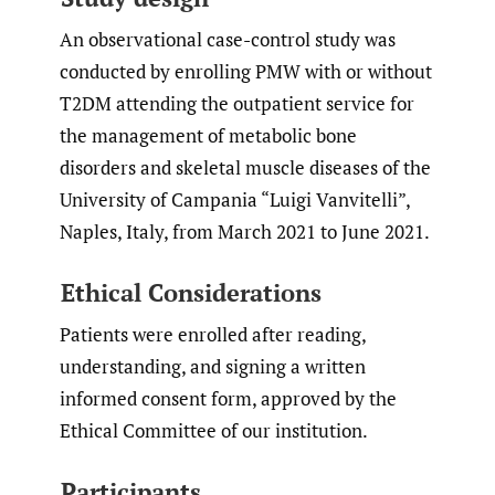
An observational case-control study was
conducted by enrolling PMW with or without
T2DM attending the outpatient service for
the management of metabolic bone
disorders and skeletal muscle diseases of the
University of Campania “Luigi Vanvitelli”,
Naples, Italy, from March 2021 to June 2021.
Ethical Considerations
Patients were enrolled after reading,
understanding, and signing a written
informed consent form, approved by the
Ethical Committee of our institution.
Participants