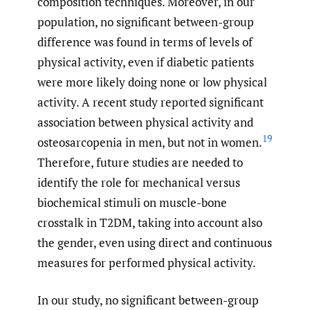
composition techniques. Moreover, in our
population, no significant between-group
difference was found in terms of levels of
physical activity, even if diabetic patients
were more likely doing none or low physical
activity. A recent study reported significant
association between physical activity and
19
osteosarcopenia in men, but not in women.
Therefore, future studies are needed to
identify the role for mechanical versus
biochemical stimuli on muscle-bone
crosstalk in T2DM, taking into account also
the gender, even using direct and continuous
measures for performed physical activity.
In our study, no significant between-group