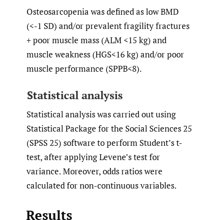
Osteosarcopenia was defined as low BMD
(<-1 SD) and/or prevalent fragility fractures
+ poor muscle mass (ALM <15 kg) and
muscle weakness (HGS<16 kg) and/or poor
muscle performance (SPPB<8).
Statistical analysis
Statistical analysis was carried out using
Statistical Package for the Social Sciences 25
(SPSS 25) software to perform Student’s t-
test, after applying Levene’s test for
variance. Moreover, odds ratios were
calculated for non-continuous variables.
Results