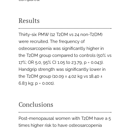
Results
Thirty-six PMW (12 T2DM vs 24 non-T2DM)
were recruited. The frequency of
osteosarcopenia was significantly higher in
the T2DM group compared to controls (50% vs
17%; OR 5.0, 95% CI 1.05 to 23.79, p = 0.043).
Handgrip strength was significantly lower in
the T2DM group (10.09 ± 4.02 kg vs 18.40 ±
6.83 kg; p = 0.001).
Conclusions
Post-menopausal women with T2DM have a 5
times higher risk to have osteosarcopenia