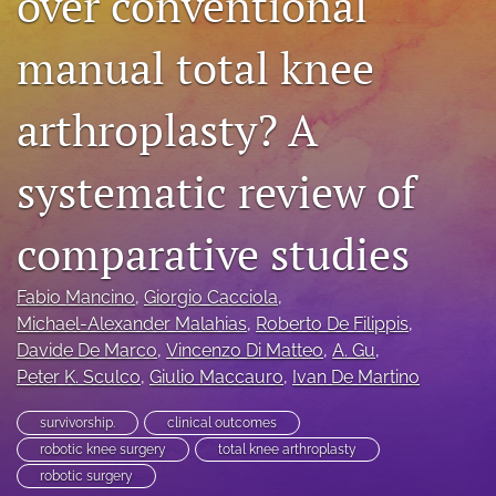
over conventional
search
manual total knee
RSS
feed
arthroplasty? A
(opens
a
modal
systematic review of
with
a
link
comparative studies
to
feed)
Fabio Mancino
, 
Giorgio Cacciola
, 
Michael-Alexander Malahias
, 
Roberto De Filippis
, 
Davide De Marco
, 
Vincenzo Di Matteo
, 
A. Gu
, 
Peter K. Sculco
, 
Giulio Maccauro
, 
Ivan De Martino
survivorship.
clinical outcomes
robotic knee surgery
total knee arthroplasty
robotic surgery