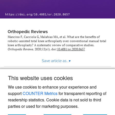
https://doi.org/10.4081/or.2020.8657
Orthopedic Reviews
Mancino F, Cacciola G, Malahias MA, et al. What are the benefits of
robotic-assisted total knee arthroplasty over conventional manual total
knee arthroplasty? A systematic review of comparative studies.
Orthopedic Reviews
. 2020;12(s1). doi:
10.4081/or.2020.8657
Save article as...
▾
This website uses cookies
View more stats
We use cookies to enhance your experience and
support
COUNTER Metrics
for transparent reporting of
readership statistics. Cookie data is not sold to third
parties or used for marketing purposes.