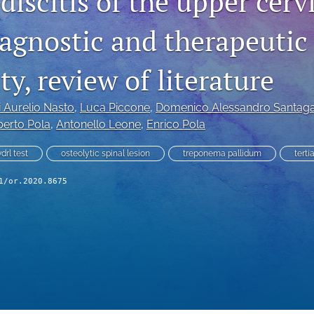
iscitis of the upper cerv
iagnostic and therapeutic
y, review of literature
i Aurelio Nasto
, 
Luca Piccone
, 
Domenico Alessandro Santag
erto Pola
, 
Antonello Leone
, 
Enrico Pola
vdrl test
osteolytic spinal lesion
treponema pallidum
terti
1/or.2020.8675