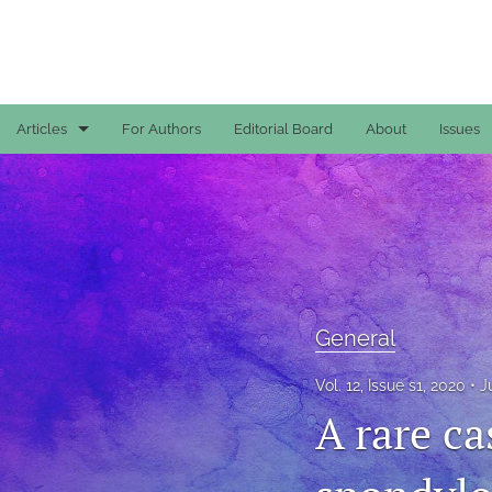
Articles
For Authors
Editorial Board
About
Issues
Case Reports
General
General
Original Articles
General
Reviews
Vol. 12, Issue s1, 2020
J
A rare ca
All