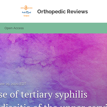
Orthopedic Reviews
Open Access
une 29, 2020 EDT
se of tertiary syphilis