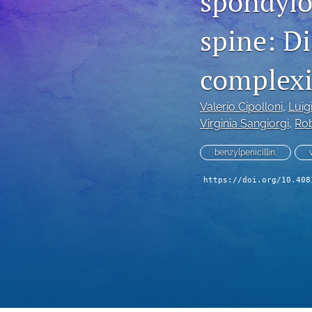
spondylod
spine: D
complexit
Valerio Cipolloni
, 
Luig
Virginia Sangiorgi
, 
Rob
benzylpenicillin.
https://doi.org/10.408