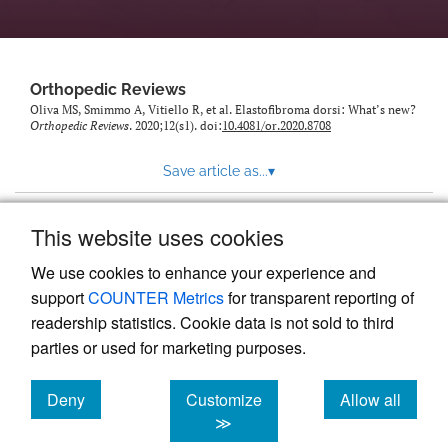
Orthopedic Reviews
Oliva MS, Smimmo A, Vitiello R, et al. Elastofibroma dorsi: What’s new?
Orthopedic Reviews
. 2020;12(s1). doi:
10.4081/or.2020.8708
Save article as...
▾
This website uses cookies
View more stats
We use cookies to enhance your experience and
support
COUNTER Metrics
for transparent reporting of
readership statistics. Cookie data is not sold to third
parties or used for marketing purposes.
Deny
Customize
Allow all
Powered by
Scholastica
, the modern academic journal
management system
cookies
cookies
cookies
≫