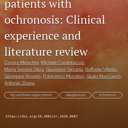
patients with
search
ochronosis: Clinical
RSS
feed
(opens
experience and
a
modal
literature review
with
a
link
Cesare Meschini
, 
Michele Cauteruccio
, 
to
Maria Serena Oliva
, 
Giuseppe Sircana
, 
Raffaele Vitiello
, 
feed)
Giuseppe Rovere
, 
Francesco Muratori
, 
Giulio Maccauro
, 
Antonio Ziranu
hip and knee replacement.
alkaptonuria
ochronosis
https://doi.org/10.4081/or.2020.8687