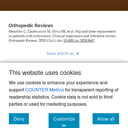
Orthopedic Reviews
Meschini C, Cauteruccio M, Oliva MS, et al. Hip and knee replacement
in patients with ochronosis: Clinical experience and literature review.
Orthopedic Reviews
. 2020;12(s1). doi:
10.4081/or.2020.8687
Save article as...
▾
This website uses cookies
View more stats
We use cookies to enhance your experience and
support
COUNTER Metrics
for transparent reporting of
readership statistics. Cookie data is not sold to third
parties or used for marketing purposes.
Deny
Customize
Allow all
Powered by
Scholastica
, the modern academic journal
management system
cookies
cookies
cookies
≫