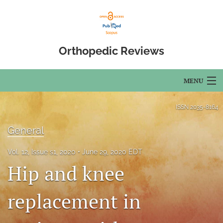
Orthopedic Reviews
MENU
Articles
ISSN
2035-8164
For Authors
General
Editorial Board
Vol. 12, Issue s1, 2020
June 29, 2020 EDT
Hip and knee
About
Issues
replacement in
Open Access