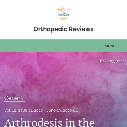
Orthopedic Reviews
MENU
Articles
ISSN
2035-8164
For Authors
Editorial Board
About
General
Issues
Vol. 12, Issue s1, 2020
June 29, 2020 EDT
Arthrodesis in the
Open Access