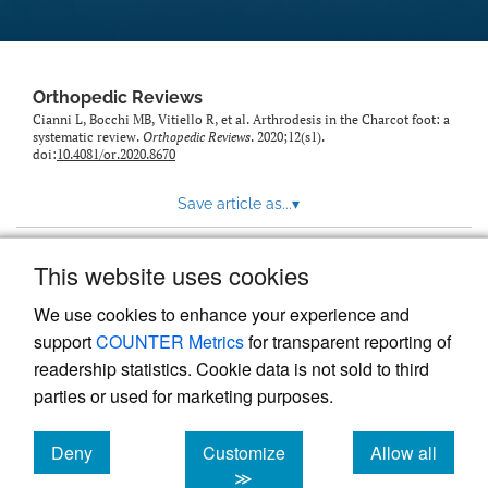
Orthopedic Reviews
Cianni L, Bocchi MB, Vitiello R, et al. Arthrodesis in the Charcot foot: a
systematic review.
Orthopedic Reviews
. 2020;12(s1).
doi:
10.4081/or.2020.8670
Save article as...
▾
This website uses cookies
View more stats
We use cookies to enhance your experience and
support
COUNTER Metrics
for transparent reporting of
readership statistics. Cookie data is not sold to third
parties or used for marketing purposes.
Deny
Customize
Allow all
Powered by
Scholastica
, the modern academic journal
management system
cookies
cookies
cookies
≫