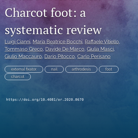
Charcot foot: a
search
RSS
systematic review
feed
(opens
a
Luigi Cianni
, 
Maria Beatrice Bocchi
, 
Raffaele Vitiello
, 
modal
Tommaso Greco
, 
Davide De Marco
, 
Giulia Masci
, 
with
Giulio Maccauro
, 
Dario Pitocco
, 
Carlo Perisano
a
link
to
external fixator.
nail
arthrodesis
foot
feed)
charcot
https://doi.org/10.4081/or.2020.8670