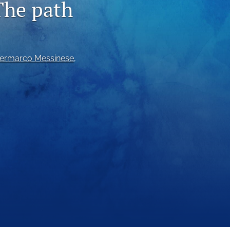
The path
to
fe
iermarco Messinese
, 