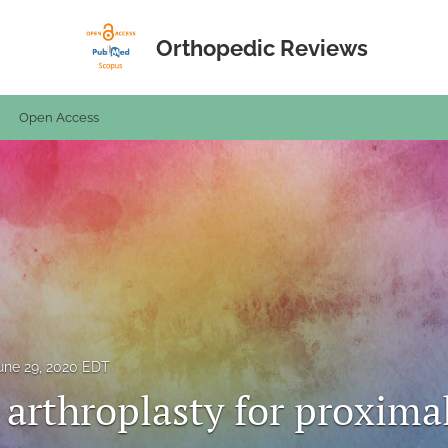
Orthopedic Reviews
Open Access
une 29, 2020 EDT
 arthroplasty for proxima