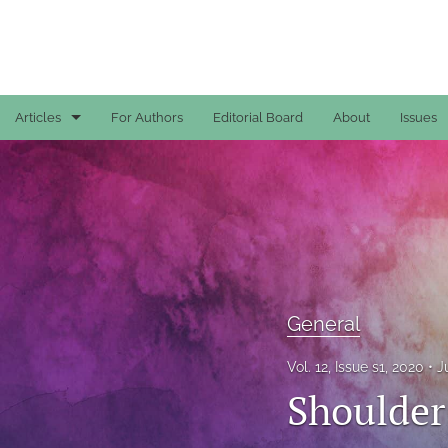
Articles
For Authors
Editorial Board
About
Issues
Case Reports
General
General
Original Articles
General
Reviews
Vol. 12, Issue s1, 2020
J
All
Shoulder