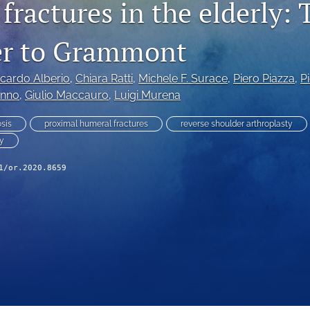
ractures in the elderly: 
er to Grammont
ccardo Alberio
, 
Chiara Ratti
, 
Michele F. Surace
, 
Piero Piazza
, 
P
anno
, 
Giulio Maccauro
, 
Luigi Murena
sis
proximal humeral fractures
reverse shoulder arthroplasty
ty
1/or.2020.8659