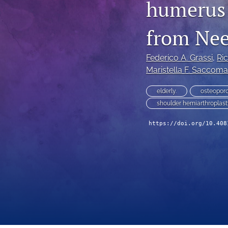
humerus f
from Ne
Federico A. Grassi
, 
Ri
Maristella F. Saccom
elderly.
osteoporo
shoulder hemiarthroplas
https://doi.org/10.408