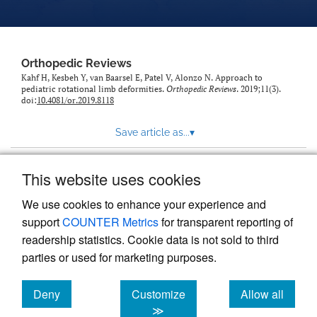
Orthopedic Reviews
Kahf H, Kesbeh Y, van Baarsel E, Patel V, Alonzo N. Approach to
pediatric rotational limb deformities.
Orthopedic Reviews
. 2019;11(3).
doi:
10.4081/or.2019.8118
Save article as...
▾
This website uses cookies
View more stats
We use cookies to enhance your experience and
support
COUNTER Metrics
for transparent reporting of
readership statistics. Cookie data is not sold to third
parties or used for marketing purposes.
Deny
Customize
Allow all
Powered by
Scholastica
, the modern academic journal
management system
cookies
cookies
cookies
≫