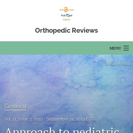
Orthopedic Reviews
MENU
Articles
ISSN
2035-8164
For Authors
Editorial Board
About
General
Issues
Vol. 11, Issue 3, 2019
September 24, 2019 EDT
Approach to pediatric
Open Access