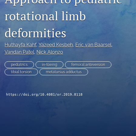
search
rotational limb
RSS
feed
deformities
(opens
a
modal
Huthayfa Kahf
, 
Yazeed Kesbeh
, 
Eric van Baarsel
, 
with
Vandan Patel
, 
Nick Alonzo
a
link
pediatrics
in-toeing
femoral anteversion
to
tibial torsion
metatarsus adductus
feed)
https://doi.org/10.4081/or.2019.8118