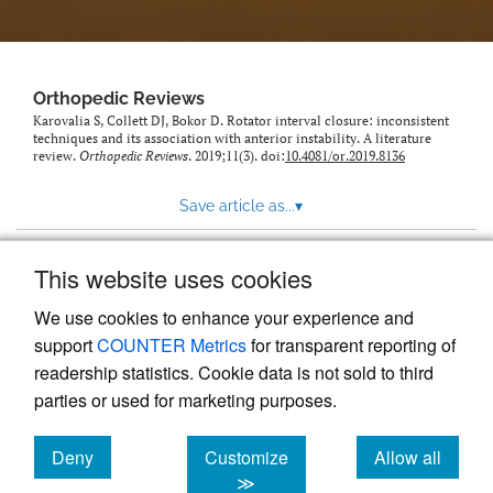
Orthopedic Reviews
Karovalia S, Collett DJ, Bokor D. Rotator interval closure: inconsistent
techniques and its association with anterior instability. A literature
review.
Orthopedic Reviews
. 2019;11(3). doi:
10.4081/or.2019.8136
Save article as...
▾
This website uses cookies
View more stats
We use cookies to enhance your experience and
support
COUNTER Metrics
for transparent reporting of
readership statistics. Cookie data is not sold to third
parties or used for marketing purposes.
Deny
Customize
Allow all
Powered by
Scholastica
, the modern academic journal
management system
cookies
cookies
cookies
≫