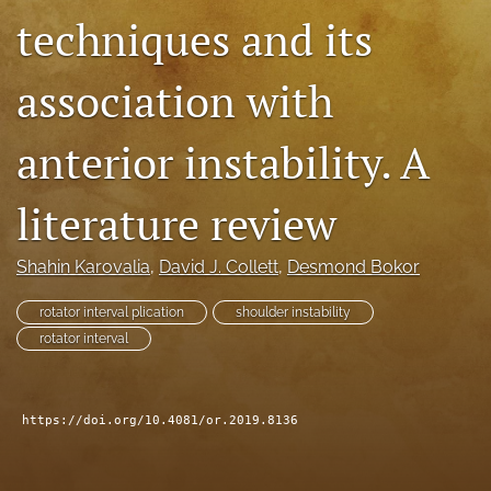
techniques and its
search
RSS
association with
feed
(opens
a
anterior instability. A
modal
with
a
literature review
link
to
Shahin Karovalia
, 
David J. Collett
, 
Desmond Bokor
feed)
rotator interval plication
shoulder instability
rotator interval
https://doi.org/10.4081/or.2019.8136