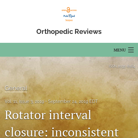
Orthopedic Reviews
MENU
Articles
ISSN
2035-8164
For Authors
General
Editorial Board
Vol. 11, Issue 3, 2019
September 24, 2019 EDT
About
Rotator interval
Issues
closure: inconsistent
Open Access