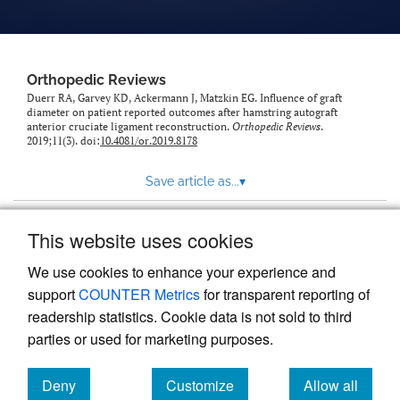
Orthopedic Reviews
Duerr RA, Garvey KD, Ackermann J, Matzkin EG. Influence of graft
diameter on patient reported outcomes after hamstring autograft
anterior cruciate ligament reconstruction.
Orthopedic Reviews
.
2019;11(3). doi:
10.4081/or.2019.8178
Save article as...
▾
This website uses cookies
View more stats
We use cookies to enhance your experience and
support
COUNTER Metrics
for transparent reporting of
readership statistics. Cookie data is not sold to third
parties or used for marketing purposes.
Deny
Customize
Allow all
Powered by
Scholastica
, the modern academic journal