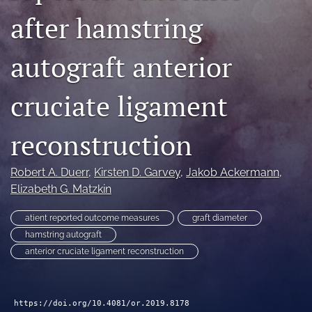
after hamstring
search
RSS
autograft anterior
feed
(opens
a
cruciate ligament
modal
with
a
reconstruction
link
to
feed)
Robert A. Duerr
, 
Kirsten D. Garvey
, 
Jakob Ackermann
, 
Elizabeth G. Matzkin
atient reported outcome measures
graft diameter
hamstring autograft
anterior cruciate ligament reconstruction
https://doi.org/10.4081/or.2019.8178