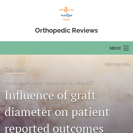
Orthopedic Reviews
MENU
Articles
ISSN
2035-8164
General
For Authors
Vol. 11, Issue 3, 2019
September 24, 2019 EDT
Editorial Board
Influence of graft
About
diameter on patient
Issues
reported outcomes
Open Access