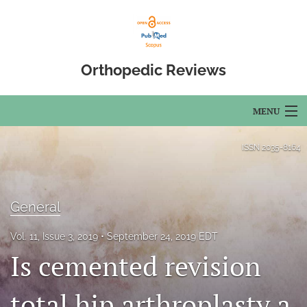
Orthopedic Reviews
MENU
Articles
ISSN
2035-8164
For Authors
Editorial Board
General
About
Vol. 11, Issue 3, 2019
September 24, 2019 EDT
Is cemented revision
Issues
total hip arthroplasty a
Open Access