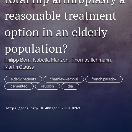
search
reasonable treatment
RSS
feed
option in an elderly
(opens
a
modal
population?
with
a
Philipp Born
, 
Isabella Manzoni
, 
Thomas Ilchmann
, 
link
to
Martin Clauss
feed)
elderly patients
charnley-kerboul
french paradox
cemented
revision
tha
https://doi.org/10.4081/or.2019.8263