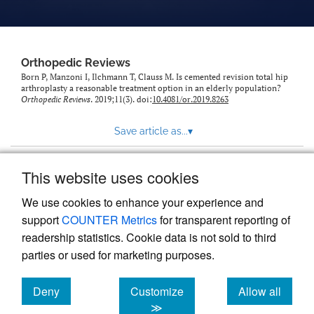
Orthopedic Reviews
Born P, Manzoni I, Ilchmann T, Clauss M. Is cemented revision total hip
arthroplasty a reasonable treatment option in an elderly population?
Orthopedic Reviews
. 2019;11(3). doi:
10.4081/or.2019.8263
Save article as...
▾
This website uses cookies
View more stats
We use cookies to enhance your experience and
support
COUNTER Metrics
for transparent reporting of
readership statistics. Cookie data is not sold to third
parties or used for marketing purposes.
Deny
Customize
Allow all
Powered by
Scholastica
, the modern academic journal
management system
cookies
cookies
cookies
≫