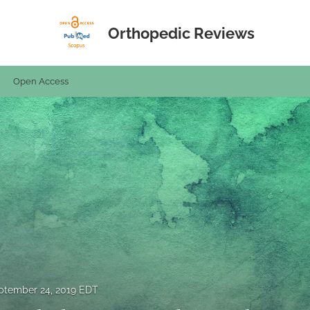
Orthopedic Reviews
Open Access
ptember 24, 2019 EDT