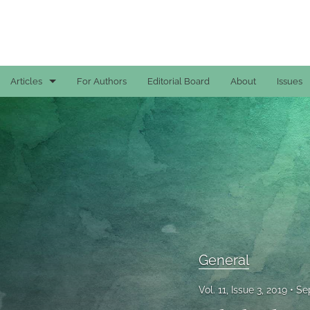
Articles
For Authors
Editorial Board
About
Issues
Case Reports
General
General
Original Articles
Reviews
General
All
Vol. 11, Issue 3, 2019
Se