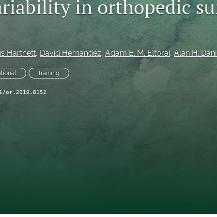
riability in orthopedic s
s Hartnett
, 
David Hernandez
, 
Adam E. M. Eltorai
, 
Alan H. Dani
ational
training
1/or.2019.8152