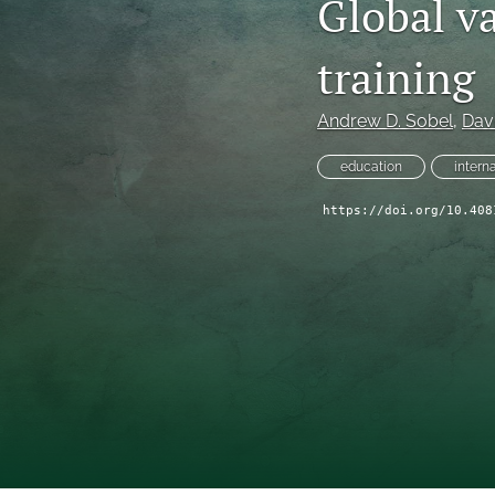
Global va
training
Andrew D. Sobel
, 
Davi
education
intern
https://doi.org/10.408