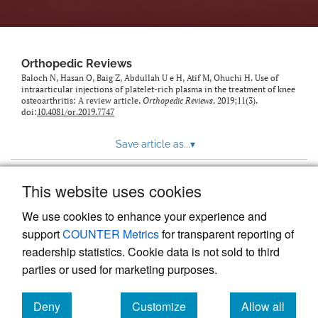
Orthopedic Reviews
Baloch N, Hasan O, Baig Z, Abdullah U e H, Atif M, Ohuchi H. Use of
intraarticular injections of platelet-rich plasma in the treatment of knee
osteoarthritis: A review article.
Orthopedic Reviews
. 2019;11(3).
doi:
10.4081/or.2019.7747
Save article as...
▾
This website uses cookies
View more stats
We use cookies to enhance your experience and
support
COUNTER Metrics
for transparent reporting of
readership statistics. Cookie data is not sold to third
parties or used for marketing purposes.
Deny
Customize
Allow all
Powered by
Scholastica
, the modern academic journal