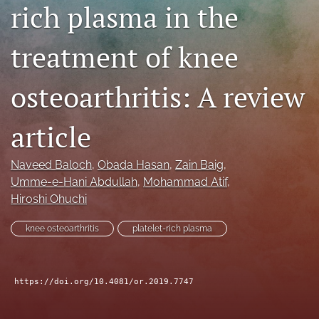
rich plasma in the
search
treatment of knee
RSS
feed
(opens
osteoarthritis: A review
a
modal
with
article
a
link
to
Naveed Baloch
, 
Obada Hasan
, 
Zain Baig
, 
feed)
Umme-e-Hani Abdullah
, 
Mohammad Atif
, 
Hiroshi Ohuchi
knee osteoarthritis
platelet-rich plasma
https://doi.org/10.4081/or.2019.7747