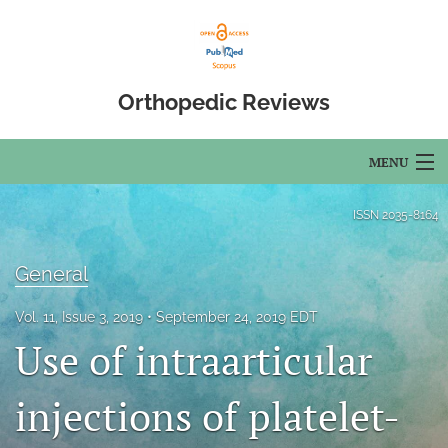
Orthopedic Reviews
MENU
Articles
ISSN
2035-8164
For Authors
General
Editorial Board
Vol. 11, Issue 3, 2019
September 24, 2019 EDT
About
Use of intraarticular
Issues
injections of platelet-
Open Access