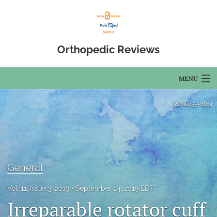
Orthopedic Reviews
MENU
Articles
ISSN
2035-8164
For Authors
Editorial Board
About
General
Issues
Vol. 11, Issue 3, 2019
September 24, 2019 EDT
Irreparable rotator cuff
Open Access