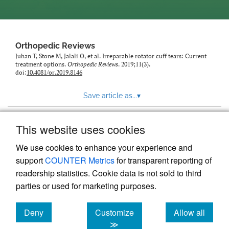
Orthopedic Reviews
Juhan T, Stone M, Jalali O, et al. Irreparable rotator cuff tears: Current
treatment options.
Orthopedic Reviews
. 2019;11(3).
doi:
10.4081/or.2019.8146
Save article as...
▾
This website uses cookies
View more stats
We use cookies to enhance your experience and
support
COUNTER Metrics
for transparent reporting of
readership statistics. Cookie data is not sold to third
parties or used for marketing purposes.
Deny
Customize
Allow all
Powered by
Scholastica
, the modern academic journal
management system
cookies
cookies
cookies
≫