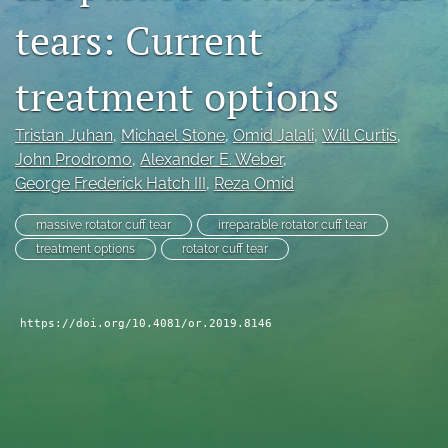
tears: Current
search
RSS
treatment options
feed
(opens
a
Tristan Juhan
, 
Michael Stone
, 
Omid Jalali
, 
Will Curtis
, 
modal
John Prodromo
, 
Alexander E. Weber
, 
with
George Frederick Hatch III
, 
Reza Omid
a
link
to
massive rotator cuff tear
irreparable rotator cuff tear
feed)
treatment options
rotator cuff tear
https://doi.org/10.4081/or.2019.8146