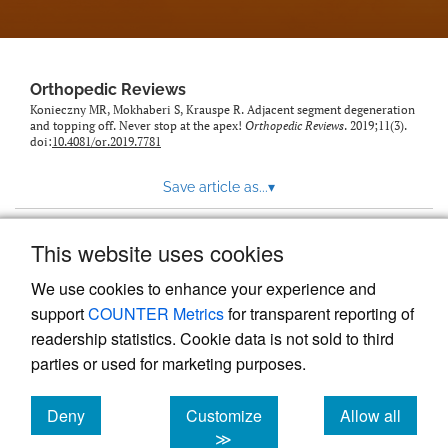
Orthopedic Reviews
Konieczny MR, Mokhaberi S, Krauspe R. Adjacent segment degeneration
and topping off. Never stop at the apex!
Orthopedic Reviews
. 2019;11(3).
doi:
10.4081/or.2019.7781
Save article as...
▾
This website uses cookies
View more stats
We use cookies to enhance your experience and
support
COUNTER Metrics
for transparent reporting of
readership statistics. Cookie data is not sold to third
parties or used for marketing purposes.
Deny
Customize
Allow all
Powered by
Scholastica
, the modern academic journal
management system
cookies
cookies
cookies
≫