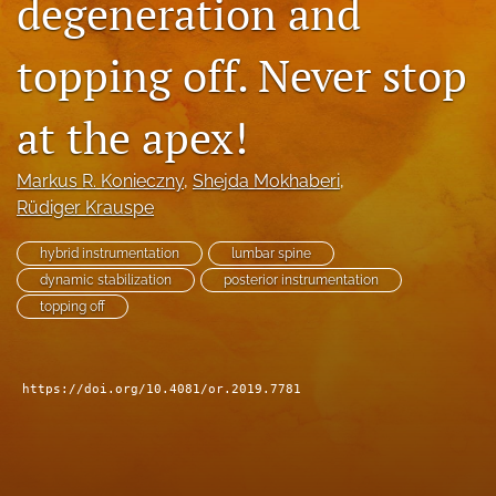
degeneration and
search
topping off. Never stop
RSS
feed
(opens
at the apex!
a
modal
Markus R. Konieczny
, 
Shejda Mokhaberi
, 
with
a
Rüdiger Krauspe
link
to
hybrid instrumentation
lumbar spine
feed)
dynamic stabilization
posterior instrumentation
topping off
https://doi.org/10.4081/or.2019.7781