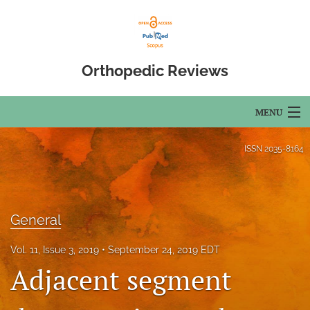
Orthopedic Reviews
MENU
Articles
ISSN
2035-8164
For Authors
Editorial Board
General
About
Vol. 11, Issue 3, 2019
September 24, 2019 EDT
Issues
Adjacent segment
Open Access