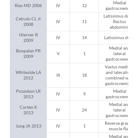
Medial
Ries MD 2006
IV
12
gastrocnemius
Latissimus dorsi;
Cetrulo CL Jr
IV
11
Rectus
2008
abdominis
Hierner R
IV
14
Latissimus dorsi
2009
Medial and
Boopalan PR
V
1
lateral
2009
gastrocnemius
Vastus medialis
Whiteside LA
and lateralis (2
III
18
2012
combined with
gastrocnemius)
Pozzobon LR
Medial
IV
9
2013
gastrocnemius
Medial and
Corten K
IV
24
lateral
2013
gastrocnemius
Reverse gracilis
Jung JA 2013
IV
1
muscle flap
Medial and