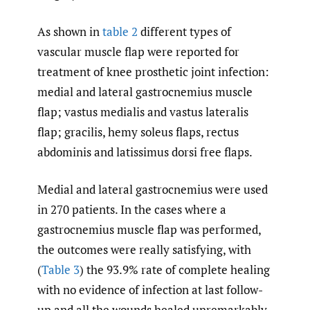
As shown in
table 2
different types of
vascular muscle flap were reported for
treatment of knee prosthetic joint infection:
medial and lateral gastrocnemius muscle
flap; vastus medialis and vastus lateralis
flap; gracilis, hemy soleus flaps, rectus
abdominis and latissimus dorsi free flaps.
Medial and lateral gastrocnemius were used
in 270 patients. In the cases where a
gastrocnemius muscle flap was performed,
the outcomes were really satisfying, with
(
Table 3
) the 93.9% rate of complete healing
with no evidence of infection at last follow-
up and all the wounds healed unremarkably.