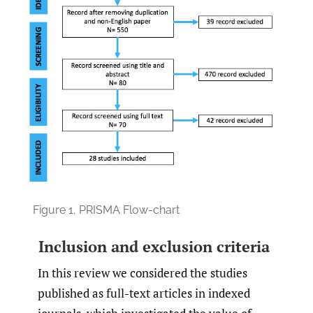
Figure 1.
PRISMA Flow-chart
Inclusion and exclusion criteria
In this review we considered the studies
published as full-text articles in indexed