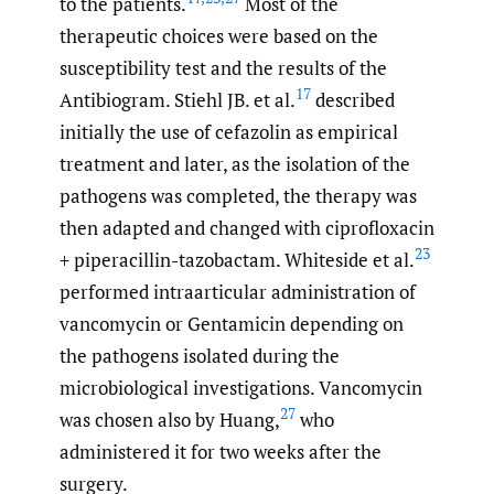
to the patients.
Most of the
therapeutic choices were based on the
susceptibility test and the results of the
17
Antibiogram. Stiehl JB. et al.
described
initially the use of cefazolin as empirical
treatment and later, as the isolation of the
pathogens was completed, the therapy was
then adapted and changed with ciprofloxacin
23
+ piperacillin-tazobactam. Whiteside et al.
performed intraarticular administration of
vancomycin or Gentamicin depending on
the pathogens isolated during the
microbiological investigations. Vancomycin
27
was chosen also by Huang,
who
administered it for two weeks after the
surgery.