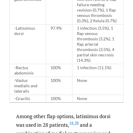
failure needing
revision (0.7%), 1 flap
venous thrombosis
(0.3%), 2 fistula (0.7%)
-Latissimus
97.9%
1 infection (3.5%), 1
dorsi
flap venous
thrombosis (3.2%), 1
flap arterial
thrombosis (3.5%), 4
partial skin necrosis
(14.3%)
-Rectus
100%
1 infection (11.1%)
abdominis
-Vastus
100%
None
medialis and
lateralis
-Gracilis
100%
None
Among other flap options, latissimus dorsi
18
,
28
was used in 28 patients,
and a