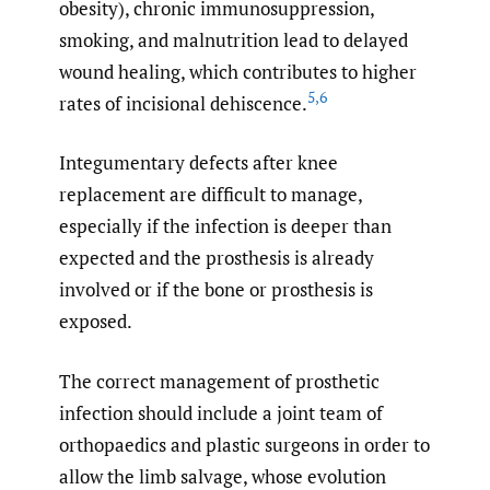
obesity), chronic immunosuppression,
smoking, and malnutrition lead to delayed
wound healing, which contributes to higher
5
,
6
rates of incisional dehiscence.
Integumentary defects after knee
replacement are difficult to manage,
especially if the infection is deeper than
expected and the prosthesis is already
involved or if the bone or prosthesis is
exposed.
The correct management of prosthetic
infection should include a joint team of
orthopaedics and plastic surgeons in order to
allow the limb salvage, whose evolution