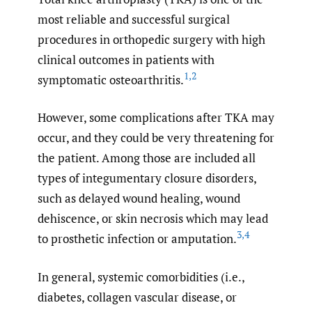
most reliable and successful surgical
procedures in orthopedic surgery with high
clinical outcomes in patients with
1
,
2
symptomatic osteoarthritis.
However, some complications after TKA may
occur, and they could be very threatening for
the patient. Among those are included all
types of integumentary closure disorders,
such as delayed wound healing, wound
dehiscence, or skin necrosis which may lead
3
,
4
to prosthetic infection or amputation.
In general, systemic comorbidities (i.e.,
diabetes, collagen vascular disease, or