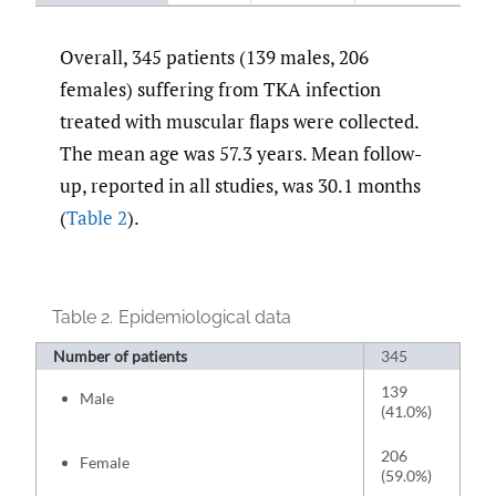
Overall, 345 patients (139 males, 206
females) suffering from TKA infection
treated with muscular flaps were collected.
The mean age was 57.3 years. Mean follow-
up, reported in all studies, was 30.1 months
(
Table 2
).
Table 2.
Epidemiological data
Number of patients
345
139
Male
(41.0%)
206
Female
(59.0%)