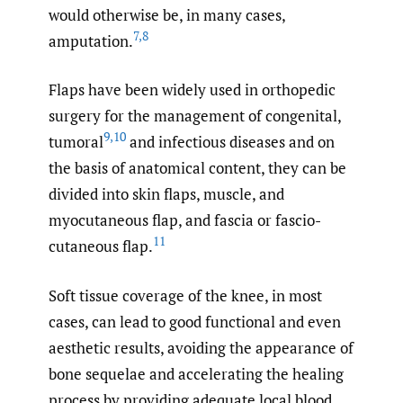
would otherwise be, in many cases,
7
,
8
amputation.
Flaps have been widely used in orthopedic
surgery for the management of congenital,
9
,
10
tumoral
and infectious diseases and on
the basis of anatomical content, they can be
divided into skin flaps, muscle, and
myocutaneous flap, and fascia or fascio-
11
cutaneous flap.
Soft tissue coverage of the knee, in most
cases, can lead to good functional and even
aesthetic results, avoiding the appearance of
bone sequelae and accelerating the healing
process by providing adequate local blood