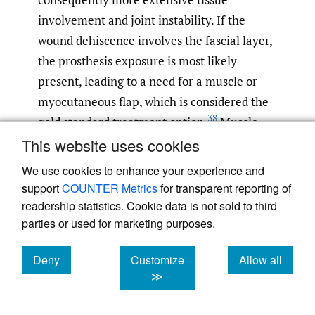
involvement and joint instability. If the
wound dehiscence involves the fascial layer,
the prosthesis exposure is most likely
present, leading to a need for a muscle or
myocutaneous flap, which is considered the
38
gold standard treatment option.
Muscle
This website uses cookies
flaps help to control infection through the
large vascular supply. Although many
We use cookies to enhance your experience and
surgical techniques for plastic coverings
support
COUNTER Metrics
for transparent reporting of
have been described, the most used flaps are
readership statistics. Cookie data is not sold to third
37
parties or used for marketing purposes.
those found closer to the lesion.
According
to our systematic review of the literature the
Deny
Customize
Allow all
gastrocnemius flaps are the most frequent
cookies
cookies
cookies
≫
flaps used for the treatment of wound
dehiscence of the knee because they have