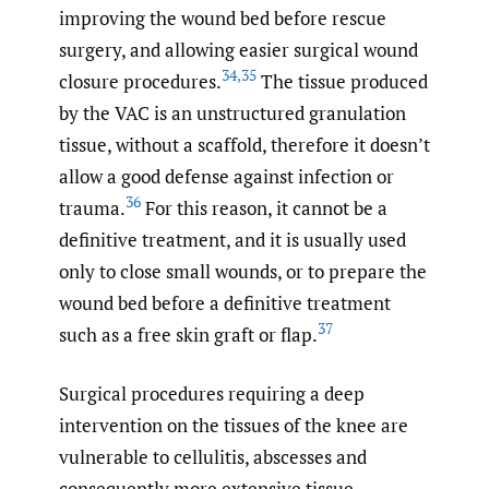
improving the wound bed before rescue
surgery, and allowing easier surgical wound
34
,
35
closure procedures.
The tissue produced
by the VAC is an unstructured granulation
tissue, without a scaffold, therefore it doesn’t
allow a good defense against infection or
36
trauma.
For this reason, it cannot be a
definitive treatment, and it is usually used
only to close small wounds, or to prepare the
wound bed before a definitive treatment
37
such as a free skin graft or flap.
Surgical procedures requiring a deep
intervention on the tissues of the knee are
vulnerable to cellulitis, abscesses and
consequently more extensive tissue