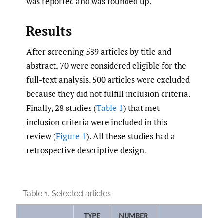
was reported and was rounded up.
Results
After screening 589 articles by title and
abstract, 70 were considered eligible for the
full-text analysis. 500 articles were excluded
because they did not fulfill inclusion criteria.
Finally, 28 studies (
Table 1
) that met
inclusion criteria were included in this
review (
Figure 1
). All these studies had a
retrospective descriptive design.
Table 1.
Selected articles
TYPE
NUMBER