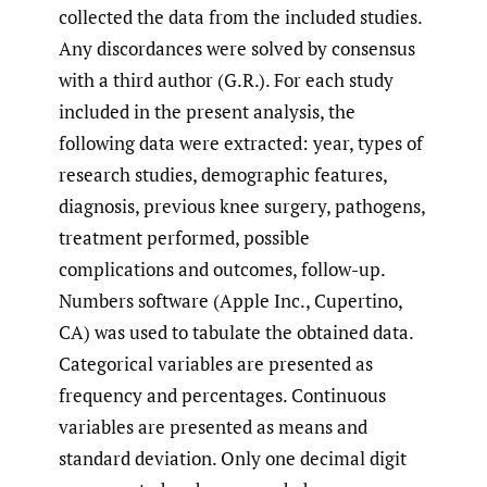
collected the data from the included studies.
Any discordances were solved by consensus
with a third author (G.R.). For each study
included in the present analysis, the
following data were extracted: year, types of
research studies, demographic features,
diagnosis, previous knee surgery, pathogens,
treatment performed, possible
complications and outcomes, follow-up.
Numbers software (Apple Inc., Cupertino,
CA) was used to tabulate the obtained data.
Categorical variables are presented as
frequency and percentages. Continuous
variables are presented as means and
standard deviation. Only one decimal digit