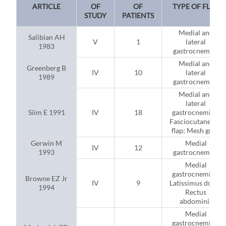
ARTICLE
OF
OF
TYPE OF FLAP
STUDY
PATIENTS
Medial and
Salibian AH
V
1
lateral
1983
gastrocnemius
Medial and
Greenberg B
IV
10
lateral
1989
gastrocnemius
Medial and
lateral
Siim E 1991
IV
18
gastrocnemius;
Fasciocutaneous
flap; Mesh graft
Gerwin M
Medial
IV
12
1993
gastrocnemius
Medial
gastrocnemius;
Browne EZ Jr
IV
9
Latissimus dorsi;
1994
Rectus
abdominis
Medial
gastrocnemius;