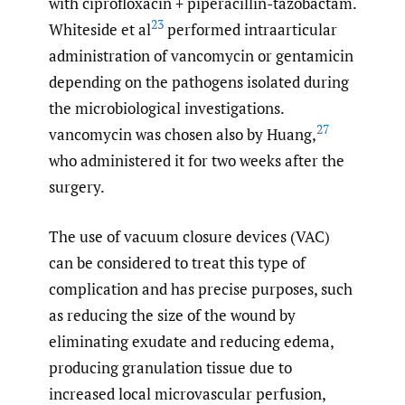
with ciprofloxacin + piperacillin-tazobactam.
23
Whiteside et al
performed intraarticular
administration of vancomycin or gentamicin
depending on the pathogens isolated during
the microbiological investigations.
27
vancomycin was chosen also by Huang,
who administered it for two weeks after the
surgery.
The use of vacuum closure devices (VAC)
can be considered to treat this type of
complication and has precise purposes, such
as reducing the size of the wound by
eliminating exudate and reducing edema,
producing granulation tissue due to
increased local microvascular perfusion,