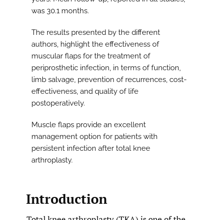
was 30.1 months.
The results presented by the different
authors, highlight the effectiveness of
muscular flaps for the treatment of
periprosthetic infection, in terms of function,
limb salvage, prevention of recurrences, cost-
effectiveness, and quality of life
postoperatively.
Muscle flaps provide an excellent
management option for patients with
persistent infection after total knee
arthroplasty.
Introduction
Total knee arthroplasty (TKA) is one of the