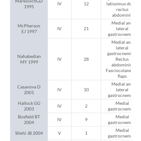
MarkovichGD
IV
12
latissimus dorsi;
1995
rectus
abdominis
Medial and
McPherson
IV
21
lateral
EJ 1997
gastrocnemius
Medial and
lateral
gastrocnemius;
Nahabedian
IV
28
Rectus
MY 1999
abdominis;
Fasciocutaneous
flaps
Medial and
Casanova D
IV
10
lateral
2001
gastrocnemius
Hallock GG
Medial
IV
2
2003
gastrocnemius
Busfield BT
Medial
IV
9
2004
gastrocnemius
Medial
Stiehl JB 2004
V
1
gastrocnemius