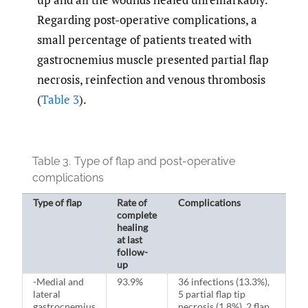
Regarding post-operative complications, a
small percentage of patients treated with
gastrocnemius muscle presented partial flap
necrosis, reinfection and venous thrombosis
(
Table 3
).
Table 3.
Type of flap and post-operative
complications
Type of flap
Rate of
Complications
complete
healing
at last
follow-
up
-Medial and
93.9%
36 infections (13.3%),
lateral
5 partial flap tip
gastrocnemius
necrosis (1.8%), 2 flap