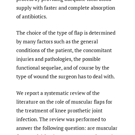
supply with faster and complete absorption
of antibiotics.
The choice of the type of flap is determined
by many factors such as the general
conditions of the patient, the concomitant
injuries and pathologies, the possible
functional sequelae, and of course by the
type of wound the surgeon has to deal with.
We report a systematic review of the
literature on the role of muscular flaps for
the treatment of knee prosthetic joint
infection. The review was performed to
answer the following question: are muscular