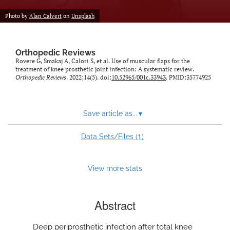
Photo by
Alan Calvert
on
Unsplash
Orthopedic Reviews
Rovere G, Smakaj A, Calori S, et al. Use of muscular flaps for the
treatment of knee prosthetic joint infection: A systematic review.
Orthopedic Reviews
. 2022;14(5). doi:
10.52965/001c.33943
. PMID:35774925
Save article as...
▾
1
Data Sets/Files (
)
View more stats
Abstract
Deep periprosthetic infection after total knee