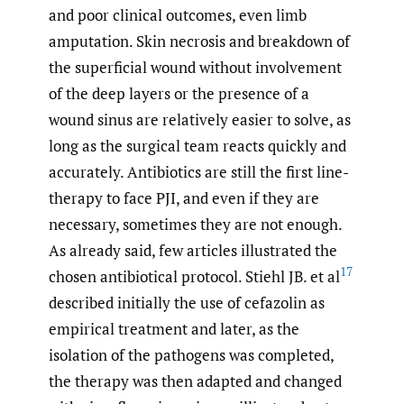
and poor clinical outcomes, even limb
amputation. Skin necrosis and breakdown of
the superficial wound without involvement
of the deep layers or the presence of a
wound sinus are relatively easier to solve, as
long as the surgical team reacts quickly and
accurately. Antibiotics are still the first line-
therapy to face PJI, and even if they are
necessary, sometimes they are not enough.
As already said, few articles illustrated the
17
chosen antibiotical protocol. Stiehl JB. et al
described initially the use of cefazolin as
empirical treatment and later, as the
isolation of the pathogens was completed,
the therapy was then adapted and changed