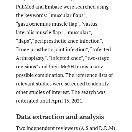
PubMed and Embase were searched using
the keywords: “muscular flaps”,
“gastrocnemius muscle flap”, "vastus
lateralis muscle flap ", “muscular”,
“flaps”,“periprosthetic knee infection”,
“knee prosthetic joint infection”, “Infected
Arthroplasty”, “infected knee”, “two-stage
revisions” and their MeSH terms in any
possible combination. The reference lists of
relevant studies were screened to identify
other studies of interest. The search was
reiterated until April 15, 2021.
Data extraction and analysis
Two independent reviewers (A.S and D.D.M)