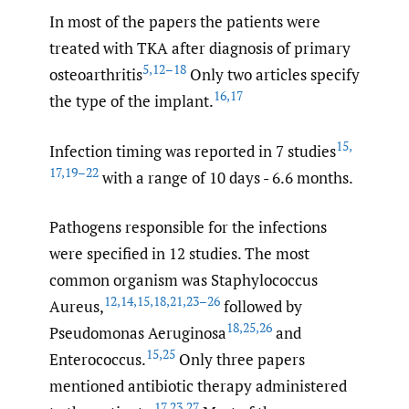
In most of the papers the patients were
treated with TKA after diagnosis of primary
5
,
12–18
osteoarthritis
Only two articles specify
16
,
17
the type of the implant.
15
,
Infection timing was reported in 7 studies
17
,
19–22
with a range of 10 days - 6.6 months.
Pathogens responsible for the infections
were specified in 12 studies. The most
common organism was Staphylococcus
12
,
14
,
15
,
18
,
21
,
23–26
Aureus,
followed by
18
,
25
,
26
Pseudomonas Aeruginosa
and
15
,
25
Enterococcus.
Only three papers
mentioned antibiotic therapy administered
17
,
23
,
27