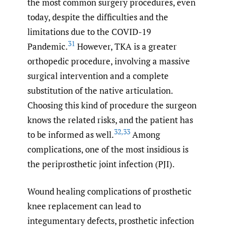
the most common surgery procedures, even
today, despite the difficulties and the
limitations due to the COVID-19
31
Pandemic.
However, TKA is a greater
orthopedic procedure, involving a massive
surgical intervention and a complete
substitution of the native articulation.
Choosing this kind of procedure the surgeon
knows the related risks, and the patient has
32
,
33
to be informed as well.
Among
complications, one of the most insidious is
the periprosthetic joint infection (PJI).
Wound healing complications of prosthetic
knee replacement can lead to
integumentary defects, prosthetic infection