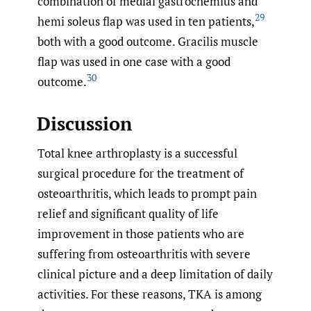
combination of medial gastrocnemius and
29
hemi soleus flap was used in ten patients,
both with a good outcome. Gracilis muscle
flap was used in one case with a good
30
outcome.
Discussion
Total knee arthroplasty is a successful
surgical procedure for the treatment of
osteoarthritis, which leads to prompt pain
relief and significant quality of life
improvement in those patients who are
suffering from osteoarthritis with severe
clinical picture and a deep limitation of daily
activities. For these reasons, TKA is among