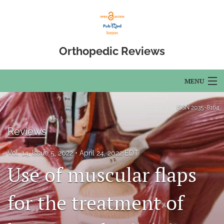
Orthopedic Reviews
MENU
Articles
ISSN
2035-8164
For Authors
Reviews
Editorial Board
Vol. 14, Issue 5, 2022
April 24, 2022 EDT
Use of muscular flaps
About
Issues
for the treatment of
Open Access