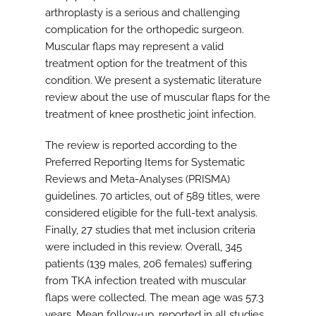
arthroplasty is a serious and challenging
complication for the orthopedic surgeon.
Muscular flaps may represent a valid
treatment option for the treatment of this
condition. We present a systematic literature
review about the use of muscular flaps for the
treatment of knee prosthetic joint infection.
The review is reported according to the
Preferred Reporting Items for Systematic
Reviews and Meta-Analyses (PRISMA)
guidelines. 70 articles, out of 589 titles, were
considered eligible for the full-text analysis.
Finally, 27 studies that met inclusion criteria
were included in this review. Overall, 345
patients (139 males, 206 females) suffering
from TKA infection treated with muscular
flaps were collected. The mean age was 57.3
years. Mean follow-up, reported in all studies,