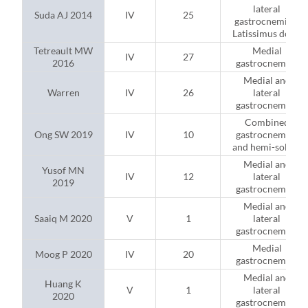
lateral
Suda AJ 2014
IV
25
gastrocnemius;
Latissimus dorsi
Tetreault MW
Medial
IV
27
2016
gastrocnemius
Medial and
Warren
IV
26
lateral
gastrocnemius
Combined
Ong SW 2019
IV
10
gastrocnemius
and hemi-soleus
Medial and
Yusof MN
IV
12
lateral
2019
gastrocnemius
Medial and
Saaiq M 2020
V
1
lateral
gastrocnemius
Medial
Moog P 2020
IV
20
gastrocnemius
Medial and
Huang K
V
1
lateral
2020
gastrocnemius