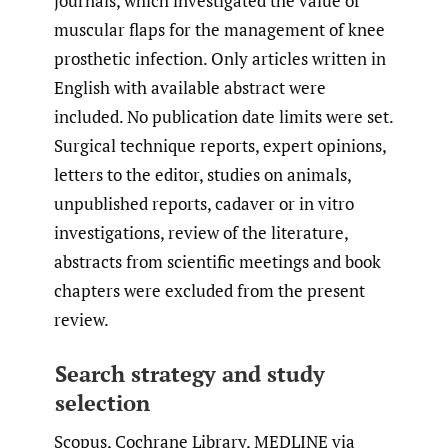
journals, which investigated the value of
muscular flaps for the management of knee
prosthetic infection. Only articles written in
English with available abstract were
included. No publication date limits were set.
Surgical technique reports, expert opinions,
letters to the editor, studies on animals,
unpublished reports, cadaver or in vitro
investigations, review of the literature,
abstracts from scientific meetings and book
chapters were excluded from the present
review.
Search strategy and study
selection
Scopus, Cochrane Library, MEDLINE via