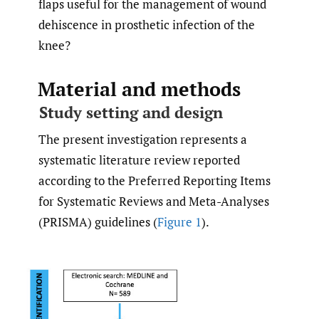
flaps useful for the management of wound
dehiscence in prosthetic infection of the
knee?
Material and methods
Study setting and design
The present investigation represents a
systematic literature review reported
according to the Preferred Reporting Items
for Systematic Reviews and Meta-Analyses
(PRISMA) guidelines (
Figure 1
).