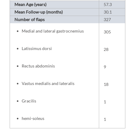
Mean Age (years)
57.3
Mean Follow-up (months)
30.1
Number of flaps
327
Medial and lateral gastrocnemius
305
Latissimus dorsi
28
Rectus abdominis
9
Vastus medialis and lateralis
18
Gracilis
1
hemi-soleus
1