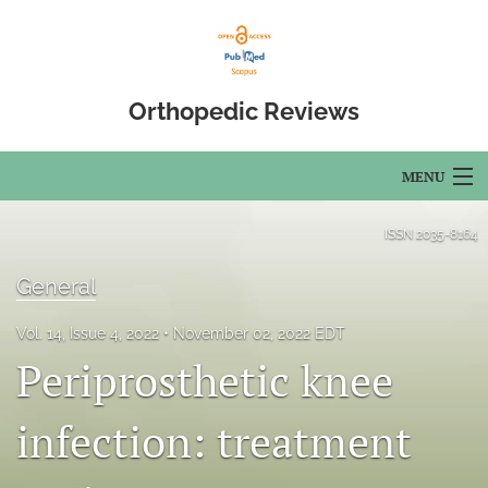
Orthopedic Reviews
MENU
Articles
ISSN
2035-8164
For Authors
General
Editorial Board
Vol. 14, Issue 4, 2022
November 02, 2022 EDT
Periprosthetic knee
About
Issues
infection: treatment
Open Access