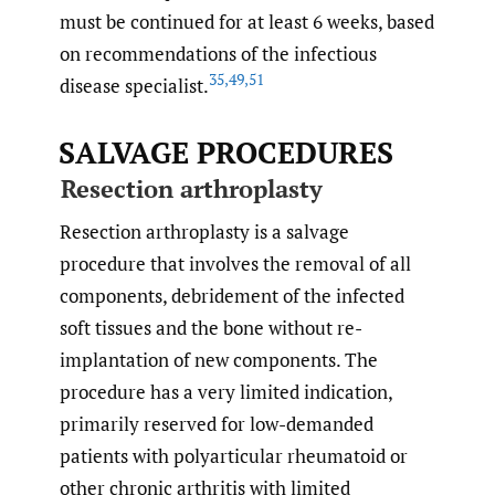
must be continued for at least 6 weeks, based
on recommendations of the infectious
35
,
49
,
51
disease specialist.
SALVAGE PROCEDURES
Resection arthroplasty
Resection arthroplasty is a salvage
procedure that involves the removal of all
components, debridement of the infected
soft tissues and the bone without re-
implantation of new components. The
procedure has a very limited indication,
primarily reserved for low-demanded
patients with polyarticular rheumatoid or
other chronic arthritis with limited