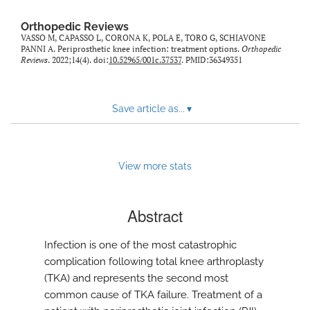
Orthopedic Reviews
VASSO M, CAPASSO L, CORONA K, POLA E, TORO G, SCHIAVONE
PANNI A. Periprosthetic knee infection: treatment options.
Orthopedic
Reviews
. 2022;14(4). doi:
10.52965/001c.37537
. PMID:36349351
Save article as...
▾
View more stats
Abstract
Infection is one of the most catastrophic
complication following total knee arthroplasty
(TKA) and represents the second most
common cause of TKA failure. Treatment of a