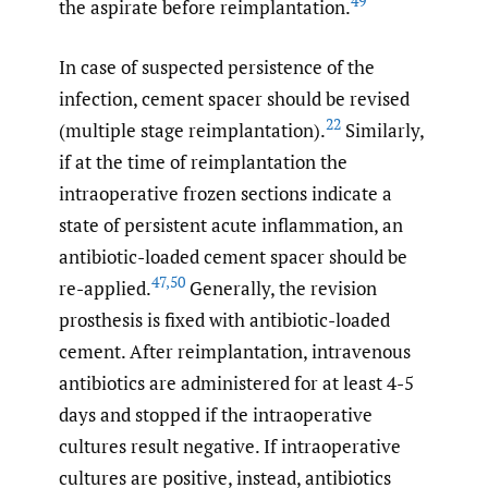
49
the aspirate before reimplantation.
In case of suspected persistence of the
infection, cement spacer should be revised
22
(multiple stage reimplantation).
Similarly,
if at the time of reimplantation the
intraoperative frozen sections indicate a
state of persistent acute inflammation, an
antibiotic-loaded cement spacer should be
47
,
50
re-applied.
Generally, the revision
prosthesis is fixed with antibiotic-loaded
cement. After reimplantation, intravenous
antibiotics are administered for at least 4-5
days and stopped if the intraoperative
cultures result negative. If intraoperative
cultures are positive, instead, antibiotics