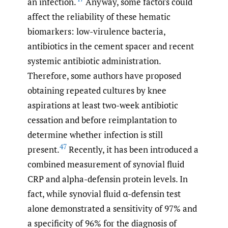
an infection.
Anyway, some factors could
affect the reliability of these hematic
biomarkers: low-virulence bacteria,
antibiotics in the cement spacer and recent
systemic antibiotic administration.
Therefore, some authors have proposed
obtaining repeated cultures by knee
aspirations at least two-week antibiotic
cessation and before reimplantation to
determine whether infection is still
47
present.
Recently, it has been introduced a
combined measurement of synovial fluid
CRP and alpha-defensin protein levels. In
fact, while synovial fluid α-defensin test
alone demonstrated a sensitivity of 97% and
a specificity of 96% for the diagnosis of