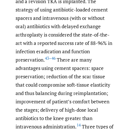
and a revision TKA is implanted. The
strategy of using antibiotic-loaded cement
spacers and intravenous (with or without
oral) antibiotics with delayed exchange
arthroplasty is considered the state-of-the-
art with a reported success rate of 88-96% in
infection eradication and function
43–46
preservation.
There are many
advantages using cement spacers: space
preservation; reduction of the scar tissue
that could compromise soft-tissue elasticity
and thus balancing during reimplantation;
improvement of patient’s comfort between
the stages; delivery of high-dose local
antibiotics to the knee greater than
14
intravenous administration.
Three types of