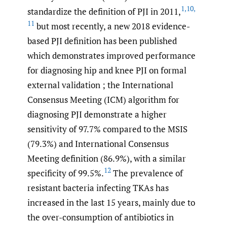
1
,
10
,
standardize the definition of PJI in 2011,
11
but most recently, a new 2018 evidence-
based PJI definition has been published
which demonstrates improved performance
for diagnosing hip and knee PJI on formal
external validation ; the International
Consensus Meeting (ICM) algorithm for
diagnosing PJI demonstrate a higher
sensitivity of 97.7% compared to the MSIS
(79.3%) and International Consensus
Meeting definition (86.9%), with a similar
12
specificity of 99.5%.
The prevalence of
resistant bacteria infecting TKAs has
increased in the last 15 years, mainly due to
the over-consumption of antibiotics in