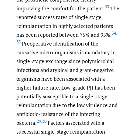
33
improving the comfort for the patient.
The
reported success rates of single stage
reimplantation in highly selected patients
34
,
has been reported between 75% and 95%.
35
Preoperative identification of the
causative micro-organisms is mandatory in
single-stage exchange since polymicrobial
infections and atypical and gram-negative
organisms have been associated with a
higher failure rate. Low-grade PJI has been
potentially susceptible to a single-stage
reimplantation due to the low virulence and
antibiotic-resistance of the infecting
29
,
30
bacteria.
Factors associated with a
successful single-stage reimplantation