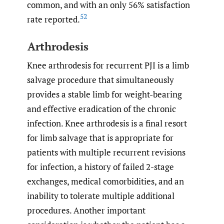
common, and with an only 56% satisfaction
52
rate reported.
Arthrodesis
Knee arthrodesis for recurrent PJI is a limb
salvage procedure that simultaneously
provides a stable limb for weight-bearing
and effective eradication of the chronic
infection. Knee arthrodesis is a final resort
for limb salvage that is appropriate for
patients with multiple recurrent revisions
for infection, a history of failed 2-stage
exchanges, medical comorbidities, and an
inability to tolerate multiple additional
procedures. Another important