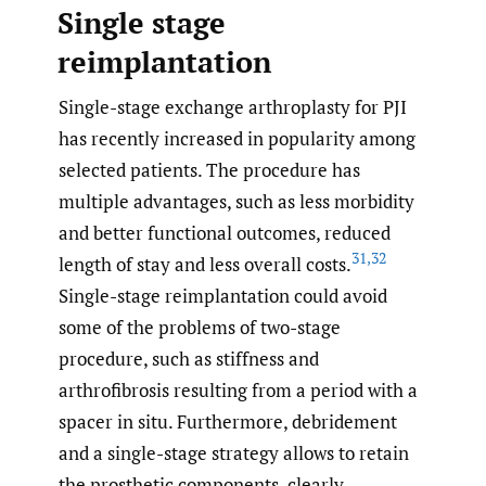
Single stage
reimplantation
Single-stage exchange arthroplasty for PJI
has recently increased in popularity among
selected patients. The procedure has
multiple advantages, such as less morbidity
and better functional outcomes, reduced
31
,
32
length of stay and less overall costs.
Single-stage reimplantation could avoid
some of the problems of two-stage
procedure, such as stiffness and
arthrofibrosis resulting from a period with a
spacer in situ. Furthermore, debridement
and a single-stage strategy allows to retain
the prosthetic components, clearly