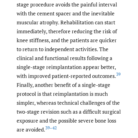
stage procedure avoids the painful interval
with the cement spacer and the inevitable
muscular atrophy. Rehabilitation can start
immediately, therefore reducing the risk of
knee stiffness, and the patients are quicker
to return to independent activities. The
clinical and functional results following a
single-stage reimplantation appear better,
39
with improved patient-reported outcomes.
Finally, another benefit of a single-stage
protocol is that reimplantation is much
simpler, whereas technical challenges of the
two-stage revision such as a difficult surgical
exposure and the possible severe bone loss
39–42
are avoided.