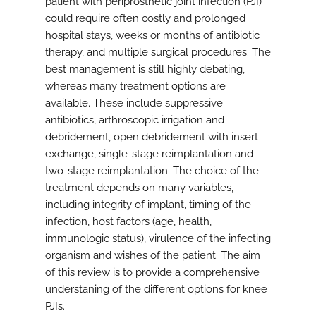
patient with periprosthetic joint infection (PJI)
could require often costly and prolonged
hospital stays, weeks or months of antibiotic
therapy, and multiple surgical procedures. The
best management is still highly debating,
whereas many treatment options are
available. These include suppressive
antibiotics, arthroscopic irrigation and
debridement, open debridement with insert
exchange, single-stage reimplantation and
two-stage reimplantation. The choice of the
treatment depends on many variables,
including integrity of implant, timing of the
infection, host factors (age, health,
immunologic status), virulence of the infecting
organism and wishes of the patient. The aim
of this review is to provide a comprehensive
understaning of the different options for knee
PJIs.