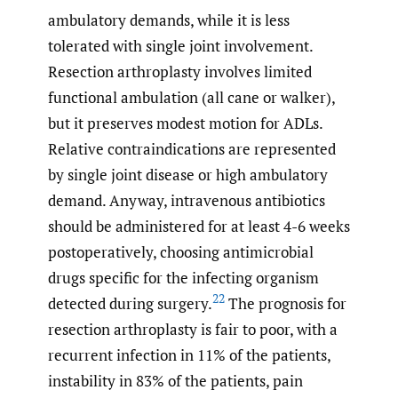
ambulatory demands, while it is less
tolerated with single joint involvement.
Resection arthroplasty involves limited
functional ambulation (all cane or walker),
but it preserves modest motion for ADLs.
Relative contraindications are represented
by single joint disease or high ambulatory
demand. Anyway, intravenous antibiotics
should be administered for at least 4-6 weeks
postoperatively, choosing antimicrobial
drugs specific for the infecting organism
22
detected during surgery.
The prognosis for
resection arthroplasty is fair to poor, with a
recurrent infection in 11% of the patients,
instability in 83% of the patients, pain