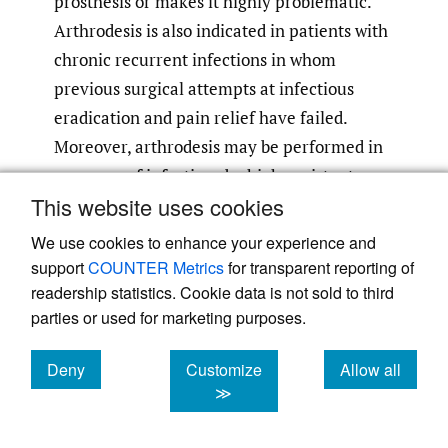
prosthesis or makes it highly problematic.
Arthrodesis is also indicated in patients with
chronic recurrent infections in whom
previous surgical attempts at infectious
eradication and pain relief have failed.
Moreover, arthrodesis may be performed in
presence of infections by high-resistant
This website uses cookies
bacteria, and in immunocompromised
patients because of the high risk of infection
We use cookies to enhance your experience and
recurrence after reimplantation of a
support
COUNTER Metrics
for transparent reporting of
revision TKA. Sometimes, arthrodesis is
readership statistics. Cookie data is not sold to third
parties or used for marketing purposes.
forced by desire of the patient for a more
predictable solution or by its poor general
Deny
Customize
Allow all
51
,
57
medical status.
A successful arthrodesis
cookies
cookies
cookies
≫
permits ambulation and the performance of
daily activities at an acceptable level of