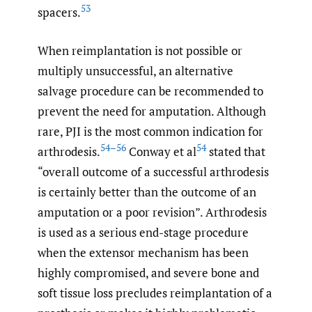
53
spacers.
When reimplantation is not possible or
multiply unsuccessful, an alternative
salvage procedure can be recommended to
prevent the need for amputation. Although
rare, PJI is the most common indication for
54–56
54
arthrodesis.
Conway et al
stated that
“overall outcome of a successful arthrodesis
is certainly better than the outcome of an
amputation or a poor revision”. Arthrodesis
is used as a serious end-stage procedure
when the extensor mechanism has been
highly compromised, and severe bone and
soft tissue loss precludes reimplantation of a