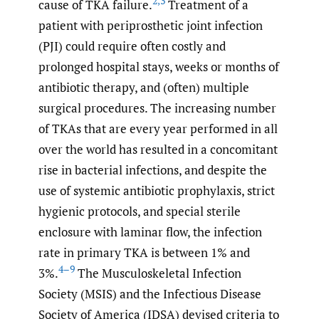
2
,
3
cause of TKA failure.
Treatment of a
patient with periprosthetic joint infection
(PJI) could require often costly and
prolonged hospital stays, weeks or months of
antibiotic therapy, and (often) multiple
surgical procedures. The increasing number
of TKAs that are every year performed in all
over the world has resulted in a concomitant
rise in bacterial infections, and despite the
use of systemic antibiotic prophylaxis, strict
hygienic protocols, and special sterile
enclosure with laminar flow, the infection
rate in primary TKA is between 1% and
4–9
3%.
The Musculoskeletal Infection
Society (MSIS) and the Infectious Disease
Society of America (IDSA) devised criteria to