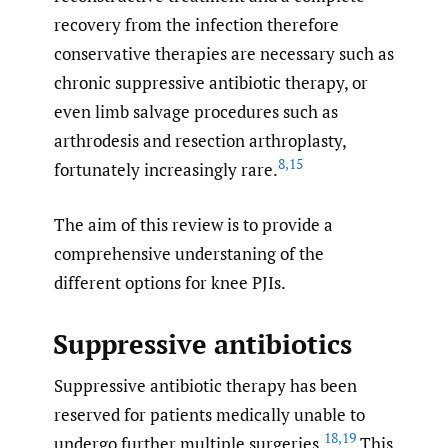
recovery from the infection therefore
conservative therapies are necessary such as
chronic suppressive antibiotic therapy, or
even limb salvage procedures such as
arthrodesis and resection arthroplasty,
8
,
15
fortunately increasingly rare.
The aim of this review is to provide a
comprehensive understaning of the
different options for knee PJIs.
Suppressive antibiotics
Suppressive antibiotic therapy has been
reserved for patients medically unable to
18
,
19
undergo further multiple surgeries.
This