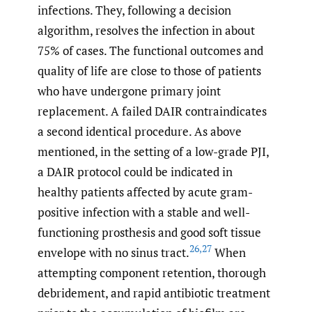
infections. They, following a decision
algorithm, resolves the infection in about
75% of cases. The functional outcomes and
quality of life are close to those of patients
who have undergone primary joint
replacement. A failed DAIR contraindicates
a second identical procedure. As above
mentioned, in the setting of a low-grade PJI,
a DAIR protocol could be indicated in
healthy patients affected by acute gram-
positive infection with a stable and well-
functioning prosthesis and good soft tissue
26
,
27
envelope with no sinus tract.
When
attempting component retention, thorough
debridement, and rapid antibiotic treatment