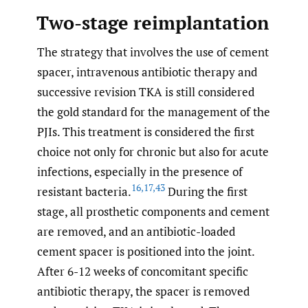
Two-stage reimplantation
The strategy that involves the use of cement
spacer, intravenous antibiotic therapy and
successive revision TKA is still considered
the gold standard for the management of the
PJIs. This treatment is considered the first
choice not only for chronic but also for acute
infections, especially in the presence of
16
,
17
,
43
resistant bacteria.
During the first
stage, all prosthetic components and cement
are removed, and an antibiotic-loaded
cement spacer is positioned into the joint.
After 6-12 weeks of concomitant specific
antibiotic therapy, the spacer is removed