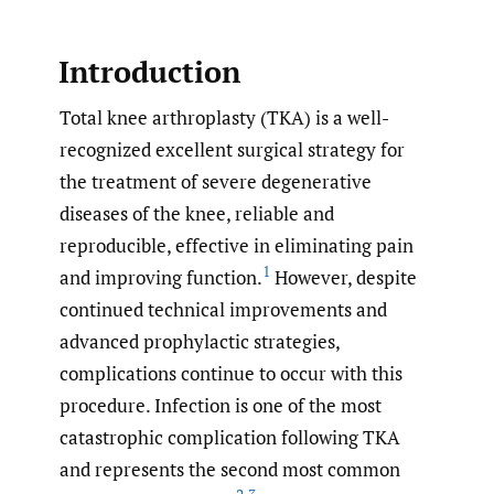
Introduction
Total knee arthroplasty (TKA) is a well-
recognized excellent surgical strategy for
the treatment of severe degenerative
diseases of the knee, reliable and
reproducible, effective in eliminating pain
1
and improving function.
However, despite
continued technical improvements and
advanced prophylactic strategies,
complications continue to occur with this
procedure. Infection is one of the most
catastrophic complication following TKA
and represents the second most common