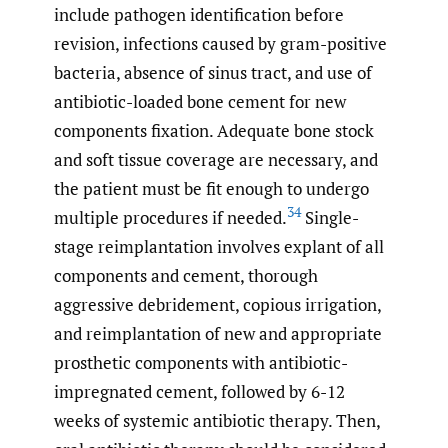
include pathogen identification before
revision, infections caused by gram-positive
bacteria, absence of sinus tract, and use of
antibiotic-loaded bone cement for new
components fixation. Adequate bone stock
and soft tissue coverage are necessary, and
the patient must be fit enough to undergo
34
multiple procedures if needed.
Single-
stage reimplantation involves explant of all
components and cement, thorough
aggressive debridement, copious irrigation,
and reimplantation of new and appropriate
prosthetic components with antibiotic-
impregnated cement, followed by 6-12
weeks of systemic antibiotic therapy. Then,