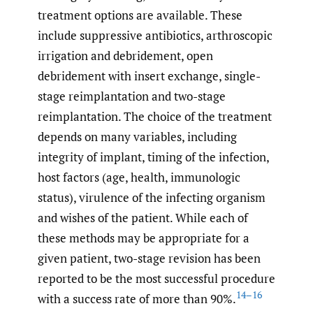
treatment options are available. These
include suppressive antibiotics, arthroscopic
irrigation and debridement, open
debridement with insert exchange, single-
stage reimplantation and two-stage
reimplantation. The choice of the treatment
depends on many variables, including
integrity of implant, timing of the infection,
host factors (age, health, immunologic
status), virulence of the infecting organism
and wishes of the patient. While each of
these methods may be appropriate for a
given patient, two-stage revision has been
reported to be the most successful procedure
14–16
with a success rate of more than 90%.