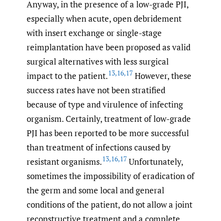
Anyway, in the presence of a low-grade PJI,
especially when acute, open debridement
with insert exchange or single-stage
reimplantation have been proposed as valid
surgical alternatives with less surgical
13
,
16
,
17
impact to the patient.
However, these
success rates have not been stratified
because of type and virulence of infecting
organism. Certainly, treatment of low-grade
PJI has been reported to be more successful
than treatment of infections caused by
13
,
16
,
17
resistant organisms.
Unfortunately,
sometimes the impossibility of eradication of
the germ and some local and general
conditions of the patient, do not allow a joint
reconstructive treatment and a complete