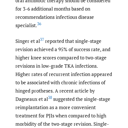
oral antibiotic therapy should be considered
for 3-6 additional months based on
recommendations infectious disease
36
specialist.
37
Singer et al
reported that single-stage
revision achieved a 95% of success rate, and
higher knee scores compared to two-stage
revisions in low-grade TKA infections.
Higher rates of recurrent infection appeared
to be associated with chronic infections of
hinged protheses. A recent article by
38
Dagneaux et al
suggested the single-stage
reimplantation as a more convenient
treatment for PJIs when compared to high
morbidity of the two-stage revision. Single-