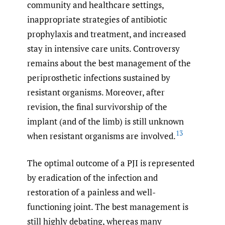
community and healthcare settings,
inappropriate strategies of antibiotic
prophylaxis and treatment, and increased
stay in intensive care units. Controversy
remains about the best management of the
periprosthetic infections sustained by
resistant organisms. Moreover, after
revision, the final survivorship of the
implant (and of the limb) is still unknown
13
when resistant organisms are involved.
The optimal outcome of a PJI is represented
by eradication of the infection and
restoration of a painless and well-
functioning joint. The best management is
still highly debating, whereas many