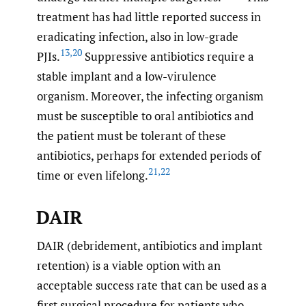
treatment has had little reported success in
eradicating infection, also in low-grade
13
,
20
PJIs.
Suppressive antibiotics require a
stable implant and a low-virulence
organism. Moreover, the infecting organism
must be susceptible to oral antibiotics and
the patient must be tolerant of these
antibiotics, perhaps for extended periods of
21
,
22
time or even lifelong.
DAIR
DAIR (debridement, antibiotics and implant
retention) is a viable option with an
acceptable success rate that can be used as a
first surgical procedure for patients who