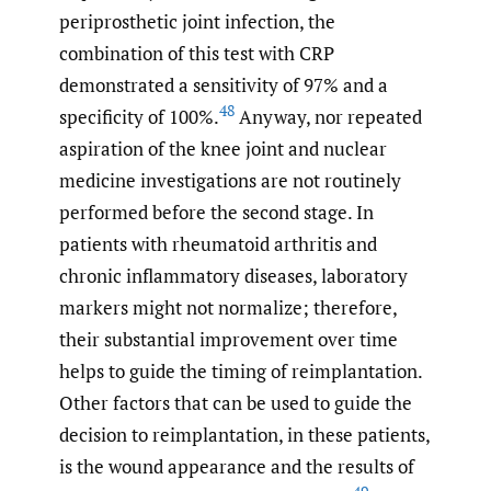
periprosthetic joint infection, the
combination of this test with CRP
demonstrated a sensitivity of 97% and a
48
specificity of 100%.
Anyway, nor repeated
aspiration of the knee joint and nuclear
medicine investigations are not routinely
performed before the second stage. In
patients with rheumatoid arthritis and
chronic inflammatory diseases, laboratory
markers might not normalize; therefore,
their substantial improvement over time
helps to guide the timing of reimplantation.
Other factors that can be used to guide the
decision to reimplantation, in these patients,
is the wound appearance and the results of