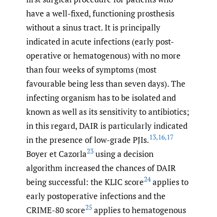
have a well-fixed, functioning prosthesis
without a sinus tract. It is principally
indicated in acute infections (early post-
operative or hematogenous) with no more
than four weeks of symptoms (most
favourable being less than seven days). The
infecting organism has to be isolated and
known as well as its sensitivity to antibiotics;
in this regard, DAIR is particularly indicated
13
,
16
,
17
in the presence of low-grade PJIs.
23
Boyer et Cazorla
using a decision
algorithm increased the chances of DAIR
24
being successful: the KLIC score
applies to
early postoperative infections and the
25
CRIME-80 score
applies to hematogenous