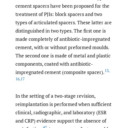
cement spacers have been proposed for the
treatment of PJIs: block spacers and two
types of articulated spacers. These latter are
distinguished in two types. The first one is
made completely of antibiotic-impregnated
cement, with or without preformed moulds.
The second one is made of metal and plastic
components, coated with antibiotic-
13
,
impregnated cement (composite spacer).
16
,
17
In the setting of a two-stage revision,
reimplantation is performed when sufficient
clinical, radiographic, and laboratory (ESR
and CRP) evidence support the absence of
47