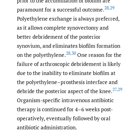
prior to the accumulation of biofilm are
28
,
29
paramount for a successful outcome.
Polyethylene exchange is always preferred,
as it allows complete synovectomy and
better debridement of the posterior
synovium, and eliminates biofilm formation
28
,
30
on the polyethylene.
One reason for the
failure of arthroscopic debridement is likely
due to the inability to eliminate biofilm at
the polyethylene–prosthesis interface and
27
,
29
debride the posterior aspect of the knee.
Organism-specific intravenous antibiotic
therapy is continued for 4–6 weeks post-
operatively, eventually followed by oral
antibiotic administration.