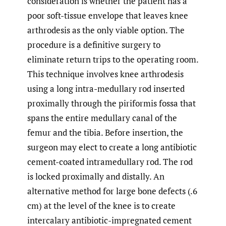
consideration is whether the patient has a
poor soft-tissue envelope that leaves knee
arthrodesis as the only viable option. The
procedure is a definitive surgery to
eliminate return trips to the operating room.
This technique involves knee arthrodesis
using a long intra-medullary rod inserted
proximally through the piriformis fossa that
spans the entire medullary canal of the
femur and the tibia. Before insertion, the
surgeon may elect to create a long antibiotic
cement-coated intramedullary rod. The rod
is locked proximally and distally. An
alternative method for large bone defects (.6
cm) at the level of the knee is to create
intercalary antibiotic-impregnated cement