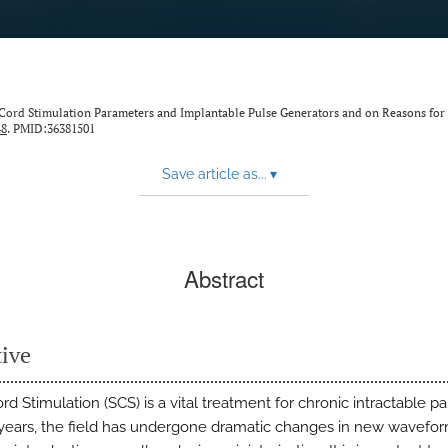
al Cord Stimulation Parameters and Implantable Pulse Generators and on Reasons for
48
. PMID:36381501
Save article as...
▾
Abstract
tive
rd Stimulation (SCS) is a vital treatment for chronic intractable pai
 years, the field has undergone dramatic changes in new wavefo