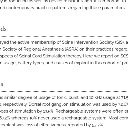
 introduction as well as device miniaturization. It is important to
nd contemporary practice patterns regarding these parameters.
ds
yed the active membership of Spine Intervention Society (SIS), 
 Society of Regional Anesthesia (ASRA) on their practices regard
aspects of Spinal Cord Stimulation therapy. Here we report on SC
 usage, battery types, and causes of explant in this cohort of pro
ts
s similar degree of usage of tonic, burst, and 10 kHz usage at 71.5
% respectively. Dorsal root ganglion stimulation was used by 32.
des of stimulation by 13.5%. Rechargeable systems were often o
 67.2% whereas 10% never used a rechargeable system. Most c
 explant was loss of effectiveness, reported by 53.7%.