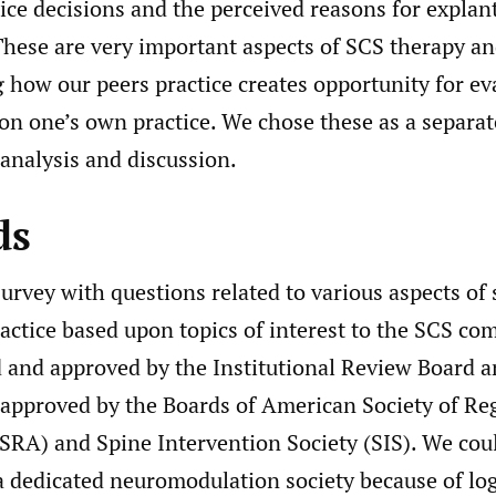
ice decisions and the perceived reasons for explant
These are very important aspects of SCS therapy a
 how our peers practice creates opportunity for ev
n one’s own practice. We chose these as a separate
analysis and discussion.
ds
urvey with questions related to various aspects of 
actice based upon topics of interest to the SCS co
 and approved by the Institutional Review Board a
 approved by the Boards of American Society of Re
SRA) and Spine Intervention Society (SIS). We cou
a dedicated neuromodulation society because of log