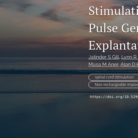
Stimulat
Pulse Ge
Explanta
Jatinder S Gill
, 
Lynn R
Musa M Aner
, 
Alan D 
spinal cord stimulation
Non-rechargeable implan
https://doi.org/10.529