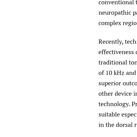
conventional 
neuropathic p
complex regio
Recently, tec
effectiveness
traditional to
of 10 kHz and 
superior outc
other device 
technology. Pr
suitable espec
in the dorsal 