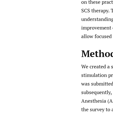
on these pract
SCS therapy. 
understanding
improvement o
allow focused 
Metho
We created a s
stimulation pr
was submitted
subsequently,
Anesthesia (A
the survey to 