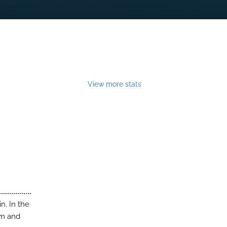
View more stats
n. In the
rm and