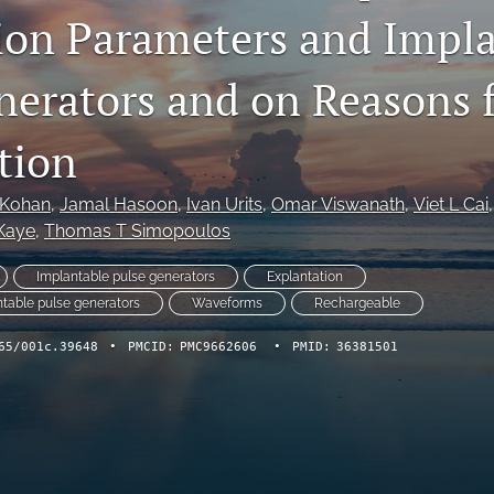
ion Parameters and Impl
nerators and on Reasons 
tion
 Kohan
, 
Jamal Hasoon
, 
Ivan Urits
, 
Omar Viswanath
, 
Viet L Cai
,
Kaye
, 
Thomas T Simopoulos
Implantable pulse generators
Explantation
table pulse generators
Waveforms
Rechargeable
65/001c.39648
•
PMCID:
PMC9662606
•
PMID:
36381501