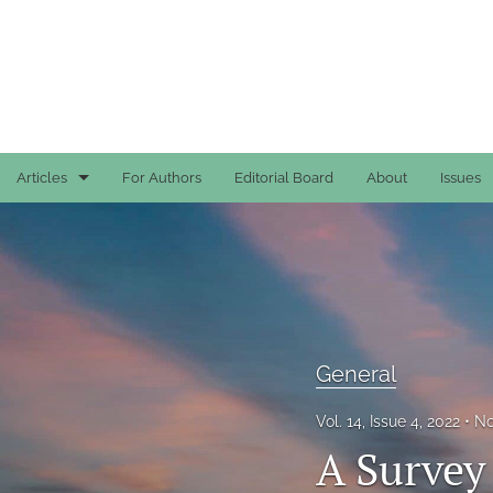
Articles
For Authors
Editorial Board
About
Issues
Case Reports
General
General
General
Original Articles
Vol. 14, Issue 4, 2022
No
Reviews
A Survey
All