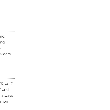
and
ing
S
viders.
%, 74.1%
6% and
r always
ommon