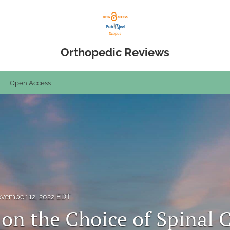
Orthopedic Reviews
Open Access
vember 12, 2022 EDT
 on the Choice of Spinal 