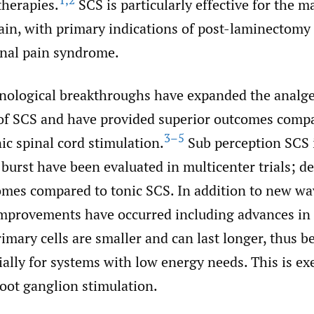
1
,
2
therapies.
SCS is particularly effective for the 
ain, with primary indications of post-laminectom
nal pain syndrome.
hnological breakthroughs have expanded the analge
 of SCS and have provided superior outcomes comp
3–5
nic spinal cord stimulation.
Sub perception SCS 
burst have been evaluated in multicenter trials; 
omes compared to tonic SCS. In addition to new w
improvements have occurred including advances in 
imary cells are smaller and can last longer, thus 
ially for systems with low energy needs. This is ex
root ganglion stimulation.