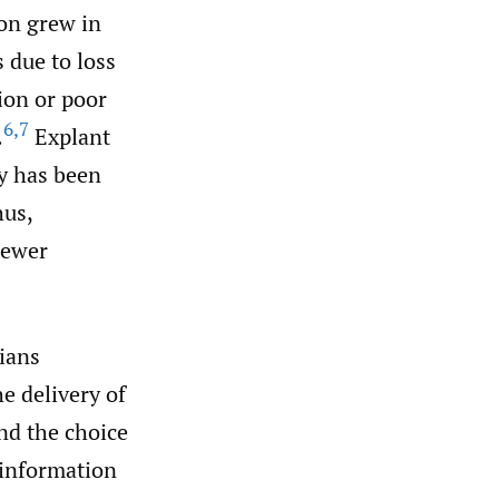
on grew in
s due to loss
ion or poor
6
,
7
.
Explant
cy has been
hus,
newer
cians
e delivery of
nd the choice
 information