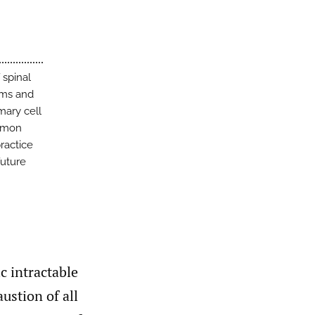
 spinal
rms and
ary cell
ommon
practice
future
c intractable
ustion of all