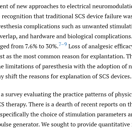
nt of new approaches to electrical neuromodulati
e recognition that traditional SCS device failure wa
aresthesia complications such as unwanted stimulat
verlap, and hardware and biological complications
7–9
nged from 7.6% to 30%.
Loss of analgesic effica
ast as the most common reason for explantation. T
e limitations of paresthesia with the adoption of 
 shift the reasons for explanation of SCS devices.
 survey evaluating the practice patterns of physi
 therapy. There is a dearth of recent reports on th
pecifically the choice of stimulation parameters a
pulse generator. We sought to provide quantitative