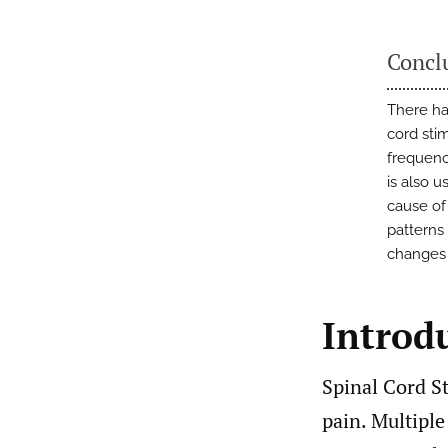
Concl
There ha
cord sti
frequenc
is also 
cause of 
patterns
changes
Introd
Spinal Cord St
pain. Multiple