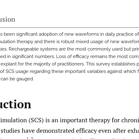
usion
s been significant adoption of new waveforms in daily practice of
mulation therapy and there is robust mixed usage of new wavefo
ies. Rechargeable systems are the most commonly used but prim
used in significant numbers. Loss of efficacy remains the most c
explant for the majority of practitioners. This survey establishes 
 of SCS usage regarding these important variables against which 
 can be gauged.
uction
imulation (SCS) is an important therapy for chroni
 studies have demonstrated efficacy even after exha