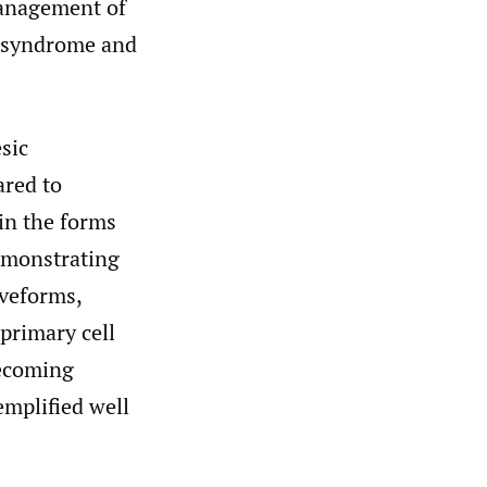
management of
y syndrome and
sic
ared to
in the forms
demonstrating
aveforms,
primary cell
becoming
emplified well