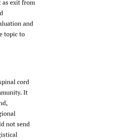
 as exit from
nd
aluation and
 topic to
spinal cord
mmunity. It
nd,
gional
ld not send
istical