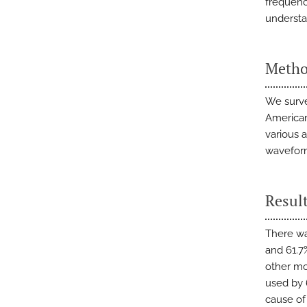
frequency
understa
Metho
We surve
American
various 
waveform
Resul
There wa
and 61.7
other mo
used by
cause of