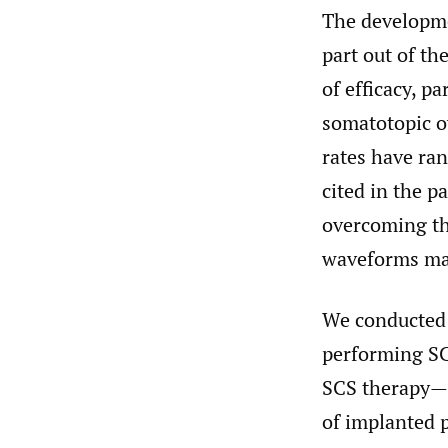
The developme
part out of th
of efficacy, p
somatotopic o
rates have ra
cited in the p
overcoming th
waveforms may
We conducted a
performing SCS
SCS therapy—s
of implanted 