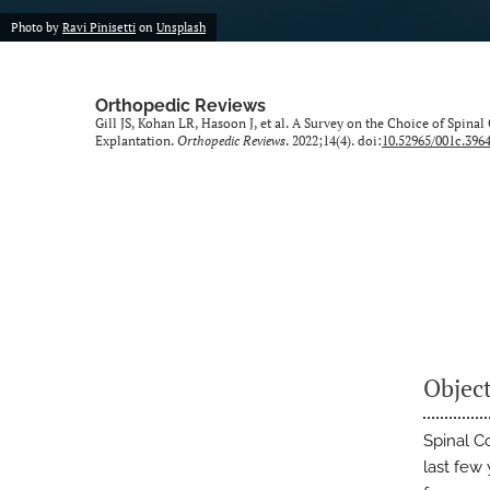
Photo by
Ravi Pinisetti
on
Unsplash
Orthopedic Reviews
Gill JS, Kohan LR, Hasoon J, et al. A Survey on the Choice of Spin
Explantation.
Orthopedic Reviews
. 2022;14(4). doi:
10.52965/001c.396
Objec
Spinal Co
last few