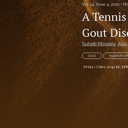
Vol. 14, Issue 4, 2022
No
A Tennis 
Gout Dis
Suhaib Moseley
, 
Alaa
Gout
hyperurice
https://doi.org/10.529