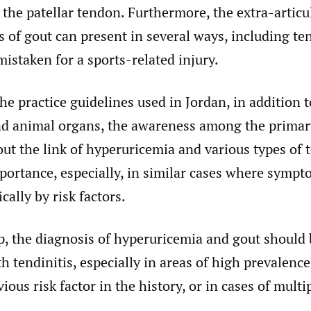
n the patellar tendon. Furthermore, the extra-articu
 of gout can present in several ways, including te
mistaken for a sports-related injury.
he practice guidelines used in Jordan, in addition t
nd animal organs, the awareness among the primar
ut the link of hyperuricemia and various types of te
ortance, especially, in similar cases where sympt
cally by risk factors.
p, the diagnosis of hyperuricemia and gout should
th tendinitis, especially in areas of high prevalenc
ious risk factor in the history, or in cases of multi