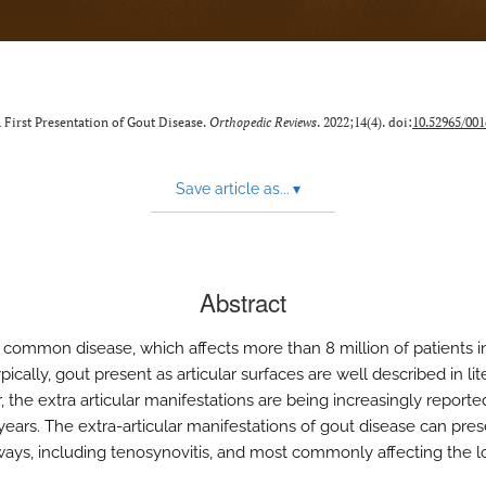
First Presentation of Gout Disease.
Orthopedic Reviews
. 2022;14(4). doi:
10.52965/001
Save article as...
▾
Abstract
a common disease, which affects more than 8 million of patients i
pically, gout present as articular surfaces are well described in lit
 the extra articular manifestations are being increasingly reporte
years. The extra-articular manifestations of gout disease can pres
ways, including tenosynovitis, and most commonly affecting the 