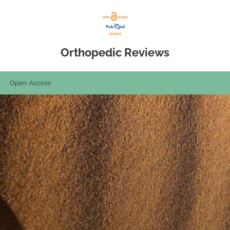
Orthopedic Reviews
Open Access