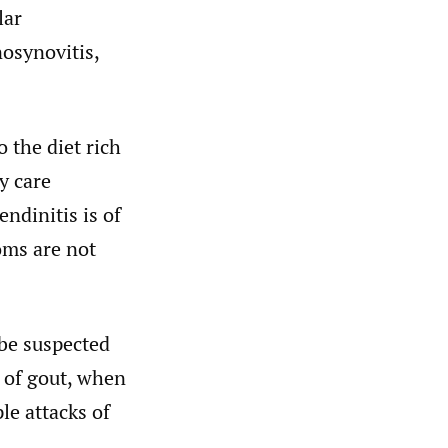
lar
nosynovitis,
o the diet rich
y care
ndinitis is of
oms are not
 be suspected
e of gout, when
ple attacks of