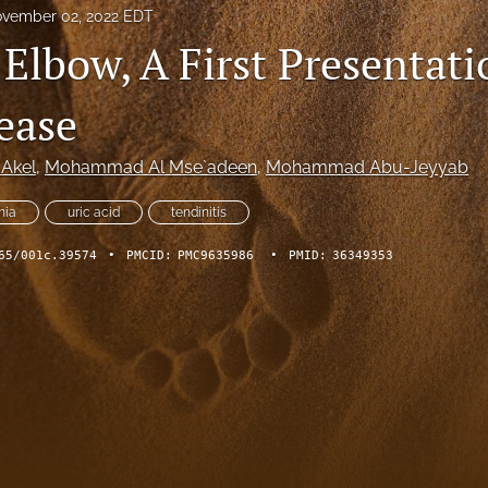
vember 02, 2022 EDT
Elbow, A First Presentati
ease
 Akel
, 
Mohammad Al Mse`adeen
, 
Mohammad Abu-Jeyyab
mia
uric acid
tendinitis
65/001c.39574
•
PMCID:
PMC9635986
•
PMID:
36349353