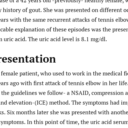
ase of a 42 years old -previously- healthy female,
y history of gout. She was presented on different o
ears with the same recurrent attacks of tennis el
icable explanation of these episodes was the prese
 uric acid. The uric acid level is 8.1 mg/dl.
resentation
female patient, who used to work in the medical fiel
ars ago with first attack of tennis elbow in her lif
s the guidelines we follow- a NSAID, compression a
nd elevation-(ICE) method. The symptoms had imp
s. Six months later she was presented with anothe
ymptoms. In this point of time, the uric acid seru