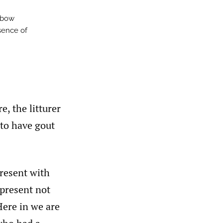
elbow
sence of
, the litturer
 to have gout
present with
epresent not
 Here in we are