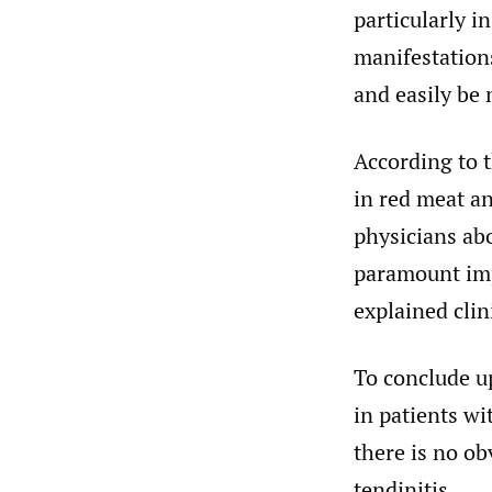
particularly i
manifestations
and easily be 
According to t
in red meat a
physicians abo
paramount imp
explained clini
To conclude u
in patients wi
there is no obv
tendinitis.