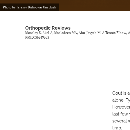
Photo by
Jeremy Bishop
on
Unsplash
Orthopedic Reviews
Moseley S, Akel A, Mse`adeen MA, Abu-Jeyyab M. A Tennis Elbow, A 
PMID:36349353
Gout is 
alone. Ty
However,
last few 
several 
limb.