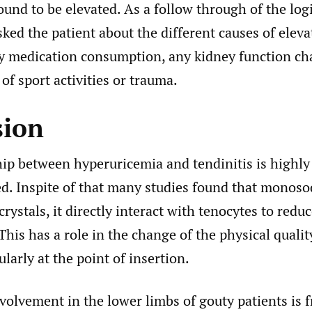
und to be elevated. As a follow through of the log
ked the patient about the different causes of elevat
y medication consumption, any kidney function ch
 of sport activities or trauma.
sion
hip between hyperuricemia and tendinitis is highly
d. Inspite of that many studies found that monos
ystals, it directly interact with tenocytes to reduce
This has a role in the change of the physical qualit
ularly at the point of insertion.
olvement in the lower limbs of gouty patients is f