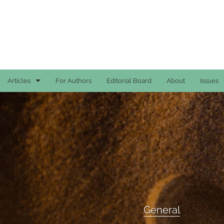
Articles
For Authors
Editorial Board
About
Issues
Case Reports
General
General
Original Articles
Reviews
General
All