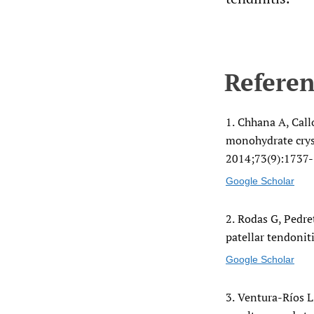
Referen
1.
Chhana A, Call
monohydrate crys
2014;73(9):1737-
Google Scholar
2.
Rodas G, Pedret
patellar tendoniti
Google Scholar
3.
Ventura-Ríos L