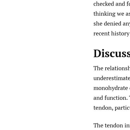
checked and fo
thinking we as
she denied an
recent history
Discus
The relations
underestimate
monohydrate cr
and function. 
tendon, partic
The tendon inv