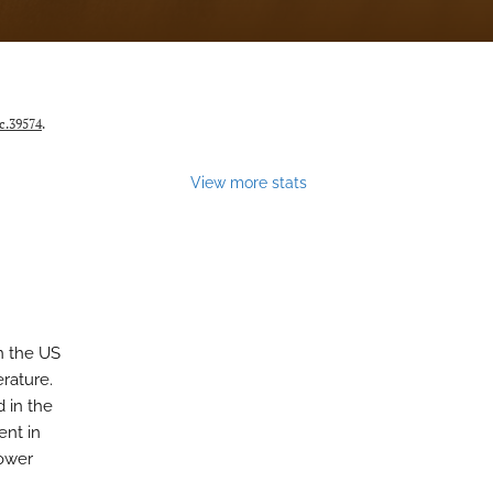
c.39574
.
View more stats
n the US
erature.
d in the
ent in
lower