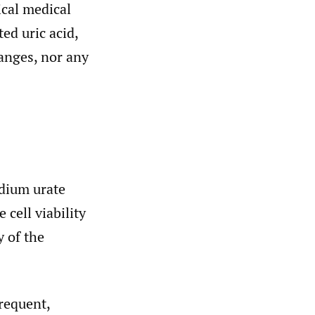
ical medical
ed uric acid,
anges, nor any
odium urate
 cell viability
y of the
requent,