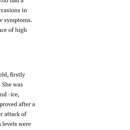
 who had a
ccasions in
bow symptoms.
nce of high
d, firstly
e. She was
nd -ice,
roved after a
r attack of
m levels were