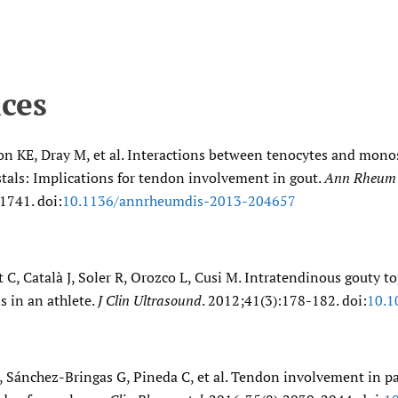
ces
on KE, Dray M, et al. Interactions between tenocytes and mon
tals: Implications for tendon involvement in gout.
Ann Rheum 
1741. doi:
10.1136/​annrheumdis-2013-204657
 C, Català J, Soler R, Orozco L, Cusi M. Intratendinous gouty 
s in an athlete.
J Clin Ultrasound
. 2012;41(3):178-182. doi:
10.1
, Sánchez-Bringas G, Pineda C, et al. Tendon involvement in pa