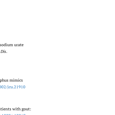
osodium urate
Dis
.
tophus mimics
002/​jcu.21910
tients with gout: