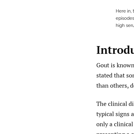
Here in,
episodes
high seru
Introd
Gout is known 
stated that so
than others, d
The clinical d
typical signs 
only a clinica