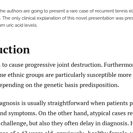
 the authors are going to present a rare case of recurrent tennis 
. The only clinical explanation of this novel presentation was pre
m uric acid levels.
uction
to cause progressive joint destruction. Furthermore
me ethnic groups are particularly susceptible more
epending on the genetic basis predisposition.
iagnosis is usually straightforward when patients 
and symptoms. On the other hand, atypical cases r
l challenge, but also they often delay in diagnosis.