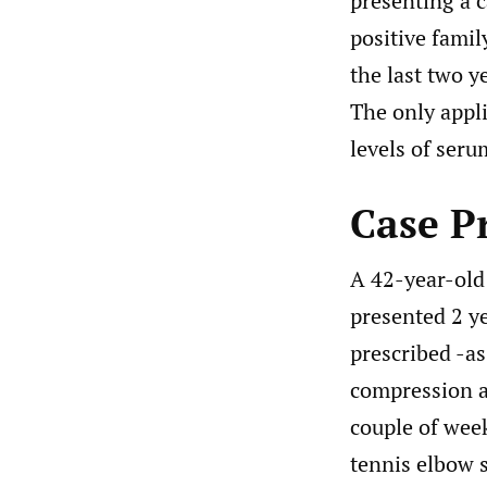
presenting a c
positive famil
the last two y
The only appl
levels of serum
Case P
A 42-year-old 
presented 2 ye
prescribed -a
compression a
couple of week
tennis elbow s