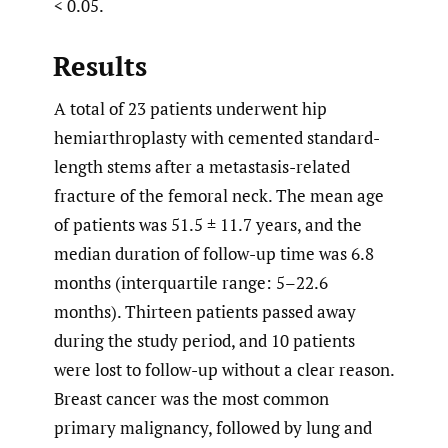
< 0.05.
Results
A total of 23 patients underwent hip
hemiarthroplasty with cemented standard-
length stems after a metastasis-related
fracture of the femoral neck. The mean age
of patients was 51.5 ± 11.7 years, and the
median duration of follow-up time was 6.8
months (interquartile range: 5–22.6
months). Thirteen patients passed away
during the study period, and 10 patients
were lost to follow-up without a clear reason.
Breast cancer was the most common
primary malignancy, followed by lung and