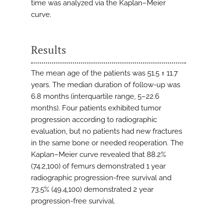
time was analyzed via the Kaplan–Meier
curve.
Results
The mean age of the patients was 51.5 ± 11.7
years. The median duration of follow-up was
6.8 months (interquartile range, 5–22.6
months). Four patients exhibited tumor
progression according to radiographic
evaluation, but no patients had new fractures
in the same bone or needed reoperation. The
Kaplan–Meier curve revealed that 88.2%
(74.2,100) of femurs demonstrated 1 year
radiographic progression-free survival and
73.5% (49.4,100) demonstrated 2 year
progression-free survival.