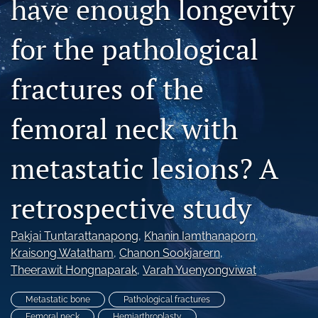
have enough longevity
search
for the pathological
RSS
feed
(opens
fractures of the
a
modal
femoral neck with
with
a
link
metastatic lesions? A
to
feed)
retrospective study
Pakjai Tuntarattanapong
, 
Khanin Iamthanaporn
, 
Kraisong Watatham
, 
Chanon Sookjarern
, 
Theerawit Hongnaparak
, 
Varah Yuenyongviwat
Metastatic bone
Pathological fractures
Femoral neck
Hemiarthroplasty