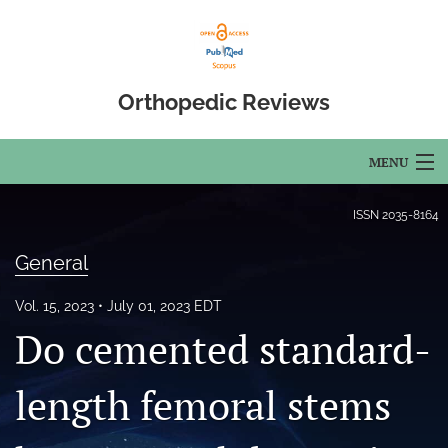
Orthopedic Reviews
MENU
Articles
ISSN
2035-8164
For Authors
General
Editorial Board
Vol. 15, 2023
July 01, 2023 EDT
Do cemented standard-
About
Issues
length femoral stems
Open Access