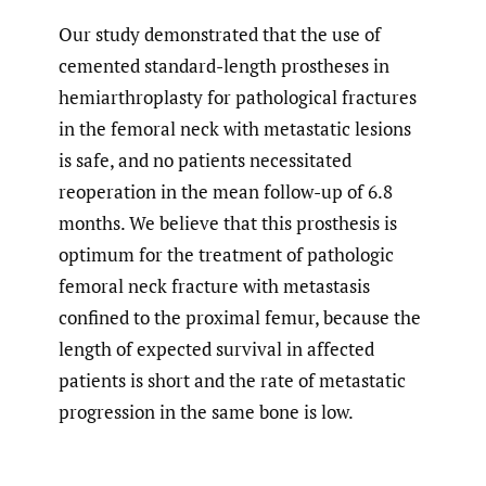
Our study demonstrated that the use of
cemented standard-length prostheses in
hemiarthroplasty for pathological fractures
in the femoral neck with metastatic lesions
is safe, and no patients necessitated
reoperation in the mean follow-up of 6.8
months. We believe that this prosthesis is
optimum for the treatment of pathologic
femoral neck fracture with metastasis
confined to the proximal femur, because the
length of expected survival in affected
patients is short and the rate of metastatic
progression in the same bone is low.