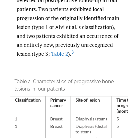
detected on postoperative follow-up in four
patients. Two patients exhibited local
progression of the originally identified main
lesion (type 1 of Alvi et al.'s classification),
and two patients exhibited an occurrence of
an entirely new, previously unrecognized
8
lesion (type 3;
Table 2
).
Table 2.
Characteristics of progressive bone
lesions in four patients
Classification
Primary
Site of lesion
Time to
cancer
progressio
(months)
1
Breast
Diaphysis (stem)
5
1
Breast
Diaphysis (distal
5
to stem)