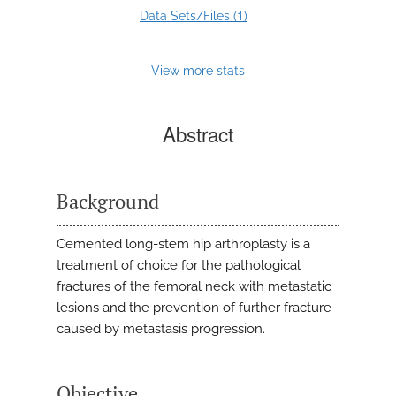
1
Data Sets/Files (
)
View more stats
Abstract
Background
Cemented long-stem hip arthroplasty is a
treatment of choice for the pathological
fractures of the femoral neck with metastatic
lesions and the prevention of further fracture
caused by metastasis progression.
Objective