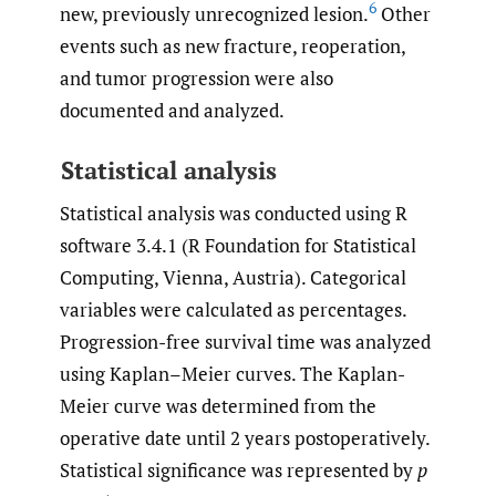
6
new, previously unrecognized lesion.
Other
events such as new fracture, reoperation,
and tumor progression were also
documented and analyzed.
Statistical analysis
Statistical analysis was conducted using R
software 3.4.1 (R Foundation for Statistical
Computing, Vienna, Austria). Categorical
variables were calculated as percentages.
Progression-free survival time was analyzed
using Kaplan–Meier curves. The Kaplan-
Meier curve was determined from the
operative date until 2 years postoperatively.
Statistical significance was represented by
p