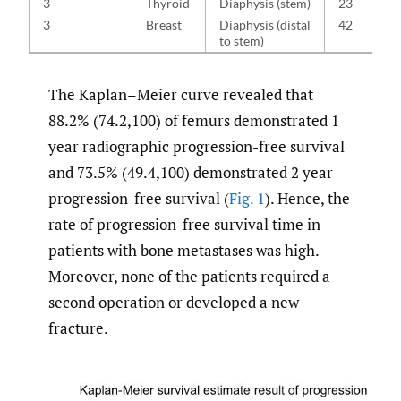
3
Thyroid
Diaphysis (stem)
23
3
Breast
Diaphysis (distal
42
to stem)
The Kaplan–Meier curve revealed that
88.2% (74.2,100) of femurs demonstrated 1
year radiographic progression-free survival
and 73.5% (49.4,100) demonstrated 2 year
progression-free survival (
Fig. 1
). Hence, the
rate of progression-free survival time in
patients with bone metastases was high.
Moreover, none of the patients required a
second operation or developed a new
fracture.