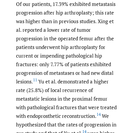
Of our patients, 17.39% exhibited metastasis
progression after hip arthroplasty; this rate
was higher than in previous studies. Xing et
al. reported a lower rate of tumor
progression in the operated femur after the
patients underwent hip arthroplasty for
current or impending pathological hip
fractures: only 7.77% of patients exhibited
progression of metastases or had new distal
11
lesions.
Yu et al. demonstrated a higher
rate (25.8%) of local recurrence of
metastatic lesions in the proximal femur
with pathological fractures that were treated
14
with endoprosthetic reconstruction.
We
hypothesized that the rates of progression in
14