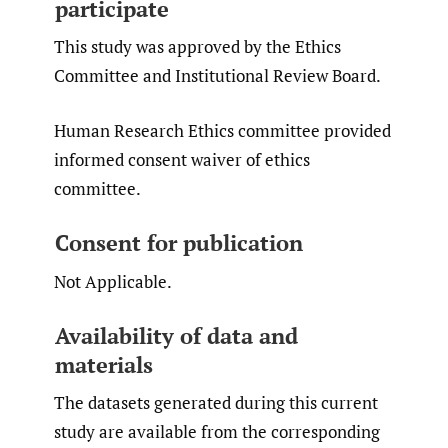
participate
This study was approved by the Ethics
Committee and Institutional Review Board.
Human Research Ethics committee provided
informed consent waiver of ethics
committee.
Consent for publication
Not Applicable.
Availability of data and
materials
The datasets generated during this current
study are available from the corresponding