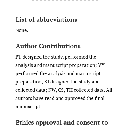
List of abbreviations
None.
Author Contributions
PT designed the study, performed the
analysis and manuscript preparation; VY
performed the analysis and manuscript
preparation; KI designed the study and
collected data; KW, CS, TH collected data. All
authors have read and approved the final
manuscript.
Ethics approval and consent to