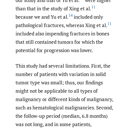
our study and that of Yu et al.
were higher
11
than that in the study of Xing et al.
14
because we and Yu et al.
included only
11
pathological fractures, whereas Xing et al.
included also impending fractures in bones
that still contained tumors for which the
potential for progression was lower.
This study had several limitations. First, the
number of patients with variation in solid
tumor type was small; thus, our findings
might not be applicable to all types of
malignancy or different kinds of malignancy,
such as hematological malignancies. Second,
the follow-up period (median, 6.8 months)
was not long, and in some patients,