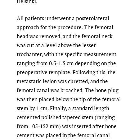
Helsinki.
All patients underwent a posterolateral
approach for the procedure. The femoral
head was removed, and the femoral neck
was cut at a level above the lesser
trochanter, with the specific measurement
ranging from 0.5-1.5 cm depending on the
preoperative template. Following this, the
metastatic lesion was curetted, and the
femoral canal was broached. The bone plug
was then placed below the tip of the femoral
stem by 1 cm. Finally, a standard length
cemented polished tapered stem (ranging
from 105-152 mm) was inserted after bone
cement was placed in the femoral canal