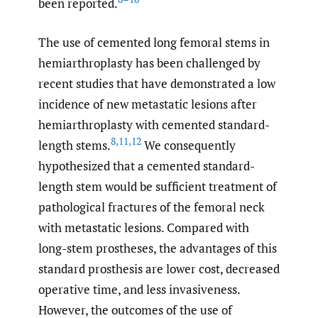
been reported.
The use of cemented long femoral stems in
hemiarthroplasty has been challenged by
recent studies that have demonstrated a low
incidence of new metastatic lesions after
hemiarthroplasty with cemented standard-
8
,
11
,
12
length stems.
We consequently
hypothesized that a cemented standard-
length stem would be sufficient treatment of
pathological fractures of the femoral neck
with metastatic lesions. Compared with
long-stem prostheses, the advantages of this
standard prosthesis are lower cost, decreased
operative time, and less invasiveness.
However, the outcomes of the use of