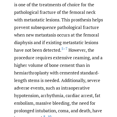
is one of the treatments of choice for the
pathological fracture of the femoral neck
with metastatic lesions. This prosthesis helps
prevent subsequence pathological fracture
when new metastasis occurs at the femoral
diaphysis and if existing metastatic lesions
5–7
have not been detected.
However, the
procedure requires extensive reaming, and a
higher volume of bone cement than in
hemiarthroplasty with cemented standard-
length stems is needed. Additionally, severe
adverse events, such as intraoperative
hypotension, arrhythmia, cardiac arrest, fat
embolism, massive bleeding, the need for
prolonged intubation, coma, and death, have
8–10