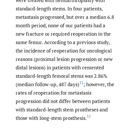
were treated with hemiarthroplasty with
standard-length stems. In four patients,
metastasis progressed, but over a median 6.8
month period, none of our patients had a
new fracture or required reoperation in the
same femur. According to a previous study,
the incidence of reoperation for oncological
reasons (proximal lesion progression or new
distal lesions) in patients with cemented
standard-length femoral stems was 2.86%
11
(median follow-up, 487 days)
; however, the
rates of reoperation for metastasis
progression did not differ between patients
with standard-length stem prostheses and
11
those with long-stem prosthesis.