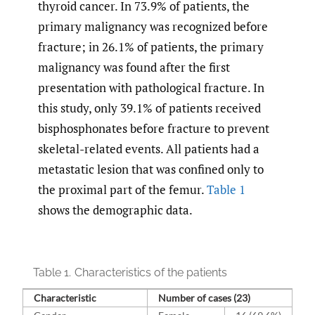
thyroid cancer. In 73.9% of patients, the
primary malignancy was recognized before
fracture; in 26.1% of patients, the primary
malignancy was found after the first
presentation with pathological fracture. In
this study, only 39.1% of patients received
bisphosphonates before fracture to prevent
skeletal-related events. All patients had a
metastatic lesion that was confined only to
the proximal part of the femur.
Table 1
shows the demographic data.
Table 1.
Characteristics of the patients
Characteristic
Number of cases (23)