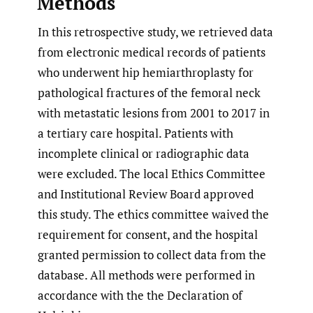
Methods
In this retrospective study, we retrieved data
from electronic medical records of patients
who underwent hip hemiarthroplasty for
pathological fractures of the femoral neck
with metastatic lesions from 2001 to 2017 in
a tertiary care hospital. Patients with
incomplete clinical or radiographic data
were excluded. The local Ethics Committee
and Institutional Review Board approved
this study. The ethics committee waived the
requirement for consent, and the hospital
granted permission to collect data from the
database. All methods were performed in
accordance with the the Declaration of