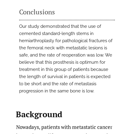
Conclusions
Our study demonstrated that the use of
cemented standard-length stems in
hemiarthroplasty for pathological fractures of
the femoral neck with metastatic lesions is
safe, and the rate of reoperation was low. We
believe that this prosthesis is optimum for
treatment in this group of patients because
the length of survival in patients is expected
to be short and the rate of metastasis
progression in the same bone is low.
Background
Nowadays, patients with metastatic cancer