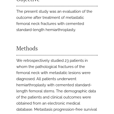
The present study was an evaluation of the
outcome after treatment of metastatic
femoral neck fractures with cemented
standard-length hemiarthroplasty.
Methods
We retrospectively studied 23 patients in
whom the pathological fractures of the
femoral neck with metastatic lesions were
diagnosed. All patients underwent
hemiarthroplasty with cemented standard-
length femoral stems. The demographic data
of the patients and clinical outcomes were
obtained from an electronic medical
database. Metastasis progression-free survival