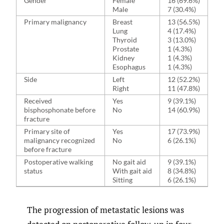
Gender
Female
16 (69.6%)
Male
7 (30.4%)
Primary malignancy
Breast
13 (56.5%)
Lung
4 (17.4%)
Thyroid
3 (13.0%)
Prostate
1 (4.3%)
Kidney
1 (4.3%)
Esophagus
1 (4.3%)
Side
Left
12 (52.2%)
Right
11 (47.8%)
Received
Yes
9 (39.1%)
bisphosphonate before
No
14 (60.9%)
fracture
Primary site of
Yes
17 (73.9%)
malignancy recognized
No
6 (26.1%)
before fracture
Postoperative walking
No gait aid
9 (39.1%)
status
With gait aid
8 (34.8%)
Sitting
6 (26.1%)
The progression of metastatic lesions was