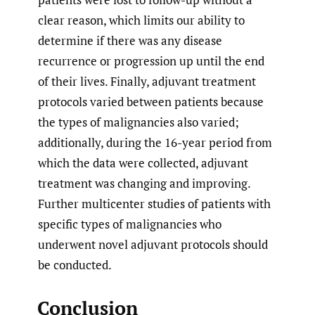
clear reason, which limits our ability to
determine if there was any disease
recurrence or progression up until the end
of their lives. Finally, adjuvant treatment
protocols varied between patients because
the types of malignancies also varied;
additionally, during the 16-year period from
which the data were collected, adjuvant
treatment was changing and improving.
Further multicenter studies of patients with
specific types of malignancies who
underwent novel adjuvant protocols should
be conducted.
Conclusion