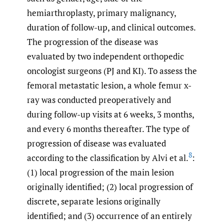
hemiarthroplasty, primary malignancy,
duration of follow-up, and clinical outcomes.
The progression of the disease was
evaluated by two independent orthopedic
oncologist surgeons (PJ and KI). To assess the
femoral metastatic lesion, a whole femur x-
ray was conducted preoperatively and
during follow-up visits at 6 weeks, 3 months,
and every 6 months thereafter. The type of
progression of disease was evaluated
8
according to the classification by Alvi et al.
:
(1) local progression of the main lesion
originally identified; (2) local progression of
discrete, separate lesions originally
identified; and (3) occurrence of an entirely