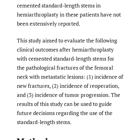
cemented standard-length stems in
hemiarthroplasty in these patients have not
been extensively reported.
This study aimed to evaluate the following
clinical outcomes after hemiarthroplasty
with cemented standard-length stems for
the pathological fractures of the femoral
neck with metastatic lesions: (1) incidence of
new fractures, (2) incidence of reoperation,
and (3) incidence of tumor progression. The
results of this study can be used to guide
future decisions regarding the use of the
standard-length stems.