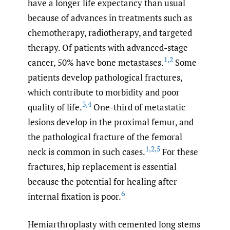
have a longer life expectancy than usual
because of advances in treatments such as
chemotherapy, radiotherapy, and targeted
therapy. Of patients with advanced-stage
1
,
2
cancer, 50% have bone metastases.
Some
patients develop pathological fractures,
which contribute to morbidity and poor
3
,
4
quality of life.
One-third of metastatic
lesions develop in the proximal femur, and
the pathological fracture of the femoral
1
,
2
,
5
neck is common in such cases.
For these
fractures, hip replacement is essential
because the potential for healing after
6
internal fixation is poor.
Hemiarthroplasty with cemented long stems