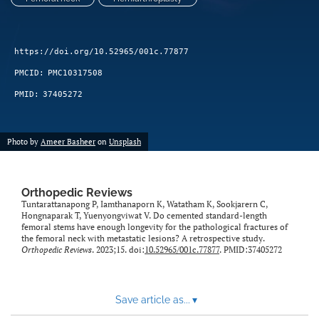
https://doi.org/10.52965/001c.77877
PMCID:
PMC10317508
PMID:
37405272
Photo by
Ameer Basheer
on
Unsplash
Orthopedic Reviews
Tuntarattanapong P, Iamthanaporn K, Watatham K, Sookjarern C,
Hongnaparak T, Yuenyongviwat V. Do cemented standard-length
femoral stems have enough longevity for the pathological fractures of
the femoral neck with metastatic lesions? A retrospective study.
Orthopedic Reviews
. 2023;15. doi:
10.52965/001c.77877
. PMID:37405272
Save article as...
▾