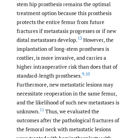
stem hip prosthesis remains the optimal
treatment option because this prosthesis
protects the entire femur from future
fractures if metastasis progresses or if new
13
distal metastases develop.
However, the
implantation of long-stem prostheses is
costlier, is more invasive, and carries a
higher intraoperative risk than does that of
9
,
10
standard-length prostheses.
Furthermore, new metastatic lesions may
necessitate reoperation in the same femur,
and the likelihood of such new metastases is
11
unknown.
Thus, we evaluated the
outcomes after the pathological fractures of
the femoral neck with metastatic lesions