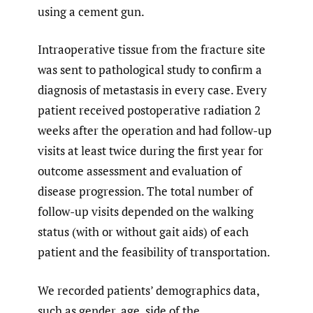
using a cement gun.
Intraoperative tissue from the fracture site
was sent to pathological study to confirm a
diagnosis of metastasis in every case. Every
patient received postoperative radiation 2
weeks after the operation and had follow-up
visits at least twice during the first year for
outcome assessment and evaluation of
disease progression. The total number of
follow-up visits depended on the walking
status (with or without gait aids) of each
patient and the feasibility of transportation.
We recorded patients’ demographics data,
such as gender, age, side of the