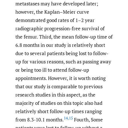
metastases may have developed later;
however, the Kaplan–Meier curve
demonstrated good rates of 1–2 year
radiographic progression-free survival of
the femur. Third, the mean follow-up time of
6.8 months in our study is relatively short
due to several patients being lost to follow-
up for various reasons, such as passing away
or being too ill to attend follow-up
appointments. However, it is worth noting
that our study is comparable to previous
research studies in this aspect, as the
majority of studies on this topic also had
relatively short follow-up times ranging
14
,
15
from 8.3-10.1 months.
Fourth, Some
patients were lost to follow-up without a