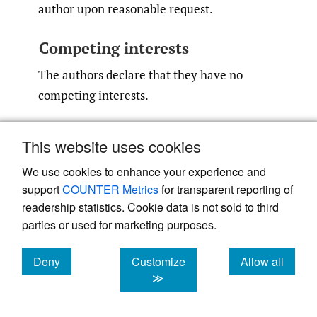
author upon reasonable request.
Competing interests
The authors declare that they have no
competing interests.
This website uses cookies
References
We use cookies to enhance your experience and
support
COUNTER Metrics
for transparent reporting of
1.
Hage WD, Aboulafia AJ, Aboulafia DM.
readership statistics. Cookie data is not sold to third
parties or used for marketing purposes.
Incidence, location, and diagnostic evaluation
of metastatic bone disease.
Orthop Clin North
Deny
Customize
Allow all
Am
. 2000;31(4):515-528. doi:
10.1016/​s0030-
cookies
cookies
cookies
≫
5898(05)70171-1
Google Scholar