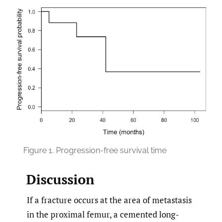
Figure 1.
Progression-free survival time
Discussion
If a fracture occurs at the area of metastasis
in the proximal femur, a cemented long-