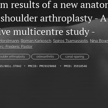
rm results of a new anato
shoulder arthroplasty - A
ive multicentre study -
Horstmann
, 
Roman Karkosch
, 
Spiros Tsamassiotis
, 
Nina Bow
rc-Frederic Pastor
houlder arthroplasty
osteoarthritis
canal-sparing
65/001c.37042
•
PMCID:
PMC9329060
•
PMID:
35910546