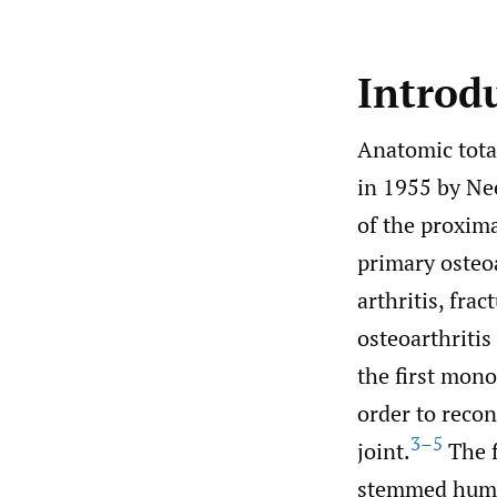
Introd
Anatomic tota
in 1955 by Nee
of the proxim
primary osteoa
arthritis, fr
osteoarthritis
the first mon
order to reco
3–5
joint.
The f
stemmed humer