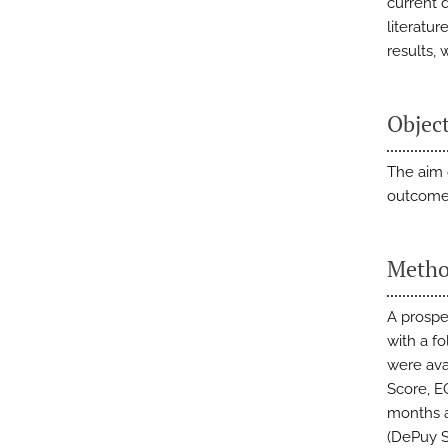
current 
literatu
results,
Objec
The aim 
outcomes
Metho
A prospe
with a f
were ava
Score, E
months a
(DePuy S