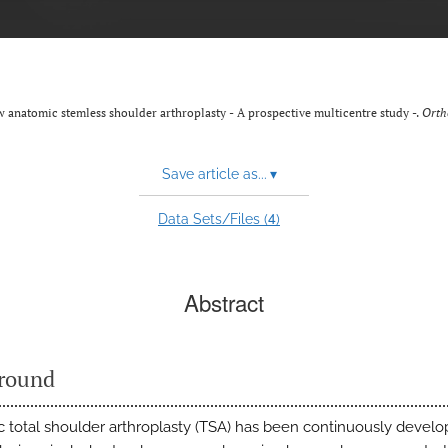
ew anatomic stemless shoulder arthroplasty - A prospective multicentre study -.
Orth
Save article as...
▾
4
Data Sets/Files (
)
Abstract
round
 total shoulder arthroplasty (TSA) has been continuously devel