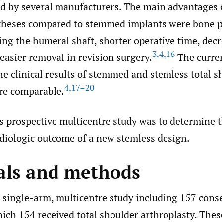
d by several manufacturers. The main advantages 
theses compared to stemmed implants were bone p
ing the humeral shaft, shorter operative time, decr
3
,
4
,
16
easier removal in revision surgery.
The curren
e clinical results of stemmed and stemless total s
4
,
17–20
are comparable.
is prospective multicentre study was to determine 
adiologic outcome of a new stemless design.
als and methods
, single-arm, multicentre study including 157 cons
hich 154 received total shoulder arthroplasty. Thes