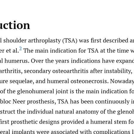
uction
l shoulder arthroplasty (TSA) was first described 
2
r et al.
The main indication for TSA at the time w
al humerus. Over the years indications have expand
rthritis, secondary osteoarthritis after instability
acture sequelae, and humeral osteonecrosis. Nowada
 of the glenohumeral joint is the main indication f
obloc Neer prosthesis, TSA has been continuously 
nstruct the individual natural anatomy of the glen
irst prosthetic designs provided a humeral stem for
al implants were associated with complications l