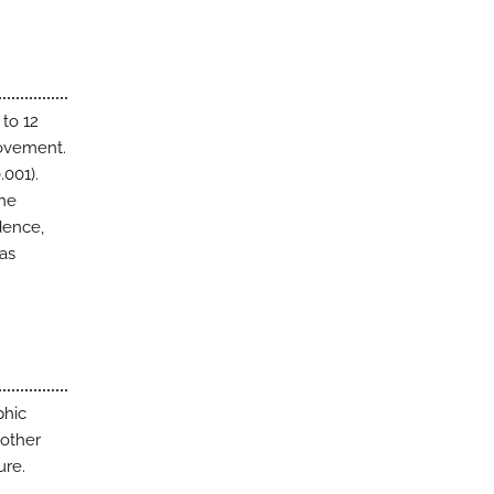
to 12
rovement.
.001).
The
dence,
was
phic
 other
ure.