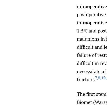
intraoperative
postoperative 
intraoperative
1.5% and post
malunions in 
difficult and 
failure of rest
difficult in r
necessitate a 
7
,
8
,
10
,
fracture.
The first ste
Biomet (Warsa