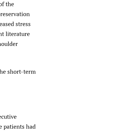
of the
reservation
eased stress
t literature
houlder
the short-term
ecutive
e patients had