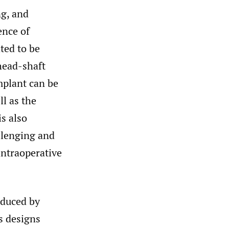
ng, and
ence of
ted to be
head-shaft
mplant can be
ll as the
s also
allenging and
intraoperative
oduced by
s designs