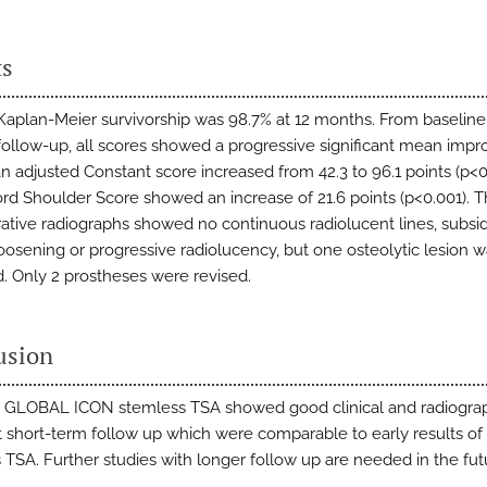
ts
Kaplan-Meier survivorship was 98.7% at 12 months. From baseline 
ollow-up, all scores showed a progressive significant mean imp
 adjusted Constant score increased from 42.3 to 96.1 points (p<0
rd Shoulder Score showed an increase of 21.6 points (p<0.001). 
ative radiographs showed no continuous radiolucent lines, subsi
loosening or progressive radiolucency, but one osteolytic lesion 
. Only 2 prostheses were revised.
usion
GLOBAL ICON stemless TSA showed good clinical and radiogra
at short-term follow up which were comparable to early results of
 TSA. Further studies with longer follow up are needed in the fut