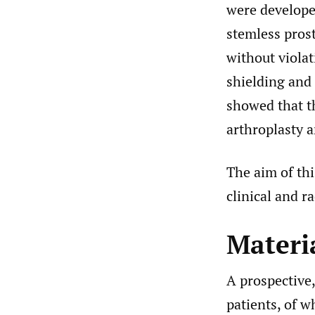
were develope
stemless pros
without violat
shielding and 
showed that th
arthroplasty 
The aim of th
clinical and r
Materi
A prospective
patients, of w