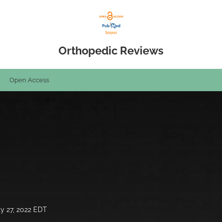
Orthopedic Reviews
Open Access
ly 27, 2022 EDT