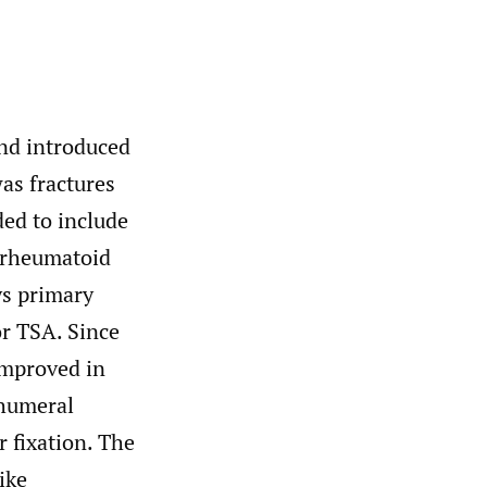
and introduced
as fractures
ed to include
, rheumatoid
ys primary
or TSA. Since
improved in
ohumeral
 fixation. The
ike