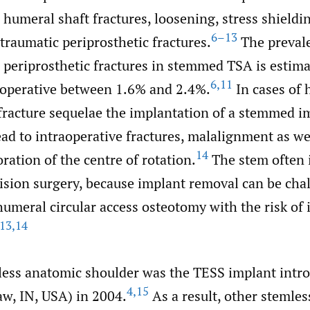
 humeral shaft fractures, loosening, stress shieldi
6–13
traumatic periprosthetic fractures.
The preval
 periprosthetic fractures in stemmed TSA is estima
6
,
11
operative between 1.6% and 2.4%.
In cases of 
fracture sequelae the implantation of a stemmed i
lead to intraoperative fractures, malalignment as we
14
oration of the centre of rotation.
The stem often i
evision surgery, because implant removal can be ch
humeral circular access osteotomy with the risk of 
13
,
14
mless anatomic shoulder was the TESS implant intr
4
,
15
w, IN, USA) in 2004.
As a result, other stemles