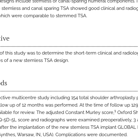
designs include stemless or canal-sparing humeral components. I
re stemless and canal sparing TSA showed good clinical and radio
 which were comparable to stemmed TSA.
tive
of this study was to determine the short-term clinical and radiolo
 of a new stemless TSA design.
ds
ctive multicentre study including 154 total shoulder arthroplasty 
ollow up of 12 months was performed. At the time of follow up 129
1
ilable for review. The adjusted Constant Murley score,
Oxford Sh
Q-5D-5L score and radiographs were examined preoperatively, 3 
fter the implantation of the new stemless TSA implant GLOBA
ynthes, Warsaw, IN, USA). Complications were documented.