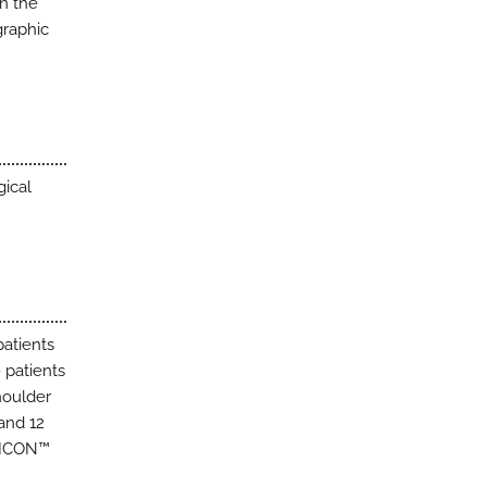
n the
graphic
gical
patients
 patients
oulder
and 12
L ICON™