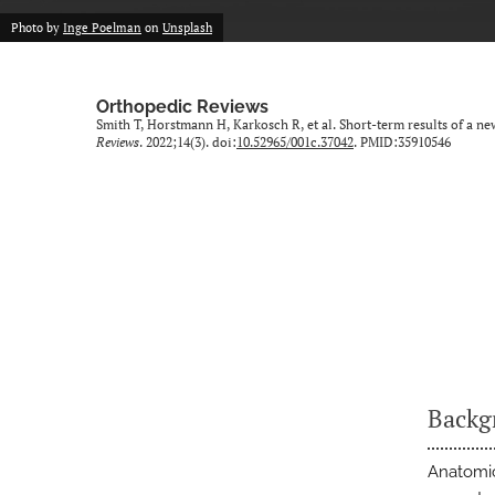
Photo by
Inge Poelman
on
Unsplash
Orthopedic Reviews
Smith T, Horstmann H, Karkosch R, et al. Short-term results of a n
Reviews
. 2022;14(3). doi:
10.52965/001c.37042
. PMID:35910546
Backg
Anatomic