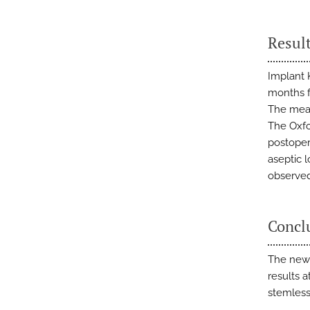
Resul
Implant 
months f
The mean
The Oxfo
postoper
aseptic 
observed
Concl
The new 
results 
stemless