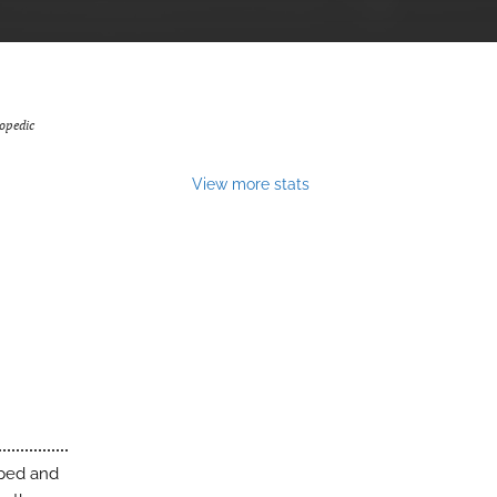
opedic
View more stats
oped and