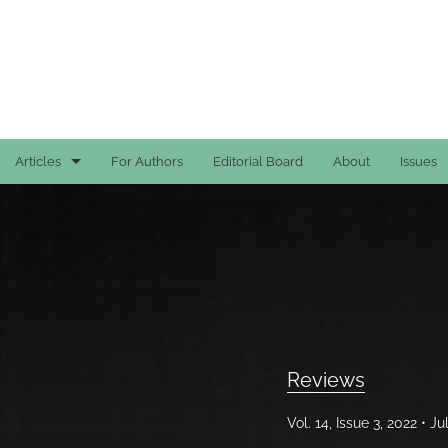
Articles
For Authors
Editorial Board
About
Issues
Case Reports
General
General
Original Articles
Reviews
Reviews
Vol. 14, Issue 3, 2022
Ju
All