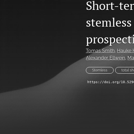
Short-te
stemless 
prospect
Tomas Smith
, 
Hauke 
Alexander Ellwein
, 
Ma
Stemless
total s
https://doi.org/10.529