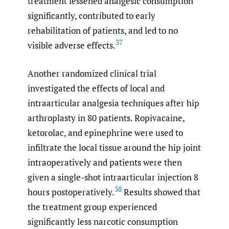
treatment lessened analgesic consumption
significantly, contributed to early
rehabilitation of patients, and led to no
37
visible adverse effects.
Another randomized clinical trial
investigated the effects of local and
intraarticular analgesia techniques after hip
arthroplasty in 80 patients. Ropivacaine,
ketorolac, and epinephrine were used to
infiltrate the local tissue around the hip joint
intraoperatively and patients were then
given a single-shot intraarticular injection 8
38
hours postoperatively.
Results showed that
the treatment group experienced
significantly less narcotic consumption