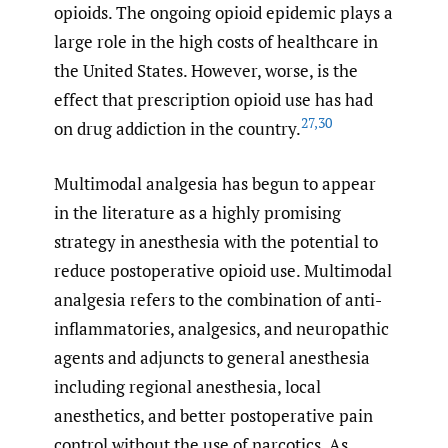
opioids. The ongoing opioid epidemic plays a
large role in the high costs of healthcare in
the United States. However, worse, is the
effect that prescription opioid use has had
27
,
30
on drug addiction in the country.
Multimodal analgesia has begun to appear
in the literature as a highly promising
strategy in anesthesia with the potential to
reduce postoperative opioid use. Multimodal
analgesia refers to the combination of anti-
inflammatories, analgesics, and neuropathic
agents and adjuncts to general anesthesia
including regional anesthesia, local
anesthetics, and better postoperative pain
control without the use of narcotics. As