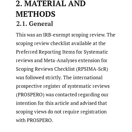
2. MATERIAL AND
METHODS
2.1. General
This was an IRB-exempt scoping review. The
scoping review checklist available at the
Preferred Reporting Items for Systematic
reviews and Meta-Analyses extension for
Scoping Reviews Checklist (RPSIMA-ScR)
was followed strictly. The international
prospective register of systematic reviews
(PROSPERO) was contacted regarding our
intention for this article and advised that
scoping views do not require registration
with PROSPERO.