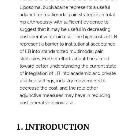
Liposomal bupivacaine represents a useful
adjunct for multimodal pain strategies in total
hip arthroplasty with sufficient evidence to
suggest that it may be useful in decreasing
postoperative opioid use. The high costs of LB
represent a barrier to institutional acceptance
of LB into standardized multimodal pain
strategies. Further efforts should be aimed
toward better understanding the current state
of integration of LB into academic and private
practice settings, industry movements to
decrease the cost, and the role other
adjunctive measures may have in reducing
post-operative opioid use.
1. INTRODUCTION