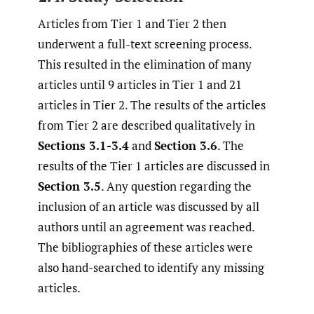
Articles from Tier 1 and Tier 2 then
underwent a full-text screening process.
This resulted in the elimination of many
articles until 9 articles in Tier 1 and 21
articles in Tier 2. The results of the articles
from Tier 2 are described qualitatively in
Sections 3.1-3.4
and
Section 3.6
. The
results of the Tier 1 articles are discussed in
Section 3.5
. Any question regarding the
inclusion of an article was discussed by all
authors until an agreement was reached.
The bibliographies of these articles were
also hand-searched to identify any missing
articles.