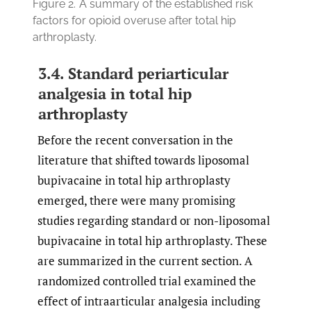
Figure 2.
A summary of the established risk
factors for opioid overuse after total hip
arthroplasty.
3.4. Standard periarticular
analgesia in total hip
arthroplasty
Before the recent conversation in the
literature that shifted towards liposomal
bupivacaine in total hip arthroplasty
emerged, there were many promising
studies regarding standard or non-liposomal
bupivacaine in total hip arthroplasty. These
are summarized in the current section. A
randomized controlled trial examined the
effect of intraarticular analgesia including