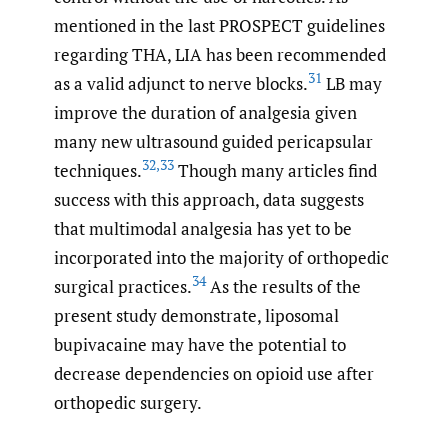
mentioned in the last PROSPECT guidelines
regarding THA, LIA has been recommended
31
as a valid adjunct to nerve blocks.
LB may
improve the duration of analgesia given
many new ultrasound guided pericapsular
32
,
33
techniques.
Though many articles find
success with this approach, data suggests
that multimodal analgesia has yet to be
incorporated into the majority of orthopedic
34
surgical practices.
As the results of the
present study demonstrate, liposomal
bupivacaine may have the potential to
decrease dependencies on opioid use after
orthopedic surgery.