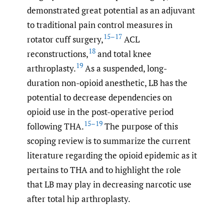
demonstrated great potential as an adjuvant
to traditional pain control measures in
15–17
rotator cuff surgery,
ACL
18
reconstructions,
and total knee
19
arthroplasty.
As a suspended, long-
duration non-opioid anesthetic, LB has the
potential to decrease dependencies on
opioid use in the post-operative period
15–19
following THA.
The purpose of this
scoping review is to summarize the current
literature regarding the opioid epidemic as it
pertains to THA and to highlight the role
that LB may play in decreasing narcotic use
after total hip arthroplasty.