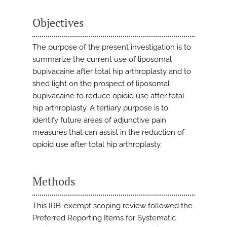
Objectives
The purpose of the present investigation is to
summarize the current use of liposomal
bupivacaine after total hip arthroplasty and to
shed light on the prospect of liposomal
bupivacaine to reduce opioid use after total
hip arthroplasty. A tertiary purpose is to
identify future areas of adjunctive pain
measures that can assist in the reduction of
opioid use after total hip arthroplasty.
Methods
This IRB-exempt scoping review followed the
Preferred Reporting Items for Systematic