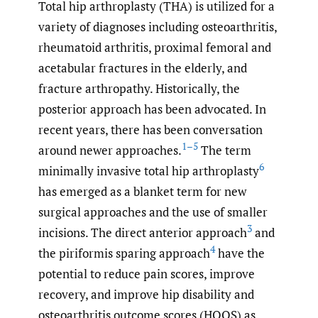
Total hip arthroplasty (THA) is utilized for a
variety of diagnoses including osteoarthritis,
rheumatoid arthritis, proximal femoral and
acetabular fractures in the elderly, and
fracture arthropathy. Historically, the
posterior approach has been advocated. In
recent years, there has been conversation
1–5
around newer approaches.
The term
6
minimally invasive total hip arthroplasty
has emerged as a blanket term for new
surgical approaches and the use of smaller
3
incisions. The direct anterior approach
and
4
the piriformis sparing approach
have the
potential to reduce pain scores, improve
recovery, and improve hip disability and
osteoarthritis outcome scores (HOOS) as