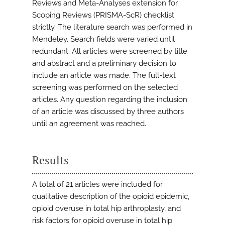
Reviews and Meta-Analyses extension for
Scoping Reviews (PRISMA-ScR) checklist
strictly. The literature search was performed in
Mendeley. Search fields were varied until
redundant. All articles were screened by title
and abstract and a preliminary decision to
include an article was made. The full-text
screening was performed on the selected
articles. Any question regarding the inclusion
of an article was discussed by three authors
until an agreement was reached.
Results
A total of 21 articles were included for
qualitative description of the opioid epidemic,
opioid overuse in total hip arthroplasty, and
risk factors for opioid overuse in total hip