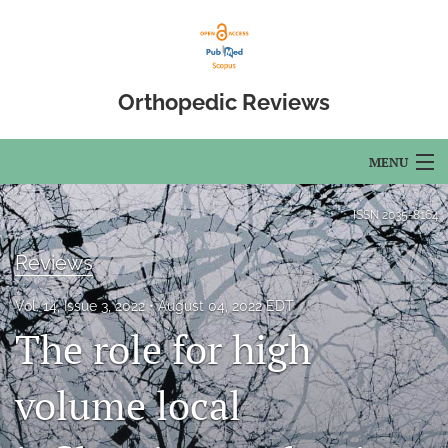
Orthopedic Reviews
MENU
Articles
ISSN
2035-8164
For Authors
Reviews
Editorial Board
Vol. 14, Issue 3, 2022
August 04, 2022 EDT
The role for high
About
Issues
volume local
Open Access