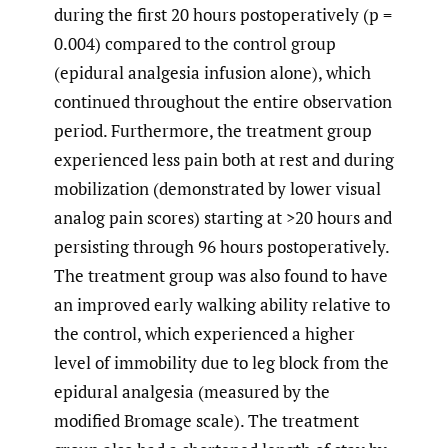
during the first 20 hours postoperatively (p =
0.004) compared to the control group
(epidural analgesia infusion alone), which
continued throughout the entire observation
period. Furthermore, the treatment group
experienced less pain both at rest and during
mobilization (demonstrated by lower visual
analog pain scores) starting at >20 hours and
persisting through 96 hours postoperatively.
The treatment group was also found to have
an improved early walking ability relative to
the control, which experienced a higher
level of immobility due to leg block from the
epidural analgesia (measured by the
modified Bromage scale). The treatment