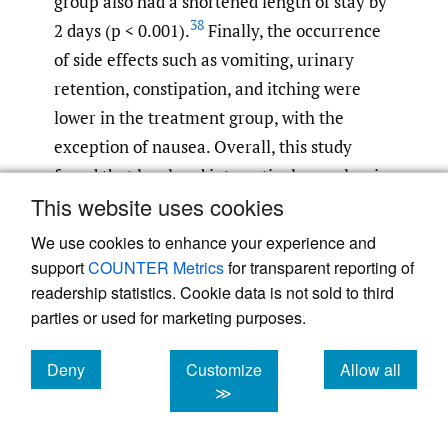
group also had a shortened length of stay by
38
2 days (p < 0.001).
Finally, the occurrence
of side effects such as vomiting, urinary
retention, constipation, and itching were
lower in the treatment group, with the
exception of nausea. Overall, this study
found that local and intraarticular analgesic
This website uses cookies
infiltration was associated with a
significantly reduced consumption of
We use cookies to enhance your experience and
narcotics, reduced occurrence of side effects,
support
COUNTER Metrics
for transparent reporting of
improved early walking ability, and shorter
readership statistics. Cookie data is not sold to third
parties or used for marketing purposes.
length of stay compared to the control
38
group.
Deny
Customize
Allow all
cookies
cookies
cookies
≫
Dobie et al. randomized 96 patients to either
receive local periarticular analgesia