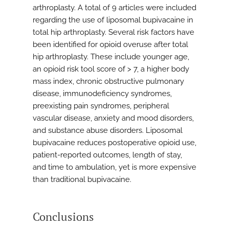
arthroplasty. A total of 9 articles were included
regarding the use of liposomal bupivacaine in
total hip arthroplasty. Several risk factors have
been identified for opioid overuse after total
hip arthroplasty. These include younger age,
an opioid risk tool score of > 7, a higher body
mass index, chronic obstructive pulmonary
disease, immunodeficiency syndromes,
preexisting pain syndromes, peripheral
vascular disease, anxiety and mood disorders,
and substance abuse disorders. Liposomal
bupivacaine reduces postoperative opioid use,
patient-reported outcomes, length of stay,
and time to ambulation, yet is more expensive
than traditional bupivacaine.
Conclusions