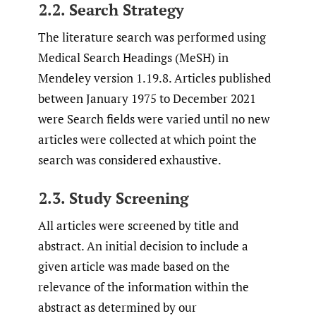
2.2. Search Strategy
The literature search was performed using
Medical Search Headings (MeSH) in
Mendeley version 1.19.8. Articles published
between January 1975 to December 2021
were Search fields were varied until no new
articles were collected at which point the
search was considered exhaustive.
2.3. Study Screening
All articles were screened by title and
abstract. An initial decision to include a
given article was made based on the
relevance of the information within the
abstract as determined by our