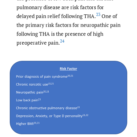
pulmonary disease are risk factors for
23
delayed pain relief following THA.
One of
the primary risk factors for neuropathic pain
following THA is the presence of high
24
preoperative pain.