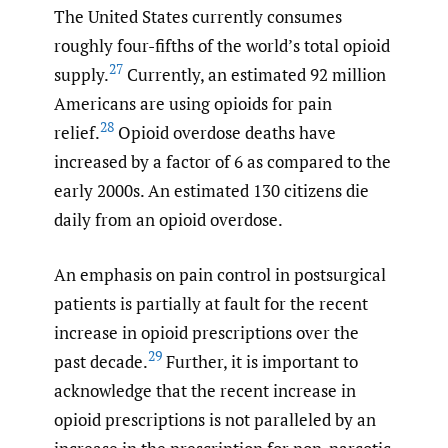
The United States currently consumes
roughly four-fifths of the world’s total opioid
27
supply.
Currently, an estimated 92 million
Americans are using opioids for pain
28
relief.
Opioid overdose deaths have
increased by a factor of 6 as compared to the
early 2000s. An estimated 130 citizens die
daily from an opioid overdose.
An emphasis on pain control in postsurgical
patients is partially at fault for the recent
increase in opioid prescriptions over the
29
past decade.
Further, it is important to
acknowledge that the recent increase in
opioid prescriptions is not paralleled by an