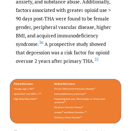
anxiety, and substance abuse. Additionally,
factors associated with greater opioid use >
90 days post-THA were found to be female
gender, peripheral vascular disease, higher
BMI, and acquired immunodeficiency
36
syndrome.
A prospective study showed
that depression was a risk factor for opioid
25
overuse 2 years after primary THA.