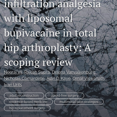
infiltration analgesia
search
with liposomal
RSS
feed
(opens
bupivacaine in total
a
modal
hip arthroplasty: A
with
a
link
scoping review
to
feed)
Neeraj Vij
, 
Rajesh Supra
, 
Delena Vanvalkenburg
, 
Nicholas Comardelle
, 
Alan D. Kaye
, 
Omar Viswanath
, 
Ivan Urits
adult reconstruction
opioid-free surgery
evidence-based medicine
multimodal pain strategies
hip replacement surgery