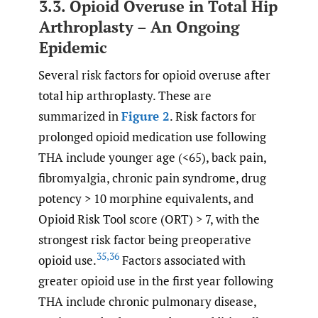
3.3. Opioid Overuse in Total Hip
Arthroplasty – An Ongoing
Epidemic
Several risk factors for opioid overuse after
total hip arthroplasty. These are
summarized in
Figure 2
. Risk factors for
prolonged opioid medication use following
THA include younger age (<65), back pain,
fibromyalgia, chronic pain syndrome, drug
potency > 10 morphine equivalents, and
Opioid Risk Tool score (ORT) > 7, with the
strongest risk factor being preoperative
35
,
36
opioid use.
Factors associated with
greater opioid use in the first year following
THA include chronic pulmonary disease,