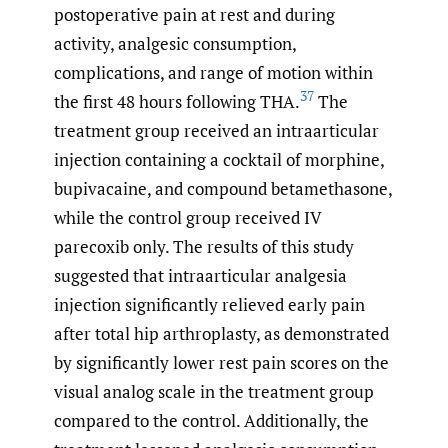
postoperative pain at rest and during
activity, analgesic consumption,
complications, and range of motion within
37
the first 48 hours following THA.
The
treatment group received an intraarticular
injection containing a cocktail of morphine,
bupivacaine, and compound betamethasone,
while the control group received IV
parecoxib only. The results of this study
suggested that intraarticular analgesia
injection significantly relieved early pain
after total hip arthroplasty, as demonstrated
by significantly lower rest pain scores on the
visual analog scale in the treatment group
compared to the control. Additionally, the