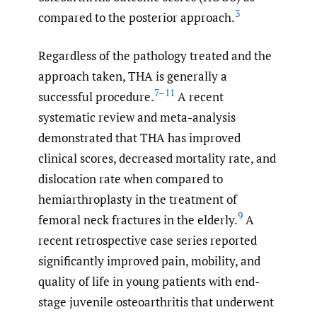
3
compared to the posterior approach.
Regardless of the pathology treated and the
approach taken, THA is generally a
7–11
successful procedure.
A recent
systematic review and meta-analysis
demonstrated that THA has improved
clinical scores, decreased mortality rate, and
dislocation rate when compared to
hemiarthroplasty in the treatment of
9
femoral neck fractures in the elderly.
A
recent retrospective case series reported
significantly improved pain, mobility, and
quality of life in young patients with end-
stage juvenile osteoarthritis that underwent