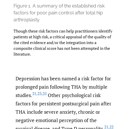
Figure 1.
A summary of the established risk
factors for poor pain control after total hip
arthroplasty.
Though these risk factors can help practitioners identify
patients at high risk, a critical appraisal of the quality of
the cited evidence and/or the integration into a
composite clinical score has not been attempted in the
literature.
Depression has been named a risk factor for
prolonged pain following THA by multiple
21
,
23
,
25
studies.
Other psychological risk
factors for persistent postsurgical pain after
THA include severe anxiety, chronic or
negative emotional perception of the
21
,
22
surgical disease, and Type D personality.