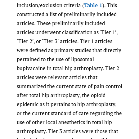
inclusion/exclusion criteria (
Table 1
). This
constructed a list of preliminarily included
articles. These preliminarily included
articles underwent classification as ‘Tier 1’,
‘Tier 2’, or ‘Tier 3’ articles. Tier 1 articles
were defined as primary studies that directly
pertained to the use of liposomal
bupivacaine in total hip arthroplasty. Tier 2
articles were relevant articles that
summarized the current state of pain control
after total hip arthroplasty, the opioid
epidemic as it pertains to hip arthroplasty,
or the current standard of care regarding the
use of other local anesthetics in total hip
arthroplasty. Tier 3 articles were those that