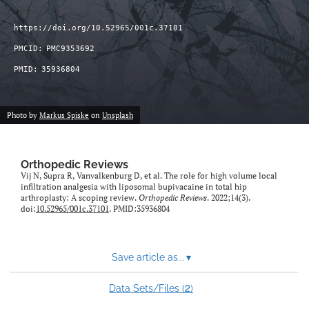
https://doi.org/10.52965/001c.37101
PMCID:
PMC9353692
PMID:
35936804
Photo by
Markus Spiske
on
Unsplash
Orthopedic Reviews
Vij N, Supra R, Vanvalkenburg D, et al. The role for high volume local
infiltration analgesia with liposomal bupivacaine in total hip
arthroplasty: A scoping review.
Orthopedic Reviews
. 2022;14(3).
doi:
10.52965/001c.37101
. PMID:35936804
Save article as...
▾
2
Data Sets/Files (
)