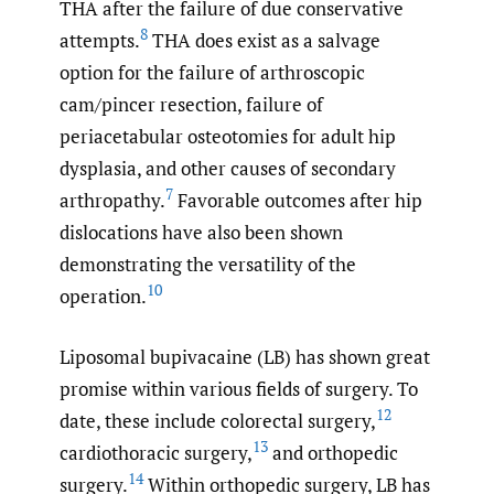
THA after the failure of due conservative
8
attempts.
THA does exist as a salvage
option for the failure of arthroscopic
cam/pincer resection, failure of
periacetabular osteotomies for adult hip
dysplasia, and other causes of secondary
7
arthropathy.
Favorable outcomes after hip
dislocations have also been shown
demonstrating the versatility of the
10
operation.
Liposomal bupivacaine (LB) has shown great
promise within various fields of surgery. To
12
date, these include colorectal surgery,
13
cardiothoracic surgery,
and orthopedic
14
surgery.
Within orthopedic surgery, LB has