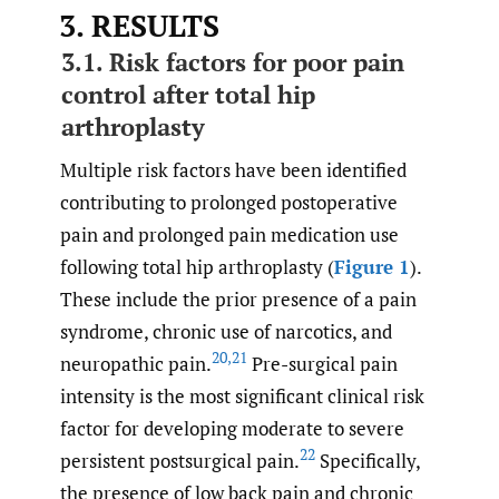
3. RESULTS
3.1. Risk factors for poor pain
control after total hip
arthroplasty
Multiple risk factors have been identified
contributing to prolonged postoperative
pain and prolonged pain medication use
following total hip arthroplasty (
Figure 1
).
These include the prior presence of a pain
syndrome, chronic use of narcotics, and
20
,
21
neuropathic pain.
Pre-surgical pain
intensity is the most significant clinical risk
factor for developing moderate to severe
22
persistent postsurgical pain.
Specifically,
the presence of low back pain and chronic