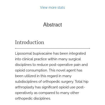
View more stats
Abstract
Introduction
Liposomal bupivacaine has been integrated
into clinical practice within many surgical
disciplines to reduce post-operative pain and
opioid consumption. This novel agent has
been utilized in this regard in many
subdisciplines of orthopedic surgery. Total hip
arthroplasty has significant opioid use post-
operatively as compared to many other
orthopedic disciplines.