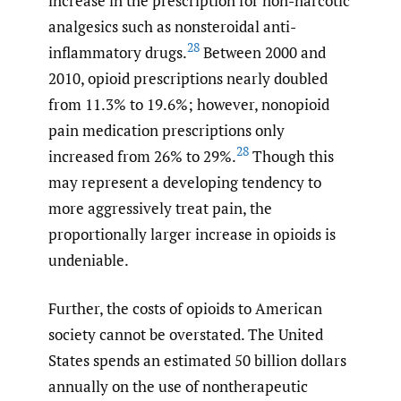
increase in the prescription for non-narcotic
analgesics such as nonsteroidal anti-
28
inflammatory drugs.
Between 2000 and
2010, opioid prescriptions nearly doubled
from 11.3% to 19.6%; however, nonopioid
pain medication prescriptions only
28
increased from 26% to 29%.
Though this
may represent a developing tendency to
more aggressively treat pain, the
proportionally larger increase in opioids is
undeniable.
Further, the costs of opioids to American
society cannot be overstated. The United
States spends an estimated 50 billion dollars
annually on the use of nontherapeutic