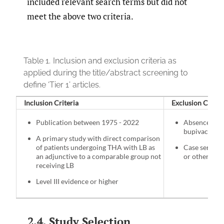
included relevant search terms but did not
meet the above two criteria.
Table 1.
Inclusion and exclusion criteria as
applied during the title/abstract screening to
define ‘Tier 1’ articles.
Inclusion Criteria
Exclusion Criter
Publication between 1975 - 2022
Absence of s
bupivacaine 
A primary study with direct comparison
of patients undergoing THA with LB as
Case series, 
an adjunctive to a comparable group not
or other Lev
receiving LB
Level III evidence or higher
2.4. Study Selection