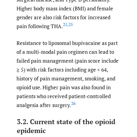
Higher body mass index (BMI) and female
gender are also risk factors for increased
21
,
25
pain following THA.
Resistance to liposomal bupivacaine as part
of a multi-modal pain regimen can lead to
failed pain management (pain score include
≥ 5) with risk factors including age < 64,
history of pain management, smoking, and
opioid use. Higher pain was also found in
patients who received patient-controlled
26
analgesia after surgery.
3.2. Current state of the opioid
epidemic