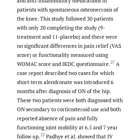
and anti-inflammatory medications in
patients with spontaneous osteonecrosis of
the knee. This study followed 30 patients
with only 20 completing the study (9-
treatment and 11-placebo) and there were
no significant differences in pain relief (VAS
score) or functionality measured using
27
WOMAC score and IKDC questionnaire.
A
case report described two cases for which
short-term alendronate was introduced 6
months after diagnosis of ON of the hip.
These two patients were both diagnosed with
ON secondary to corticosteroid use and both
reported absence of pain and fully
functioning joint mobility at 6.5 and 7 year
22
follow up.
Padhye et al. showed that IV