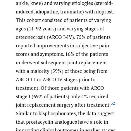
ankle, knee) and varying etiologies (steroid-
induced, idiopathic, traumatic) with iloprost.
This cohort consisted of patients of varying
ages (11-92 years) and varying stages of
osteonecrosis (ARCO I-IV). 75% of patients
reported improvements in subjective pain
scores and symptoms. 16% of the patients
underwent subsequent joint replacement
with a majority (59%) of those being from
ARCO III or ARCO IV stages prior to
treatment. Of those patients with ARCO
stage I (69% of patients) only 4% required
32
joint replacement surgery after treatment.
Similar to bisphosphonates, the data suggest
that prostacyclin analogues have a role in
improving clinical outcomes in earlier stages