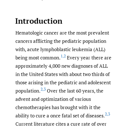
Introduction
Hematologic cancer are the most prevalent
cancers afflicting the pediatric population
with, acute lymphoblastic leukemia (ALL)
1
,
2
being most common.
Every year there are
approximately 4,000 new diagnoses of ALL
in the United States with about two thirds of
those arising in the pediatric and adolescent
2
,
3
population.
Over the last 60 years, the
advent and optimization of various
chemotherapies has brought with it the
2
,
3
ability to cure a once fatal set of diseases.
Current literature cites a cure rate of over