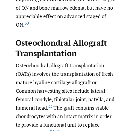
of ON and bone marrow edema, but have no
appreciable effect on advanced staged of
30
ON.
Osteochondral Allograft
Transplantation
Osteochondral allograft transplantation
(OATs) involves the transplantation of fresh
mature hyaline cartilage allograft or.
Common harvesting sites include lateral
femoral condyle, tibiotalar joint, patella, and
33
humeral head.
The graft contains viable
chondrocytes with an intact matrix in order
to provide a functional unit to replace