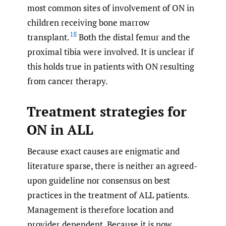
most common sites of involvement of ON in
children receiving bone marrow
18
transplant.
Both the distal femur and the
proximal tibia were involved. It is unclear if
this holds true in patients with ON resulting
from cancer therapy.
Treatment strategies for
ON in ALL
Because exact causes are enigmatic and
literature sparse, there is neither an agreed-
upon guideline nor consensus on best
practices in the treatment of ALL patients.
Management is therefore location and
provider dependent. Because it is now