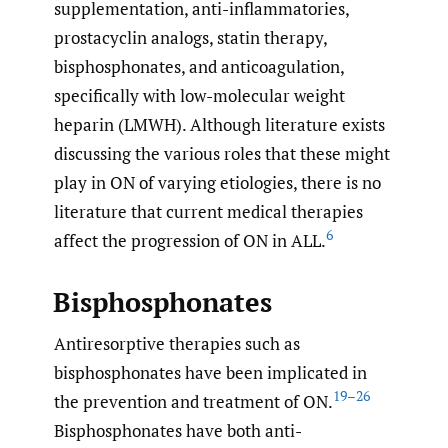
supplementation, anti-inflammatories,
prostacyclin analogs, statin therapy,
bisphosphonates, and anticoagulation,
specifically with low-molecular weight
heparin (LMWH). Although literature exists
discussing the various roles that these might
play in ON of varying etiologies, there is no
literature that current medical therapies
6
affect the progression of ON in ALL.
Bisphosphonates
Antiresorptive therapies such as
bisphosphonates have been implicated in
19–26
the prevention and treatment of ON.
Bisphosphonates have both anti-