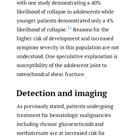
with one study demonstrating a 40%
likelihood of collapse in adolescents while
younger patients demonstrated only a 4%
11
likelihood of collapse.
Reasons for the
higher risk of development and increased
symptom severity in this population are not
understood. One speculative explanation is
susceptibility of the adolescent joint to
osteochondral shear fracture.
Detection and imaging
As previously stated, patients undergoing
treatment for hematologic malignancies
including chronic glucocorticoids and
methotrexate are at increased risk for