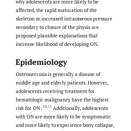
why adolescents are more likely to be
affected, the rapid maturation of the
skeleton or increased intraosseous pressure
secondary to closure of the physis are
proposed plausible explanations that
increase likelihood of developing ON.
Epidemiology
Osteonecrosis is generally a disease of
middle age and elderly patients. However,
adolescents receiving treatment for
hematologic malignancy have the highest
10
,
15
risk for ON .
Additionally, adolescents
with ON are more likely to be symptomatic
and more likely to experience bony collapse,