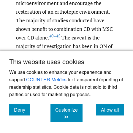
microenvironment and encourage the
restoration of an orthotopic environment.
The majority of studies conducted have
shown benefit to combination CD with MSC
40–45
over CD alone.
The caveat is the
majority of investigation has been in ON of
the femoral head, very little had been done
This website uses cookies
looking at it in the knee. Muller et al has
We use cookies to enhance your experience and
shown safety and efficacy in CD with MSC in
support
COUNTER Metrics
for transparent reporting of
treating ON of both the distal femur and the
readership statistics. Cookie data is not sold to third
46
proximal tibia.
Should all other treatments
parties or used for marketing purposes.
fail, arthroplasty remains the only option.
Deny
Customize
Allow all
Conclusion
cookies
cookies
cookies
≫
Pediatric patients with hematologic