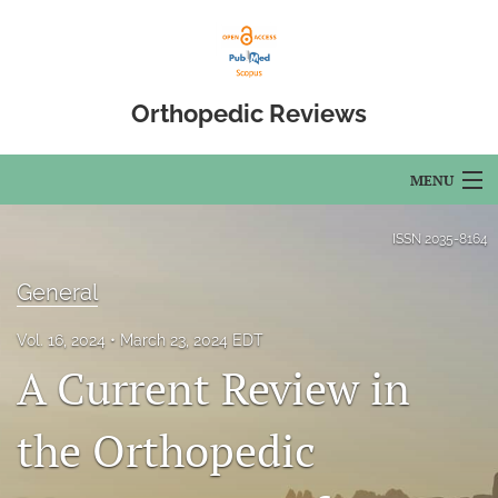
Orthopedic Reviews
MENU
Articles
ISSN
2035-8164
For Authors
General
Editorial Board
Vol. 16, 2024
March 23, 2024 EDT
A Current Review in
About
Issues
the Orthopedic
Open Access