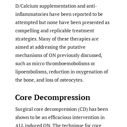
D/Calcium supplementation and anti-
inflammatories have been reported to be
attempted but none have been presented as
compelling and replicable treatment
strategies. Many of these therapies are
aimed at addressing the putative
mechanisms of ON previously discussed,
such as micro thromboemobolisms or
lipoembolisms, reduction in oxygenation of
the bone, and loss of osteocytes.
Core Decompression
Surgical core decompression (CD) has been
shown to be an efficacious intervention in
ALL induced ON. The technique for core