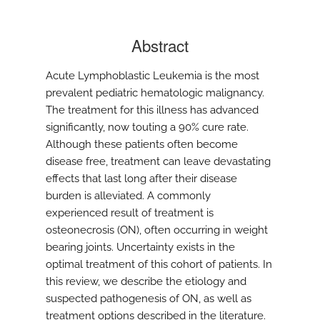
Abstract
Acute Lymphoblastic Leukemia is the most
prevalent pediatric hematologic malignancy.
The treatment for this illness has advanced
significantly, now touting a 90% cure rate.
Although these patients often become
disease free, treatment can leave devastating
effects that last long after their disease
burden is alleviated. A commonly
experienced result of treatment is
osteonecrosis (ON), often occurring in weight
bearing joints. Uncertainty exists in the
optimal treatment of this cohort of patients. In
this review, we describe the etiology and
suspected pathogenesis of ON, as well as
treatment options described in the literature.