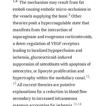
1,4-
The mechanism may result from fat
emboli causing embolic micro-occlusions in
8
the vessels supplying the bone.
Other
theories posit a hypercoagulable state that
manifests from the interaction of
asparaginase and exogenous corticosteroids,
a down-regulation of VEGF receptors
leading to localized hypoperfusion and
ischemia, glucocorticoid-induced
suppression of osteoblasts with apoptosis of
osteocytes, or lipocyte proliferation and
12
,
hypertrophy within the medullary canal.
13
All current theories are putative
explanations for a reduction in blood flow
secondary to increased intraosseous
11
,
14
pressure accounting for ischemia.