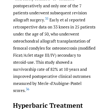
postoperatively and only one of the 7
patients underwent subsequent revision
35
allograft surgery.
Early et al reported
retrospective data on 33 knees in 25 patients
under the age of 50, who underwent
osteochondral allograft transplantation of
femoral condyles for osteonecrosis (modified
Ficat/Arlet stage III/IV) secondary to
steroid-use. This study showed a
survivorship rate of 82% at 10 years and
improved postoperative clinical outcomes
measured by Merle-d’Aubigne-Postel
36
scores.
Hyperbaric Treatment