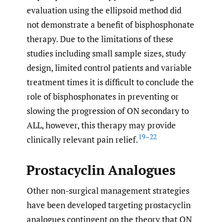
evaluation using the ellipsoid method did
not demonstrate a benefit of bisphosphonate
therapy. Due to the limitations of these
studies including small sample sizes, study
design, limited control patients and variable
treatment times it is difficult to conclude the
role of bisphosphonates in preventing or
slowing the progression of ON secondary to
ALL, however, this therapy may provide
19–22
clinically relevant pain relief.
Prostacyclin Analogues
Other non-surgical management strategies
have been developed targeting prostacyclin
analogues contingent on the theory that ON