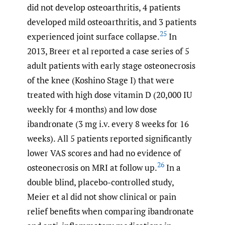
did not develop osteoarthritis, 4 patients
developed mild osteoarthritis, and 3 patients
25
experienced joint surface collapse.
In
2013, Breer et al reported a case series of 5
adult patients with early stage osteonecrosis
of the knee (Koshino Stage I) that were
treated with high dose vitamin D (20,000 IU
weekly for 4 months) and low dose
ibandronate (3 mg i.v. every 8 weeks for 16
weeks). All 5 patients reported significantly
lower VAS scores and had no evidence of
26
osteonecrosis on MRI at follow up.
In a
double blind, placebo-controlled study,
Meier et al did not show clinical or pain
relief benefits when comparing ibandronate