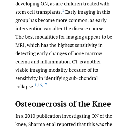
developing ON, as are children treated with
1
stem cell transplants.
Early imaging in this
group has become more common, as early
intervention can alter the disease course.
The best modalities for imaging appear to be
MRI, which has the highest sensitivity in
detecting early changes of bone marrow
edema and inflammation. CT is another
viable imaging modality because of its
sensitivity in identifying sub-chondral
1
,
16
,
17
collapse.
Osteonecrosis of the Knee
In a 2010 publication investigating ON of the
knee, Sharma et al reported that this was the