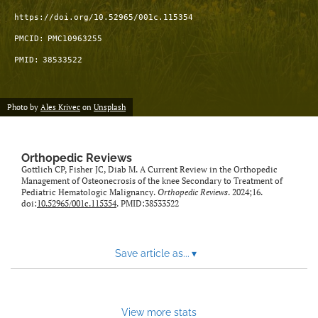
https://doi.org/10.52965/001c.115354
PMCID:
PMC10963255
PMID:
38533522
Photo by
Ales Krivec
on
Unsplash
Orthopedic Reviews
Gottlich CP, Fisher JC, Diab M. A Current Review in the Orthopedic
Management of Osteonecrosis of the knee Secondary to Treatment of
Pediatric Hematologic Malignancy.
Orthopedic Reviews
. 2024;16.
doi:
10.52965/001c.115354
. PMID:38533522
Save article as...
▾
View more stats