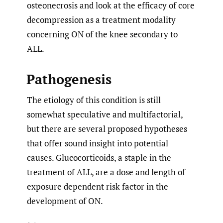
osteonecrosis and look at the efficacy of core
decompression as a treatment modality
concerning ON of the knee secondary to
ALL.
Pathogenesis
The etiology of this condition is still
somewhat speculative and multifactorial,
but there are several proposed hypotheses
that offer sound insight into potential
causes. Glucocorticoids, a staple in the
treatment of ALL, are a dose and length of
exposure dependent risk factor in the
development of ON.