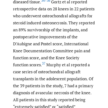
34–36
diseased tissue.
Gortz et al reported
retrospective data on 28 knees in 22 patients
who underwent osteochondral allografts for
steroid induced osteonecrosis. They reported
an 89% survivorship of the implants, and
postoperative improvements of the
D’Aubigne and Postel score, International
Knee Documentation Committee pain and
function score, and the Knee Society
37
function scores.
Murphy et al reported a
case series of osteochondral allograft
transplants in the adolescent population. Of
the 39 patients in the study, 7 had a primary
diagnosis of avascular necrosis of the knee.
All patients in this study reported being
“extremely satisfied” or “satisfied”