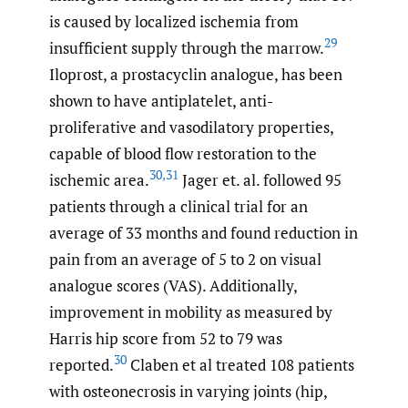
is caused by localized ischemia from
29
insufficient supply through the marrow.
Iloprost, a prostacyclin analogue, has been
shown to have antiplatelet, anti-
proliferative and vasodilatory properties,
capable of blood flow restoration to the
30
,
31
ischemic area.
Jager et. al. followed 95
patients through a clinical trial for an
average of 33 months and found reduction in
pain from an average of 5 to 2 on visual
analogue scores (VAS). Additionally,
improvement in mobility as measured by
Harris hip score from 52 to 79 was
30
reported.
Claben et al treated 108 patients
with osteonecrosis in varying joints (hip,