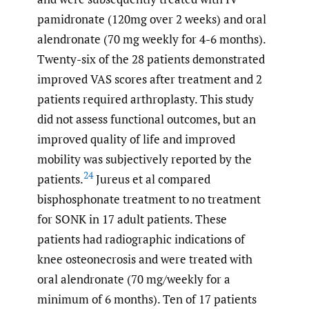
pamidronate (120mg over 2 weeks) and oral
alendronate (70 mg weekly for 4-6 months).
Twenty-six of the 28 patients demonstrated
improved VAS scores after treatment and 2
patients required arthroplasty. This study
did not assess functional outcomes, but an
improved quality of life and improved
mobility was subjectively reported by the
24
patients.
Jureus et al compared
bisphosphonate treatment to no treatment
for SONK in 17 adult patients. These
patients had radiographic indications of
knee osteonecrosis and were treated with
oral alendronate (70 mg/weekly for a
minimum of 6 months). Ten of 17 patients