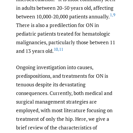
in adults between 20-50 years old, affecting
1
,
9
between 10,000-20,000 patients annually.
There is also a predilection for ON in
pediatric patients treated for hematologic
malignancies, particularly those between 11
10
,
11
and 13 years old.
Ongoing investigation into causes,
predispositions, and treatments for ON is
tenuous despite its devastating
consequences. Currently, both medical and
surgical management strategies are
employed, with most literature focusing on
treatment of only the hip. Here, we give a
brief review of the characteristics of