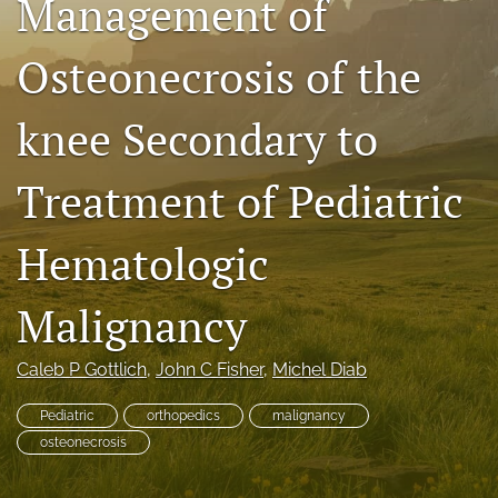
Management of
search
Osteonecrosis of the
RSS
feed
(opens
knee Secondary to
a
modal
Treatment of Pediatric
with
a
link
Hematologic
to
feed)
Malignancy
Caleb P Gottlich
, 
John C Fisher
, 
Michel Diab
Pediatric
orthopedics
malignancy
osteonecrosis