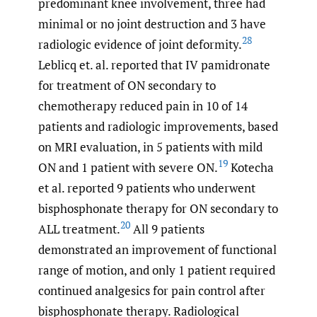
predominant knee involvement, three had
minimal or no joint destruction and 3 have
28
radiologic evidence of joint deformity.
Leblicq et. al. reported that IV pamidronate
for treatment of ON secondary to
chemotherapy reduced pain in 10 of 14
patients and radiologic improvements, based
on MRI evaluation, in 5 patients with mild
19
ON and 1 patient with severe ON.
Kotecha
et al. reported 9 patients who underwent
bisphosphonate therapy for ON secondary to
20
ALL treatment.
All 9 patients
demonstrated an improvement of functional
range of motion, and only 1 patient required
continued analgesics for pain control after
bisphosphonate therapy. Radiological