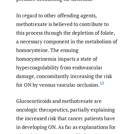
In regard to other offending agents,
methotrexate is believed to contribute to
this process through the depletion of folate,
a necessary component in the metabolism of
homocysteine. The ensuing
homocysteinemia imparts a state of
hypercoagulability from endovascular
damage, concomitantly increasing the risk
10
for ON by venous vascular occlusion.
Glucocorticoids and methotrexate are
oncologic therapeutics, partially explaining
the increased risk that cancer patients have
in developing ON. As far as explanations for