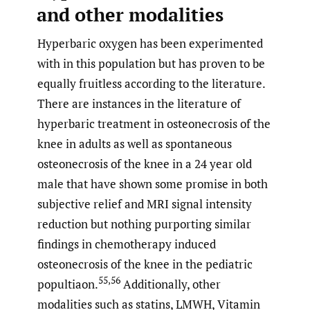
and other modalities
Hyperbaric oxygen has been experimented
with in this population but has proven to be
equally fruitless according to the literature.
There are instances in the literature of
hyperbaric treatment in osteonecrosis of the
knee in adults as well as spontaneous
osteonecrosis of the knee in a 24 year old
male that have shown some promise in both
subjective relief and MRI signal intensity
reduction but nothing purporting similar
findings in chemotherapy induced
osteonecrosis of the knee in the pediatric
55,56
popultiaon.
Additionally, other
modalities such as statins, LMWH, Vitamin