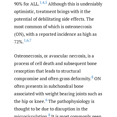
1
,
4
,
5
90% for ALL.
Although this is undeniably
optimistic, treatment brings with it the
potential of debilitating side effects. The
most common of which is osteonecrosis
(ON), with a reported incidence as high as
1
,
6
,
7
72%.
Osteonecrosis, or avascular necrosis, is a
process of cell death and subsequent bone
resorption that leads to structural
8
compromise and often gross deformity.
ON
often presents in subchondral bone
associated with weight bearing joints such as
6
the hip or knee.
The pathophysiology is
thought to be due to disruption in the
8
microcirculation.
It is most commonly seen