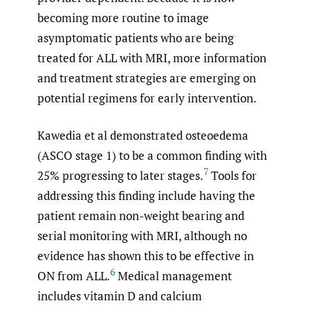
becoming more routine to image
asymptomatic patients who are being
treated for ALL with MRI, more information
and treatment strategies are emerging on
potential regimens for early intervention.
Kawedia et al demonstrated osteoedema
(ASCO stage 1) to be a common finding with
7
25% progressing to later stages.
Tools for
addressing this finding include having the
patient remain non-weight bearing and
serial monitoring with MRI, although no
evidence has shown this to be effective in
6
ON from ALL.
Medical management
includes vitamin D and calcium