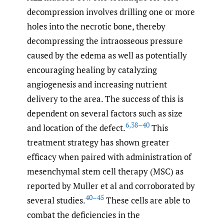
decompression involves drilling one or more
holes into the necrotic bone, thereby
decompressing the intraosseous pressure
caused by the edema as well as potentially
encouraging healing by catalyzing
angiogenesis and increasing nutrient
delivery to the area. The success of this is
dependent on several factors such as size
6
,
38–40
and location of the defect.
This
treatment strategy has shown greater
efficacy when paired with administration of
mesenchymal stem cell therapy (MSC) as
reported by Muller et al and corroborated by
40–45
several studies.
These cells are able to
combat the deficiencies in the