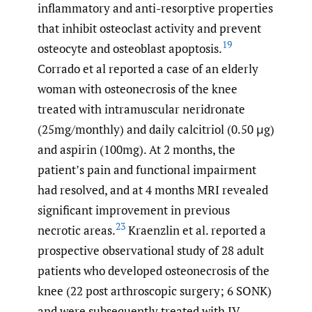
inflammatory and anti-resorptive properties
that inhibit osteoclast activity and prevent
19
osteocyte and osteoblast apoptosis.
Corrado et al reported a case of an elderly
woman with osteonecrosis of the knee
treated with intramuscular neridronate
(25mg/monthly) and daily calcitriol (0.50 μg)
and aspirin (100mg). At 2 months, the
patient’s pain and functional impairment
had resolved, and at 4 months MRI revealed
significant improvement in previous
23
necrotic areas.
Kraenzlin et al. reported a
prospective observational study of 28 adult
patients who developed osteonecrosis of the
knee (22 post arthroscopic surgery; 6 SONK)
and were subsequently treated with IV