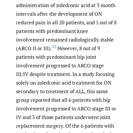
administration of zoledronic acid at 3 month
intervals after the development of ON
reduced pain in all 20 patients, and 5 out of 8
patients with predominant knee
involvement remained radiologically stable
21
(ARCO II or III).
However, 8 out of 9
patients with predominant hip joint
involvement progressed to ARCO stage
III/IV despite treatment. In a study focusing
solely on zoledronic acid treatment for ON
secondary to treatment of ALL, this same
group reported that all 6 patients with hip
involvement progressed to ARCO stage III or
IV and 3 of those patients underwent joint
replacement surgery. Of the 6 patients with