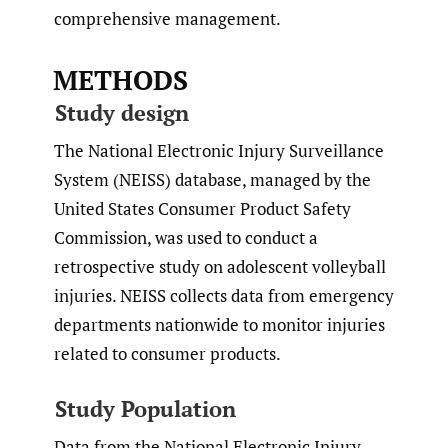
comprehensive management.
METHODS
Study design
The National Electronic Injury Surveillance
System (NEISS) database, managed by the
United States Consumer Product Safety
Commission, was used to conduct a
retrospective study on adolescent volleyball
injuries. NEISS collects data from emergency
departments nationwide to monitor injuries
related to consumer products.
Study Population
Data from the National Electronic Injury