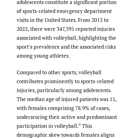
adolescents constitute a significant portion
of sports-related emergency department
visits in the United States. From 2013 to
2022, there were 347,395 reported injuries
associated with volleyball, highlighting the
sport’s prevalence and the associated risks
among young athletes.
Compared to other sports, volleyball
contributes prominently to sports-related
injuries, particularly among adolescents.
The median age of injured patients was 15,
with females comprising 78.9% of cases,
underscoring their active and predominant
6
participation in volleyball.
This
demographic skew towards females aligns