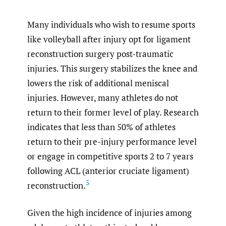
Many individuals who wish to resume sports
like volleyball after injury opt for ligament
reconstruction surgery post-traumatic
injuries. This surgery stabilizes the knee and
lowers the risk of additional meniscal
injuries. However, many athletes do not
return to their former level of play. Research
indicates that less than 50% of athletes
return to their pre-injury performance level
or engage in competitive sports 2 to 7 years
following ACL (
anterior cruciate ligament
)
5
reconstruction.
Given the high incidence of injuries among