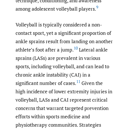
technique, conditioning, and awareness
9
among adolescent volleyball players.
Volleyball is typically considered a non-
contact sport, yet a significant proportion of
ankle sprains result from landing on another
10
athlete’s foot after a jump.
Lateral ankle
sprains (LASs) are prevalent in various
sports, including volleyball, and can lead to
chronic ankle instability (CAI) in a
11
significant number of cases.
Given the
high incidence of lower extremity injuries in
volleyball, LASs and CAI represent critical
concerns that warrant targeted prevention
efforts within sports medicine and
physiotherapy communities. Strategies