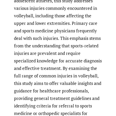
adolescent athletes, this study addresses
various injuries commonly encountered in
volleyball, including those affecting the
upper and lower extremities. Primary care
and sports medicine physicians frequently
deal with such injuries. This emphasis stems
from the understanding that sports-related
injuries are prevalent and require
specialized knowledge for accurate diagnosis
and effective treatment. By examining the
full range of common injuries in volleyball,
this study aims to offer valuable insights and
guidance for healthcare professionals,
providing general treatment guidelines and
identifying criteria for referral to sports
medicine or orthopedic specialists for