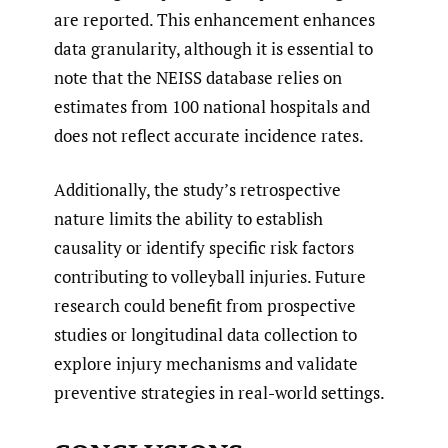
are reported. This enhancement enhances
data granularity, although it is essential to
note that the NEISS database relies on
estimates from 100 national hospitals and
does not reflect accurate incidence rates.
Additionally, the study’s retrospective
nature limits the ability to establish
causality or identify specific risk factors
contributing to volleyball injuries. Future
research could benefit from prospective
studies or longitudinal data collection to
explore injury mechanisms and validate
preventive strategies in real-world settings.