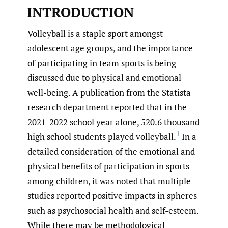
INTRODUCTION
Volleyball is a staple sport amongst
adolescent age groups, and the importance
of participating in team sports is being
discussed due to physical and emotional
well-being. A publication from the Statista
research department reported that in the
2021-2022 school year alone, 520.6 thousand
1
high school students played volleyball.
In a
detailed consideration of the emotional and
physical benefits of participation in sports
among children, it was noted that multiple
studies reported positive impacts in spheres
such as psychosocial health and self-esteem.
While there may be methodological