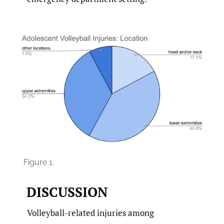
Figure 1.
DISCUSSION
Volleyball-related injuries among