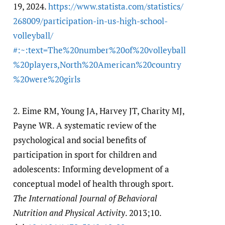
19, 2024.
https:/​/​www.statista.com/​statistics/​
268009/​participation-in-us-high-school-
volleyball/​
#:~:text=The%20number%20of%20volleyball
%20players,North%20American%20country
%20were%20girls
2.
Eime RM, Young JA, Harvey JT, Charity MJ,
Payne WR. A systematic review of the
psychological and social benefits of
participation in sport for children and
adolescents: Informing development of a
conceptual model of health through sport.
The International Journal of Behavioral
Nutrition and Physical Activity
. 2013;10.