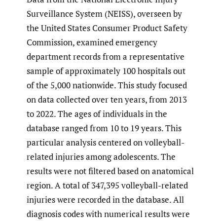
Surveillance System (NEISS), overseen by
the United States Consumer Product Safety
Commission, examined emergency
department records from a representative
sample of approximately 100 hospitals out
of the 5,000 nationwide. This study focused
on data collected over ten years, from 2013
to 2022. The ages of individuals in the
database ranged from 10 to 19 years. This
particular analysis centered on volleyball-
related injuries among adolescents. The
results were not filtered based on anatomical
region. A total of 347,395 volleyball-related
injuries were recorded in the database. All
diagnosis codes with numerical results were