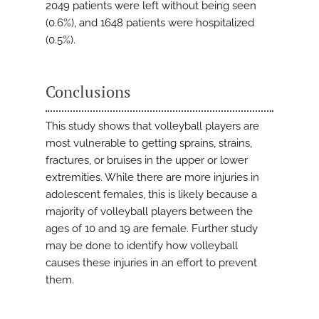
2049 patients were left without being seen
(0.6%), and 1648 patients were hospitalized
(0.5%).
Conclusions
This study shows that volleyball players are
most vulnerable to getting sprains, strains,
fractures, or bruises in the upper or lower
extremities. While there are more injuries in
adolescent females, this is likely because a
majority of volleyball players between the
ages of 10 and 19 are female. Further study
may be done to identify how volleyball
causes these injuries in an effort to prevent
them.