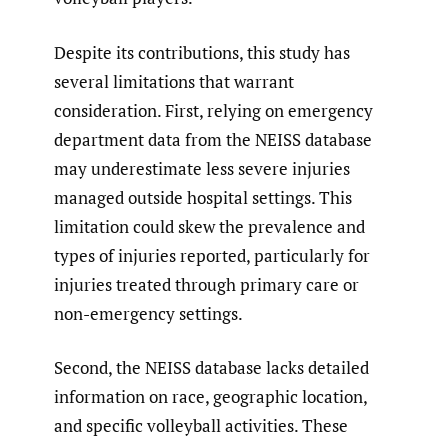
Despite its contributions, this study has
several limitations that warrant
consideration. First, relying on emergency
department data from the NEISS database
may underestimate less severe injuries
managed outside hospital settings. This
limitation could skew the prevalence and
types of injuries reported, particularly for
injuries treated through primary care or
non-emergency settings.
Second, the NEISS database lacks detailed
information on race, geographic location,
and specific volleyball activities. These