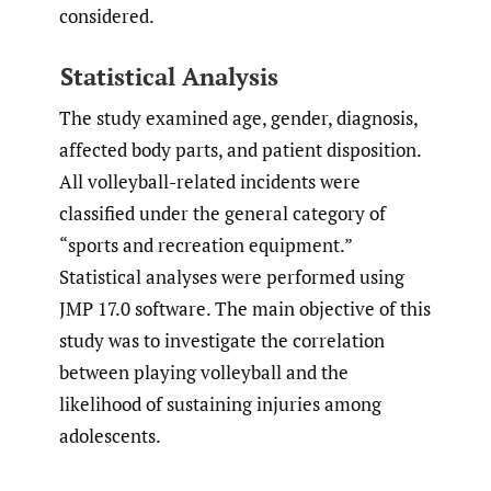
considered.
Statistical Analysis
The study examined age, gender, diagnosis,
affected body parts, and patient disposition.
All volleyball-related incidents were
classified under the general category of
“sports and recreation equipment.”
Statistical analyses were performed using
JMP 17.0 software. The main objective of this
study was to investigate the correlation
between playing volleyball and the
likelihood of sustaining injuries among
adolescents.