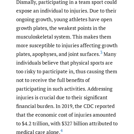
Dismally, participating in a team sport could
expose an individual to injuries. Due to their
ongoing growth, young athletes have open
growth plates, the weakest points in the
musculoskeletal system. This makes them
more susceptible to injuries affecting growth
3
plates, apophyses, and joint surfaces.
Many
individuals believe that physical sports are
too risky to participate in, thus causing them
not to receive the full benefits of
participating in such activities. Addressing
injuries is crucial due to their significant
financial burden. In 2019, the CDC reported
that the economic cost of injuries amounted
to $4.2 trillion, with $327 billion attributed to
4
medical care alone.