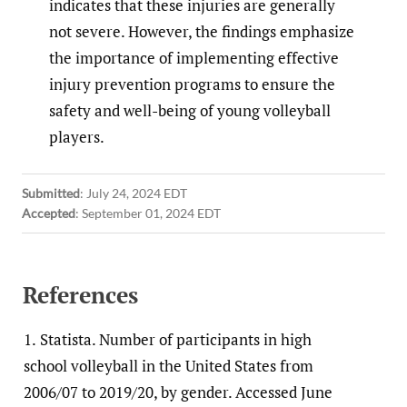
indicates that these injuries are generally
not severe. However, the findings emphasize
the importance of implementing effective
injury prevention programs to ensure the
safety and well-being of young volleyball
players.
Submitted
:
July 24, 2024 EDT
Accepted
:
September 01, 2024 EDT
References
1.
Statista. Number of participants in high
school volleyball in the United States from
2006/07 to 2019/20, by gender. Accessed June