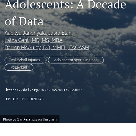
Adolescents: A Decade
search
of Data
RSS
feed
(opens
Aaditya Jandhyala
, 
Jasra Elahi
, 
a
Latha Ganti
, MD, MS, MBA
, 
modal
Darren McAuley
, DO, MMEL, FAOASM
with
a
volleyball injuries
adolescent sports injuries
link
volleyball
to
feed)
https://doi.org/10.52965/001c.123665
PMCID:
PMC11820246
Photo by
Zar Resendiz
on
Unsplash