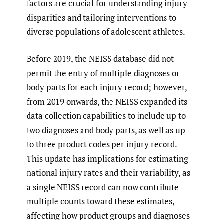
factors are crucial for understanding injury
disparities and tailoring interventions to
diverse populations of adolescent athletes.
Before 2019, the NEISS database did not
permit the entry of multiple diagnoses or
body parts for each injury record; however,
from 2019 onwards, the NEISS expanded its
data collection capabilities to include up to
two diagnoses and body parts, as well as up
to three product codes per injury record.
This update has implications for estimating
national injury rates and their variability, as
a single NEISS record can now contribute
multiple counts toward these estimates,
affecting how product groups and diagnoses