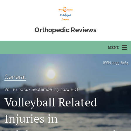
Orthopedic Reviews
MENU
Articles
ISSN
2035-8164
For Authors
General
Editorial Board
Vol. 16, 2024
September 23, 2024 EDT
Volleyball Related
About
Issues
Injuries in
Open Access