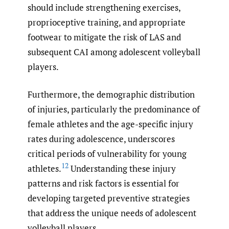
should include strengthening exercises,
proprioceptive training, and appropriate
footwear to mitigate the risk of LAS and
subsequent CAI among adolescent volleyball
players.
Furthermore, the demographic distribution
of injuries, particularly the predominance of
female athletes and the age-specific injury
rates during adolescence, underscores
critical periods of vulnerability for young
12
athletes.
Understanding these injury
patterns and risk factors is essential for
developing targeted preventive strategies
that address the unique needs of adolescent
volleyball players.