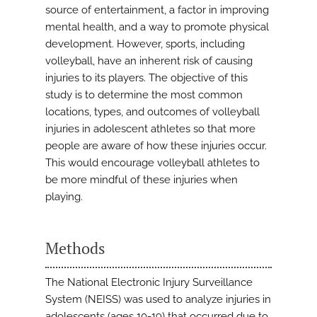
source of entertainment, a factor in improving
mental health, and a way to promote physical
development. However, sports, including
volleyball, have an inherent risk of causing
injuries to its players. The objective of this
study is to determine the most common
locations, types, and outcomes of volleyball
injuries in adolescent athletes so that more
people are aware of how these injuries occur.
This would encourage volleyball athletes to
be more mindful of these injuries when
playing.
Methods
The National Electronic Injury Surveillance
System (NEISS) was used to analyze injuries in
adolescents (ages 10-19) that occurred due to