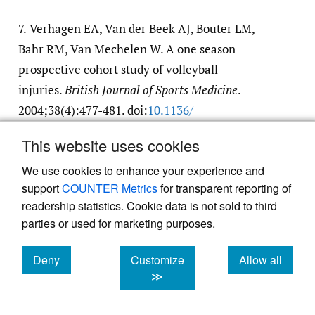
7.
Verhagen EA, Van der Beek AJ, Bouter LM,
Bahr RM, Van Mechelen W. A one season
prospective cohort study of volleyball
injuries.
British Journal of Sports Medicine
.
2004;38(4):477-481. doi:
10.1136/​
bjsm.2003.005785
This website uses cookies
Google Scholar
We use cookies to enhance your experience and
support
COUNTER Metrics
for transparent reporting of
8.
Silva AF, Clemente FM, Lima R, Nikolaidis
readership statistics. Cookie data is not sold to third
PT, Rosemann T, Knechtle B. The effect of
parties or used for marketing purposes.
plyometric training in volleyball players: A
systematic review.
International Journal of
Deny
Customize
Allow all
cookies
cookies
cookies
≫
Environmental Research and Public Health
.
2019;16(16). doi:
10.3390/​ijerph16162960