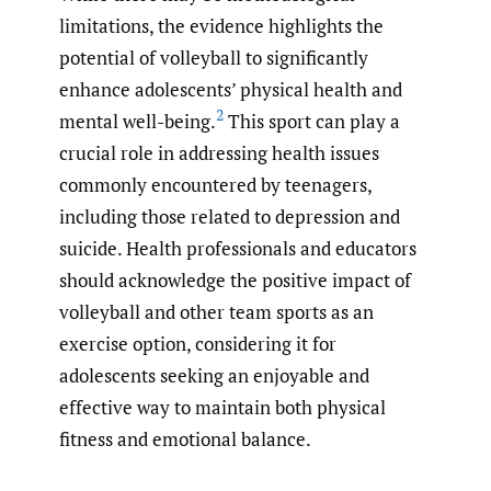
limitations, the evidence highlights the
potential of volleyball to significantly
enhance adolescents’ physical health and
2
mental well-being.
This sport can play a
crucial role in addressing health issues
commonly encountered by teenagers,
including those related to depression and
suicide. Health professionals and educators
should acknowledge the positive impact of
volleyball and other team sports as an
exercise option, considering it for
adolescents seeking an enjoyable and
effective way to maintain both physical
fitness and emotional balance.