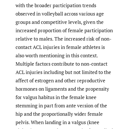
with the broader participation trends
observed in volleyball across various age
groups and competitive levels, given the
increased proportion of female participation
relative to males.
The increased risk of non-
contact ACL injuries in female athletes is
also worth mentioning in this context.
Multiple factors contribute to non-contact
ACL injuries including but not limited to the
affect of estrogen and other reproductive
hormones on ligaments and the propensity
for valgus habitus in the female knee
stemming in part from ante version of the
hip and the proportionally wider female
pelvis. When landing in a valgus (knee