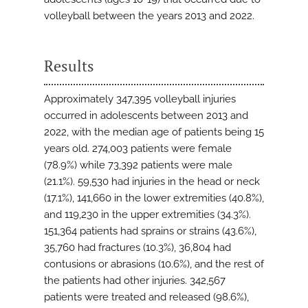
volleyball between the years 2013 and 2022.
Results
Approximately 347,395 volleyball injuries
occurred in adolescents between 2013 and
2022, with the median age of patients being 15
years old. 274,003 patients were female
(78.9%) while 73,392 patients were male
(21.1%). 59,530 had injuries in the head or neck
(17.1%), 141,660 in the lower extremities (40.8%),
and 119,230 in the upper extremities (34.3%).
151,364 patients had sprains or strains (43.6%),
35,760 had fractures (10.3%), 36,804 had
contusions or abrasions (10.6%), and the rest of
the patients had other injuries. 342,567
patients were treated and released (98.6%),