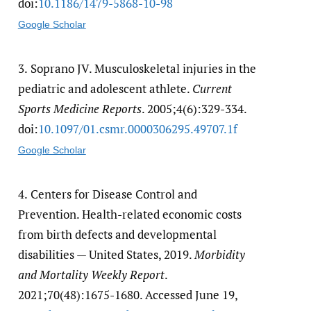
doi:
10.1186/​1479-5868-10-98
Google Scholar
3.
Soprano JV. Musculoskeletal injuries in the
pediatric and adolescent athlete.
Current
Sports Medicine Reports
. 2005;4(6):329-334.
doi:
10.1097/​01.csmr.0000306295.49707.1f
Google Scholar
4.
Centers for Disease Control and
Prevention. Health-related economic costs
from birth defects and developmental
disabilities — United States, 2019.
Morbidity
and Mortality Weekly Report
.
2021;70(48):1675-1680. Accessed June 19,