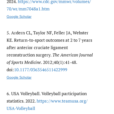
2024.
https:/​/​www.cdc.gov/​mmwr/​volumes/​
70/​wr/​mm7048a1.htm
Google Scholar
5.
Ardern CL, Taylor NF, Feller JA, Webster
KE. Return-to-sport outcomes at 2 to 7 years
after anterior cruciate ligament
reconstruction surgery.
The American Journal
of Sports Medicine
. 2012;40(1):41-48.
doi:
10.1177/​0363546511422999
Google Scholar
6.
USA Volleyball. Volleyball participation
statistics. 2022.
https:/​/​www.teamusa.org/​
USA-Volleyball