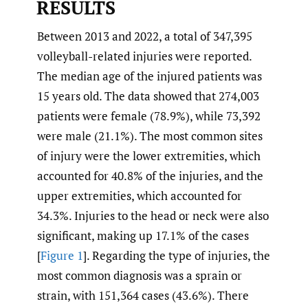
RESULTS
Between 2013 and 2022, a total of 347,395
volleyball-related injuries were reported.
The median age of the injured patients was
15 years old. The data showed that 274,003
patients were female (78.9%), while 73,392
were male (21.1%). The most common sites
of injury were the lower extremities, which
accounted for 40.8% of the injuries, and the
upper extremities, which accounted for
34.3%. Injuries to the head or neck were also
significant, making up 17.1% of the cases
[
Figure 1
]. Regarding the type of injuries, the
most common diagnosis was a sprain or
strain, with 151,364 cases (43.6%). There