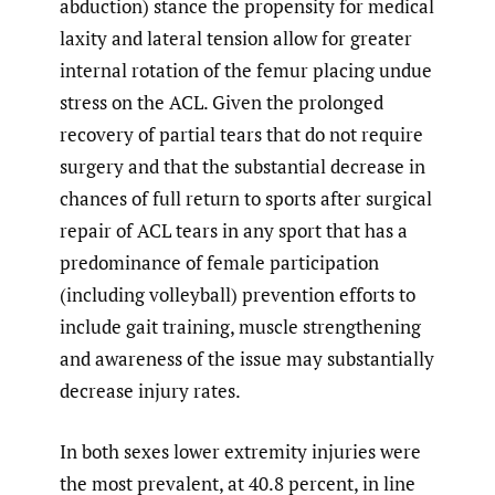
abduction) stance the propensity for medical
laxity and lateral tension allow for greater
internal rotation of the femur placing undue
stress on the ACL. Given the prolonged
recovery of partial tears that do not require
surgery and that the substantial decrease in
chances of full return to sports after surgical
repair of ACL tears in any sport that has a
predominance of female participation
(including volleyball) prevention efforts to
include gait training, muscle strengthening
and awareness of the issue may substantially
decrease injury rates.
In both sexes
lower extremity injuries were
the most prevalent, at 40.8 percent, in line