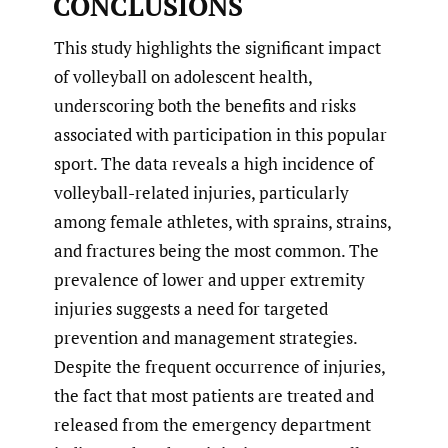
CONCLUSIONS
This study highlights the significant impact
of volleyball on adolescent health,
underscoring both the benefits and risks
associated with participation in this popular
sport. The data reveals a high incidence of
volleyball-related injuries, particularly
among female athletes, with sprains, strains,
and fractures being the most common. The
prevalence of lower and upper extremity
injuries suggests a need for targeted
prevention and management strategies.
Despite the frequent occurrence of injuries,
the fact that most patients are treated and
released from the emergency department