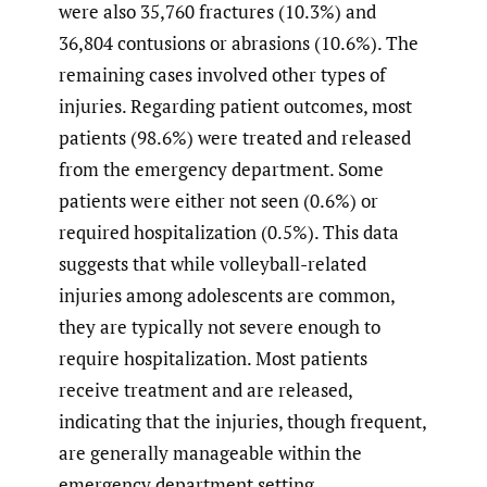
were also 35,760 fractures (10.3%) and
36,804 contusions or abrasions (10.6%). The
remaining cases involved other types of
injuries. Regarding patient outcomes, most
patients (98.6%) were treated and released
from the emergency department. Some
patients were either not seen (0.6%) or
required hospitalization (0.5%). This data
suggests that while volleyball-related
injuries among adolescents are common,
they are typically not severe enough to
require hospitalization. Most patients
receive treatment and are released,
indicating that the injuries, though frequent,
are generally manageable within the
emergency department setting.