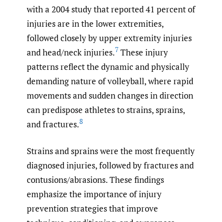
with a 2004 study that reported 41 percent of
injuries are in the lower extremities,
followed closely by upper extremity injuries
7
and head/neck injuries.
These injury
patterns reflect the dynamic and physically
demanding nature of volleyball, where rapid
movements and sudden changes in direction
can predispose athletes to strains, sprains,
8
and fractures.
Strains and sprains were the most frequently
diagnosed injuries, followed by fractures and
contusions/abrasions. These findings
emphasize the importance of injury
prevention strategies that improve