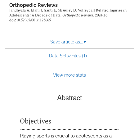
Orthopedic Reviews
Jandhyala A, Elahi J, Ganti L, McAuley D. Volleyball Related Injuries in
Adolescents: A Decade of Data.
Orthopedic Reviews
. 2024;16.
doi:
10.52965/001c.123665
Save article as...
▾
1
Data Sets/Files (
)
View more stats
Abstract
Objectives
Playing sports is crucial to adolescents as a