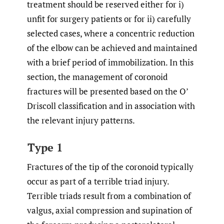
treatment should be reserved either for i)
unfit for surgery patients or for ii) carefully
selected cases, where a concentric reduction
of the elbow can be achieved and maintained
with a brief period of immobilization. In this
section, the management of coronoid
fractures will be presented based on the O’
Driscoll classification and in association with
the relevant injury patterns.
Type 1
Fractures of the tip of the coronoid typically
occur as part of a terrible triad injury.
Terrible triads result from a combination of
valgus, axial compression and supination of