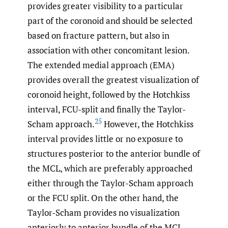
provides greater visibility to a particular
part of the coronoid and should be selected
based on fracture pattern, but also in
association with other concomitant lesion.
The extended medial approach (EMA)
provides overall the greatest visualization of
coronoid height, followed by the Hotchkiss
interval, FCU-split and finally the Taylor-
25
Scham approach.
However, the Hotchkiss
interval provides little or no exposure to
structures posterior to the anterior bundle of
the MCL, which are preferably approached
either through the Taylor-Scham approach
or the FCU split. On the other hand, the
Taylor-Scham provides no visualization
anteriorly to anterior bundle of the MCL.