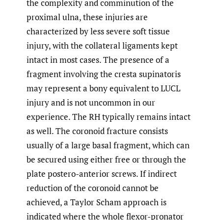
the complexity and comminution of the
proximal ulna, these injuries are
characterized by less severe soft tissue
injury, with the collateral ligaments kept
intact in most cases. The presence of a
fragment involving the cresta supinatoris
may represent a bony equivalent to LUCL
injury and is not uncommon in our
experience. The RH typically remains intact
as well. The coronoid fracture consists
usually of a large basal fragment, which can
be secured using either free or through the
plate postero-anterior screws. If indirect
reduction of the coronoid cannot be
achieved, a Taylor Scham approach is
indicated where the whole flexor-pronator