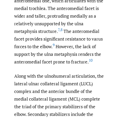
anteromedial one, which articulates with the
medial trochlea. The anteromedial facet is
wider and taller, protruding medially as a
relatively unsupported by the ulna
7
,
8
metaphysis structure.
The anteromedial
facet provides significant resistance to varus
9
forces to the elbow.
However, the lack of
support by the ulna metaphysis renders the
10
anteromedial facet prone to fracture.
Along with the ulnohumeral articulation, the
lateral ulnar collateral ligament (LUCL)
complex and the anterior bundle of the
medial collateral ligament (MCL) complete
the triad of the primary stabilizers of the
elbow. Secondary stabilizers include the