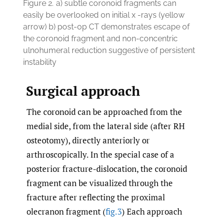
Figure 2.
a) subtle coronoid fragments can
easily be overlooked on initial x -rays (yellow
arrow) b) post-op CT demonstrates escape of
the coronoid fragment and non-concentric
ulnohumeral reduction suggestive of persistent
instability
Surgical approach
The coronoid can be approached from the
medial side, from the lateral side (after RH
osteotomy), directly anteriorly or
arthroscopically. In the special case of a
posterior fracture-dislocation, the coronoid
fragment can be visualized through the
fracture after reflecting the proximal
olecranon fragment (
fig.3
) Each approach