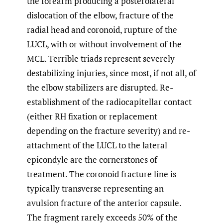
the forearm producing a posterolateral
dislocation of the elbow, fracture of the
radial head and coronoid, rupture of the
LUCL, with or without involvement of the
MCL. Terrible triads represent severely
destabilizing injuries, since most, if not all, of
the elbow stabilizers are disrupted. Re-
establishment of the radiocapitellar contact
(either RH fixation or replacement
depending on the fracture severity) and re-
attachment of the LUCL to the lateral
epicondyle are the cornerstones of
treatment. The coronoid fracture line is
typically transverse representing an
avulsion fracture of the anterior capsule.
The fragment rarely exceeds 50% of the