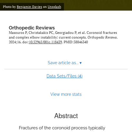
Photo by
Benjamin Davies
on
Unsplash
Orthopedic Reviews
Masouros P, Christakakis PC, Georgiadou P, et al. Coronoid fractures
and complex elbow instability: current concepts.
Orthopedic Reviews
.
2024;16. doi:
10.52965/001c.118439
. PMID:38846340
Save article as...
▾
4
Data Sets/Files (
)
View more stats
Abstract
Fractures of the coronoid process typically