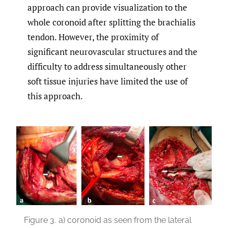
approach can provide visualization to the
whole coronoid after splitting the brachialis
tendon. However, the proximity of
significant neurovascular structures and the
difficulty to address simultaneously other
soft tissue injuries have limited the use of
this approach.
Figure 3.
a) coronoid as seen from the lateral