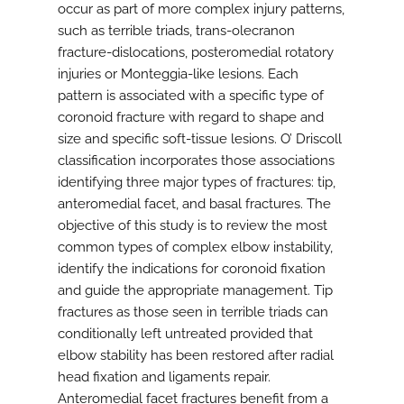
occur as part of more complex injury patterns,
such as terrible triads, trans-olecranon
fracture-dislocations, posteromedial rotatory
injuries or Monteggia-like lesions. Each
pattern is associated with a specific type of
coronoid fracture with regard to shape and
size and specific soft-tissue lesions. O’ Driscoll
classification incorporates those associations
identifying three major types of fractures: tip,
anteromedial facet, and basal fractures. The
objective of this study is to review the most
common types of complex elbow instability,
identify the indications for coronoid fixation
and guide the appropriate management. Tip
fractures as those seen in terrible triads can
conditionally left untreated provided that
elbow stability has been restored after radial
head fixation and ligaments repair.
Anteromedial facet fractures benefit from a