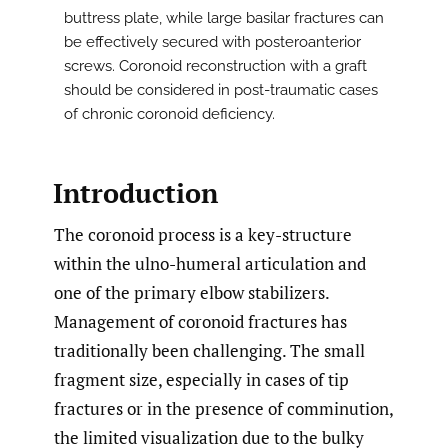
buttress plate, while large basilar fractures can
be effectively secured with posteroanterior
screws. Coronoid reconstruction with a graft
should be considered in post-traumatic cases
of chronic coronoid deficiency.
Introduction
The coronoid process is a key-structure
within the ulno-humeral articulation and
one of the primary elbow stabilizers.
Management of coronoid fractures has
traditionally been challenging. The small
fragment size, especially in cases of tip
fractures or in the presence of comminution,
the limited visualization due to the bulky