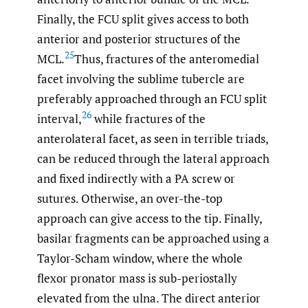
Finally, the FCU split gives access to both
anterior and posterior structures of the
25
MCL.
Thus, fractures of the anteromedial
facet involving the sublime tubercle are
preferably approached through an FCU split
26
interval,
while fractures of the
anterolateral facet, as seen in terrible triads,
can be reduced through the lateral approach
and fixed indirectly with a PA screw or
sutures. Otherwise, an over-the-top
approach can give access to the tip. Finally,
basilar fragments can be approached using a
Taylor-Scham window, where the whole
flexor pronator mass is sub-periostally
elevated from the ulna. The direct anterior