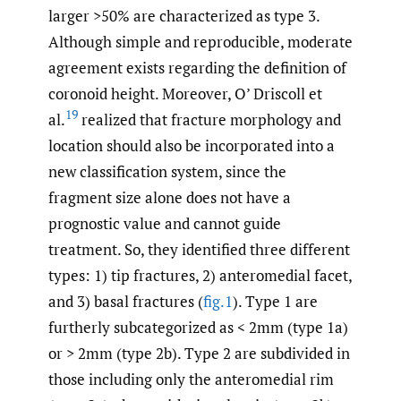
larger >50% are characterized as type 3.
Although simple and reproducible, moderate
agreement exists regarding the definition of
coronoid height. Moreover, O’ Driscoll et
19
al.
realized that fracture morphology and
location should also be incorporated into a
new classification system, since the
fragment size alone does not have a
prognostic value and cannot guide
treatment. So, they identified three different
types: 1) tip fractures, 2) anteromedial facet,
and 3) basal fractures (
fig.1
). Type 1 are
furtherly subcategorized as < 2mm (type 1a)
or > 2mm (type 2b). Type 2 are subdivided in
those including only the anteromedial rim