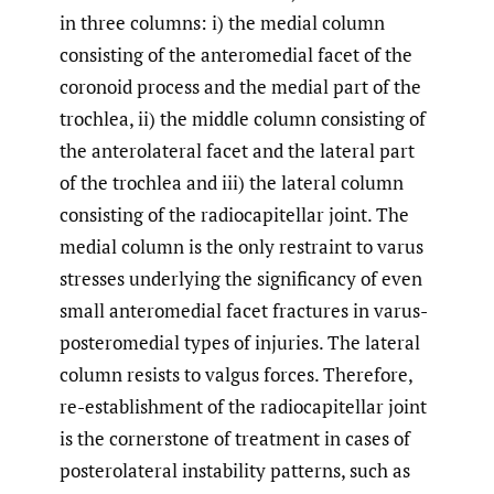
in three columns: i) the medial column
consisting of the anteromedial facet of the
coronoid process and the medial part of the
trochlea, ii) the middle column consisting of
the anterolateral facet and the lateral part
of the trochlea and iii) the lateral column
consisting of the radiocapitellar joint. The
medial column is the only restraint to varus
stresses underlying the significancy of even
small anteromedial facet fractures in varus-
posteromedial types of injuries. The lateral
column resists to valgus forces. Therefore,
re-establishment of the radiocapitellar joint
is the cornerstone of treatment in cases of
posterolateral instability patterns, such as