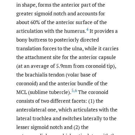
in shape, forms the anterior part of the
greater sigmoid notch and accounts for
about 60% of the anterior surface of the
4
articulation with the humerus.
It provides a
bony buttress to posteriorly directed
translation forces to the ulna, while it carries
the attachment site for the anterior capsule
(at an average of 5.9mm from coronoid tip),
the brachialis tendon (volar base of
coronoid) and the anterior bundle of the
5
,
6
MCL (sublime tubercle).
The coronoid
consists of two different facets: (1) the
anterolateral one, which articulates with the
lateral trochlea and switches laterally to the
lesser sigmoid notch and (2) the