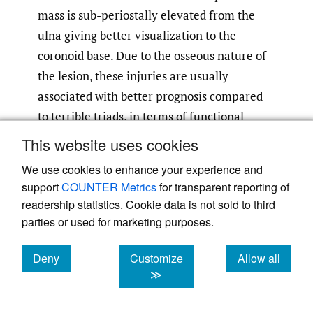
mass is sub-periostally elevated from the
ulna giving better visualization to the
coronoid base. Due to the osseous nature of
the lesion, these injuries are usually
associated with better prognosis compared
to terrible triads, in terms of functional
scores and re-operation rates. Posterior
This website uses cookies
olecranon fracture dislocations are less
We use cookies to enhance your experience and
common injuries combining fracture of the
support
COUNTER Metrics
for transparent reporting of
RH, the coronoid and olecranon and elbow
readership statistics. Cookie data is not sold to third
dislocation. They are characterized by a
parties or used for marketing purposes.
greater diversity in fracture pattern. The
Deny
Customize
Allow all
coronoid may be a large basilar fragment or
cookies
cookies
cookies
≫
separated fragments of the anteromedial
facet, the tip and the sigmoid notch may be