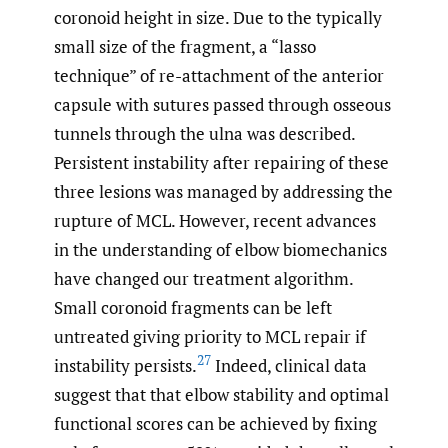
coronoid height in size. Due to the typically
small size of the fragment, a “lasso
technique” of re-attachment of the anterior
capsule with sutures passed through osseous
tunnels through the ulna was described.
Persistent instability after repairing of these
three lesions was managed by addressing the
rupture of MCL. However, recent advances
in the understanding of elbow biomechanics
have changed our treatment algorithm.
Small coronoid fragments can be left
untreated giving priority to MCL repair if
27
instability persists.
Indeed, clinical data
suggest that that elbow stability and optimal
functional scores can be achieved by fixing