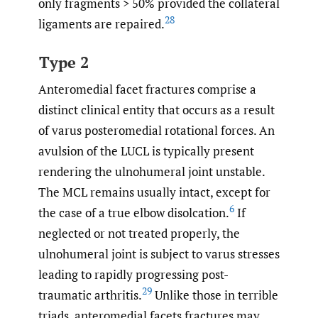
only fragments > 50% provided the collateral
28
ligaments are repaired.
Type 2
Anteromedial facet fractures comprise a
distinct clinical entity that occurs as a result
of varus posteromedial rotational forces. An
avulsion of the LUCL is typically present
rendering the ulnohumeral joint unstable.
The MCL remains usually intact, except for
6
the case of a true elbow disolcation.
If
neglected or not treated properly, the
ulnohumeral joint is subject to varus stresses
leading to rapidly progressing post-
29
traumatic arthritis.
Unlike those in terrible
triads, anteromedial facets fractures may