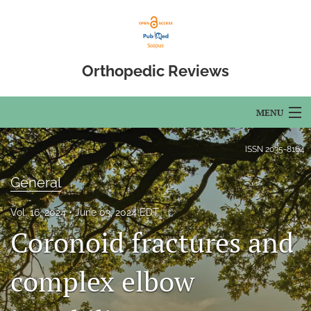
Orthopedic Reviews
MENU
Articles
ISSN
2035-8164
For Authors
General
Editorial Board
Vol. 16, 2024
June 03, 2024 EDT
Coronoid fractures and
About
Issues
complex elbow
Open Access