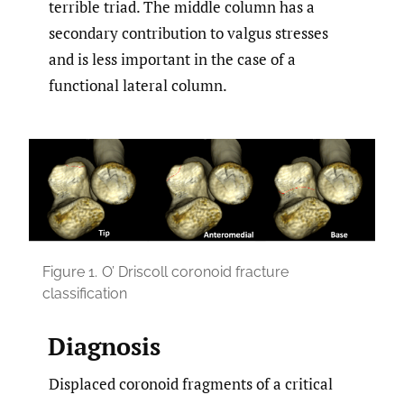
terrible triad. The middle column has a
secondary contribution to valgus stresses
and is less important in the case of a
functional lateral column.
Figure 1.
O’ Driscoll coronoid fracture
classification
Diagnosis
Displaced coronoid fragments of a critical