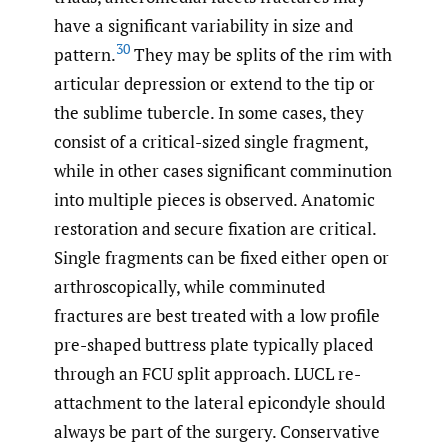
have a significant variability in size and
30
pattern.
They may be splits of the rim with
articular depression or extend to the tip or
the sublime tubercle. In some cases, they
consist of a critical-sized single fragment,
while in other cases significant comminution
into multiple pieces is observed. Anatomic
restoration and secure fixation are critical.
Single fragments can be fixed either open or
arthroscopically, while comminuted
fractures are best treated with a low profile
pre-shaped buttress plate typically placed
through an FCU split approach. LUCL re-
attachment to the lateral epicondyle should
always be part of the surgery. Conservative