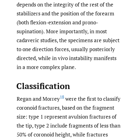
depends on the integrity of the rest of the
stabilizers and the position of the forearm
(both flexion-extension and prono-
supination). More importantly, in most
cadaveric studies, the specimens are subject
to one direction forces, usually posteriorly
directed, while in vivo instability manifests
in a more complex plane.
Classification
18
Regan and Morrey
were the first to classify
coronoid fractures, based on the fragment
size: type 1 represent avulsion fractures of
the tip, type 2 include fragments of less than
50% of coronoid height, while fractures