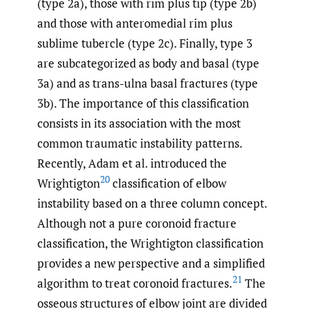
(type 2a), those with rim plus tip (type 2b)
and those with anteromedial rim plus
sublime tubercle (type 2c). Finally, type 3
are subcategorized as body and basal (type
3a) and as trans-ulna basal fractures (type
3b). The importance of this classification
consists in its association with the most
common traumatic instability patterns.
Recently, Adam et al. introduced the
20
Wrightigton
classification of elbow
instability based on a three column concept.
Although not a pure coronoid fracture
classification, the Wrightigton classification
provides a new perspective and a simplified
21
algorithm to treat coronoid fractures.
The
osseous structures of elbow joint are divided