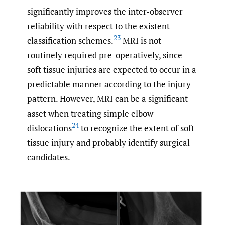
significantly improves the inter-observer
reliability with respect to the existent
23
classification schemes.
MRI is not
routinely required pre-operatively, since
soft tissue injuries are expected to occur in a
predictable manner according to the injury
pattern. However, MRI can be a significant
asset when treating simple elbow
24
dislocations
to recognize the extent of soft
tissue injury and probably identify surgical
candidates.