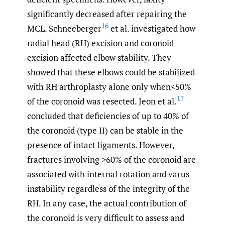
significantly decreased after repairing the
16
MCL. Schneeberger
et al. investigated how
radial head (RH) excision and coronoid
excision affected elbow stability. They
showed that these elbows could be stabilized
with RH arthroplasty alone only when<50%
17
of the coronoid was resected. Jeon et al.
concluded that deficiencies of up to 40% of
the coronoid (type II) can be stable in the
presence of intact ligaments. However,
fractures involving >60% of the coronoid are
associated with internal rotation and varus
instability regardless of the integrity of the
RH. In any case, the actual contribution of
the coronoid is very difficult to assess and