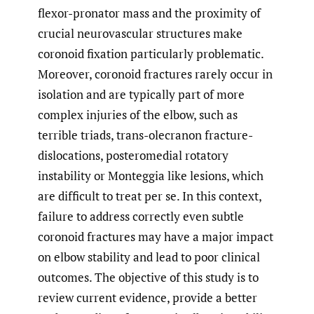
flexor-pronator mass and the proximity of
crucial neurovascular structures make
coronoid fixation particularly problematic.
Moreover, coronoid fractures rarely occur in
isolation and are typically part of more
complex injuries of the elbow, such as
terrible triads, trans-olecranon fracture-
dislocations, posteromedial rotatory
instability or Monteggia like lesions, which
are difficult to treat per se. In this context,
failure to address correctly even subtle
coronoid fractures may have a major impact
on elbow stability and lead to poor clinical
outcomes. The objective of this study is to
review current evidence, provide a better