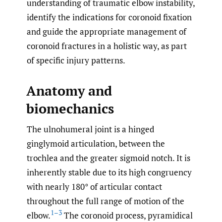
understanding of traumatic elbow instability,
identify the indications for coronoid fixation
and guide the appropriate management of
coronoid fractures in a holistic way, as part
of specific injury patterns.
Anatomy and
biomechanics
The ulnohumeral joint is a hinged
ginglymoid articulation, between the
trochlea and the greater sigmoid notch. It is
inherently stable due to its high congruency
with nearly 180° of articular contact
throughout the full range of motion of the
1–3
elbow.
The coronoid process, pyramidical