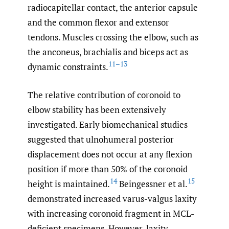
radiocapitellar contact, the anterior capsule
and the common flexor and extensor
tendons. Muscles crossing the elbow, such as
the anconeus, brachialis and biceps act as
11–13
dynamic constraints.
The relative contribution of coronoid to
elbow stability has been extensively
investigated. Early biomechanical studies
suggested that ulnohumeral posterior
displacement does not occur at any flexion
position if more than 50% of the coronoid
14
15
height is maintained.
Beingessner et al.
demonstrated increased varus-valgus laxity
with increasing coronoid fragment in MCL-
deficient specimens. However, laxity