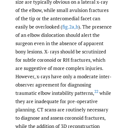
size are typically obvious on a lateral x-ray
of the elbow, while small avulsion fractures
of the tip or the anteromedial facet can
easily be overlooked (
fig.2a,b
). The presence
of an elbow dislocation should alert the
surgeon even in the absence of apparent
bony lesions. X- rays should be scrutinized
for subtle coronoid or RH fractures, which
are suggestive of more complex injuries.
However, x-rays have only a moderate inter-
observer agreement for diagnosing
22
traumatic elbow instability patterns,
while
they are inadequate for pre-operative
planning. CT scans are routinely necessary
to diagnose and assess coronoid fractures,
while the addition of 3D reconstruction