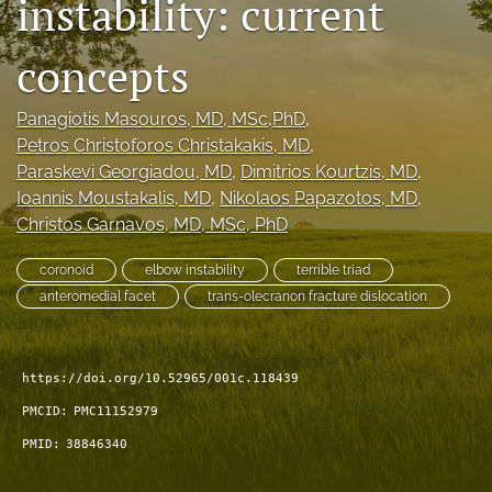
instability: current
search
concepts
RSS
feed
(opens
Panagiotis Masouros
, MD, MSc,PhD
, 
a
Petros Christoforos Christakakis
, MD
, 
modal
Paraskevi Georgiadou
, MD
, 
Dimitrios Kourtzis
, MD
, 
with
Ioannis Moustakalis
, MD
, 
Nikolaos Papazotos
, MD
, 
a
Christos Garnavos
, MD, MSc, PhD
link
to
feed)
coronoid
elbow instability
terrible triad
anteromedial facet
trans-olecranon fracture dislocation
https://doi.org/10.52965/001c.118439
PMCID:
PMC11152979
PMID:
38846340