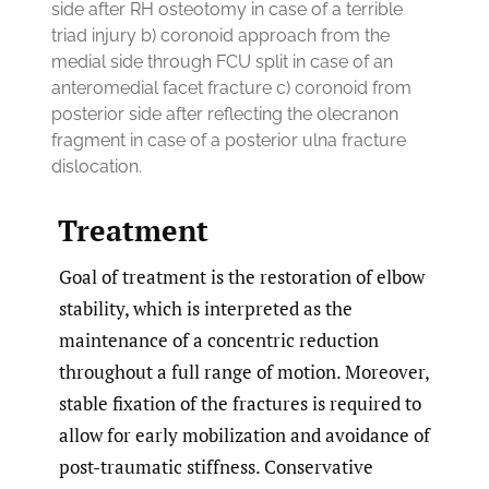
side after RH osteotomy in case of a terrible
triad injury b) coronoid approach from the
medial side through FCU split in case of an
anteromedial facet fracture c) coronoid from
posterior side after reflecting the olecranon
fragment in case of a posterior ulna fracture
dislocation.
Treatment
Goal of treatment is the restoration of elbow
stability, which is interpreted as the
maintenance of a concentric reduction
throughout a full range of motion. Moreover,
stable fixation of the fractures is required to
allow for early mobilization and avoidance of
post-traumatic stiffness. Conservative