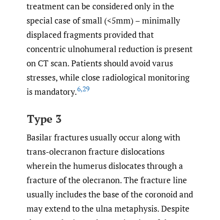
treatment can be considered only in the
special case of small (<5mm) – minimally
displaced fragments provided that
concentric ulnohumeral reduction is present
on CT scan. Patients should avoid varus
stresses, while close radiological monitoring
6
,
29
is mandatory.
Type 3
Basilar fractures usually occur along with
trans-olecranon fracture dislocations
wherein the humerus dislocates through a
fracture of the olecranon. The fracture line
usually includes the base of the coronoid and
may extend to the ulna metaphysis. Despite