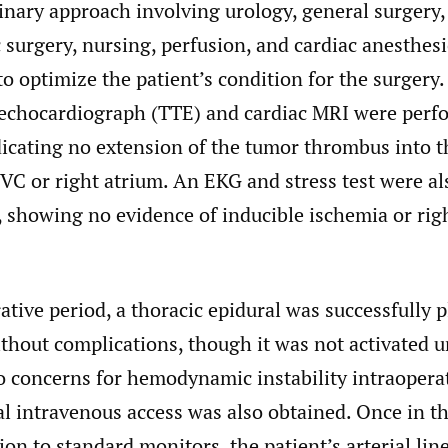
inary approach involving urology, general surgery,
 surgery, nursing, perfusion, and cardiac anesthes
 optimize the patient’s condition for the surgery.
 echocardiograph (TTE) and cardiac MRI were perf
dicating no extension of the tumor thrombus into t
VC or right atrium. An EKG and stress test were al
 showing no evidence of inducible ischemia or rig
ative period, a thoracic epidural was successfully p
thout complications, though it was not activated un
o concerns for hemodynamic instability intraoperat
al intravenous access was also obtained. Once in t
ion to standard monitors, the patient’s arterial lin