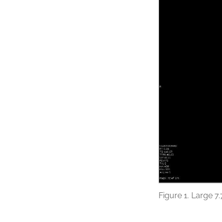
Figure 1.
Large 7.