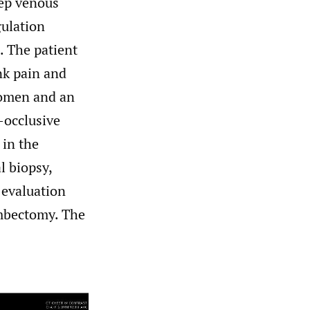
eep venous
ulation
. The patient
nk pain and
domen and an
-occlusive
 in the
l biopsy,
 evaluation
ombectomy. The