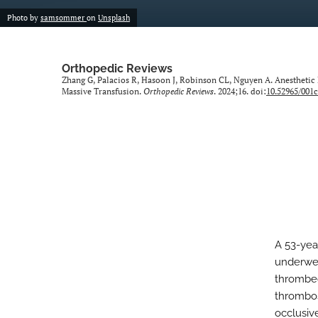
Photo by
samsommer
on
Unsplash
Orthopedic Reviews
Zhang G, Palacios R, Hasoon J, Robinson CL, Nguyen A. Anestheti
Massive Transfusion.
Orthopedic Reviews
. 2024;16. doi:
10.52965/001c
A 53-yea
underwen
thrombec
thrombos
occlusiv