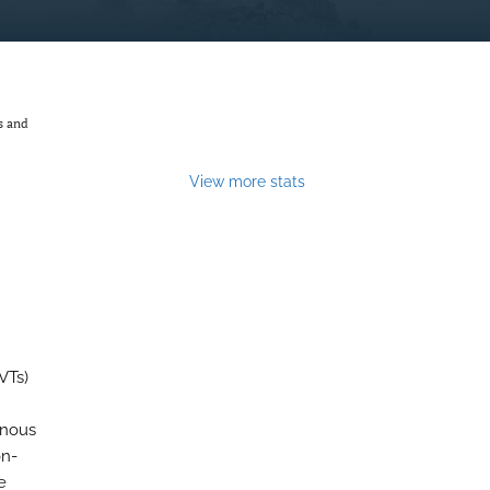
s and
View more stats
VTs)
enous
on-
e