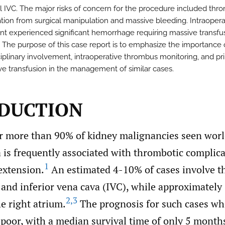
al IVC. The major risks of concern for the procedure included th
tion from surgical manipulation and massive bleeding. Intraoperat
ent experienced significant hemorrhage requiring massive transfu
. The purpose of this case report is to emphasize the importance 
ciplinary involvement, intraoperative thrombus monitoring, and pri
ve transfusion in the management of similar cases.
DUCTION
r more than 90% of kidney malignancies seen worl
 is frequently associated with thrombotic complica
1
extension.
An estimated 4-10% of cases involve t
 and inferior vena cava (IVC), while approximatel
2
,
3
he right atrium.
The prognosis for such cases w
 poor, with a median survival time of only 5 month