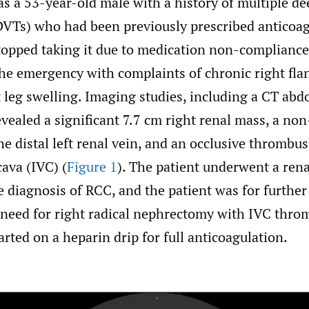
as a 53-year-old male with a history of multiple d
VTs) who had been previously prescribed anticoag
stopped taking it due to medication non-compliance
the emergency with complaints of chronic right fla
t leg swelling. Imaging studies, including a CT ab
vealed a significant 7.7 cm right renal mass, a non
e distal left renal vein, and an occlusive thrombus
cava (IVC) (
Figure 1
). The patient underwent a rena
 diagnosis of RCC, and the patient was for further
 need for right radical nephrectomy with IVC thr
arted on a heparin drip for full anticoagulation.