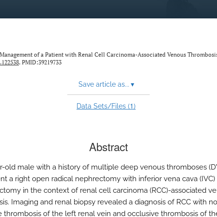
c Management of a Patient with Renal Cell Carcinoma-Associated Venous Thrombosi
.122538
. PMID:39219733
Save article as...
▾
1
Data Sets/Files (
)
Abstract
r-old male with a history of multiple deep venous thromboses (D
t a right open radical nephrectomy with inferior vena cava (IVC)
tomy in the context of renal cell carcinoma (RCC)-associated v
is. Imaging and renal biopsy revealed a diagnosis of RCC with n
e thrombosis of the left renal vein and occlusive thrombosis of th