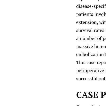
disease-specif
patients invol
extension, wi
survival rate
a number of p
massive hemor
embolization 
This case repo
perioperative
successful ou
CASE 