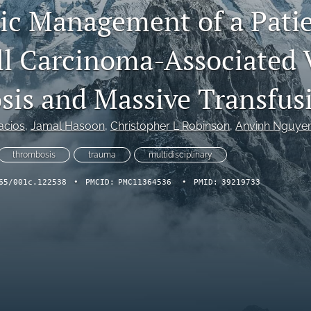
ic Management of a Patie
ll Carcinoma-Associated
is and Massive Transfus
acios
, 
Jamal Hasoon
, 
Christopher L Robinson
, 
Anvinh Nguye
thrombosis
trauma
multidisciplinary
65/001c.122538
•
PMCID:
PMC11364536
•
PMID:
39219733