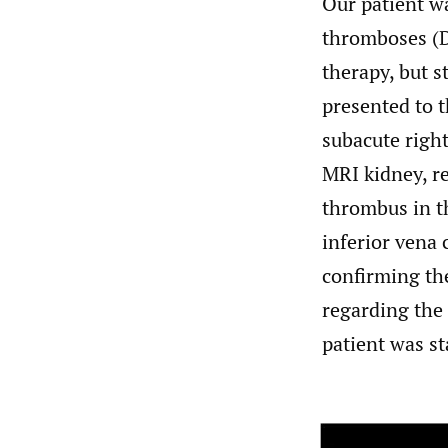
Our patient w
thromboses (D
therapy, but 
presented to 
subacute righ
MRI kidney, re
thrombus in th
inferior vena 
confirming the
regarding the
patient was st