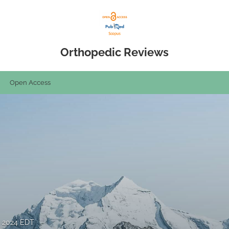
Orthopedic Reviews
Open Access
, 2024 EDT