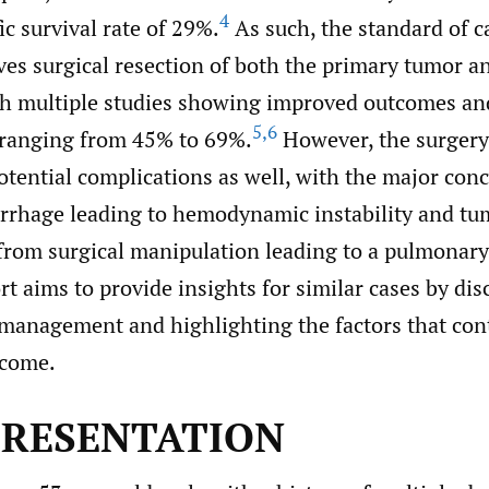
4
ic survival rate of 29%.
As such, the standard of c
ves surgical resection of both the primary tumor a
th multiple studies showing improved outcomes an
5
,
6
s ranging from 45% to 69%.
However, the surgery 
otential complications as well, with the major con
rhage leading to hemodynamic instability and t
from surgical manipulation leading to a pulmonar
rt aims to provide insights for similar cases by di
 management and highlighting the factors that cont
tcome.
PRESENTATION