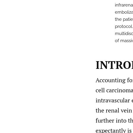
infraren
emboliza
the pati
protocol
multidis
of massi
INTRO
Accounting fo
cell carcinoma
intravascular 
the renal vein
further into t
expectantly is