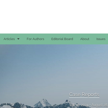
Articles
For Authors
Editorial Board
About
Issues
Case Reports
General
General
Original Articles
Reviews
Case Reports
All
Vol. 16, 2024
August 28