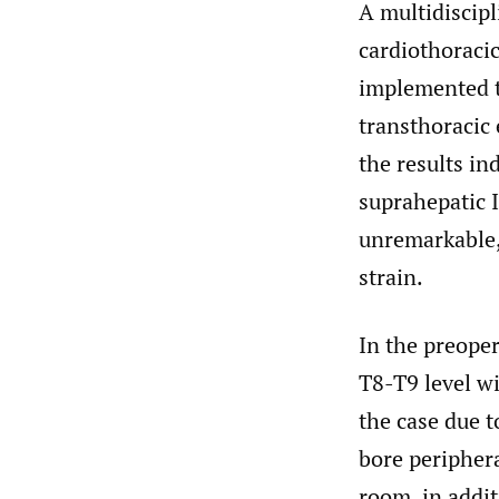
A multidiscipl
cardiothoracic
implemented to
transthoracic
the results in
suprahepatic I
unremarkable,
strain.
In the preoper
T8-T9 level wi
the case due t
bore peripher
room, in addit