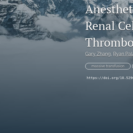
Anesthet
Renal Ce
Thrombos
Gary Zhang
, 
Ryan Pal
massive transfusion
https://doi.org/10.529