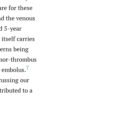
are for these
nd the venous
d 5-year
itself carries
cerns being
umor-thrombus
7
y embolus.
scussing our
ributed to a