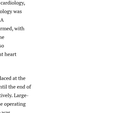
 cardiology,
iology was
 A
ormed, with
he
so
ht heart
laced at the
til the end of
ively. Large-
he operating
e was