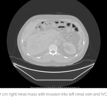
7 cm right renal mass with invasion into left renal vein and IVC