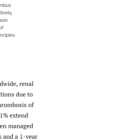
rombus
ively,
sion
of
nciples
dwide, renal
tions due to
hrombosis of
y 1% extend
hen managed
s and a 1-year