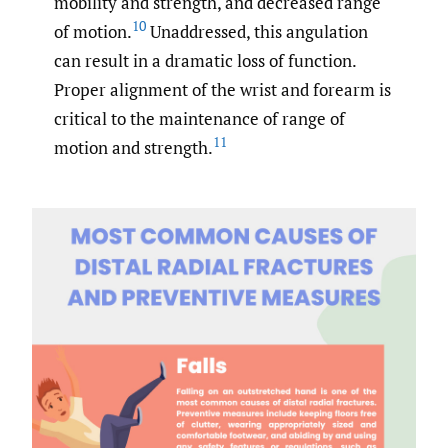
mobility and strength, and decreased range
10
of motion.
Unaddressed, this angulation
can result in a dramatic loss of function.
Proper alignment of the wrist and forearm is
critical to the maintenance of range of
11
motion and strength.