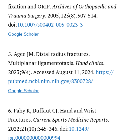
fixation and ORIF.
Archives of Orthopaedic and
Trauma Surgery
. 2005;125(8):507-514.
doi:
10.1007/​s00402-005-0023-3
Google Scholar
5.
Agee JM. Distal radius fractures.
Multiplanar ligamentotaxis.
Hand clinics
.
2023;9(4). Accessed August 11, 2024.
https:/​/​
pubmed.ncbi.nlm.nih.gov/​8300728/​
Google Scholar
6.
Fahy K, Duffaut CJ. Hand and Wrist
Fractures.
Current Sports Medicine Reports
.
2022;21(10):345-346. doi:
10.1249/​
jsr.0000000000000994