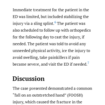
Immediate treatment for the patient in the
ED was limited, but included stabilizing the
6
injury via a sling splint.
The patient was
also scheduled to follow up with orthopedics
for the following day to cast the injury, if
needed. The patient was told to avoid any
unneeded physical activity, ice the injury to
avoid swelling, take painkillers if pain
7
became severe, and visit the ED if needed.
Discussion
The case presented demonstrated a common
“fall on an outstretched hand” (FOOSH)
injury, which caused the fracture in the