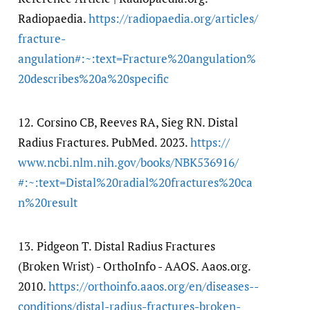
Radiopaedia.
https:/​/​radiopaedia.org/​articles/​
fracture-
angulation#:~:text=Fracture%20angulation%
20describes%20a%20specific
12.
Corsino CB, Reeves RA, Sieg RN. Distal
Radius Fractures. PubMed. 2023.
https:/​/​
www.ncbi.nlm.nih.gov/​books/​NBK536916/​
#:~:text=Distal%20radial%20fractures%20ca
n%20result
13.
Pidgeon T. Distal Radius Fractures
(Broken Wrist) - OrthoInfo - AAOS. Aaos.org.
2010.
https:/​/​orthoinfo.aaos.org/​en/​diseases--
conditions/​distal-radius-fractures-broken-