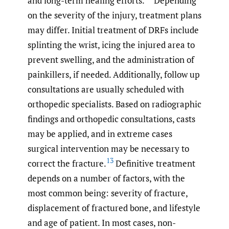
and long-term healing efforts.
Depending
on the severity of the injury, treatment plans
may differ. Initial treatment of DRFs include
splinting the wrist, icing the injured area to
prevent swelling, and the administration of
painkillers, if needed. Additionally, follow up
consultations are usually scheduled with
orthopedic specialists. Based on radiographic
findings and orthopedic consultations, casts
may be applied, and in extreme cases
surgical intervention may be necessary to
13
correct the fracture.
Definitive treatment
depends on a number of factors, with the
most common being: severity of fracture,
displacement of fractured bone, and lifestyle
and age of patient. In most cases, non-