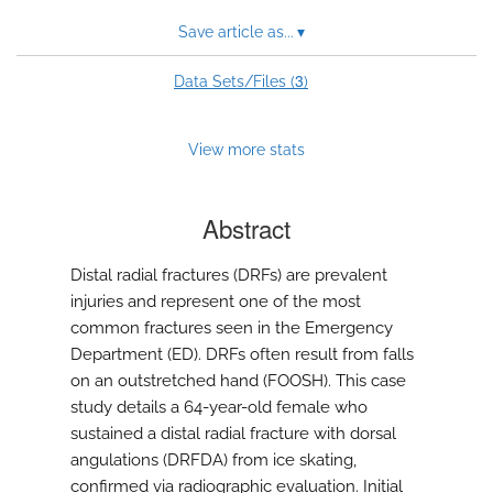
Save article as...
▾
3
Data Sets/Files (
)
View more stats
Abstract
Distal radial fractures (DRFs) are prevalent
injuries and represent one of the most
common fractures seen in the Emergency
Department (ED). DRFs often result from falls
on an outstretched hand (FOOSH). This case
study details a 64-year-old female who
sustained a distal radial fracture with dorsal
angulations (DRFDA) from ice skating,
confirmed via radiographic evaluation. Initial