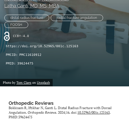
Latha Ganti
, MD, MS, MBA
search
distal radius fracture
radial fracture angulation
RSS
feed
FOOSH
(opens
a
CCBY-4.0
modal
https://doi.org/10.52965/001c.125163
with
a
PMCID:
PMC11610912
link
PMID:
39624475
to
feed)
Photo by
Tom Claes
on
Unsplash
Orthopedic Reviews
Bokkisam R, Iftikhar N, Ganti L. Distal Radius Fracture with Dorsal
Angulation.
Orthopedic Reviews
. 2024;16. doi:
10.52965/001c.125163
.
PMID:39624475