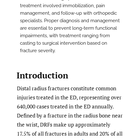
treatment involved immobilization, pain
management, and follow-up with orthopedic
specialists. Proper diagnosis and management
are essential to prevent long-term functional
impairments, with treatment ranging from
casting to surgical intervention based on
fracture severity.
Introduction
Distal radius fractures constitute common
injuries treated in the ED, representing over
640,000 cases treated in the ED annually.
Defined by a fracture in the radius bone near
the wrist, DRFs make up approximately
17.5% of all fractures in adults and 20% of all