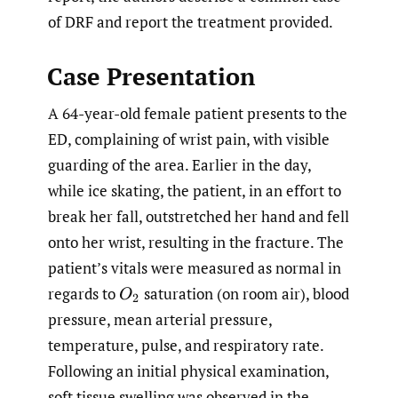
of DRF and report the treatment provided.
Case Presentation
A 64-year-old female patient presents to the
ED, complaining of wrist pain, with visible
guarding of the area. Earlier in the day,
while ice skating, the patient, in an effort to
break her fall, outstretched her hand and fell
onto her wrist, resulting in the fracture. The
patient’s vitals were measured as normal in
regards to
saturation (on room air), blood
O
2
pressure, mean arterial pressure,
temperature, pulse, and respiratory rate.
Following an initial physical examination,
soft tissue swelling was observed in the