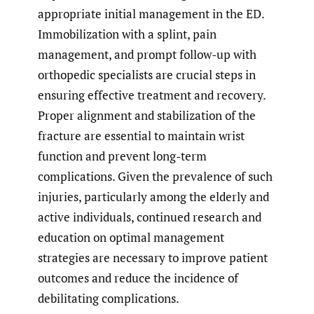
appropriate initial management in the ED.
Immobilization with a splint, pain
management, and prompt follow-up with
orthopedic specialists are crucial steps in
ensuring effective treatment and recovery.
Proper alignment and stabilization of the
fracture are essential to maintain wrist
function and prevent long-term
complications. Given the prevalence of such
injuries, particularly among the elderly and
active individuals, continued research and
education on optimal management
strategies are necessary to improve patient
outcomes and reduce the incidence of
debilitating complications.