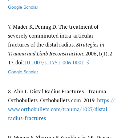
Google Scholar
7.
Mader K, Pennig D. The treatment of
severely comminuted intra-articular
fractures of the distal radius.
Strategies in
Trauma and Limb Reconstruction
. 2006;1(1):2-
17. doi:
10.1007/​s11751-006-0001-5
Google Scholar
8.
Ahn L. Distal Radius Fractures - Trauma -
Orthobullets. Orthobullets.com. 2019.
https:/​/​
www.orthobullets.com/​trauma/​1027/​distal-
radius-fractures
9.
Meena S, Sharma P, Sambharia AK, Dawar