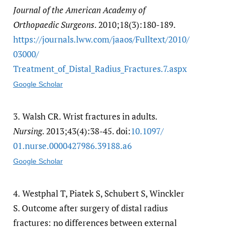
Journal of the American Academy of
Orthopaedic Surgeons
. 2010;18(3):180-189.
https:/​/​journals.lww.com/​jaaos/​Fulltext/​2010/​
03000/​
Treatment_of_Distal_Radius_Fractures.7.aspx
Google Scholar
3.
Walsh CR. Wrist fractures in adults.
Nursing
. 2013;43(4):38-45. doi:
10.1097/​
01.nurse.0000427986.39188.a6
Google Scholar
4.
Westphal T, Piatek S, Schubert S, Winckler
S. Outcome after surgery of distal radius
fractures: no differences between external