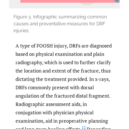
Figure 3.
Infographic summarizing common
causes and preventative measures for DRF
injuries.
A type of FOOSH injury, DRFs are diagnosed
based on physical examination and plain
radiography, which is used to further clarify
the location and extent of the fracture, thus
dictating the treatment provided. In x-rays,
DRFs commonly present with dorsal
angulation of the fractured distal fragment.
Radiographic assessment aids, in
conjugation with physician physical
examination, aid in preoperative planning
12