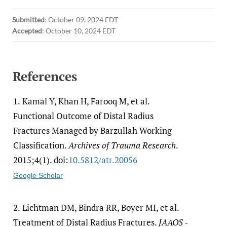
Submitted
:
October 09, 2024 EDT
Accepted
:
October 10, 2024 EDT
References
1.
Kamal Y, Khan H, Farooq M, et al.
Functional Outcome of Distal Radius
Fractures Managed by Barzullah Working
Classification.
Archives of Trauma Research
.
2015;4(1). doi:
10.5812/​atr.20056
Google Scholar
2.
Lichtman DM, Bindra RR, Boyer MI, et al.
Treatment of Distal Radius Fractures.
JAAOS -