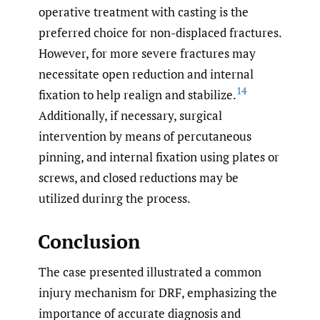
operative treatment with casting is the
preferred choice for non-displaced fractures.
However, for more severe fractures may
necessitate open reduction and internal
14
fixation to help realign and stabilize.
Additionally, if necessary, surgical
intervention by means of percutaneous
pinning, and internal fixation using plates or
screws, and closed reductions may be
utilized durinrg the process.
Conclusion
The case presented illustrated a common
injury mechanism for DRF, emphasizing the
importance of accurate diagnosis and