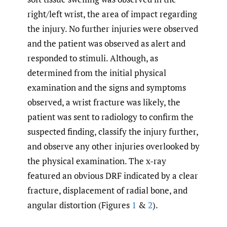
right/left wrist, the area of impact regarding
the injury. No further injuries were observed
and the patient was observed as alert and
responded to stimuli. Although, as
determined from the initial physical
examination and the signs and symptoms
observed, a wrist fracture was likely, the
patient was sent to radiology to confirm the
suspected finding, classify the injury further,
and observe any other injuries overlooked by
the physical examination. The x-ray
featured an obvious DRF indicated by a clear
fracture, displacement of radial bone, and
angular distortion (Figures
1
&
2
).