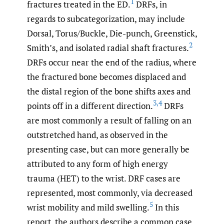
1
fractures treated in the ED.
DRFs, in
regards to subcategorization, may include
Dorsal, Torus/Buckle, Die-punch, Greenstick,
2
Smith’s, and isolated radial shaft fractures.
DRFs occur near the end of the radius, where
the fractured bone becomes displaced and
the distal region of the bone shifts axes and
3
,
4
points off in a different direction.
DRFs
are most commonly a result of falling on an
outstretched hand, as observed in the
presenting case, but can more generally be
attributed to any form of high energy
trauma (HET) to the wrist. DRF cases are
represented, most commonly, via decreased
5
wrist mobility and mild swelling.
In this
report, the authors describe a common case