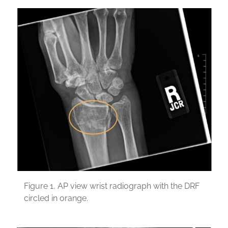
Figure 1.
AP view wrist radiograph with the DRF
circled in orange.