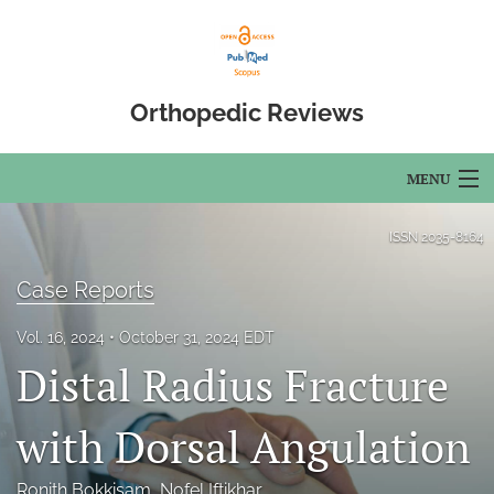
Orthopedic Reviews
MENU
Articles
ISSN
2035-8164
For Authors
Case Reports
Editorial Board
Vol. 16, 2024
October 31, 2024 EDT
Distal Radius Fracture
About
Issues
with Dorsal Angulation
Open Access
Ronith Bokkisam
, 
Nofel Iftikhar
, 