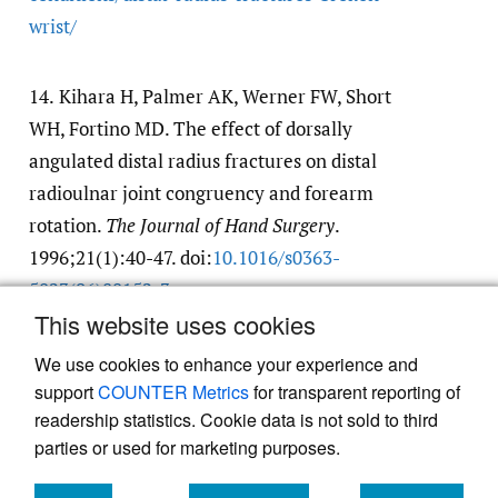
wrist/​
14.
Kihara H, Palmer AK, Werner FW, Short
WH, Fortino MD. The effect of dorsally
angulated distal radius fractures on distal
radioulnar joint congruency and forearm
rotation.
The Journal of Hand Surgery
.
1996;21(1):40-47. doi:
10.1016/​s0363-
5023(96)80152-3
This website uses cookies
Google Scholar
We use cookies to enhance your experience and
support
COUNTER Metrics
for transparent reporting of
readership statistics. Cookie data is not sold to third
parties or used for marketing purposes.