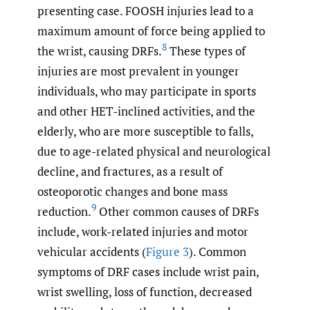
presenting case. FOOSH injuries lead to a
maximum amount of force being applied to
8
the wrist, causing DRFs.
These types of
injuries are most prevalent in younger
individuals, who may participate in sports
and other HET-inclined activities, and the
elderly, who are more susceptible to falls,
due to age-related physical and neurological
decline, and fractures, as a result of
osteoporotic changes and bone mass
9
reduction.
Other common causes of DRFs
include, work-related injuries and motor
vehicular accidents (
Figure 3
). Common
symptoms of DRF cases include wrist pain,
wrist swelling, loss of function, decreased