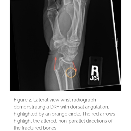
Figure 2.
Lateral view wrist radiograph
demonstrating a DRF with dorsal angulation,
highlighted by an orange circle. The red arrows
highlight the altered, non-parallel directions of
the fractured bones.