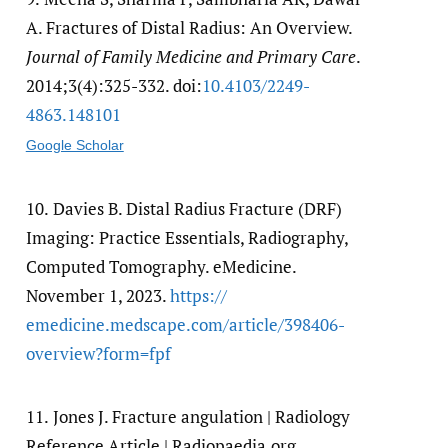
A. Fractures of Distal Radius: An Overview.
Journal of Family Medicine and Primary Care
.
2014;3(4):325-332. doi:
10.4103/​2249-
4863.148101
Google Scholar
10.
Davies B. Distal Radius Fracture (DRF)
Imaging: Practice Essentials, Radiography,
Computed Tomography. eMedicine.
November 1, 2023.
https:/​/​
emedicine.medscape.com/​article/​398406-
overview?form=fpf
11.
Jones J. Fracture angulation | Radiology
Reference Article | Radiopaedia.org.