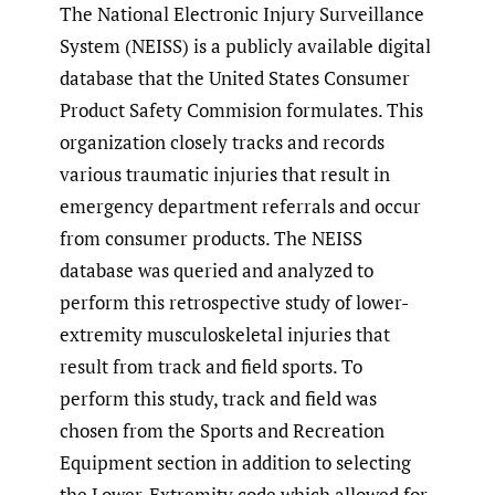
The National Electronic Injury Surveillance
System (NEISS) is a publicly available digital
database that the United States Consumer
Product Safety Commision formulates. This
organization closely tracks and records
various traumatic injuries that result in
emergency department referrals and occur
from consumer products. The NEISS
database was queried and analyzed to
perform this retrospective study of lower-
extremity musculoskeletal injuries that
result from track and field sports. To
perform this study, track and field was
chosen from the Sports and Recreation
Equipment section in addition to selecting
the Lower-Extremity code which allowed for