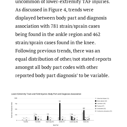
uncommon of lower-extremity TAF injuries.
As discussed in Figure 4, trends were
displayed between body part and diagnosis
association with 781 strain/sprain cases
being found in the ankle region and 462
strain/sprain cases found in the knee.
Following previous trends, there was an
equal distribution of other/not stated reports
amongst all body part codes with other
reported body part diagnosis’ to be variable.