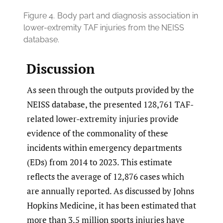
Figure 4.
Body part and diagnosis association in
lower-extremity TAF injuries from the NEISS
database.
Discussion
As seen through the outputs provided by the
NEISS database, the presented 128,761 TAF-
related lower-extremity injuries provide
evidence of the commonality of these
incidents within emergency departments
(EDs) from 2014 to 2023. This estimate
reflects the average of 12,876 cases which
are annually reported. As discussed by Johns
Hopkins Medicine, it has been estimated that
more than 3.5 million sports injuries have