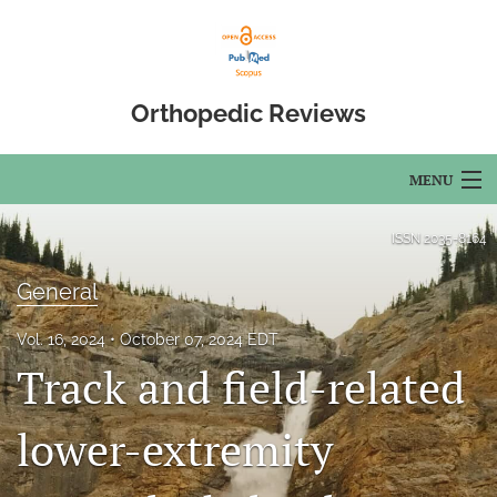
Orthopedic Reviews
MENU
Articles
ISSN
2035-8164
For Authors
General
Editorial Board
Vol. 16, 2024
October 07, 2024 EDT
Track and field-related
About
Issues
lower-extremity
Open Access