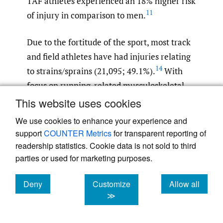
TAF athletes experienced an 18% higher risk
11
of injury in comparison to men.
Due to the fortitude of the sport, most track
and field athletes have had injuries relating
14
to strains/sprains (21,095; 49.1%).
With
focus on running-related musculoskeletal
injuries (RRMIs), the knee and ankle regions
This website uses cookies
have been found to have the greatest
We use cookies to enhance your experience and
proportion of injuries, with most relating to
support
COUNTER Metrics
for transparent reporting of
15
variations of pain and stress syndromes.
readership statistics. Cookie data is not sold to third
With most lower extremity injuries being
parties or used for marketing purposes.
related to mechanisms of body stressing,
Deny
Customize
Allow all
overuse has been a common variable which
cookies
cookies
cookies
≫
these athletes struggle with. Due to
strenuous exercise routines, the duration