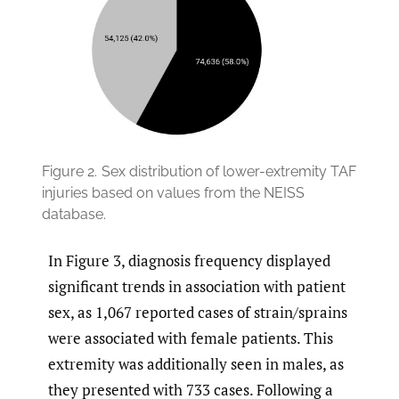
Figure 2.
Sex distribution of lower-extremity TAF
injuries based on values from the NEISS
database.
In Figure 3, diagnosis frequency displayed
significant trends in association with patient
sex, as 1,067 reported cases of strain/sprains
were associated with female patients. This
extremity was additionally seen in males, as
they presented with 733 cases. Following a