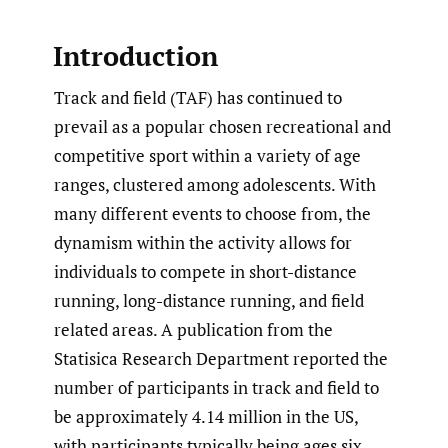
Introduction
Track and field (TAF) has continued to
prevail as a popular chosen recreational and
competitive sport within a variety of age
ranges, clustered among adolescents. With
many different events to choose from, the
dynamism within the activity allows for
individuals to compete in short-distance
running, long-distance running, and field
related areas. A publication from the
Statisica Research Department reported the
number of participants in track and field to
be approximately 4.14 million in the US,
with participants typically being ages six