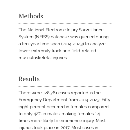
Methods
The National Electronic Injury Surveillance
System (NEISS) database was queried during
a ten-year time span (2014-2023) to analyze
lower-extremity track and field-related
musculoskeletal injuries.
Results
There were 128,761 cases reported in the
Emergency Department from 2014-2023. Fifty
eight percent occurred in females compared
to only 42% in males, making females 1.4
times more likely to experience injury. Most
injuries took place in 2017. Most cases in