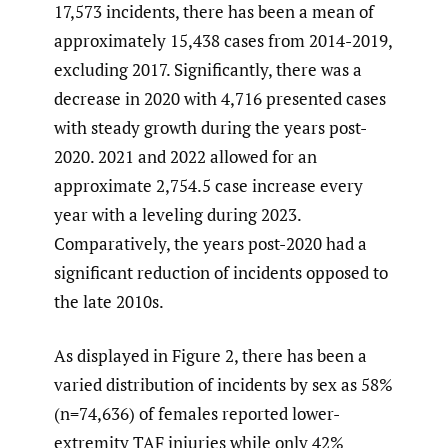
17,573 incidents, there has been a mean of
approximately 15,438 cases from 2014-2019,
excluding 2017. Significantly, there was a
decrease in 2020 with 4,716 presented cases
with steady growth during the years post-
2020. 2021 and 2022 allowed for an
approximate 2,754.5 case increase every
year with a leveling during 2023.
Comparatively, the years post-2020 had a
significant reduction of incidents opposed to
the late 2010s.
As displayed in Figure 2, there has been a
varied distribution of incidents by sex as 58%
(n=74,636) of females reported lower-
extremity TAF injuries while only 42%