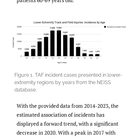
patients 60-69 years old.
Figure 1.
TAF incident cases presented in lower-
extremity regions by years from the NEISS
database.
With the provided data from 2014-2023, the
estimated association of incidents has
displayed a forward trend, with a significant
decrease in 2020. With a peak in 2017 with