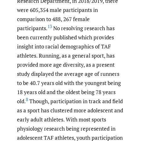
Research Department, in 2018/2019, there
were 605,354 male participants in
comparison to 488, 267 female
13
participants.
No resolving research has
been currently published which provides
insight into racial demographics of TAF
athletes. Running, as a general sport, has
provided more age diversity, as a present
study displayed the average age of runners
to be 40.7 years old with the youngest being
18 years old and the oldest being 78 years
8
old.
Though, participation in track and field
as a sport has clustered more adolescent and
early adult athletes. With most sports
physiology research being represented in
adolescent TAF athletes, youth participation