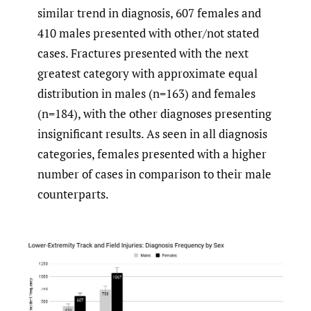
similar trend in diagnosis, 607 females and
410 males presented with other/not stated
cases. Fractures presented with the next
greatest category with approximate equal
distribution in males (n=163) and females
(n=184), with the other diagnoses presenting
insignificant results. As seen in all diagnosis
categories, females presented with a higher
number of cases in comparison to their male
counterparts.