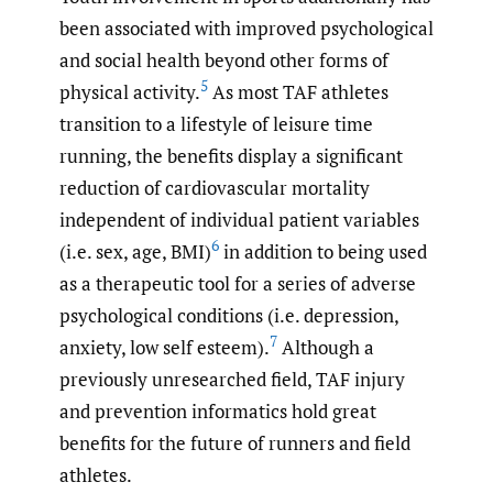
been associated with improved psychological
and social health beyond other forms of
5
physical activity.
As most TAF athletes
transition to a lifestyle of leisure time
running, the benefits display a significant
reduction of cardiovascular mortality
independent of individual patient variables
6
(i.e. sex, age, BMI)
in addition to being used
as a therapeutic tool for a series of adverse
psychological conditions (i.e. depression,
7
anxiety, low self esteem).
Although a
previously unresearched field, TAF injury
and prevention informatics hold great
benefits for the future of runners and field
athletes.