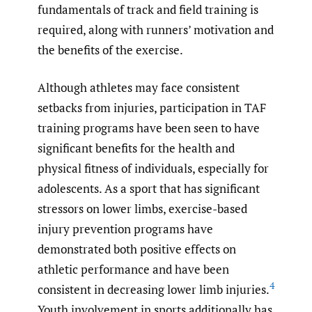
fundamentals of track and field training is
required, along with runners’ motivation and
the benefits of the exercise.
Although athletes may face consistent
setbacks from injuries, participation in TAF
training programs have been seen to have
significant benefits for the health and
physical fitness of individuals, especially for
adolescents. As a sport that has significant
stressors on lower limbs, exercise-based
injury prevention programs have
demonstrated both positive effects on
athletic performance and have been
4
consistent in decreasing lower limb injuries.
Youth involvement in sports additionally has