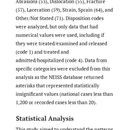
Abrasions (53), Dislocation (55), Fracture
(57), Laceration (59), Strain, Sprain (64), and
Other/Not Stated (71). Disposition codes
were analyzed, but only data that had
numerical values were used, including if
they were treated/examined and released
(code 1) and treated and
admitted/hospitalized (code 4). Data from
specific categories were excluded from this
analysis as the NEISS database returned
asterisks that represented statistically
insignificant values (national cases less than
1,200 or recorded cases less than 20).
Statistical Analysis
This study aimed to understand the patterns