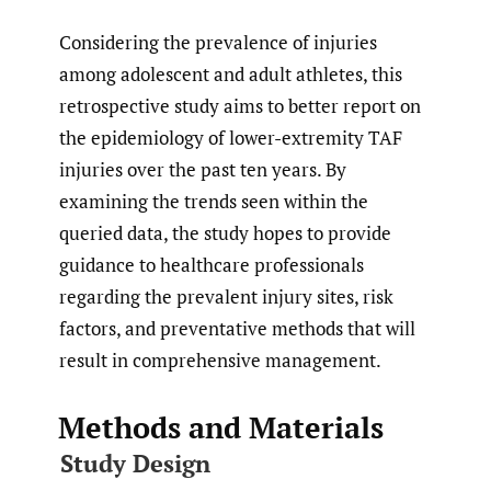
Considering the prevalence of injuries
among adolescent and adult athletes, this
retrospective study aims to better report on
the epidemiology of lower-extremity TAF
injuries over the past ten years. By
examining the trends seen within the
queried data, the study hopes to provide
guidance to healthcare professionals
regarding the prevalent injury sites, risk
factors, and preventative methods that will
result in comprehensive management.
Methods and Materials
Study Design