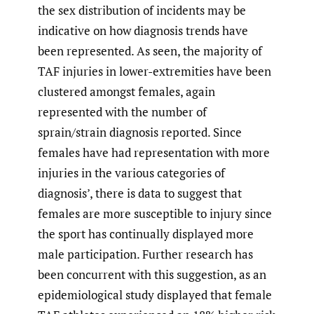
the sex distribution of incidents may be
indicative on how diagnosis trends have
been represented. As seen, the majority of
TAF injuries in lower-extremities have been
clustered amongst females, again
represented with the number of
sprain/strain diagnosis reported. Since
females have had representation with more
injuries in the various categories of
diagnosis’, there is data to suggest that
females are more susceptible to injury since
the sport has continually displayed more
male participation. Further research has
been concurrent with this suggestion, as an
epidemiological study displayed that female