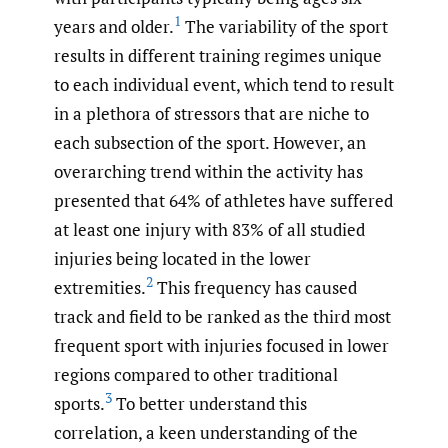
1
years and older.
The variability of the sport
results in different training regimes unique
to each individual event, which tend to result
in a plethora of stressors that are niche to
each subsection of the sport. However, an
overarching trend within the activity has
presented that 64% of athletes have suffered
at least one injury with 83% of all studied
injuries being located in the lower
2
extremities.
This frequency has caused
track and field to be ranked as the third most
frequent sport with injuries focused in lower
regions compared to other traditional
3
sports.
To better understand this
correlation, a keen understanding of the