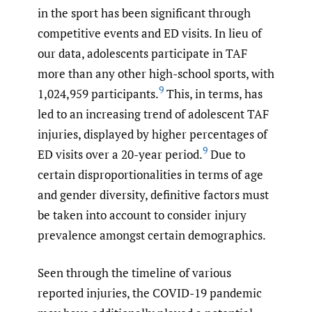
in the sport has been significant through
competitive events and ED visits. In lieu of
our data, adolescents participate in TAF
more than any other high-school sports, with
9
1,024,959 participants.
This, in terms, has
led to an increasing trend of adolescent TAF
injuries, displayed by higher percentages of
9
ED visits over a 20-year period.
Due to
certain disproportionalities in terms of age
and gender diversity, definitive factors must
be taken into account to consider injury
prevalence amongst certain demographics.
Seen through the timeline of various
reported injuries, the COVID-19 pandemic