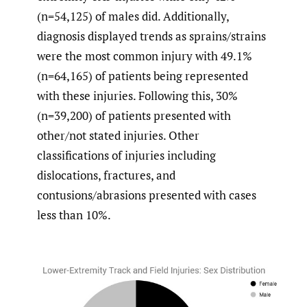
(n=54,125) of males did. Additionally,
diagnosis displayed trends as sprains/strains
were the most common injury with 49.1%
(n=64,165) of patients being represented
with these injuries. Following this, 30%
(n=39,200) of patients presented with
other/not stated injuries. Other
classifications of injuries including
dislocations, fractures, and
contusions/abrasions presented with cases
less than 10%.