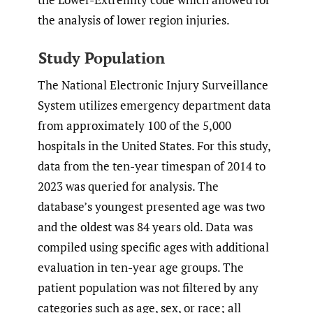
the analysis of lower region injuries.
Study Population
The National Electronic Injury Surveillance
System utilizes emergency department data
from approximately 100 of the 5,000
hospitals in the United States. For this study,
data from the ten-year timespan of 2014 to
2023 was queried for analysis. The
database’s youngest presented age was two
and the oldest was 84 years old. Data was
compiled using specific ages with additional
evaluation in ten-year age groups. The
patient population was not filtered by any
categories such as age, sex, or race; all