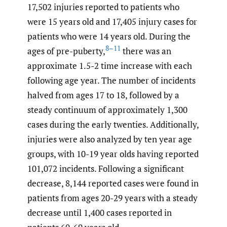
17,502 injuries reported to patients who
were 15 years old and 17,405 injury cases for
patients who were 14 years old. During the
8–11
ages of pre-puberty,
there was an
approximate 1.5-2 time increase with each
following age year. The number of incidents
halved from ages 17 to 18, followed by a
steady continuum of approximately 1,300
cases during the early twenties. Additionally,
injuries were also analyzed by ten year age
groups, with 10-19 year olds having reported
101,072 incidents. Following a significant
decrease, 8,144 reported cases were found in
patients from ages 20-29 years with a steady
decrease until 1,400 cases reported in