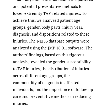
and potential preventative methods for
lower-extremity TAF-related injuries. To
achieve this, we analyzed patient age
groups, gender, body parts, injury year,
diagnosis, and dispositions related to these
injuries. The NEISS database outputs were
analyzed using the JMP 18.0.1 software. The
authors’ findings, based on this rigorous
analysis, revealed the gender susceptibility
to TAF injuries, the distribution of injuries
across different age groups, the
commonality of diagnosis in affected
individuals, and the importance of follow-up
care and preventative methods in reducing
injuries.