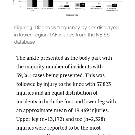
Figure 3.
Diagnosis frequency by sex displayed
in lower-region TAF injuries from the NEISS
database
The ankle presented as the body part with
the majority number of incidents with
39,261 cases being presented. This was
followed by injury to the knee with 37,823
injuries and an equal distribution of
incidents in both the foot and lower leg with
an approximate mean of 19,469 injuries.
Upper leg (n=13,172) and toe (n=2,328)
injuries were reported to be the most