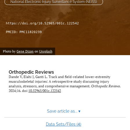
National Electronic Injury Surveillance System (NEISS)
https://doi.org/10.52965/001c.122542
PMCID:
PMC11820239
Photo by
Gene Dizon
on
Unsplash
Orthopedic Reviews
Dande V, Elahi J, Ganti L. Track and field-related lower-extremity
musculoskeletal injuries: A retrospective study discussing injury
analysis, stressors, and comprehensive management.
Orthopedic Reviews
.
2024;16. doi:
10.52965/001c.122542
Save article as...
▾
4
Data Sets/Files (
)