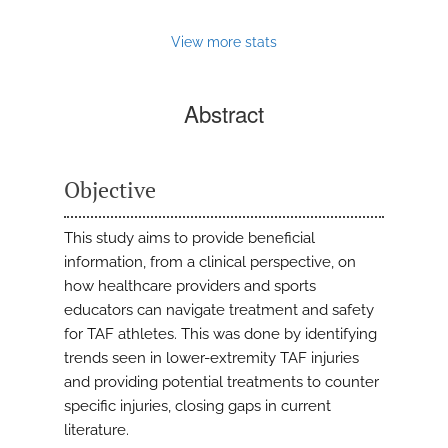
View more stats
Abstract
Objective
This study aims to provide beneficial
information, from a clinical perspective, on
how healthcare providers and sports
educators can navigate treatment and safety
for TAF athletes. This was done by identifying
trends seen in lower-extremity TAF injuries
and providing potential treatments to counter
specific injuries, closing gaps in current
literature.