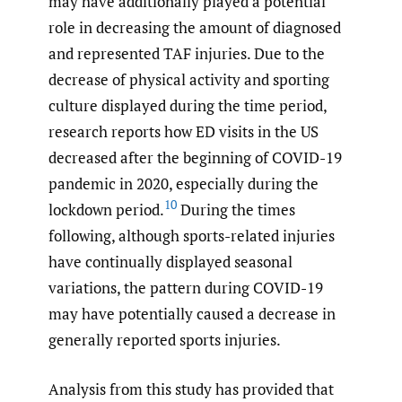
may have additionally played a potential
role in decreasing the amount of diagnosed
and represented TAF injuries. Due to the
decrease of physical activity and sporting
culture displayed during the time period,
research reports how ED visits in the US
decreased after the beginning of COVID-19
pandemic in 2020, especially during the
10
lockdown period.
During the times
following, although sports-related injuries
have continually displayed seasonal
variations, the pattern during COVID-19
may have potentially caused a decrease in
generally reported sports injuries.
Analysis from this study has provided that