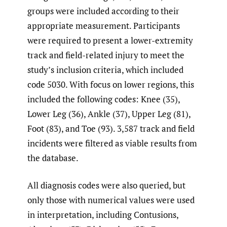
groups were included according to their
appropriate measurement. Participants
were required to present a lower-extremity
track and field-related injury to meet the
study’s inclusion criteria, which included
code 5030. With focus on lower regions, this
included the following codes: Knee (35),
Lower Leg (36), Ankle (37), Upper Leg (81),
Foot (83), and Toe (93). 3,587 track and field
incidents were filtered as viable results from
the database.
All diagnosis codes were also queried, but
only those with numerical values were used
in interpretation, including Contusions,