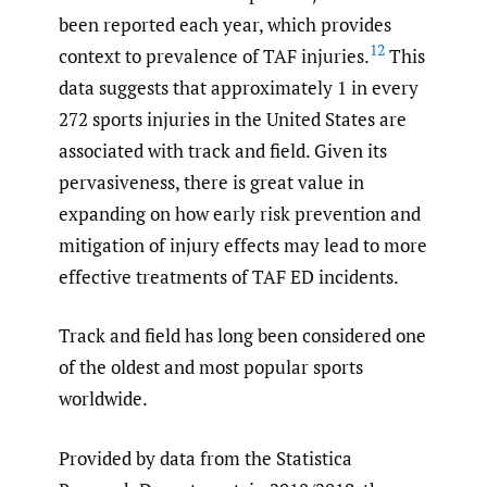
been reported each year, which provides
12
context to prevalence of TAF injuries.
This
data suggests that approximately 1 in every
272 sports injuries in the United States are
associated with track and field. Given its
pervasiveness, there is great value in
expanding on how early risk prevention and
mitigation of injury effects may lead to more
effective treatments of TAF ED incidents.
Track and field has long been considered one
of the oldest and most popular sports
worldwide.
Provided by data from the Statistica