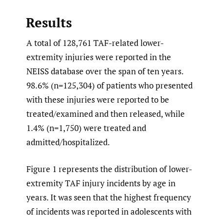
Results
A total of 128,761 TAF-related lower-
extremity injuries were reported in the
NEISS database over the span of ten years.
98.6% (n=125,304) of patients who presented
with these injuries were reported to be
treated/examined and then released, while
1.4% (n=1,750) were treated and
admitted/hospitalized.
Figure 1 represents the distribution of lower-
extremity TAF injury incidents by age in
years. It was seen that the highest frequency
of incidents was reported in adolescents with