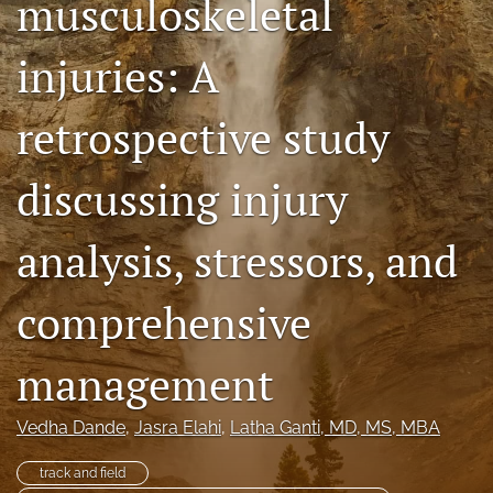
musculoskeletal
search
injuries: A
RSS
feed
(opens
retrospective study
a
modal
discussing injury
with
a
link
analysis, stressors, and
to
feed)
comprehensive
management
Vedha Dande
, 
Jasra Elahi
, 
Latha Ganti
, MD, MS, MBA
track and field