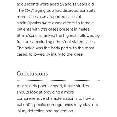
adolescents were aged 15 and 14 years old.
The 10-19 age group had disproportionately
more cases. 1,067 reported cases of
strain/sprains were associated with female
patients with 733 cases present in males.
Strain/sprains ranked the highest, followed by
fractures, excluding other/not stated cases.
The ankle was the body part with the most
cases, followed by injury to the knee.
Conclusions
As a widely popular sport, future studies
should look at providing a more
comprehensive characterization into how a
patient’s specific demographics may play into
injury detection and prevention.