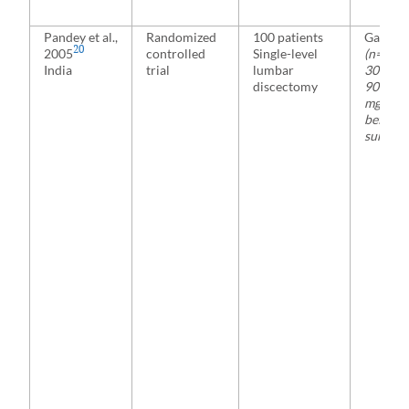
Pandey et al.,
Randomized
100 patients
Gabape
20
2005
controlled
Single-level
(n=20)
India
trial
lumbar
300, 60
discectomy
900, or
mg 2 h
before
surgery