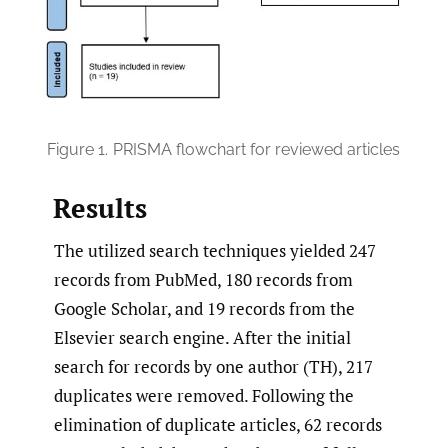
Figure 1.
PRISMA flowchart for reviewed articles
Results
The utilized search techniques yielded 247
records from PubMed, 180 records from
Google Scholar, and 19 records from the
Elsevier search engine. After the initial
search for records by one author (TH), 217
duplicates were removed. Following the
elimination of duplicate articles, 62 records