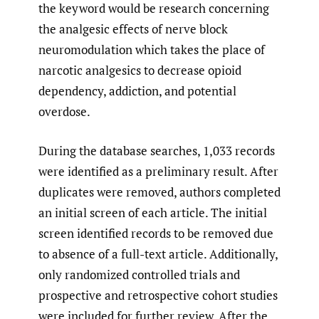
the keyword would be research concerning
the analgesic effects of nerve block
neuromodulation which takes the place of
narcotic analgesics to decrease opioid
dependency, addiction, and potential
overdose.
During the database searches, 1,033 records
were identified as a preliminary result. After
duplicates were removed, authors completed
an initial screen of each article. The initial
screen identified records to be removed due
to absence of a full-text article. Additionally,
only randomized controlled trials and
prospective and retrospective cohort studies
were included for further review. After the