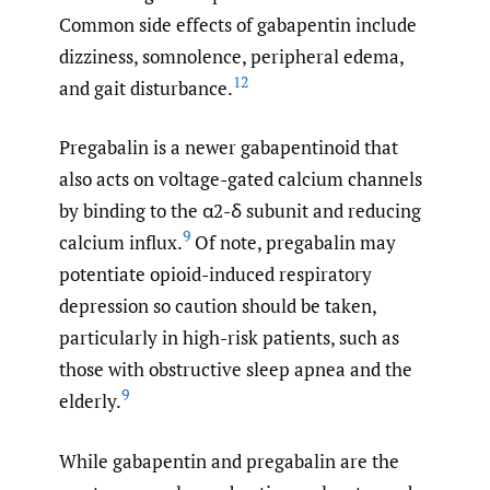
Common side effects of gabapentin include
dizziness, somnolence, peripheral edema,
12
and gait disturbance.
Pregabalin is a newer gabapentinoid that
also acts on voltage-gated calcium channels
by binding to the α2-δ subunit and reducing
9
calcium influx.
Of note, pregabalin may
potentiate opioid-induced respiratory
depression so caution should be taken,
particularly in high-risk patients, such as
those with obstructive sleep apnea and the
9
elderly.
While gabapentin and pregabalin are the