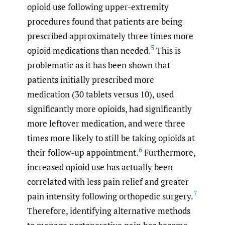
opioid use following upper-extremity
procedures found that patients are being
prescribed approximately three times more
5
opioid medications than needed.
This is
problematic as it has been shown that
patients initially prescribed more
medication (30 tablets versus 10), used
significantly more opioids, had significantly
more leftover medication, and were three
times more likely to still be taking opioids at
6
their follow-up appointment.
Furthermore,
increased opioid use has actually been
correlated with less pain relief and greater
7
pain intensity following orthopedic surgery.
Therefore, identifying alternative methods