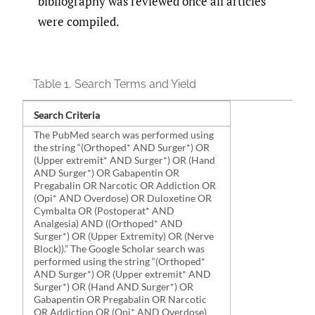
bibliography was reviewed once all articles
were compiled.
Table 1.
Search Terms and Yield
Search Criteria
The PubMed search was performed using
the string “(Orthoped* AND Surger*) OR
(Upper extremit* AND Surger*) OR (Hand
AND Surger*) OR Gabapentin OR
Pregabalin OR Narcotic OR Addiction OR
(Opi* AND Overdose) OR Duloxetine OR
Cymbalta OR (Postoperat* AND
Analgesia) AND ((Orthoped* AND
Surger*) OR (Upper Extremity) OR (Nerve
Block)).” The Google Scholar search was
performed using the string “(Orthoped*
AND Surger*) OR (Upper extremit* AND
Surger*) OR (Hand AND Surger*) OR
Gabapentin OR Pregabalin OR Narcotic
OR Addiction OR (Opi* AND Overdose)