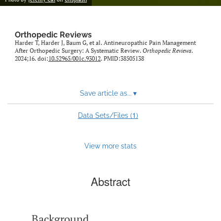
Orthopedic Reviews
Harder T, Harder J, Baum G, et al. Antineuropathic Pain Management
After Orthopedic Surgery: A Systematic Review.
Orthopedic Reviews
.
2024;16. doi:
10.52965/001c.93012
. PMID:38505138
Save article as...
▾
1
Data Sets/Files (
)
View more stats
Abstract
Background