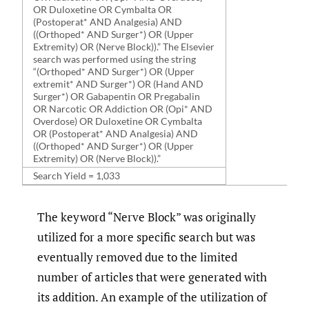
OR Duloxetine OR Cymbalta OR
(Postoperat* AND Analgesia) AND
((Orthoped* AND Surger*) OR (Upper
Extremity) OR (Nerve Block)).” The Elsevier
search was performed using the string
“(Orthoped* AND Surger*) OR (Upper
extremit* AND Surger*) OR (Hand AND
Surger*) OR Gabapentin OR Pregabalin
OR Narcotic OR Addiction OR (Opi* AND
Overdose) OR Duloxetine OR Cymbalta
OR (Postoperat* AND Analgesia) AND
((Orthoped* AND Surger*) OR (Upper
Extremity) OR (Nerve Block)).”
Search Yield = 1,033
The keyword “Nerve Block” was originally
utilized for a more specific search but was
eventually removed due to the limited
number of articles that were generated with
its addition. An example of the utilization of