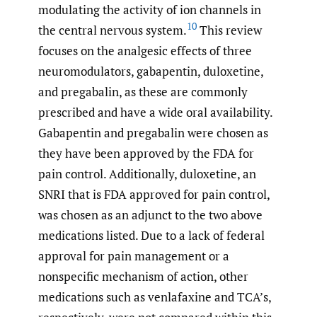
modulating the activity of ion channels in
10
the central nervous system.
This review
focuses on the analgesic effects of three
neuromodulators, gabapentin, duloxetine,
and pregabalin, as these are commonly
prescribed and have a wide oral availability.
Gabapentin and pregabalin were chosen as
they have been approved by the FDA for
pain control. Additionally, duloxetine, an
SNRI that is FDA approved for pain control,
was chosen as an adjunct to the two above
medications listed. Due to a lack of federal
approval for pain management or a
nonspecific mechanism of action, other
medications such as venlafaxine and TCA’s,