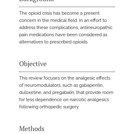
The opioid crisis has become a present
concern in the medical field. In an effort to
address these complications, antineuropathic
pain medications have been considered as
alternatives to prescribed opioids.
Objective
This review focuses on the analgesic effects
of neuromodulators, such as gabapentin,
duloxetine, and pregabalin, that provide room
for less dependence on narcotic analgesics
following orthopedic surgery.
Methods