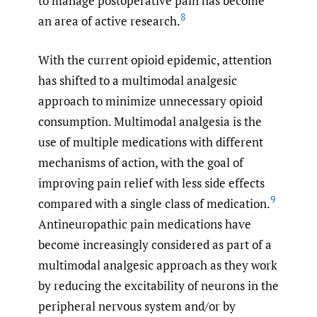
to manage postoperative pain has become
8
an area of active research.
With the current opioid epidemic, attention
has shifted to a multimodal analgesic
approach to minimize unnecessary opioid
consumption. Multimodal analgesia is the
use of multiple medications with different
mechanisms of action, with the goal of
improving pain relief with less side effects
9
compared with a single class of medication.
Antineuropathic pain medications have
become increasingly considered as part of a
multimodal analgesic approach as they work
by reducing the excitability of neurons in the
peripheral nervous system and/or by