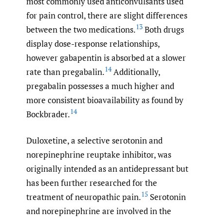
most commonly used anticonvulsants used
for pain control, there are slight differences
13
between the two medications.
Both drugs
display dose-response relationships,
however gabapentin is absorbed at a slower
14
rate than pregabalin.
Additionally,
pregabalin possesses a much higher and
more consistent bioavailability as found by
14
Bockbrader.
Duloxetine, a selective serotonin and
norepinephrine reuptake inhibitor, was
originally intended as an antidepressant but
has been further researched for the
15
treatment of neuropathic pain.
Serotonin
and norepinephrine are involved in the