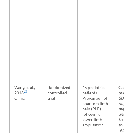
Wang et al.,
Randomized
45 pediatric
Gabape
24
2018
controlled
patients
(n= 23)
China
trial
Prevention of
300 mg
phantom limb
day 1, 
pain (PLP)
mg on d
following
and 90
lower limb
from da
amputation
to day 
after s