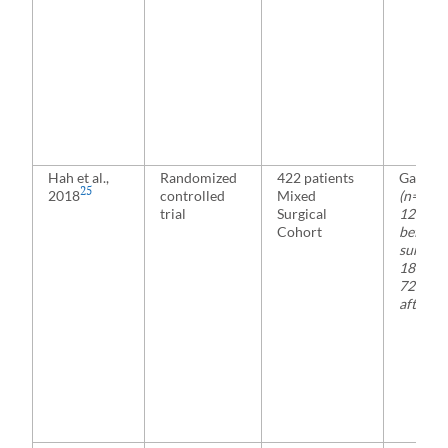
Hah et al.,
Randomized
422 patients
Gabape
25
2018
controlled
Mixed
(n= 208
trial
Surgical
1200 m
Cohort
before
surgery
1800 mg
72 hour
after