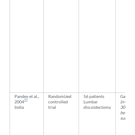
Pandey et al.,
Randomized
56 patients
Gabape
21
2004
controlled
Lumbar
(n=28)
India
trial
discoidectomy
300 mg 
before
surgery