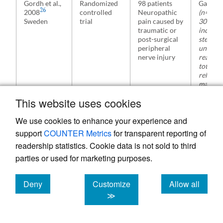
Gordh et al.,
Randomized
98 patients
Gabape
26
2008
controlled
Neuropathic
(n=50)
Sweden
trial
pain caused by
300 mg
traumatic or
increas
post-surgical
stepwis
peripheral
until
nerve injury
reachin
total pa
relief o
max. do
2400 m
This website uses cookies
We use cookies to enhance your experience and
support
COUNTER Metrics
for transparent reporting of
readership statistics. Cookie data is not sold to third
parties or used for marketing purposes.
27
Dolgun,
Randomized
54 patients
Gabape
2014
controlled
Acute
(n=27)
a
Deny
Customize
Allow all
Turkey
trial
neuropathic
Pregaba
cookies
cookies
cookies
≫
pain after
(n=27)
lumbar
300 mg
discoidectomy
gabapen
on day 1