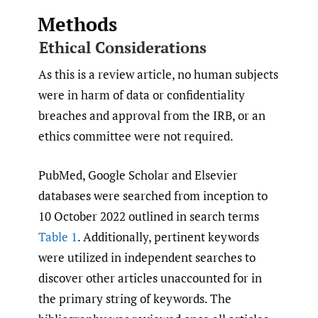
Methods
Ethical Considerations
As this is a review article, no human subjects
were in harm of data or confidentiality
breaches and approval from the IRB, or an
ethics committee were not required.
PubMed, Google Scholar and Elsevier
databases were searched from inception to
10 October 2022 outlined in
search terms
Table 1
. Additionally, pertinent keywords
were utilized in independent searches to
discover other articles unaccounted for in
the primary string of keywords. The