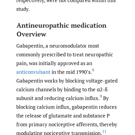
respectively, were not compared within this
study.
Antineuropathic medication
Overview
Gabapentin, a neuromodulator most
commonly prescribed to treat neuropathic
pain, was initially approved as an
9
anticonvulsant
in the mid 1990’s.
Gabapentin works by blocking voltage-gated
calcium channels by binding to the α2-δ
9
subunit and reducing calcium influx.
By
blocking calcium influx, gabapentin reduces
the release of glutamate and substance P
from primary nociceptive afferents, thereby
11
modulating nociceptive transmission.