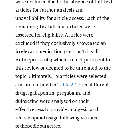
were excluded due to the absence of full-text
articles for further analysis and
unavailability for article access. Each of the
remaining 167 full-text articles were
assessed for eligibility. Articles were
excluded if they exclusively showcased an
irrelevant medication (such as Tricyclic
Antidepressants) which are not pertinent to
this review or deemed to be unrelated to the
topic. Ultimately, 19 articles were selected
and are outlined in
Table 2
. Three different
drugs, gabapentin, pregabalin, and
duloxetine were analyzed on their
effectiveness to provide analgesia and
reduce opioid usage following various
orthopedic surgeries.