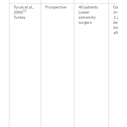
Turan et al.,
Prospective
40 patients
Gabape
22
2006
Lower
(n= 20)
Turkey
extremity
1.2 g 1 
surgery
before 
for 2 da
after s