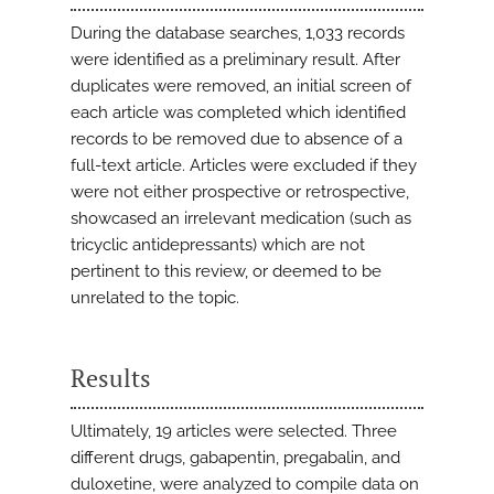
During the database searches, 1,033 records
were identified as a preliminary result. After
duplicates were removed, an initial screen of
each article was completed which identified
records to be removed due to absence of a
full-text article. Articles were excluded if they
were not either prospective or retrospective,
showcased an irrelevant medication (such as
tricyclic antidepressants) which are not
pertinent to this review, or deemed to be
unrelated to the topic.
Results
Ultimately, 19 articles were selected. Three
different drugs, gabapentin, pregabalin, and
duloxetine, were analyzed to compile data on