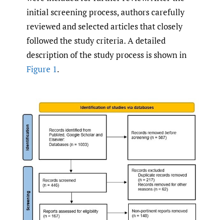
initial screening process, authors carefully
reviewed and selected articles that closely
followed the study criteria. A detailed
description of the study process is shown in
Figure 1
.