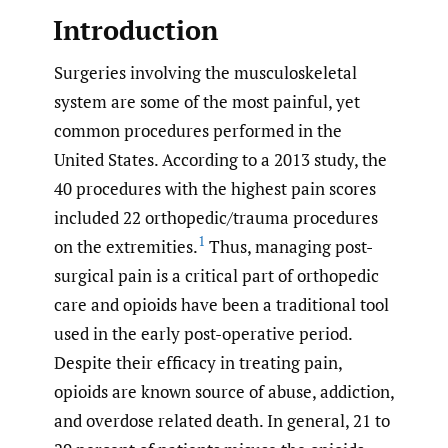
Introduction
Surgeries involving the musculoskeletal
system are some of the most painful, yet
common procedures performed in the
United States. According to a 2013 study, the
40 procedures with the highest pain scores
included 22 orthopedic/trauma procedures
1
on the extremities.
Thus, managing post-
surgical pain is a critical part of orthopedic
care and opioids have been a traditional tool
used in the early post-operative period.
Despite their efficacy in treating pain,
opioids are known source of abuse, addiction,
and overdose related death. In general, 21 to