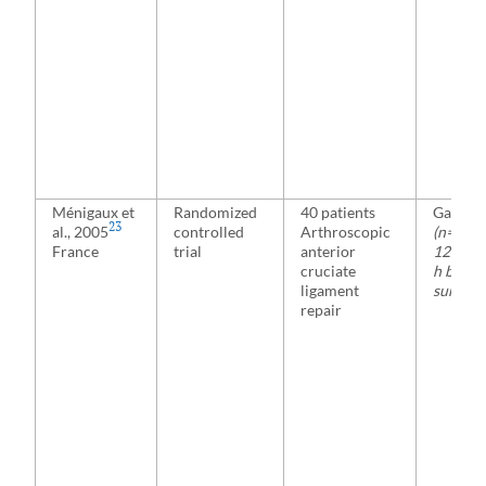
Ménigaux et
Randomized
40 patients
Gabape
23
al., 2005
controlled
Arthroscopic
(n=20)
France
trial
anterior
1200 mg
cruciate
h befor
ligament
surgery
repair