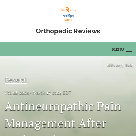
Orthopedic Reviews
MENU
Articles
ISSN
2035-8164
For Authors
General
Editorial Board
Vol. 16, 2024
March 17, 2024 EDT
Antineuropathic Pain
About
Issues
Management After
Open Access