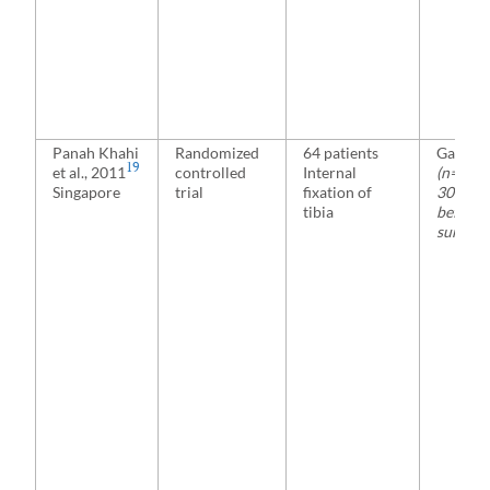
Panah Khahi
Randomized
64 patients
Gabape
19
et al., 2011
controlled
Internal
(n=32)
Singapore
trial
fixation of
300 mg 
tibia
before
surgery