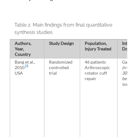
Table 2.
Main findings from final quantitative
synthesis studies
Authors,
Study Design
Population,
Interve
Year,
Injury Treated
Dosage
Country
Bang et al.,
Randomized
46 patients
Gabape
18
2010
controlled
Arthroscopic
(n=23)
USA
trial
rotator cuff
300 mg 
repair
before
surgery