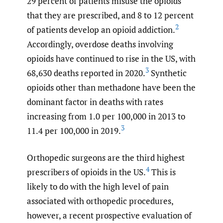
29 percent of patients misuse the opioids
that they are prescribed, and 8 to 12 percent
2
of patients develop an opioid addiction.
Accordingly, overdose deaths involving
opioids have continued to rise in the US, with
3
68,630 deaths reported in 2020.
Synthetic
opioids other than methadone have been the
dominant factor in deaths with rates
increasing from 1.0 per 100,000 in 2013 to
3
11.4 per 100,000 in 2019.
Orthopedic surgeons are the third highest
4
prescribers of opioids in the US.
This is
likely to do with the high level of pain
associated with orthopedic procedures,
however, a recent prospective evaluation of