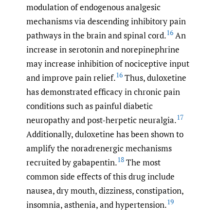
modulation of endogenous analgesic
mechanisms via descending inhibitory pain
16
pathways in the brain and spinal cord.
An
increase in serotonin and norepinephrine
may increase inhibition of nociceptive input
16
and improve pain relief.
Thus, duloxetine
has demonstrated efficacy in chronic pain
conditions such as painful diabetic
17
neuropathy and post-herpetic neuralgia.
Additionally, duloxetine has been shown to
amplify the
noradrenergic mechanisms
18
recruited by gabapentin.
The most
common side effects of this drug include
nausea, dry mouth, dizziness, constipation,
19
insomnia, asthenia, and hypertension.