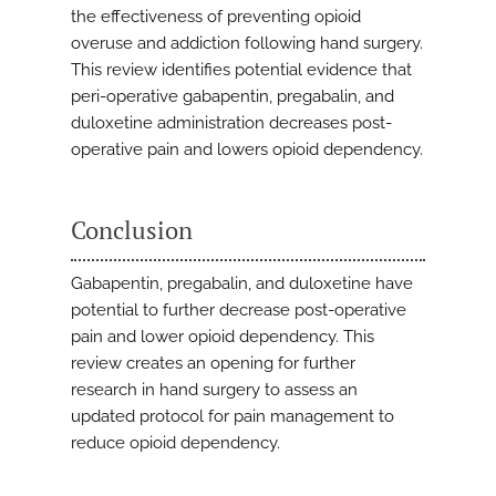
the effectiveness of preventing opioid
overuse and addiction following hand surgery.
This review identifies potential evidence that
peri-operative gabapentin, pregabalin, and
duloxetine administration decreases post-
operative pain and lowers opioid dependency.
Conclusion
Gabapentin, pregabalin, and duloxetine have
potential to further decrease post-operative
pain and lower opioid dependency. This
review creates an opening for further
research in hand surgery to assess an
updated protocol for pain management to
reduce opioid dependency.