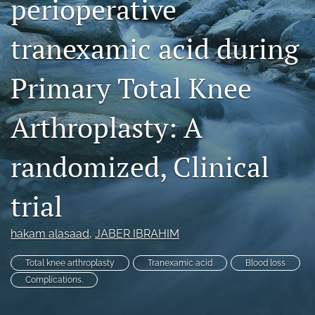
perioperative
search
tranexamic acid during
RSS
feed
(opens
Primary Total Knee
a
modal
Arthroplasty: A
with
a
link
randomized, Clinical
to
feed)
trial
hakam alasaad
, 
JABER IBRAHIM
Total knee arthroplasty
Tranexamic acid
Blood loss
Complications.