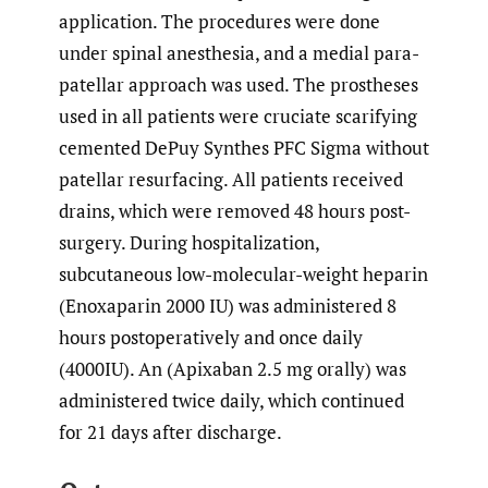
application. The procedures were done
under spinal anesthesia, and a medial para-
patellar approach was used. The prostheses
used in all patients were cruciate scarifying
cemented DePuy Synthes PFC Sigma without
patellar resurfacing. All patients received
drains, which were removed 48 hours post-
surgery. During hospitalization,
subcutaneous low-molecular-weight heparin
(Enoxaparin 2000 IU) was administered 8
hours postoperatively and once daily
(4000IU). An (Apixaban 2.5 mg orally) was
administered twice daily, which continued
for 21 days after discharge.