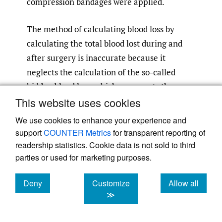
compression bandages were applied.
The method of calculating blood loss by
calculating the total blood lost during and
after surgery is inaccurate because it
neglects the calculation of the so-called
hidden blood loss, which represents the
This website uses cookies
amount of blood lost in the tissues during
3
and after surgery.
Therefore, we used the
We use cookies to enhance your experience and
gross formula method to estimate blood loss,
support
COUNTER Metrics
for transparent reporting of
which allows us to calculate hidden blood
readership statistics. Cookie data is not sold to third
parties or used for marketing purposes.
loss. The formula estimates blood loss by
hitting the patients’ blood volume by the
Deny
Customize
Allow all
difference between pre-and post-operative
cookies
cookies
cookies
≫
hematocrit values divided by the initial
hematocrit value. Thus, we can calculate the