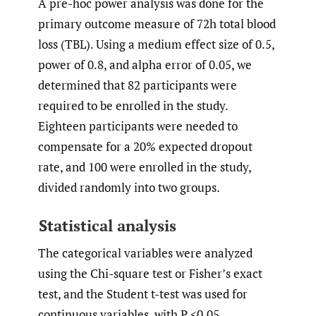
A pre-hoc power analysis was done for the
primary outcome measure of 72h total blood
loss (TBL). Using a medium effect size of 0.5,
power of 0.8, and alpha error of 0.05, we
determined that 82 participants were
required to be enrolled in the study.
Eighteen participants were needed to
compensate for a 20% expected dropout
rate, and 100 were enrolled in the study,
divided randomly into two groups.
Statistical analysis
The categorical variables were analyzed
using the Chi-square test or Fisher’s exact
test, and the Student t-test was used for
continuous variables, with P <0.05