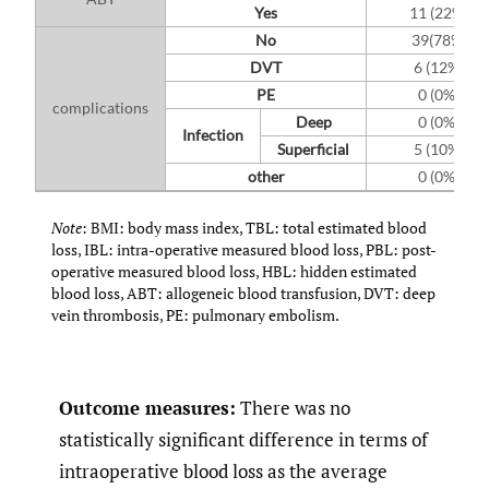
Yes
11 (22%)
No
39(78%)
DVT
6 (12%)
PE
0 (0%)
complications
Deep
0 (0%)
Infection
Superficial
5 (10%)
other
0 (0%)
Note
: BMI: body mass index, TBL: total estimated blood
loss, IBL: intra-operative measured blood loss, PBL: post-
operative measured blood loss, HBL: hidden estimated
blood loss, ABT: allogeneic blood transfusion, DVT: deep
vein thrombosis, PE: pulmonary embolism.
Outcome measures:
There was no
statistically significant difference in terms of
intraoperative blood loss as the average