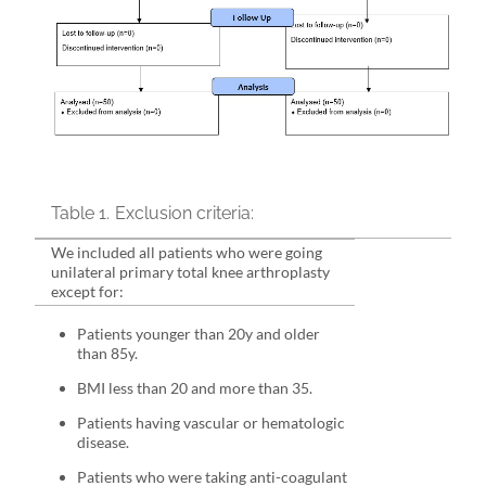
Table 1.
Exclusion criteria:
We included all patients who were going
unilateral primary total knee arthroplasty
except for:
Patients younger than 20y and older
than 85y.
BMI less than 20 and more than 35.
Patients having vascular or hematologic
disease.
Patients who were taking anti-coagulant