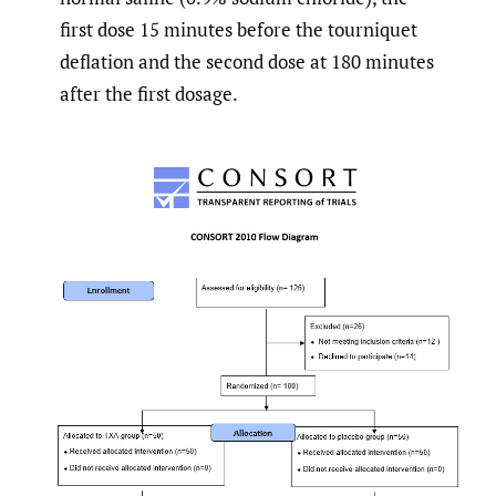
first dose 15 minutes before the tourniquet
deflation and the second dose at 180 minutes
after the first dosage.