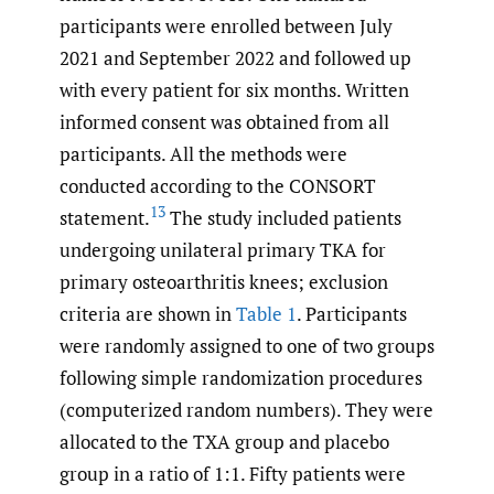
participants were enrolled between July
2021 and September 2022 and followed up
with every patient for six months. Written
informed consent was obtained from all
participants. All the methods were
conducted according to the CONSORT
13
statement.
The study included patients
undergoing unilateral primary TKA for
primary osteoarthritis knees; exclusion
criteria are shown in
Table 1
. Participants
were randomly assigned to one of two groups
following simple randomization procedures
(computerized random numbers). They were
allocated to the TXA group and placebo
group in a ratio of 1:1. Fifty patients were