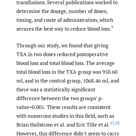
transfusions. Several publications worked to
determine the dosage, number of doses,
timing, and route of administration, which
9
secures the best way to reduce blood loss.
Through our study, we found that giving
TXA in two doses reduced postoperative
blood loss and total blood loss. The average
total blood loss in the TXA group was 950.60
ml, and in the control group, 1068.46 ml, and
there was a statistically significant
difference between the two groups’ p-
value=0.001. These results are consistent
with numerous studies in this field, such as
17
,
18
Brian Hallstrom et al. and Eric Tille et al.
However, this difference didn’t seem to carry