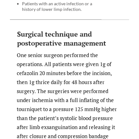
Patients with an active infection or a
history of lower limp infection.
Surgical technique and
postoperative management
One senior surgeon performed the
operations. All patients were given 1g of
cefazolin 20 minutes before the incision,
then 1g thrice daily for 48 hours after
surgery. The surgeries were performed
under ischemia with a full inflating of the
tourniquet to a pressure 125 mmHg higher
than the patient’s systolic blood pressure
after limb exsanguination and releasing it
after closure and compression bandage