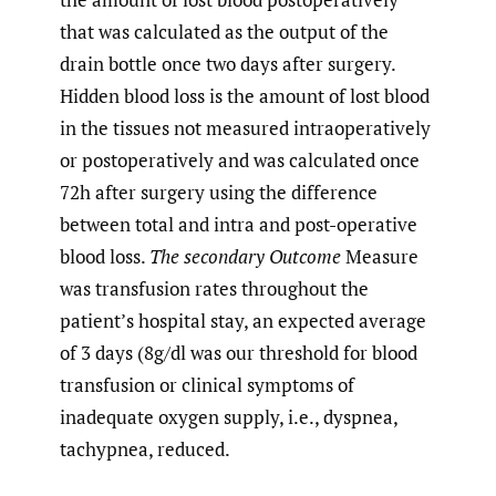
that was calculated as the output of the
drain bottle once two days after surgery.
Hidden blood loss is the amount of lost blood
in the tissues not measured intraoperatively
or postoperatively and was calculated once
72h after surgery using the difference
between total and intra and post-operative
blood loss.
The secondary Outcome
Measure
was transfusion rates throughout the
patient’s hospital stay, an expected average
of 3 days (8g/dl was our threshold for blood
transfusion or clinical symptoms of
inadequate oxygen supply, i.e., dyspnea,
tachypnea, reduced.