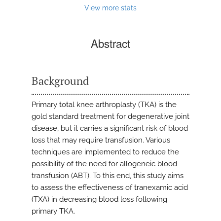
View more stats
Abstract
Background
Primary total knee arthroplasty (TKA) is the
gold standard treatment for degenerative joint
disease, but it carries a significant risk of blood
loss that may require transfusion. Various
techniques are implemented to reduce the
possibility of the need for allogeneic blood
transfusion (ABT). To this end, this study aims
to assess the effectiveness of tranexamic acid
(TXA) in decreasing blood loss following
primary TKA.