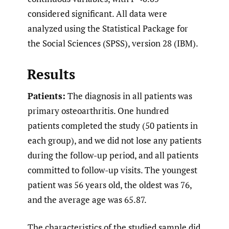
considered significant. All data were
analyzed using the Statistical Package for
the Social Sciences (SPSS), version 28 (IBM).
Results
Patients:
The diagnosis in all patients was
primary osteoarthritis. One hundred
patients completed the study (50 patients in
each group), and we did not lose any patients
during the follow-up period, and all patients
committed to follow-up visits. The youngest
patient was 56 years old, the oldest was 76,
and the average age was 65.87.
The characteristics of the studied sample did