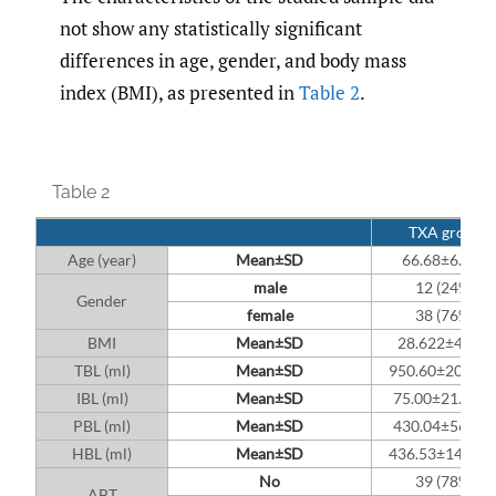
not show any statistically significant
differences in age, gender, and body mass
index (BMI), as presented in
Table 2
.
Table 2
TXA group
Age (year)
Mean±SD
66.68±6.222
male
12 (24%)
Gender
female
38 (76%)
BMI
Mean±SD
28.622±4.992
TBL (ml)
Mean±SD
950.60±207.24
IBL (ml)
Mean±SD
75.00±21.012
PBL (ml)
Mean±SD
430.04±56.39
HBL (ml)
Mean±SD
436.53±145.94
No
39 (78%)
ABT