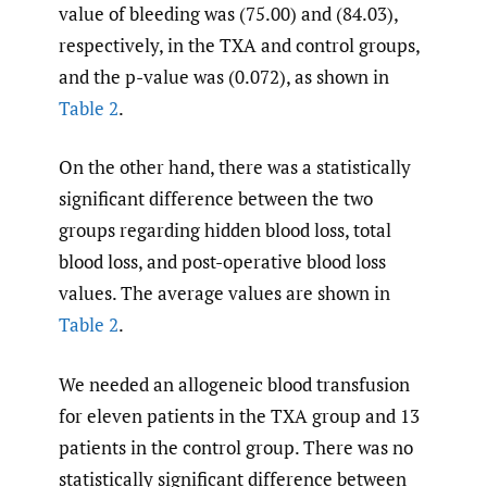
value of bleeding was (75.00) and (84.03),
respectively, in the TXA and control groups,
and the p-value was (0.072), as shown in
Table 2
.
On the other hand, there was a statistically
significant difference between the two
groups regarding hidden blood loss, total
blood loss, and post-operative blood loss
values. The average values are shown in
Table 2
.
We needed an allogeneic blood transfusion
for eleven patients in the TXA group and 13
patients in the control group. There was no
statistically significant difference between