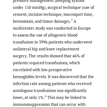
pressure management (keeping systolic
under 150 mmHg), surgical technique (use of
cement, incision technique, tourniquet time,
5
hemostasis, and tissue damage).
A
multicenter study was conducted in Europe
to assess the use of allogeneic blood
transfusion in 3996 patients who underwent
unilateral hip and knee replacement
surgery. The results showed that 46% of
patients required transfusions, which
correlated with low preoperative
hemoglobin levels. It was discovered that the
infection rate among patients who received
autologous transfusions was significantly
6
lower, at only 1%.
This may be linked to
immunosuppression that can occur with