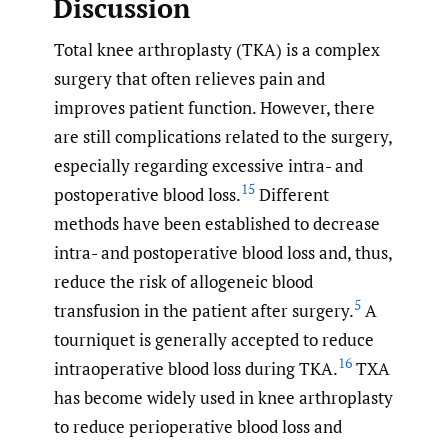
Discussion
Total knee arthroplasty (TKA) is a complex
surgery that often relieves pain and
improves patient function. However, there
are still complications related to the surgery,
especially regarding excessive intra- and
15
postoperative blood loss.
Different
methods have been established to decrease
intra- and postoperative blood loss and, thus,
reduce the risk of allogeneic blood
5
transfusion in the patient after surgery.
A
tourniquet is generally accepted to reduce
16
intraoperative blood loss during TKA.
TXA
has become widely used in knee arthroplasty
to reduce perioperative blood loss and