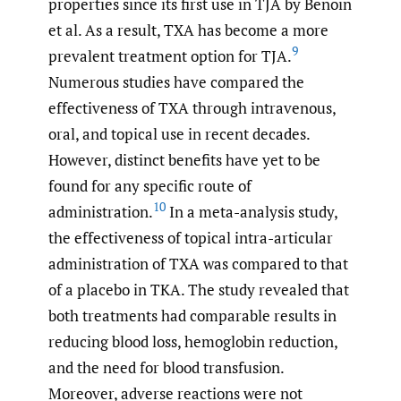
properties since its first use in TJA by Benoin
et al. As a result, TXA has become a more
9
prevalent treatment option for TJA.
Numerous studies have compared the
effectiveness of TXA through intravenous,
oral, and topical use in recent decades.
However, distinct benefits have yet to be
found for any specific route of
10
administration.
In a meta-analysis study,
the effectiveness of topical intra-articular
administration of TXA was compared to that
of a placebo in TKA. The study revealed that
both treatments had comparable results in
reducing blood loss, hemoglobin reduction,
and the need for blood transfusion.
Moreover, adverse reactions were not