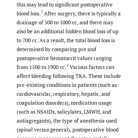
this may lead to significant postoperative
3
blood loss.
After surgery, there is typically a
drainage of 500 to 1000 cc, and there may
also be an additional hidden blood loss of up
to 700 cc. As a result, the total blood loss is
determined by comparing pre and
postoperative hematocrit values ranging
4
from 1500 to 1900 cc.
Various factors can
affect bleeding following TKA. These include
pre-existing conditions in patients (such as
cardiovascular, respiratory, hepatic, and
coagulation disorders), medication usage
(such as NSAIDs, salicylates, LMWH, and
antiagregants), the type of anesthesia used
(spinal versus general), postoperative blood