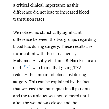
a critical clinical importance as this
difference did not lead to increased blood
transfusion rates.
We noticed no statistically significant
difference between the two groups regarding
blood loss during surgery. These results are
inconsistent with those reached by
Mohamed A. Lotfy et al. and B. Hari Krishnan
19
,
20
et al.,
who found that giving TXA
reduces the amount of blood lost during
surgery. This can be explained by the fact
that we used the tourniquet in all patients,
and the tourniquet was not released until
after the wound was closed and the