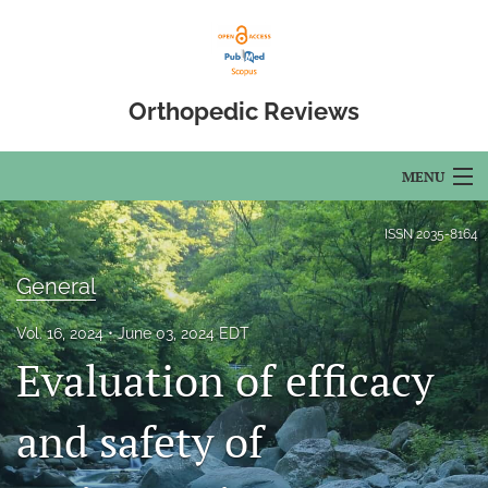
Orthopedic Reviews
MENU
Articles
ISSN
2035-8164
For Authors
General
Editorial Board
Vol. 16, 2024
June 03, 2024 EDT
Evaluation of efficacy
About
Issues
and safety of
Open Access