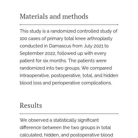
Materials and methods
This study is a randomized controlled study of
100 cases of primary total knee arthroplasty
conducted in Damascus from July 2021 to
September 2022, followed up with every
patient for six months. The patients were
randomized into two groups. We compared
intraoperative, postoperative, total, and hidden
blood loss and perioperative complications.
Results
We observed a statistically significant
difference between the two groups in total
calculated, hidden, and postoperative blood