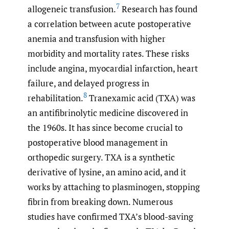
7
allogeneic transfusion.
Research has found
a correlation between acute postoperative
anemia and transfusion with higher
morbidity and mortality rates. These risks
include angina, myocardial infarction, heart
failure, and delayed progress in
8
rehabilitation.
Tranexamic acid (TXA) was
an antifibrinolytic medicine discovered in
the 1960s. It has since become crucial to
postoperative blood management in
orthopedic surgery. TXA is a synthetic
derivative of lysine, an amino acid, and it
works by attaching to plasminogen, stopping
fibrin from breaking down. Numerous
studies have confirmed TXA’s blood-saving