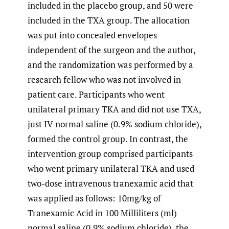
included in the placebo group, and 50 were
included in the TXA group. The allocation
was put into concealed envelopes
independent of the surgeon and the author,
and the randomization was performed by a
research fellow who was not involved in
patient care. Participants who went
unilateral primary TKA and did not use TXA,
just IV normal saline (0.9% sodium chloride),
formed the control group. In contrast, the
intervention group comprised participants
who went primary unilateral TKA and used
two-dose intravenous tranexamic acid that
was applied as follows: 10mg/kg of
Tranexamic Acid in 100 Milliliters (ml)
normal saline (0.9% sodium chloride), the