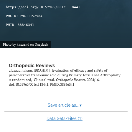
https://doi.org/10.52965/001c.118441
PMCID:
PMC11152984
PMID:
38846341
Photo by
kazuend
on
Unsplash
Orthopedic Reviews
alasaad hakam, IBRAHIM J. Evaluation of efficacy and safety of
perioperative tranexamic acid during Primary Total Knee Arthroplasty:
A randomized, Clinical trial.
Orthopedic Reviews
. 2024;16.
doi:
10.52965/001c.118441
. PMID:38846341
Save article as...
▾
1
Data Sets/Files (
)