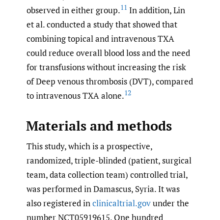
11
observed in either group.
In addition, Lin
et al. conducted a study that showed that
combining topical and intravenous TXA
could reduce overall blood loss and the need
for transfusions without increasing the risk
of Deep venous thrombosis (DVT), compared
12
to intravenous TXA alone.
Materials and methods
This study, which is a prospective,
randomized, triple-blinded (patient, surgical
team, data collection team) controlled trial,
was performed in Damascus, Syria. It was
also registered in
clinicaltrial.gov
under the
number NCT05919615. One hundred