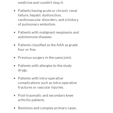
medicine and couldn’t stop it.
Patients having acute or chronic renal
failure, hepatic dysfunction,
cardiovascular disorders, and a history
of pulmonary embolism.
Patients with malignant neoplasms and
autoimmune diseases.
Patients classified as the AAA as grade
four or five.
Previous surgery in the same joint.
Patients with allergies to the study
drugs.
Patients with intra-operative
complications such as intra-operative
fractures or vascular injuries.
Post-traumatic and secondary knee
arthritis patients.
Revisions and complex primary cases.