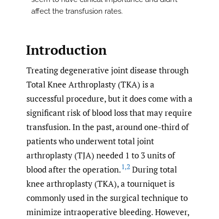
affect the transfusion rates.
Introduction
Treating degenerative joint disease through
Total Knee Arthroplasty (TKA) is a
successful procedure, but it does come with a
significant risk of blood loss that may require
transfusion. In the past, around one-third of
patients who underwent total joint
arthroplasty (TJA) needed 1 to 3 units of
1
,
2
blood after the operation.
During total
knee arthroplasty (TKA), a tourniquet is
commonly used in the surgical technique to
minimize intraoperative bleeding. However,