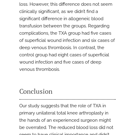
loss. However, this difference does not seem
clinically significant, as we didn’t find a
significant difference in allogeneic blood
transfusion between the groups. Regarding
complications, the TXA group had five cases
of superficial wound infection and six cases of
deep venous thrombosis. In contrast, the
control group had eight cases of superficial
wound infection and five cases of deep
venous thrombosis.
Conclusion
Our study suggests that the role of TXA in
primary unilateral total knee arthroplasty in
the hands of an experienced surgeon might
be overrated. The reduced blood loss did not
seem to have clinical importance and didn’t