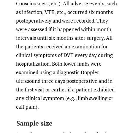
Consciousness, etc.). All adverse events, such
as infection, VTE, etc., occurred six months
postoperatively and were recorded. They
were assessed if it happened within month
intervals until six months after surgery. All
the patients received an examination for
clinical symptoms of DVT every day during
hospitalization. Both lower limbs were
examined using a diagnostic Doppler
ultrasound three days postoperative and in
the first visit or earlier if a patient exhibited
any clinical symptom (e.g., limb swelling or
calf pain).
Sample size