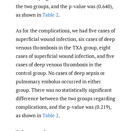
the two groups, and the p-value was (0.640),
as shown in
Table 2
.
As for the complications, we had five cases of
superficial wound infection, six cases of deep
venous thrombosis in the TXA group, eight
cases of superficial wound infection, and five
cases of deep venous thrombosis in the
control group. No cases of deep sepsis or
pulmonary embolus occurred in either
group. There was no statistically significant
difference between the two groups regarding
complications, and the p-value was (0.219),
as shown in
Table 2
.