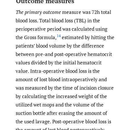
Outcome measures
The primary outcome
measure was 72h total
blood loss. Total blood loss (TBL) in the
perioperative period was calculated using
14
the Gross formula,
estimated by hitting the
patients’ blood volume by the difference
between pre-and post-operative hematocrit
values divided by the initial hematocrit
value. Intra-operative blood loss is the
amount of lost blood intraoperatively and
was measured by the time of incision closure
by calculating the increased weight of the
utilized wet mops and the volume of the
suction bottle after erasing the amount of
the used lavage. Post-operative blood loss is
the amount of lost blood postoperatively