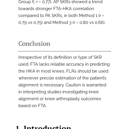
Group II, r = 0.77). AP SKRs showed a trend
towards stronger FTA-HKA correlation
compared to PA SKRs, in both Method 1 (r =
0.79 vs 0.75) and Method 3 (r = 0.80 vs 0.66).
Conclusion
Irrespective of its definition or type of SKR
used, FTA lacks reliable accuracy in predicting
the HKA in most knees. FLRs should be used
whenever precise estimation of the patient’s
alignment is necessary. Caution is warranted
in interpreting studies investigating knee
alignment or knee arthroplasty outcomes
based on FTA.
1. Introduction