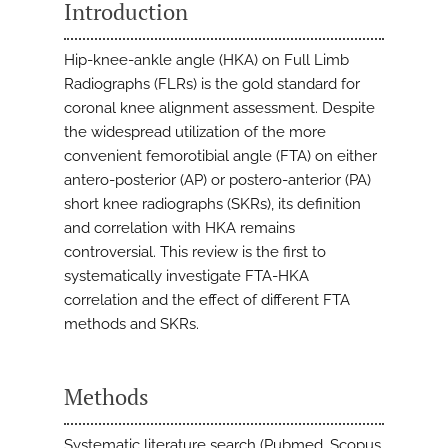
Introduction
Hip-knee-ankle angle (HKA) on Full Limb
Radiographs (FLRs) is the gold standard for
coronal knee alignment assessment. Despite
the widespread utilization of the more
convenient femorotibial angle (FTA) on either
antero-posterior (AP) or postero-anterior (PA)
short knee radiographs (SKRs), its definition
and correlation with HKA remains
controversial. This review is the first to
systematically investigate FTA-HKA
correlation and the effect of different FTA
methods and SKRs.
Methods
Systematic literature search (Pubmed, Scopus,