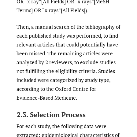
OR “x ray”[All Fields] OR “x rays”[MeSH
Terms] OR “x rays”[All Fields]).
Then, a manual search of the bibliography of
each published study was performed, to find
relevant articles that could potentially have
been missed. The remaining articles were
analyzed by 2 reviewers, to exclude studies
not fulfilling the eligibility criteria. Studies
included were categorized by study type,
according to the Oxford Centre for
Evidence-Based Medicine.
2.3. Selection Process
For each study, the following data were
extracted: epidemiological characteristics of