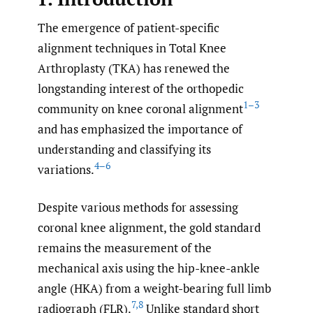
The emergence of patient-specific
alignment techniques in Total Knee
Arthroplasty (TKA) has renewed the
longstanding interest of the orthopedic
1–3
community on knee coronal alignment
and has emphasized the importance of
understanding and classifying its
4–6
variations.
Despite various methods for assessing
coronal knee alignment, the gold standard
remains the measurement of the
mechanical axis using the hip-knee-ankle
angle (HKA) from a weight-bearing full limb
7
,
8
radiograph (FLR).
Unlike standard short