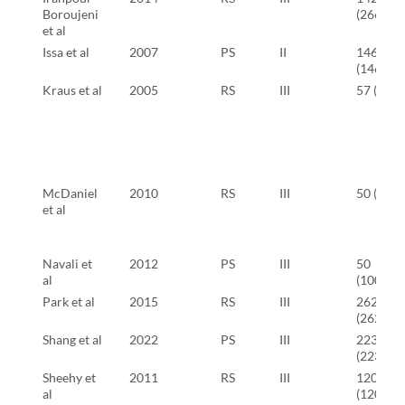
Boroujeni
(266)
et al
Issa et al
2007
PS
II
146
(146)
Kraus et al
2005
RS
III
57 (57)
McDaniel
2010
RS
III
50 (50)
et al
Navali et
2012
PS
III
50
al
(100)
Park et al
2015
RS
III
262
(262)
Shang et al
2022
PS
III
223
(223)
Sheehy et
2011
RS
III
120
al
(120)