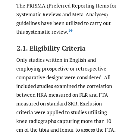
The PRISMA (Preferred Reporting Items for
Systematic Reviews and Meta-Analyses)
guidelines have been utilized to carry out
14
this systematic review.
2.1. Eligibility Criteria
Only studies written in English and
employing prospective or retrospective
comparative designs were considered. All
included studies examined the correlation
between HKA measured on FLR and FTA
measured on standard SKR. Exclusion
criteria were applied to studies utilizing
knee radiographs capturing more than 10
cm of the tibia and femur to assess the FTA.