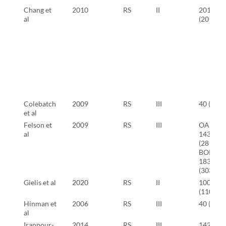
Chang et
2010
RS
II
201
al
(201)
Colebatch
2009
RS
III
40 (80)
et al
Felson et
2009
RS
III
OAI:
al
143
(281)
BOKS:
183
(303)
Gielis et al
2020
RS
II
100
(110)
Hinman et
2006
RS
III
40 (40)
al
Iranpour-
2014
RS
III
142