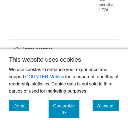
operative
(HTO)
AP = Antero-posterior
FTA = Femorotibial Angle
This website uses cookies
HTO = High Tibial Osteotomy
KL = Kellgren-Lawrence
We use cookies to enhance your experience and
NR = Not Reported
support
COUNTER Metrics
for transparent reporting of
OA = Osteoarthritis
readership statistics. Cookie data is not sold to third
PA = Postero-anterior
SKR = Short Knee Radiograph
parties or used for marketing purposes.
TKA = Total Knee Arthroplasty
Deny
Customize
Allow all
cookies
cookies
cookies
≫
3.2. META-analysis