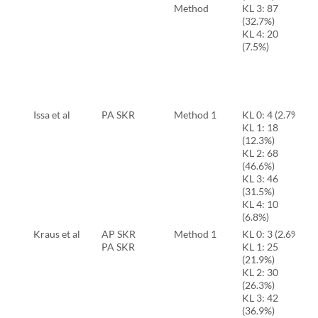
Method
KL 3: 87
(32.7%)
KL 4: 20
(7.5%)
Issa et al
PA SKR
Method 1
KL 0: 4 (2.7%)
KL 1: 18
(12.3%)
KL 2: 68
(46.6%)
KL 3: 46
(31.5%)
KL 4: 10
(6.8%)
Kraus et al
AP SKR
Method 1
KL 0: 3 (2.6%)
PA SKR
KL 1: 25
(21.9%)
KL 2: 30
(26.3%)
KL 3: 42
(36.9%)