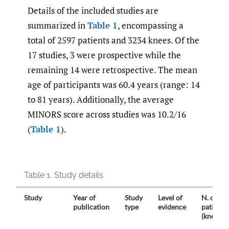
Details of the included studies are
summarized in
Table 1
, encompassing a
total of 2597 patients and 3234 knees. Of the
17 studies, 3 were prospective while the
remaining 14 were retrospective. The mean
age of participants was 60.4 years (range: 14
to 81 years). Additionally, the average
MINORS score across studies was 10.2/16
(
Table 1
).
Table 1.
Study details
Study
Year of
Study
Level of
N. of
publication
type
evidence
patients
(knees)