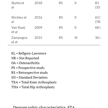
Skytta et
2018
RS
II
83
al
(103)
Stickley et
2016
RS
II
653
al
(788)
Van Raaij
2009
RS
II
68 (68)
et al
Zampogna
2015
RS
III
36 (36)
et al
KL = Kellgren-Lawrence
NR = Not Reported
OA = Osteoarthritis
PS = Prospective study
RS = Retrospective study
SD = Standard Deviation
TKA = Total Knee Arthroplasty
THA = Total Hip Arthroplasty
Demographic characteristics, FTA