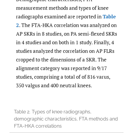
measurement methods and types of knee
radiographs examined are reported in
Table
2
. The FTA-HKA correlation was analyzed on
AP SKRs in 8 studies, on PA semi-flexed SKRs
in 4 studies and on both in 1 study. Finally, 4
studies analyzed the correlation on AP FLRs
cropped to the dimensions of a SKR. The
alignment category was reported in 9/17
studies, comprising a total of of 816 varus,
350 valgus and 400 neutral knees.
Table 2.
Types of knee radiographs,
demographic characteristics, FTA methods and
FTA-HKA correlations