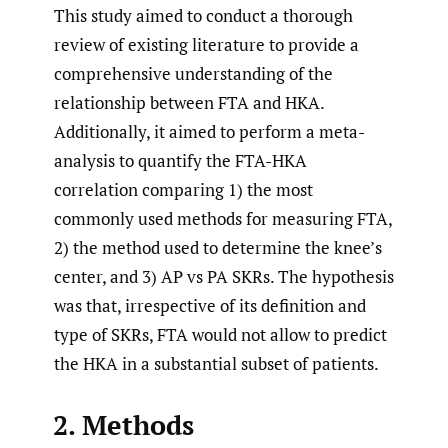
This study aimed to conduct a thorough
review of existing literature to provide a
comprehensive understanding of the
relationship between FTA and HKA.
Additionally, it aimed to perform a meta-
analysis to quantify the FTA-HKA
correlation comparing 1) the most
commonly used methods for measuring FTA,
2) the method used to determine the knee’s
center, and 3) AP vs PA SKRs. The hypothesis
was that, irrespective of its definition and
type of SKRs, FTA would not allow to predict
the HKA in a substantial subset of patients.
2. Methods