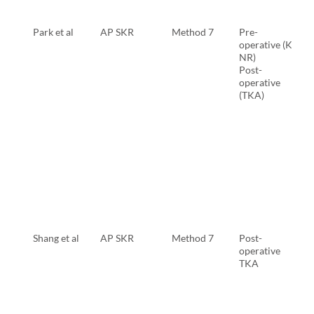
Park et al
AP SKR
Method 7
Pre-
operative (KL
NR)
Post-
operative
(TKA)
Shang et al
AP SKR
Method 7
Post-
operative
TKA