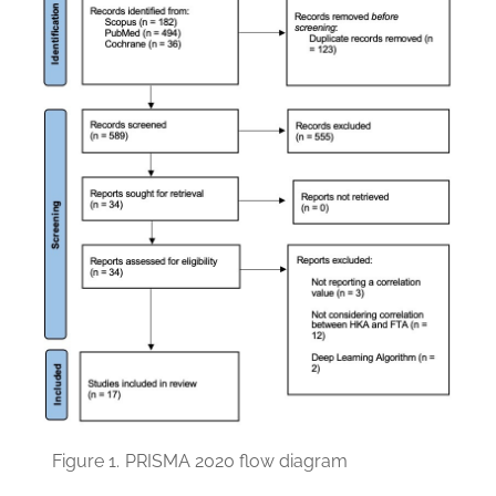
Figure 1.
PRISMA 2020 flow diagram