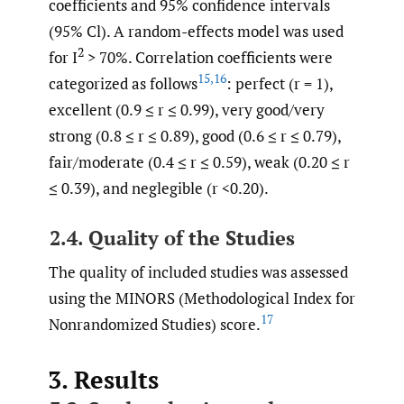
coefficients and 95% confidence intervals
(95% Cl). A random-effects model was used
2
for I
> 70%. Correlation coefficients were
15
,
16
categorized as follows
: perfect (r = 1),
excellent (0.9 ≤ r ≤ 0.99), very good/very
strong (0.8 ≤ r ≤ 0.89), good (0.6 ≤ r ≤ 0.79),
fair/moderate (0.4 ≤ r ≤ 0.59), weak (0.20 ≤ r
≤ 0.39), and neglegible (r <0.20).
2.4. Quality of the Studies
The quality of included studies was assessed
using the MINORS (Methodological Index for
17
Nonrandomized Studies) score.
3. Results