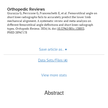
Orthopedic Reviews
Giurazza G, Perricone G, Franceschetti E, et al. Femorotibial angle on
short knee radiographs fails to accurately predict the lower limb
mechanical alignment. A systematic review and meta-analysis on
different femorotibial angle definitions and short knee radiograph
types.
Orthopedic Reviews
. 2024;16. doi:
10.52965/001c.120053
.
PMID:38947178
Save article as...
▾
4
Data Sets/Files (
)
View more stats
Abstract