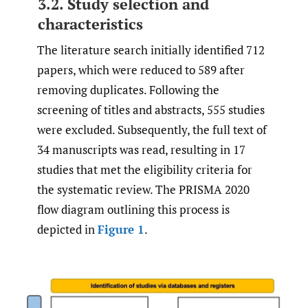
3.2. Study selection and
characteristics
The literature search initially identified 712
papers, which were reduced to 589 after
removing duplicates. Following the
screening of titles and abstracts, 555 studies
were excluded. Subsequently, the full text of
34 manuscripts was read, resulting in 17
studies that met the eligibility criteria for
the systematic review. The PRISMA 2020
flow diagram outlining this process is
depicted in
Figure 1
.