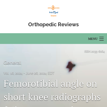
Orthopedic Reviews
MENU
Articles
ISSN
2035-8164
For Authors
General
Editorial Board
Vol. 16, 2024
June 26, 2024 EDT
Femorotibial angle on
About
Issues
short knee radiographs
Open Access