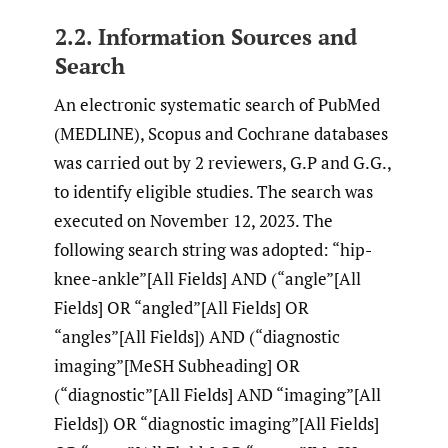
2.2. Information Sources and
Search
An electronic systematic search of PubMed
(MEDLINE), Scopus and Cochrane databases
was carried out by 2 reviewers, G.P and G.G.,
to identify eligible studies. The search was
executed on November 12, 2023. The
following search string was adopted: “hip-
knee-ankle”[All Fields] AND (“angle”[All
Fields] OR “angled”[All Fields] OR
“angles”[All Fields]) AND (“diagnostic
imaging”[MeSH Subheading] OR
(“diagnostic”[All Fields] AND “imaging”[All
Fields]) OR “diagnostic imaging”[All Fields]