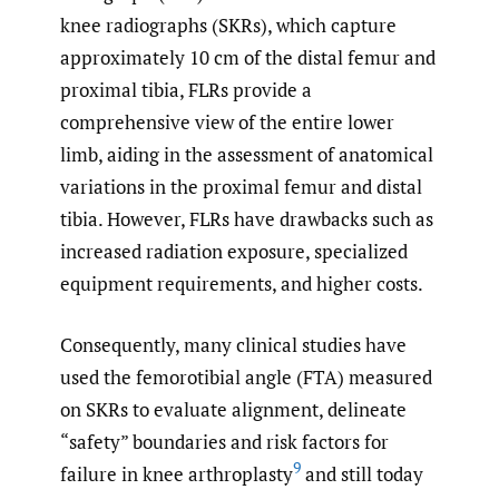
knee radiographs (SKRs), which capture
approximately 10 cm of the distal femur and
proximal tibia, FLRs provide a
comprehensive view of the entire lower
limb, aiding in the assessment of anatomical
variations in the proximal femur and distal
tibia. However, FLRs have drawbacks such as
increased radiation exposure, specialized
equipment requirements, and higher costs.
Consequently, many clinical studies have
used the femorotibial angle (FTA) measured
on SKRs to evaluate alignment, delineate
“safety” boundaries and risk factors for
9
failure in knee arthroplasty
and still today