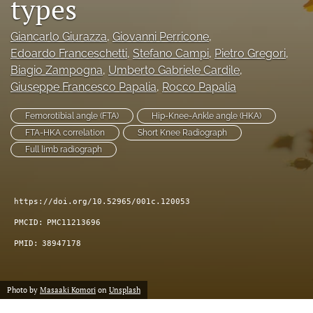
types
Giancarlo Giurazza
, 
Giovanni Perricone
, 
Edoardo Franceschetti
, 
Stefano Campi
, 
Pietro Gregori
, 
Biagio Zampogna
, 
Umberto Gabriele Cardile
, 
Giuseppe Francesco Papalia
, 
Rocco Papalia
Femorotibial angle (FTA)
Hip-Knee-Ankle angle (HKA)
FTA-HKA correlation
Short Knee Radiograph
Full limb radiograph
https://doi.org/10.52965/001c.120053
PMCID:
PMC11213696
PMID:
38947178
Photo by
Masaaki Komori
on
Unsplash