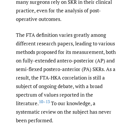
many surgeons rely on SKR in their clinical
practice, even for the analysis of post-
operative outcomes.
The FTA definition varies greatly among
different research papers, leading to various
methods proposed for its measurement, both
on fully-extended antero-posterior (AP) and
semi-flexed postero-anterior (PA) SKRs. As a
result, the FTA-HKA correlation is still a
subject of ongoing debate, with a broad
spectrum of values reported in the
10–13
literature.
To our knowledge, a
systematic review on the subject has never
been performed.