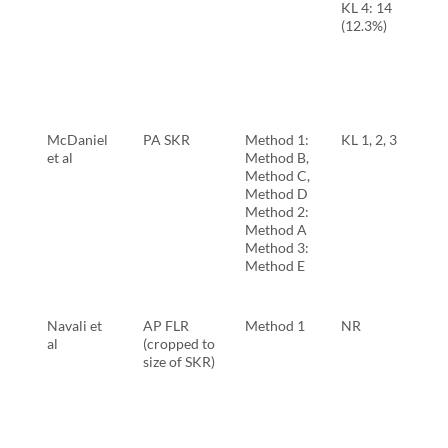
KL 4: 14
(12.3%)
McDaniel
PA SKR
Method 1:
KL 1, 2, 3
et al
Method B,
Method C,
Method D
Method 2:
Method A
Method 3:
Method E
Navali et
AP FLR
Method 1
NR
al
(cropped to
size of SKR)