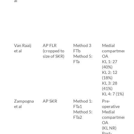
al
Van Raaij
AP FLR
Method 3
Medial
et al
(cropped to
FTb
compartment
size of SKR)
Method 5:
OA
FTa
KL 1: 27
(40%)
KL 2: 12
(18%)
KL 3: 28
(41%)
KL 4: 7 (1%)
Zampogna
AP SKR
Method 1:
Pre-
et al
FTa1
operative
Method 5:
Medial
FTa2
compartment
OA
(KL NR)
Post-