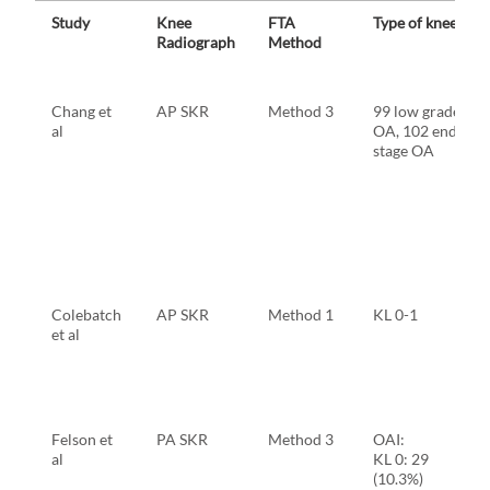
Study
Knee
FTA
Type of knee
Radiograph
Method
Chang et
AP SKR
Method 3
99 low grade
al
OA, 102 end
stage OA
Colebatch
AP SKR
Method 1
KL 0-1
et al
Felson et
PA SKR
Method 3
OAI:
al
KL 0: 29
(10.3%)