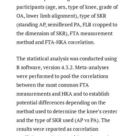
participants (age, sex, type of knee, grade of
OA, lower limb alignment), type of SKR
(standing AP, semiflexed PA, FLR cropped to
the dimension of SKR), FTA measurement
method and FTA-HKA correlation.
The statistical analysis was conducted using
R software, version 4.3.2. Meta-analyses
were performed to pool the correlations
between the most common FTA
measurements and HKA and to establish
potential differences depending on the
method used to determine the knee’s center
and the type of SKR used (AP vs PA). The
results were reported as correlation