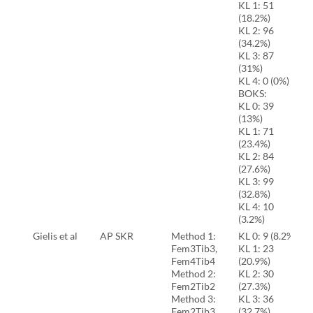
KL 1: 51
(18.2%)
KL 2: 96
(34.2%)
KL 3: 87
(31%)
KL 4: 0 (0%)
BOKS:
KL 0: 39
(13%)
KL 1: 71
(23.4%)
KL 2: 84
(27.6%)
KL 3: 99
(32.8%)
KL 4: 10
(3.2%)
Gielis et al
AP SKR
Method 1:
KL 0: 9 (8.2%)
Fem3Tib3,
KL 1: 23
Fem4Tib4
(20.9%)
Method 2:
KL 2: 30
Fem2Tib2
(27.3%)
Method 3:
KL 3: 36
Fem2Tib3,
(32.7%)