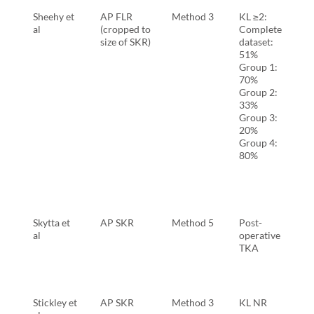
Sheehy et
AP FLR
Method 3
KL ≥2:
al
(cropped to
Complete
size of SKR)
dataset:
51%
Group 1:
70%
Group 2:
33%
Group 3:
20%
Group 4:
80%
Skytta et
AP SKR
Method 5
Post-
al
operative
TKA
Stickley et
AP SKR
Method 3
KL NR