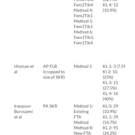
Fem2Tib4
KL 4: 12
Method 4:
(10.9%)
Fem2Tib1
Method 5:
Fem1Tib1
Method 6:
Fem1Tib3,
Fem1Tib4
Hinman et
AP FLR
Method 1
KL 1: 3 (7.5%)
al
(cropped to
Kl 2: 10
size of SKR)
(25%)
KL 3: 11
(27.5%)
KL 4: 16
(40%)
Iranpour-
PA SKR
Method 1:
KL 0: 29
Boroujeni
Existing
(10.9%)
et al
FTA
KL 1: 39
Method
(14.7%)
Method 8:
KL 2: 91
New FTA
(34.2%)