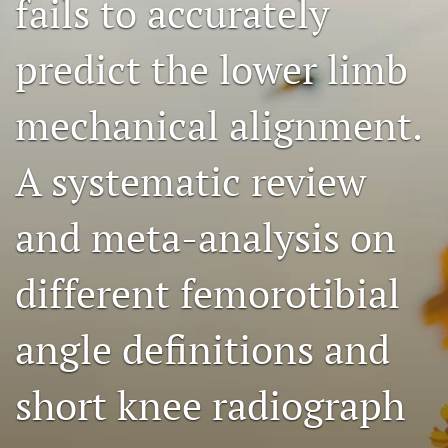
fails to accurately
search
predict the lower limb
RSS
feed
(opens
mechanical alignment.
a
modal
A systematic review
with
a
link
and meta-analysis on
to
feed)
different femorotibial
angle definitions and
short knee radiograph