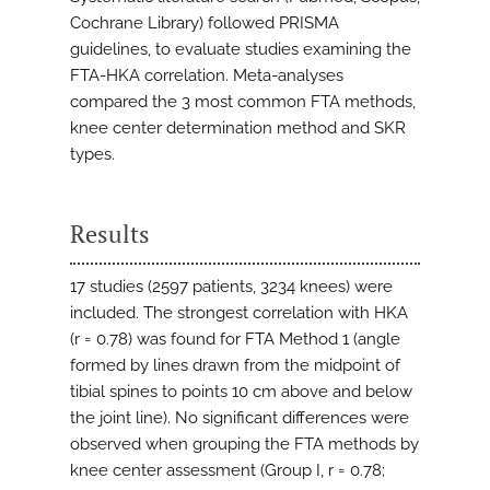
Cochrane Library) followed PRISMA
guidelines, to evaluate studies examining the
FTA-HKA correlation. Meta-analyses
compared the 3 most common FTA methods,
knee center determination method and SKR
types.
Results
17 studies (2597 patients, 3234 knees) were
included. The strongest correlation with HKA
(r = 0.78) was found for FTA Method 1 (angle
formed by lines drawn from the midpoint of
tibial spines to points 10 cm above and below
the joint line). No significant differences were
observed when grouping the FTA methods by
knee center assessment (Group I, r = 0.78;