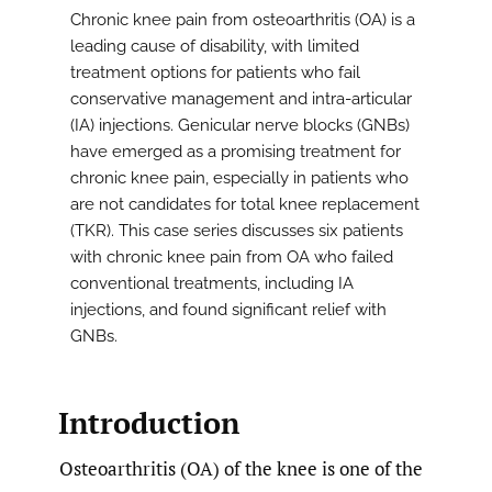
Chronic knee pain from osteoarthritis (OA) is a
leading cause of disability, with limited
treatment options for patients who fail
conservative management and intra-articular
(IA) injections. Genicular nerve blocks (GNBs)
have emerged as a promising treatment for
chronic knee pain, especially in patients who
are not candidates for total knee replacement
(TKR). This case series discusses six patients
with chronic knee pain from OA who failed
conventional treatments, including IA
injections, and found significant relief with
GNBs.
Introduction
Osteoarthritis (OA) of the knee is one of the