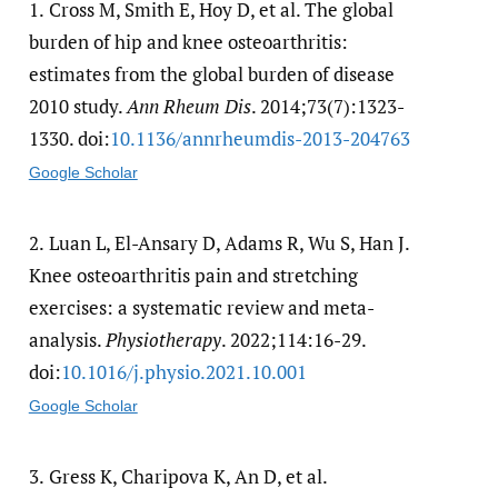
1.
Cross M, Smith E, Hoy D, et al. The global
burden of hip and knee osteoarthritis:
estimates from the global burden of disease
2010 study.
Ann Rheum Dis
. 2014;73(7):1323-
1330. doi:
10.1136/​annrheumdis-2013-204763
Google Scholar
2.
Luan L, El-Ansary D, Adams R, Wu S, Han J.
Knee osteoarthritis pain and stretching
exercises: a systematic review and meta-
analysis.
Physiotherapy
. 2022;114:16-29.
doi:
10.1016/​j.physio.2021.10.001
Google Scholar
3.
Gress K, Charipova K, An D, et al.