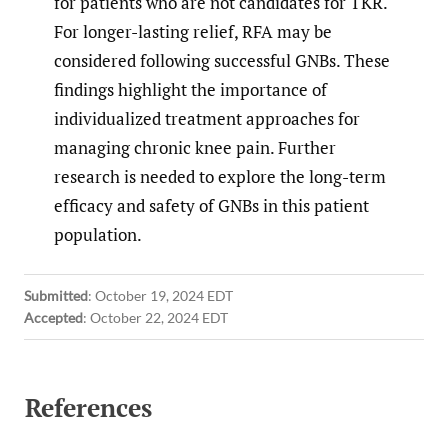
for patients who are not candidates for TKR.
For longer-lasting relief, RFA may be
considered following successful GNBs. These
findings highlight the importance of
individualized treatment approaches for
managing chronic knee pain. Further
research is needed to explore the long-term
efficacy and safety of GNBs in this patient
population.
Submitted
:
October 19, 2024 EDT
Accepted
:
October 22, 2024 EDT
References