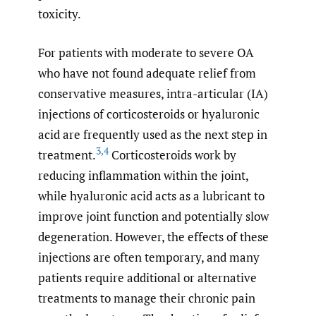
toxicity.
For patients with moderate to severe OA
who have not found adequate relief from
conservative measures, intra-articular (IA)
injections of corticosteroids or hyaluronic
acid are frequently used as the next step in
3
,
4
treatment.
Corticosteroids work by
reducing inflammation within the joint,
while hyaluronic acid acts as a lubricant to
improve joint function and potentially slow
degeneration. However, the effects of these
injections are often temporary, and many
patients require additional or alternative
treatments to manage their chronic pain