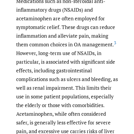
Medications such as non-steroidal anti-
inflammatory drugs (NSAIDs) and
acetaminophen are often employed for
symptomatic relief. These drugs can reduce
inflammation and alleviate pain, making
3
them common choices in OA management.
However, long-term use of NSAIDs, in
particular, is associated with significant side
effects, including gastrointestinal
complications such as ulcers and bleeding, as
well as renal impairment. This limits their
use in some patient populations, especially
the elderly or those with comorbidities.
Acetaminophen, while often considered
safer, is generally less effective for severe
pain, and excessive use carries risks of liver