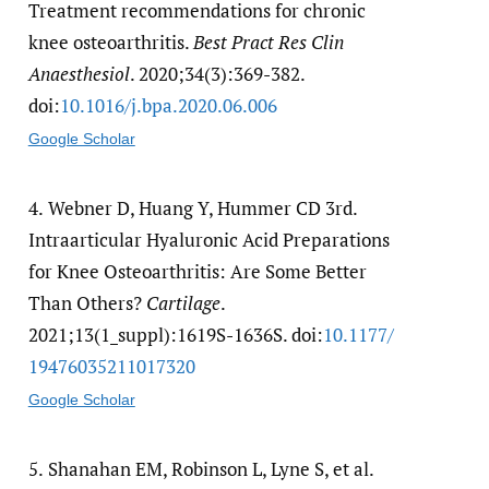
Treatment recommendations for chronic
knee osteoarthritis.
Best Pract Res Clin
Anaesthesiol
. 2020;34(3):369-382.
doi:
10.1016/​j.bpa.2020.06.006
Google Scholar
4.
Webner D, Huang Y, Hummer CD 3rd.
Intraarticular Hyaluronic Acid Preparations
for Knee Osteoarthritis: Are Some Better
Than Others?
Cartilage
.
2021;13(1_suppl):1619S-1636S. doi:
10.1177/​
19476035211017320
Google Scholar
5.
Shanahan EM, Robinson L, Lyne S, et al.