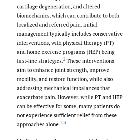
cartilage degeneration, and altered
biomechanics, which can contribute to both
localized and referred pain. Initial
management typically includes conservative
interventions, with physical therapy (PT)
and home exercise programs (HEP) being
2
first-line strategies.
These interventions
aim to enhance joint strength, improve
mobility, and restore function, while also
addressing mechanical imbalances that
exacerbate pain. However, while PT and HEP
can be effective for some, many patients do
not experience sufficient relief from these
2
,
3
approaches alone.