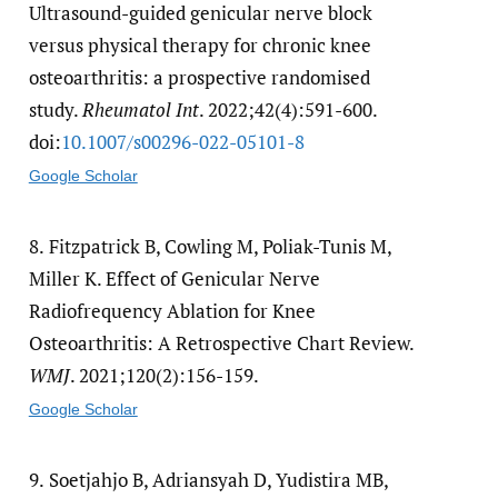
Ultrasound-guided genicular nerve block
versus physical therapy for chronic knee
osteoarthritis: a prospective randomised
study.
Rheumatol Int
. 2022;42(4):591-600.
doi:
10.1007/​s00296-022-05101-8
Google Scholar
8.
Fitzpatrick B, Cowling M, Poliak-Tunis M,
Miller K. Effect of Genicular Nerve
Radiofrequency Ablation for Knee
Osteoarthritis: A Retrospective Chart Review.
WMJ
. 2021;120(2):156-159.
Google Scholar
9.
Soetjahjo B, Adriansyah D, Yudistira MB,