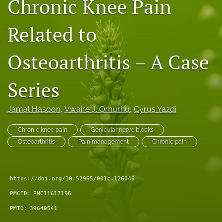
Chronic Knee Pain
search
Related to
RSS
feed
(opens
Osteoarthritis – A Case
a
modal
Series
with
a
link
Jamal Hasoon
, 
Vwaire J. Orhurhu
, 
Cyrus Yazdi
to
feed)
Chronic knee pain
Genicular nerve blocks
Osteoarthritis
Pain management
Chronic pain
https://doi.org/10.52965/001c.126046
PMCID:
PMC11617196
PMID:
39640541