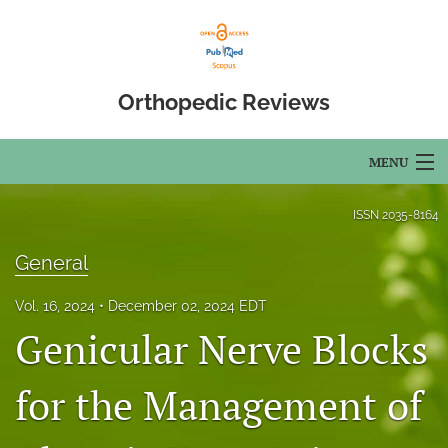
Orthopedic Reviews
MENU
Articles
ISSN
2035-8164
For Authors
General
Editorial Board
Vol. 16, 2024
December 02, 2024 EDT
Genicular Nerve Blocks
About
Issues
for the Management of
Open Access