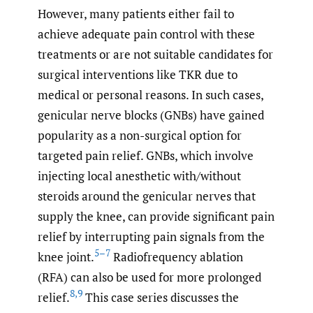
However, many patients either fail to
achieve adequate pain control with these
treatments or are not suitable candidates for
surgical interventions like TKR due to
medical or personal reasons. In such cases,
genicular nerve blocks (GNBs) have gained
popularity as a non-surgical option for
targeted pain relief. GNBs, which involve
injecting local anesthetic with/without
steroids around the genicular nerves that
supply the knee, can provide significant pain
relief by interrupting pain signals from the
5–7
knee joint.
Radiofrequency ablation
(RFA) can also be used for more prolonged
8
,
9
relief.
This case series discusses the