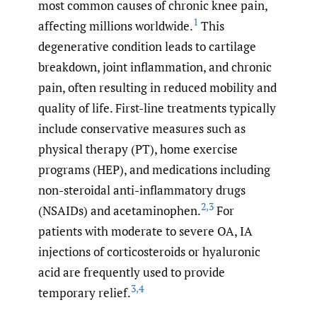
most common causes of chronic knee pain,
1
affecting millions worldwide.
This
degenerative condition leads to cartilage
breakdown, joint inflammation, and chronic
pain, often resulting in reduced mobility and
quality of life. First-line treatments typically
include conservative measures such as
physical therapy (PT), home exercise
programs (HEP), and medications including
non-steroidal anti-inflammatory drugs
2
,
3
(NSAIDs) and acetaminophen.
For
patients with moderate to severe OA, IA
injections of corticosteroids or hyaluronic
acid are frequently used to provide
3
,
4
temporary relief.