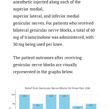
anesthetic injected along each of the
superior medial,
superior lateral, and inferior medial
genicular nerves. For patients who received
bilateral genicular nerve blocks, a total of 60
mg of triamcinolone was administered, with
30 mg being used per knee.
The patient outcomes after receiving
genicular nerve blocks are visually
represented in the graphs below.