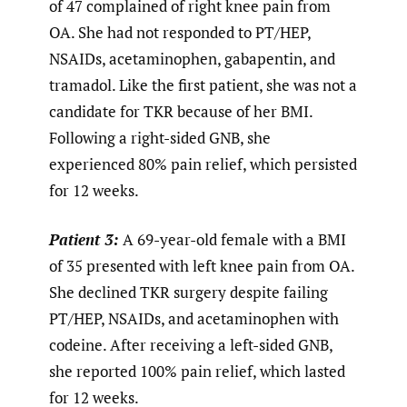
of 47 complained of right knee pain from
OA. She had not responded to PT/HEP,
NSAIDs, acetaminophen, gabapentin, and
tramadol. Like the first patient, she was not a
candidate for TKR because of her BMI.
Following a right-sided GNB, she
experienced 80% pain relief, which persisted
for 12 weeks.
Patient 3:
A 69-year-old female with a BMI
of 35 presented with left knee pain from OA.
She declined TKR surgery despite failing
PT/HEP, NSAIDs, and acetaminophen with
codeine. After receiving a left-sided GNB,
she reported 100% pain relief, which lasted
for 12 weeks.