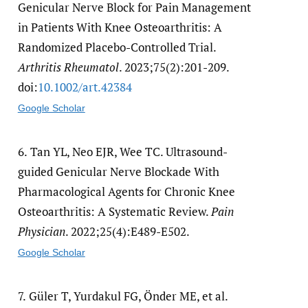
Genicular Nerve Block for Pain Management
in Patients With Knee Osteoarthritis: A
Randomized Placebo-Controlled Trial.
Arthritis Rheumatol
. 2023;75(2):201-209.
doi:
10.1002/​art.42384
Google Scholar
6.
Tan YL, Neo EJR, Wee TC. Ultrasound-
guided Genicular Nerve Blockade With
Pharmacological Agents for Chronic Knee
Osteoarthritis: A Systematic Review.
Pain
Physician
. 2022;25(4):E489-E502.
Google Scholar
7.
Güler T, Yurdakul FG, Önder ME, et al.