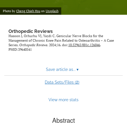
Photo by
Cheng Chieh Hsu
on
Unsplash
Orthopedic Reviews
Hasoon J, Orhurhu VJ, Yazdi C. Genicular Nerve Blocks for the
Management of Chronic Knee Pain Related to Osteoarthritis – A Case
Series.
Orthopedic Reviews
. 2024;16. doi:
10.52965/001c.126046
.
PMID:39640541
Save article as...
▾
2
Data Sets/Files (
)
View more stats
Abstract