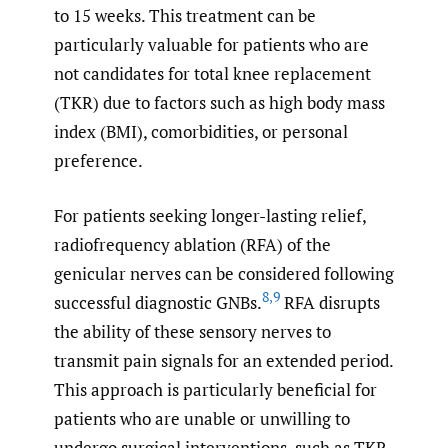
to 15 weeks. This treatment can be
particularly valuable for patients who are
not candidates for total knee replacement
(TKR) due to factors such as high body mass
index (BMI), comorbidities, or personal
preference.
For patients seeking longer-lasting relief,
radiofrequency ablation (RFA) of the
genicular nerves can be considered following
8
,
9
successful diagnostic GNBs.
RFA disrupts
the ability of these sensory nerves to
transmit pain signals for an extended period.
This approach is particularly beneficial for
patients who are unable or unwilling to
undergo surgical interventions, such as TKR.