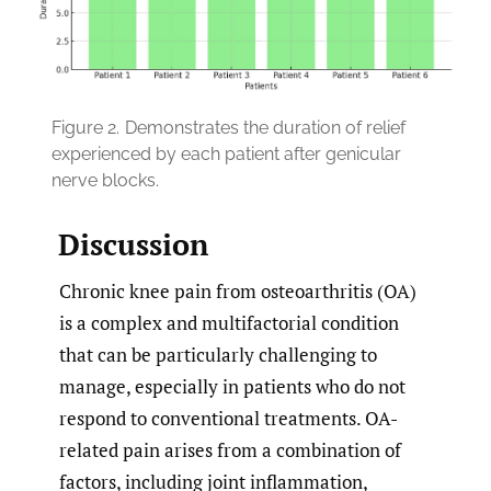
Figure 2.
Demonstrates the duration of relief
experienced by each patient after genicular
nerve blocks.
Discussion
Chronic knee pain from osteoarthritis (OA)
is a complex and multifactorial condition
that can be particularly challenging to
manage, especially in patients who do not
respond to conventional treatments. OA-
related pain arises from a combination of
factors, including joint inflammation,