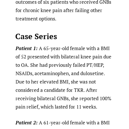
outcomes of six patients who received GNBs
for chronic knee pain after failing other
treatment options.
Case Series
Patient 1:
A 65-year-old female with a BMI
of 52 presented with bilateral knee pain due
to OA. She had previously failed PT/HEP,
NSAIDs, acetaminophen, and duloxetine.
Due to her elevated BMI, she was not
considered a candidate for TKR. After
receiving bilateral GNBs, she reported 100%
pain relief, which lasted for 11 weeks.
Patient 2:
A 61-year-old female with a BMI