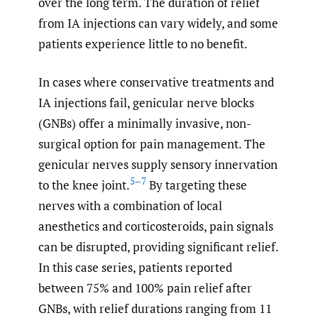
over the long term. The duration of relief
from IA injections can vary widely, and some
patients experience little to no benefit.
In cases where conservative treatments and
IA injections fail, genicular nerve blocks
(GNBs) offer a minimally invasive, non-
surgical option for pain management. The
genicular nerves supply sensory innervation
5–7
to the knee joint.
By targeting these
nerves with a combination of local
anesthetics and corticosteroids, pain signals
can be disrupted, providing significant relief.
In this case series, patients reported
between 75% and 100% pain relief after
GNBs, with relief durations ranging from 11