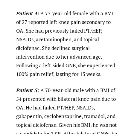
Patient 4:
A 77-year-old female with a BMI
of 27 reported left knee pain secondary to
OA. She had previously failed PT/HEP,
NSAIDs, acetaminophen, and topical
diclofenac. She declined surgical
intervention due to her advanced age.
Following a left-sided GNB, she experienced
100% pain relief, lasting for 15 weeks.
Patient 5:
A 70-year-old male with a BMI of
54 presented with bilateral knee pain due to
OA. He had failed PT/HEP, NSAIDs,
gabapentin, cyclobenzaprine, tramadol, and
topical diclofenac. Given his BMI, he was not
a candidate for TKR. After bilateral GNBs, he