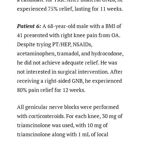
experienced 75% relief, lasting for 11 weeks.
Patient 6:
A 68-year-old male with a BMI of
41 presented with right knee pain from OA.
Despite trying PT/HEP, NSAIDs,
acetaminophen, tramadol, and hydrocodone,
he did not achieve adequate relief. He was
not interested in surgical intervention. After
receiving a right-sided GNB, he experienced
80% pain relief for 12 weeks.
All genicular nerve blocks were performed
with corticosteroids. For each knee, 30 mg of
triamcinolone was used, with 10 mg of
triamcinolone along with 1 mL of local