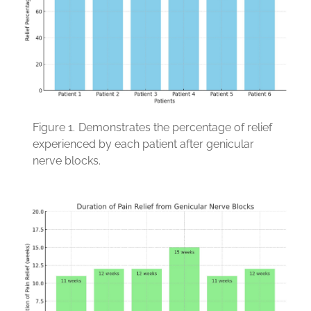
Figure 1.
Demonstrates the percentage of relief
experienced by each patient after genicular
nerve blocks.