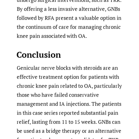
By offering a less invasive alternative, GNBs
followed by RFA present a valuable option in
the continuum of care for managing chronic
knee pain associated with OA.
Conclusion
Genicular nerve blocks with steroids are an
effective treatment option for patients with
chronic knee pain related to OA, particularly
those who have failed conservative
management and IA injections. The patients
in this case series reported substantial pain
relief, lasting from 11 to 15 weeks. GNBs can
be used as a bridge therapy or an alternative