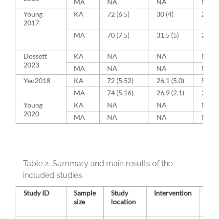
MA
NA
NA
NA
Young
KA
72 (6.5)
30 (4)
24 (4
2017
MA
70 (7.5)
31.5 (5)
24 (4
Dossett
KA
NA
NA
NA
2023
MA
NA
NA
NA
Yeo2018
KA
72 (5.52)
26.1 (5.0)
5 (16.
MA
74 (5.16)
26.9 (2.1)
3 (10)
Young
KA
NA
NA
NA
2020
MA
NA
NA
NA
Table 2.
Summary and main results of the
included studies
Study ID
Sample
Study
Intervention
Con
size
location