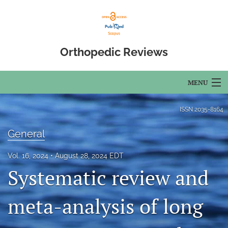
Orthopedic Reviews
MENU
Articles
ISSN
2035-8164
For Authors
General
Editorial Board
Vol. 16, 2024
August 28, 2024 EDT
Systematic review and
About
Issues
meta-analysis of long
Open Access