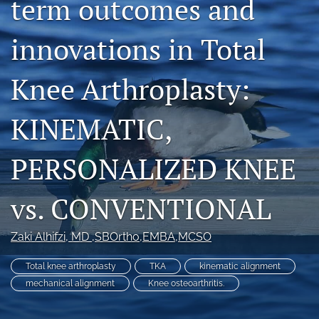
term outcomes and
search
innovations in Total
RSS
feed
(opens
Knee Arthroplasty:
a
modal
KINEMATIC,
with
a
link
PERSONALIZED KNEE
to
feed)
vs. CONVENTIONAL
Zaki Alhifzi
, MD ,SBOrtho,EMBA,MCSO
Total knee arthroplasty
TKA
kinematic alignment
mechanical alignment
Knee osteoarthritis.