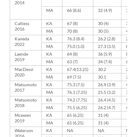
2014
MA
66 (8.6)
32 (4.9)
38 (88
Calliess
KA
67 (8)
30 (4)
39 (3
2016
MA
70 (8)
30 (5)
43 (4
Kaneda
KA
76.3 (8.4)
26.2 (2.8)
2 (33)
2022
MA
75.0 (1.0)
27.3 (3.5)
0 (0)
Laende
KA
64 (8)
36 (5.9)
8 (33)
2019
MA
63 (7)
34 (7.4)
6 (26)
MacDessi
KA
67.4(13.25)
30.2
23 (3
2020
MA
69 (7.5)
30.1
28 (4
Matsumoto
KA
75.3 (7.5)
26.9 (3.9)
4 (12)
2017
MA
76.1 (7.25)
25.5 (3.2)
3 (10)
Matsumoto
KA
74.2 (7.75)
26.4 (4.5)
5 (16.
2018
MA
75.5 (6.25)
26.2 (4.7)
4 (13.
Mcewen
KA
65 (6.25)
31 (4)
2019
MA
65 (6.25)
31 (4)
Waterson
KA
NA
NA
NA
2016