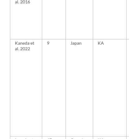
al. 2016
Kaneda et
9
Japan
KA
MA
al. 2022