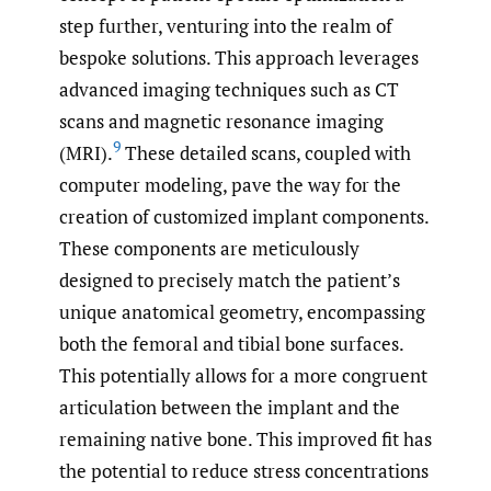
step further, venturing into the realm of
bespoke solutions. This approach leverages
advanced imaging techniques such as CT
scans and magnetic resonance imaging
9
(MRI).
These detailed scans, coupled with
computer modeling, pave the way for the
creation of customized implant components.
These components are meticulously
designed to precisely match the patient’s
unique anatomical geometry, encompassing
both the femoral and tibial bone surfaces.
This potentially allows for a more congruent
articulation between the implant and the
remaining native bone. This improved fit has
the potential to reduce stress concentrations