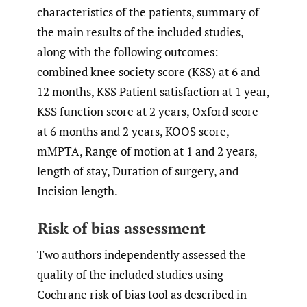
characteristics of the patients, summary of
the main results of the included studies,
along with the following outcomes:
combined knee society score (KSS) at 6 and
12 months, KSS Patient satisfaction at 1 year,
KSS function score at 2 years, Oxford score
at 6 months and 2 years, KOOS score,
mMPTA, Range of motion at 1 and 2 years,
length of stay, Duration of surgery, and
Incision length.
Risk of bias assessment
Two authors independently assessed the
quality of the included studies using
Cochrane risk of bias tool as described in