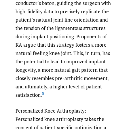
conductor’s baton, guiding the surgeon with
high-fidelity data to precisely replicate the
patient’s natural joint line orientation and
the tension of the ligamentous structures
during implant positioning. Proponents of
KA argue that this strategy fosters a more
natural feeling knee joint. This, in turn, has
the potential to lead to improved implant
longevity, a more natural gait pattern that
closely resembles pre-arthritic movement,
and ultimately, a higher level of patient
8
satisfaction.
Personalized Knee Arthroplasty:
Personalized knee arthroplasty takes the
concept of patient-specific optimization a