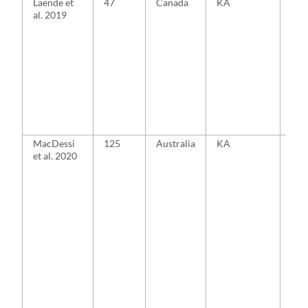
Laende et
47
Canada
KA
MA
al. 2019
MacDessi
125
Australia
KA
MA
et al. 2020