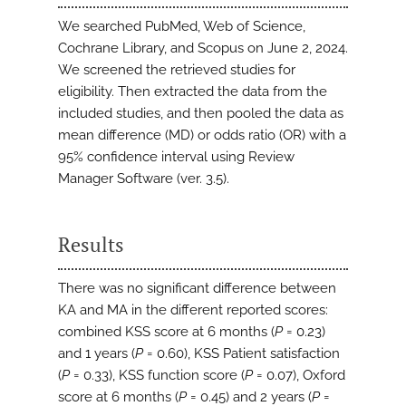
We searched PubMed, Web of Science,
Cochrane Library, and Scopus on June 2, 2024.
We screened the retrieved studies for
eligibility. Then extracted the data from the
included studies, and then pooled the data as
mean difference (MD) or odds ratio (OR) with a
95% confidence interval using Review
Manager Software (ver. 3.5).
Results
There was no significant difference between
KA and MA in the different reported scores:
combined KSS score at 6 months (
P
= 0.23)
and 1 years (
P
= 0.60), KSS Patient satisfaction
(
P
= 0.33), KSS function score (
P
= 0.07), Oxford
score at 6 months (
P
= 0.45) and 2 years (
P
=