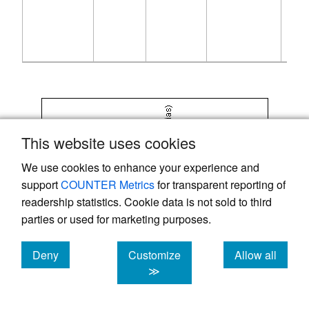
This website uses cookies
We use cookies to enhance your experience and
support
COUNTER Metrics
for transparent reporting of
readership statistics. Cookie data is not sold to third
parties or used for marketing purposes.
Deny
Customize
Allow all
cookies
cookies
cookies
≫