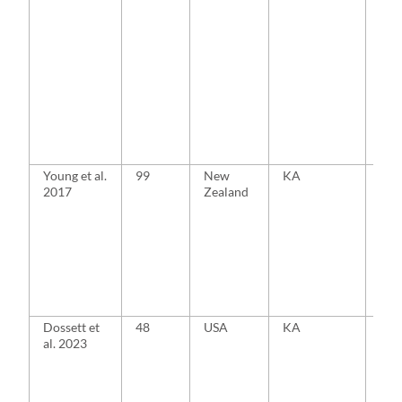
Young et al.
99
New
KA
MA
2017
Zealand
Dossett et
48
USA
KA
MA
al. 2023