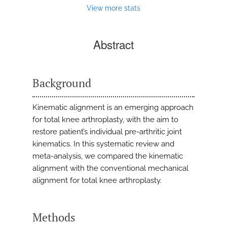
View more stats
Abstract
Background
Kinematic alignment is an emerging approach
for total knee arthroplasty, with the aim to
restore patient’s individual pre-arthritic joint
kinematics. In this systematic review and
meta-analysis, we compared the kinematic
alignment with the conventional mechanical
alignment for total knee arthroplasty.
Methods