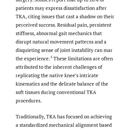
patients may express dissatisfaction after
TKA, citing issues that cast a shadow on their
perceived success. Residual pain, persistent
stiffness, abnormal gait mechanics that
disrupt natural movement patterns and a
disquieting sense of joint instability can mar
4
the experience.
These limitations are often
attributed to the inherent challenges of
replicating the native knee’s intricate
kinematics and the delicate balance of the
soft tissues during conventional TKA
procedures.
Traditionally, TKA has focused on achieving
a standardized mechanical alignment based