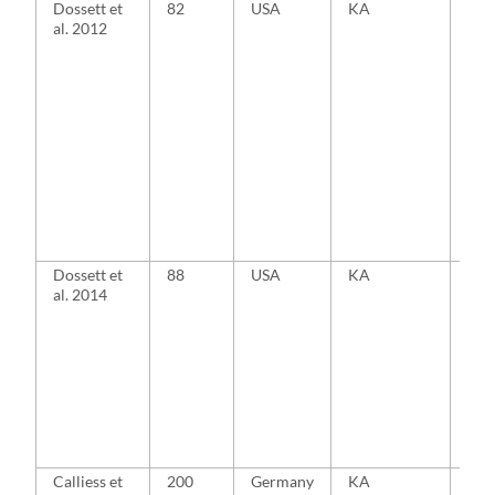
Dossett et
82
USA
KA
MA
al. 2012
Dossett et
88
USA
KA
MA
al. 2014
Calliess et
200
Germany
KA
MA