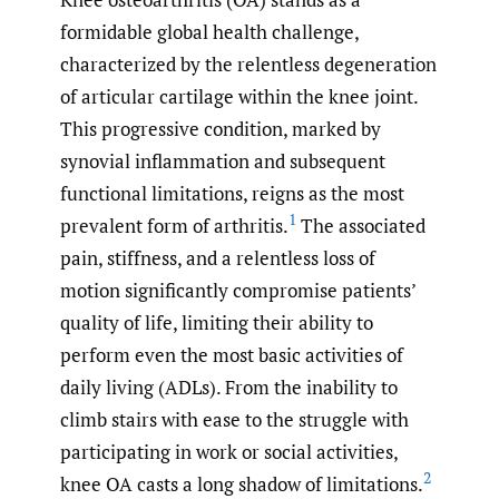
formidable global health challenge,
characterized by the relentless degeneration
of articular cartilage within the knee joint.
This progressive condition, marked by
synovial inflammation and subsequent
functional limitations, reigns as the most
1
prevalent form of arthritis.
The associated
pain, stiffness, and a relentless loss of
motion significantly compromise patients’
quality of life, limiting their ability to
perform even the most basic activities of
daily living (ADLs). From the inability to
climb stairs with ease to the struggle with
participating in work or social activities,
2
knee OA casts a long shadow of limitations.