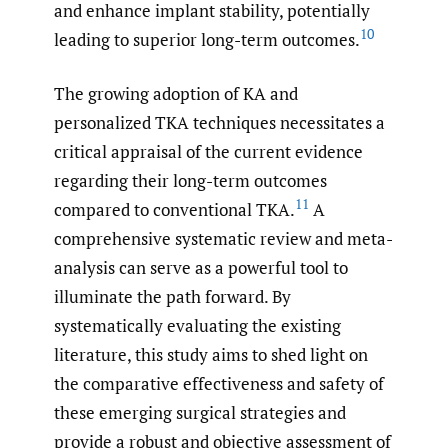
and enhance implant stability, potentially
10
leading to superior long-term outcomes.
The growing adoption of KA and
personalized TKA techniques necessitates a
critical appraisal of the current evidence
regarding their long-term outcomes
11
compared to conventional TKA.
A
comprehensive systematic review and meta-
analysis can serve as a powerful tool to
illuminate the path forward. By
systematically evaluating the existing
literature, this study aims to shed light on
the comparative effectiveness and safety of
these emerging surgical strategies and
provide a robust and objective assessment of