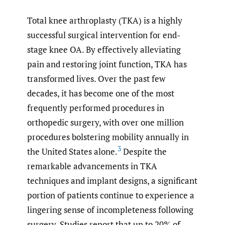
Total knee arthroplasty (TKA) is a highly
successful surgical intervention for end-
stage knee OA. By effectively alleviating
pain and restoring joint function, TKA has
transformed lives. Over the past few
decades, it has become one of the most
frequently performed procedures in
orthopedic surgery, with over one million
procedures bolstering mobility annually in
3
the United States alone.
Despite the
remarkable advancements in TKA
techniques and implant designs, a significant
portion of patients continue to experience a
lingering sense of incompleteness following
surgery. Studies report that up to 20% of