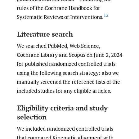
rules of the Cochrane Handbook for
13
Systematic Reviews of Interventions.
Literature search
We searched PubMed, Web Science,
Cochrane Library and Scopus on June 2, 2024
for published randomized controlled trials
using the following search strategy: also we
manually screened the reference lists of the
included studies for any eligible articles.
Eligibility criteria and study
selection
We included randomized controlled trials
that compared Kinematic alignment with