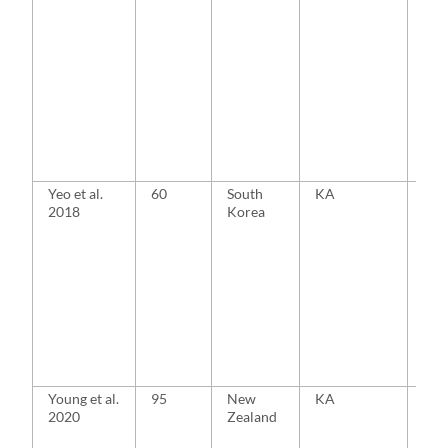
Yeo et al.
60
South
KA
MA
2018
Korea
Young et al.
95
New
KA
MA
2020
Zealand