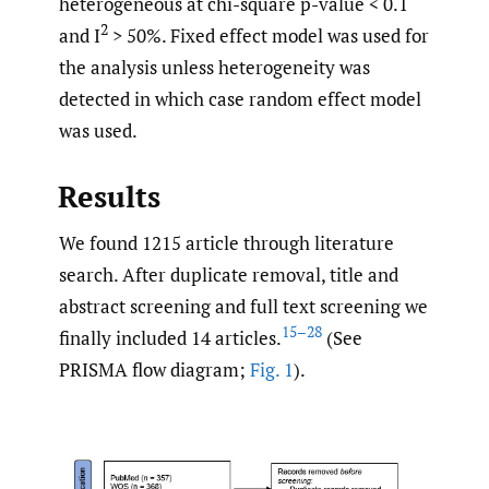
heterogeneous at chi-square p-value < 0.1
2
and I
> 50%. Fixed effect model was used for
the analysis unless heterogeneity was
detected in which case random effect model
was used.
Results
We found 1215 article through literature
search. After duplicate removal, title and
abstract screening and full text screening we
15–28
finally included 14 articles.
(See
PRISMA flow diagram;
Fig. 1
).