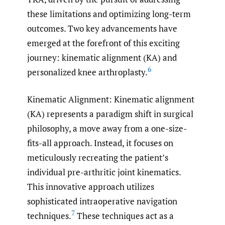
these limitations and optimizing long-term
outcomes. Two key advancements have
emerged at the forefront of this exciting
journey: kinematic alignment (KA) and
6
personalized knee arthroplasty.
Kinematic Alignment: Kinematic alignment
(KA) represents a paradigm shift in surgical
philosophy, a move away from a one-size-
fits-all approach. Instead, it focuses on
meticulously recreating the patient’s
individual pre-arthritic joint kinematics.
This innovative approach utilizes
sophisticated intraoperative navigation
7
techniques.
These techniques act as a