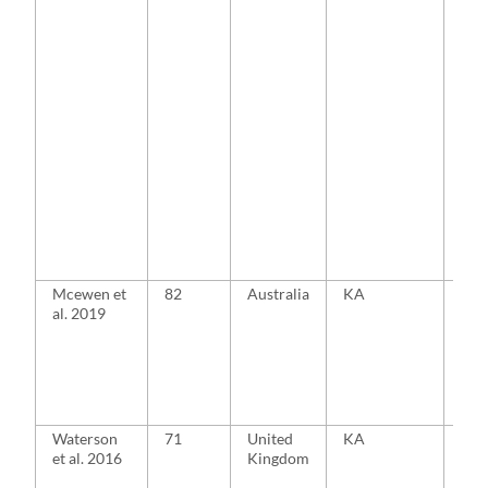
Mcewen et
82
Australia
KA
MA
al. 2019
Waterson
71
United
KA
MA
et al. 2016
Kingdom