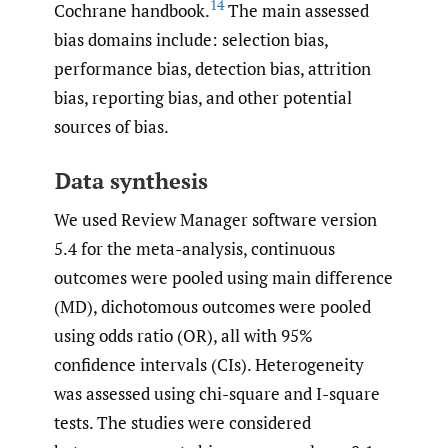
14
Cochrane handbook.
The main assessed
bias domains include: selection bias,
performance bias, detection bias, attrition
bias, reporting bias, and other potential
sources of bias.
Data synthesis
We used Review Manager software version
5.4 for the meta-analysis, continuous
outcomes were pooled using main difference
(MD), dichotomous outcomes were pooled
using odds ratio (OR), all with 95%
confidence intervals (CIs). Heterogeneity
was assessed using chi-square and I-square
tests. The studies were considered