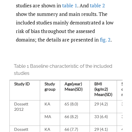
studies are shown in
table 1
. And
table 2
show the summery and main results. The
included studies mainly demonstrated a low
risk of bias throughout the assessed
domains; the details are presented in
fig. 2
.
Table 1 Baseline characteristic of the included
studies
Study ID
Study
Age(year)
BMI
Sex, 
group
Mean(SD)
(kg/m2)
of
Mean(SD)
males
Dossett
KA
65 (8.0)
29 (4.2)
39 (9
2012
MA
66 (8.2)
33 (6.4)
35 (8
Dossett
KA
66 (7.7)
29 (4.1)
41 (95