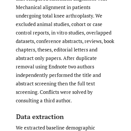
Mechanical alignment in patients
undergoing total knee arthroplasty. We
excluded animal studies, cohort or case
control reports, in vitro studies, overlapped
datasets, conference abstracts, reviews, book
chapters, theses, editorial letters and
abstract only papers. After duplicate
removal using Endnote two authors
independently performed the title and
abstract screening then the full text
screening. Conflicts were solved by
consulting a third author.
Data extraction
We extracted baseline demographic