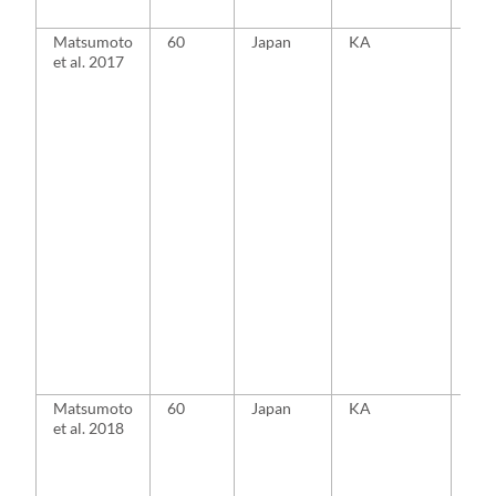
Matsumoto
60
Japan
KA
MA
et al. 2017
Matsumoto
60
Japan
KA
MA
et al. 2018