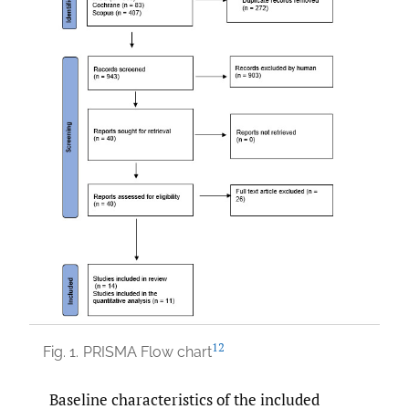
12
Fig. 1.
PRISMA Flow chart
Baseline characteristics of the included