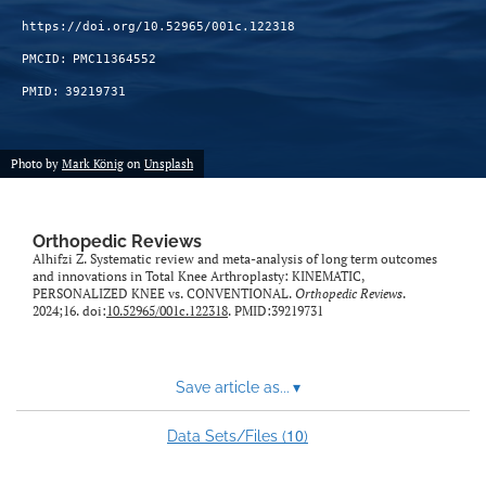
https://doi.org/10.52965/001c.122318
PMCID:
PMC11364552
PMID:
39219731
Photo by
Mark König
on
Unsplash
Orthopedic Reviews
Alhifzi Z. Systematic review and meta-analysis of long term outcomes
and innovations in Total Knee Arthroplasty: KINEMATIC,
PERSONALIZED KNEE vs. CONVENTIONAL.
Orthopedic Reviews
.
2024;16. doi:
10.52965/001c.122318
. PMID:39219731
Save article as...
▾
10
Data Sets/Files (
)