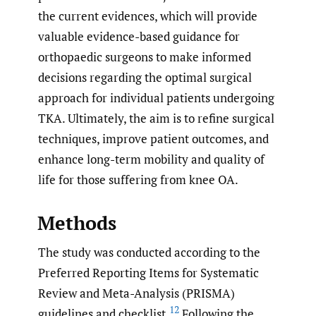
the current evidences, which will provide
valuable evidence-based guidance for
orthopaedic surgeons to make informed
decisions regarding the optimal surgical
approach for individual patients undergoing
TKA. Ultimately, the aim is to refine surgical
techniques, improve patient outcomes, and
enhance long-term mobility and quality of
life for those suffering from knee OA.
Methods
The study was conducted according to the
Preferred Reporting Items for Systematic
Review and Meta-Analysis (PRISMA)
12
guidelines and checklist.
Following the