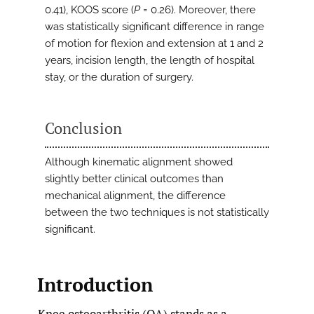
0.41), KOOS score (
P
= 0.26). Moreover, there
was statistically significant difference in range
of motion for flexion and extension at 1 and 2
years, incision length, the length of hospital
stay, or the duration of surgery.
Conclusion
Although kinematic alignment showed
slightly better clinical outcomes than
mechanical alignment, the difference
between the two techniques is not statistically
significant.
Introduction
Knee osteoarthritis (OA) stands as a