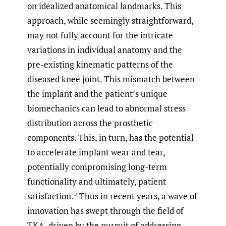
on idealized anatomical landmarks. This
approach, while seemingly straightforward,
may not fully account for the intricate
variations in individual anatomy and the
pre-existing kinematic patterns of the
diseased knee joint. This mismatch between
the implant and the patient’s unique
biomechanics can lead to abnormal stress
distribution across the prosthetic
components. This, in turn, has the potential
to accelerate implant wear and tear,
potentially compromising long-term
functionality and ultimately, patient
5
satisfaction.
Thus in recent years, a wave of
innovation has swept through the field of
TKA, driven by the pursuit of addressing