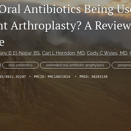
Oral Antibiotics Being Us
nt Arthroplasty? A Review
e
any B El-Najjar
, BS
, 
Carl L Herndon
, MD
, 
Cody C Wyles
, MD
, 
oral antibiotics
extended oral antibiotic prophylaxis
peripros
65/001c.92287
•
PMCID:
PMC10821814
•
PMID:
38283138