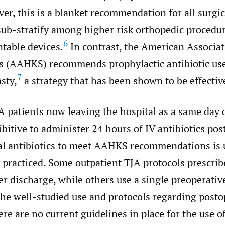
er, this is a blanket recommendation for all surgi
sub-stratify among higher risk orthopedic procedur
6
table devices.
In contrast, the American Associat
 (AAHKS) recommends prophylactic antibiotic use
7
sty,
a strategy that has been shown to be effectiv
 patients now leaving the hospital as a same day d
itive to administer 24 hours of IV antibiotics pos
ral antibiotics to meet AAHKS recommendations is 
 practiced. Some outpatient TJA protocols prescrib
ter discharge, while others use a single preoperativ
he well-studied use and protocols regarding posto
here are no current guidelines in place for the use of