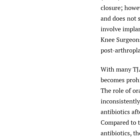
closure; howev
and does not 
involve implan
Knee Surgeons
post-arthropla
With many TJA
becomes prohib
The role of o
inconsistently
antibiotics af
Compared to t
antibiotics, t