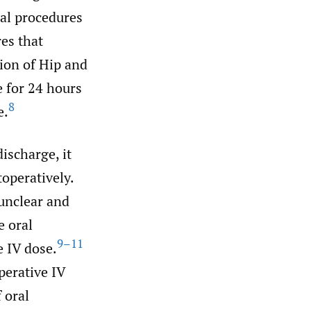
cal procedures
es that
ion of Hip and
 for 24 hours
8
e.
ischarge, it
toperatively.
unclear and
e oral
9–11
e IV dose.
perative IV
 oral