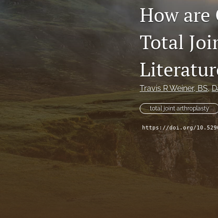
How are 
Total Joi
Literatur
Travis R Weiner
, BS
, 
D
total joint arthroplasty
https://doi.org/10.529