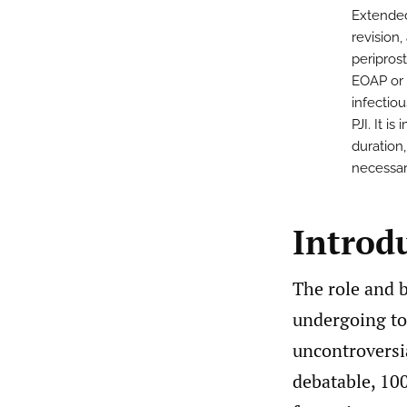
Extended 
revision
periprost
EOAP or f
infectio
PJI. It i
duration
necessar
Introd
The role and b
undergoing tot
uncontroversi
debatable, 10