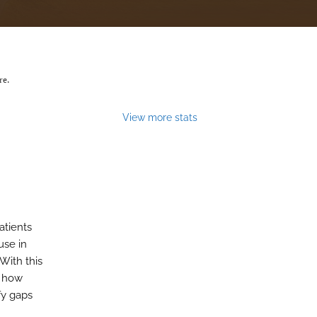
re.
View more stats
atients
use in
 With this
d how
fy gaps