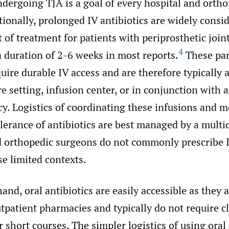
ndergoing TJA is a goal of every hospital and orth
ionally, prolonged IV antibiotics are widely consi
 of treatment for patients with periprosthetic join
4
 duration of 2-6 weeks in most reports.
These par
quire durable IV access and are therefore typically
re setting, infusion center, or in conjunction with
y. Logistics of coordinating these infusions and 
olerance of antibiotics are best managed by a multi
d orthopedic surgeons do not commonly prescribe I
se limited contexts.
and, oral antibiotics are easily accessible as they 
utpatient pharmacies and typically do not require c
 short courses. The simpler logistics of using oral 