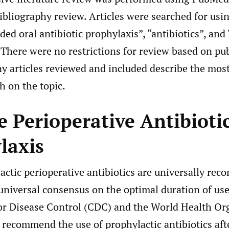
bibliography review. Articles were searched for us
ded oral antibiotic prophylaxis”, “antibiotics”, and 
 There were no restrictions for review based on pu
ny articles reviewed and included describe the mos
h on the topic.
e Perioperative Antibioti
laxis
actic perioperative antibiotics are universally re
 universal consensus on the optimal duration of use
or Disease Control (CDC) and the World Health Or
recommend the use of prophylactic antibiotics afte