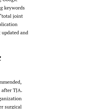
ing keywords
“total joint
blication
t updated and
c
commended,
 after TJA.
ganization
r surgical