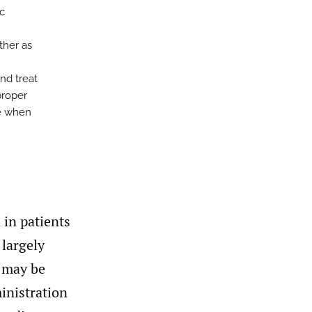
ic
ither as
nd treat
proper
se when
 in patients
 largely
d may be
inistration