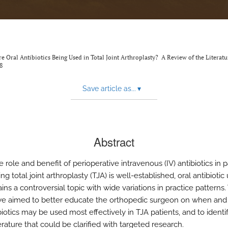
 Oral Antibiotics Being Used in Total Joint Arthroplasty? A Review of the Literatu
8
Save article as...
▾
Abstract
 role and benefit of perioperative intravenous (IV) antibiotics in p
g total joint arthroplasty (TJA) is well-established, oral antibiotic 
ns a controversial topic with wide variations in practice patterns.
we aimed to better educate the orthopedic surgeon on when an
biotics may be used most effectively in TJA patients, and to identi
terature that could be clarified with targeted research.