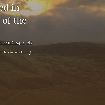
ed in
li
 of the
to
fe
H John Cooper
, MD
thetic joint infection