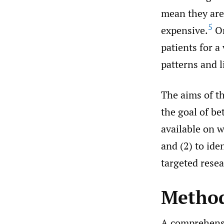
mean they are 
5
expensive.
Or
patients for a
patterns and 
The aims of thi
the goal of be
available on 
and (2) to ide
targeted resea
Metho
A comprehensi