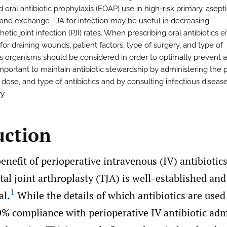
oral antibiotic prophylaxis (EOAP) use in high-risk primary, asept
, and exchange TJA for infection may be useful in decreasing
hetic joint infection (PJI) rates. When prescribing oral antibiotics e
or draining wounds, patient factors, type of surgery, and type of
us organisms should be considered in order to optimally prevent a
s important to maintain antibiotic stewardship by administering the 
, dose, and type of antibiotics and by consulting infectious disea
y.
uction
enefit of perioperative intravenous (IV) antibiotics
al joint arthroplasty (TJA) is well-established and
1
al.
While the details of which antibiotics are use
0% compliance with perioperative IV antibiotic adm