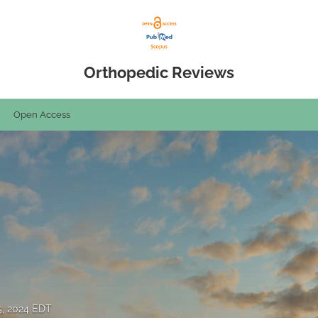
Orthopedic Reviews
Open Access
5, 2024 EDT