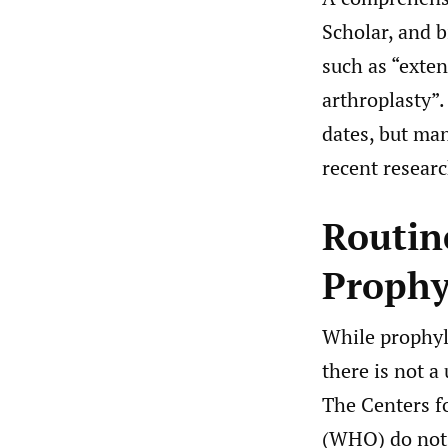
Scholar, and 
such as “exten
arthroplasty”.
dates, but ma
recent researc
Routin
Prophy
While prophyl
there is not a
The Centers f
(WHO) do not 