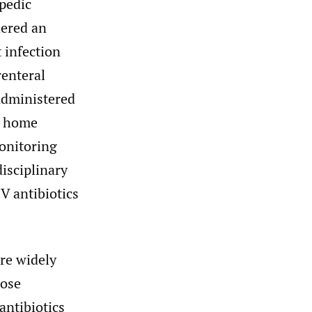
opedic
dered an
t infection
enteral
 administered
 a home
monitoring
disciplinary
V antibiotics
are widely
lose
antibiotics