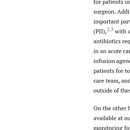
for patients u
surgeon. Addit
important part
2
,
3
(PJI),
with a
antibiotics re
in an acute ca
infusion agenc
patients for t
care team, an
outside of the
On the other h
available at o
monitoring for