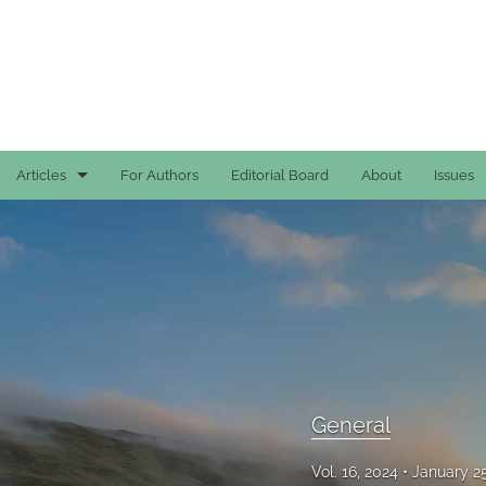
Articles
For Authors
Editorial Board
About
Issues
Case Reports
General
General
Original Articles
Reviews
General
All
Vol. 16, 2024
January 2