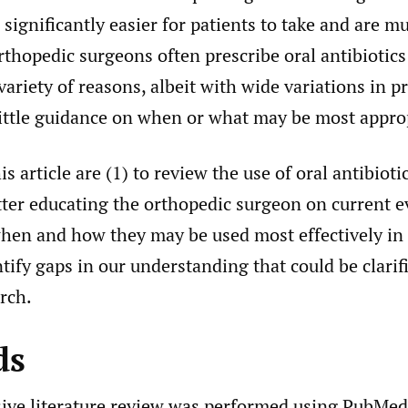
significantly easier for patients to take and are m
thopedic surgeons often prescribe oral antibiotics
 variety of reasons, albeit with wide variations in p
little guidance on when or what may be most appro
s article are (1) to review the use of oral antibioti
tter educating the orthopedic surgeon on current 
when and how they may be used most effectively in 
ntify gaps in our understanding that could be clarif
rch.
ds
ve literature review was performed using PubMed