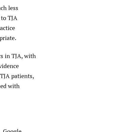
uch less
 to TJA
ractice
priate.
cs in TJA, with
evidence
TJA patients,
ied with
, Google