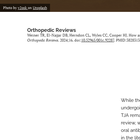
Photo by
v2osk
on
Unsplash
Orthopedic Reviews
Weiner TR, El-Najjar DB, Herndon CL, Wyles CC, Cooper HJ. How are
Orthopedic Reviews
. 2024;16. doi:
10.52965/001c.92287
. PMID:3828313
While the
undergoin
TJA remai
review, 
oral anti
in the li