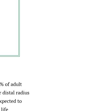
% of adult
 distal radius
xpected to
life