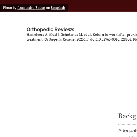
Photo by
Anastasiya Badun
on
Unsplash
Orthopedic Reviews
Hameleers A, Most J, Schotanus M, et al. Return to work after prox
treatment.
Orthopedic Reviews
. 2025;17. doi:
10.52965/001c.128106
. P
Backg
Adequate