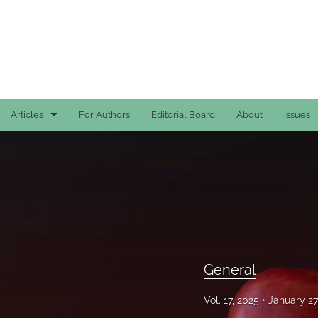
Articles
For Authors
Editorial Board
About
Issues
Case Reports
General
General
Original Articles
General
Reviews
Vol. 17, 2025
January 27
All