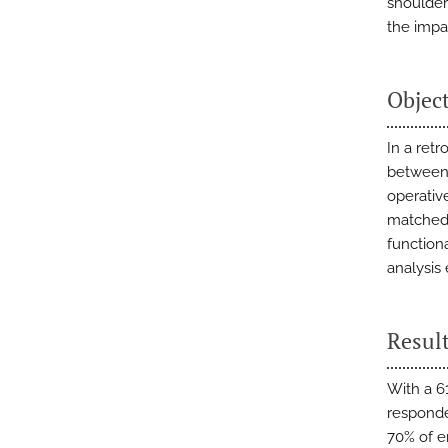
shoulder
the impa
Objec
In a ret
between 
operativ
matched 
function
analysis
Resul
With a 61
responde
70% of e