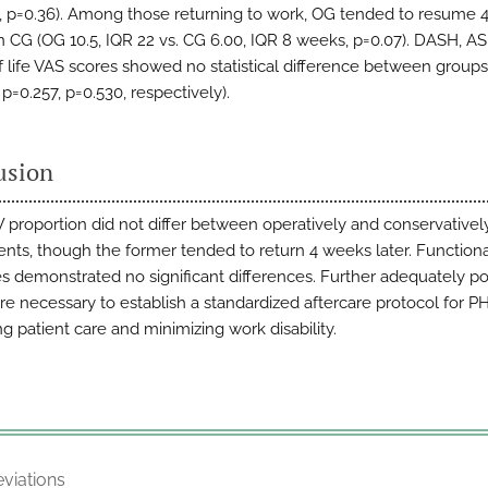
k, p=0.36). Among those returning to work, OG tended to resume 
an CG (OG 10.5, IQR 22 vs. CG 6.00, IQR 8 weeks, p=0.07). DASH, A
of life VAS scores showed no statistical difference between groups
 p=0.257, p=0.530, respectively).
usion
proportion did not differ between operatively and conservativel
ents, though the former tended to return 4 weeks later. Function
 demonstrated no significant differences. Further adequately 
are necessary to establish a standardized aftercare protocol for PH
g patient care and minimizing work disability.
viations