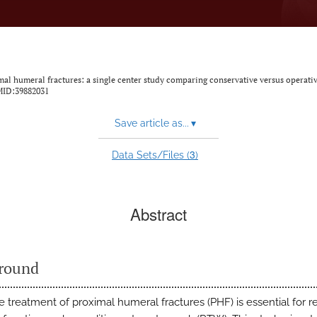
imal humeral fractures: a single center study comparing conservative versus operati
MID:39882031
Save article as...
▾
3
Data Sets/Files (
)
Abstract
round
 treatment of proximal humeral fractures (PHF) is essential for r