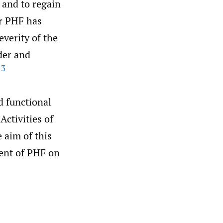
d and to regain
er PHF has
verity of the
der and
13
d functional
Activities of
 aim of this
ment of PHF on