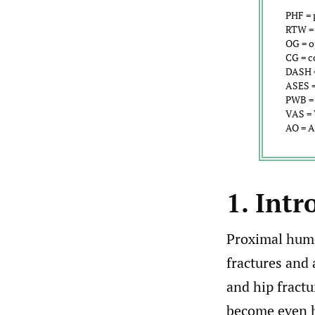
PHF = 
RTW = 
OG = o
CG = c
DASH =
ASES =
PWB = 
VAS = 
AO = A
1. Intr
Proximal hume
fractures and 
and hip fractu
become even h