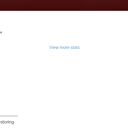
ve
View more stats
estoring