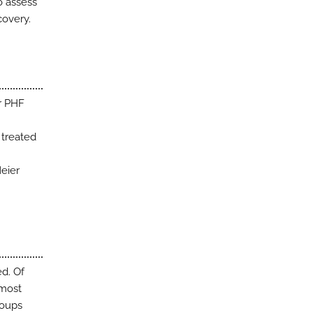
o assess
covery.
or PHF
 treated
Meier
ed. Of
lmost
roups