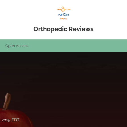
Orthopedic Reviews
Open Access
, 2025 EDT