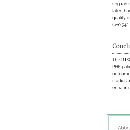
(log ran
later th
quality 
(p=0.542,
Concl
The RTW 
PHF pati
outcomes
studies 
enhancin
Abbre