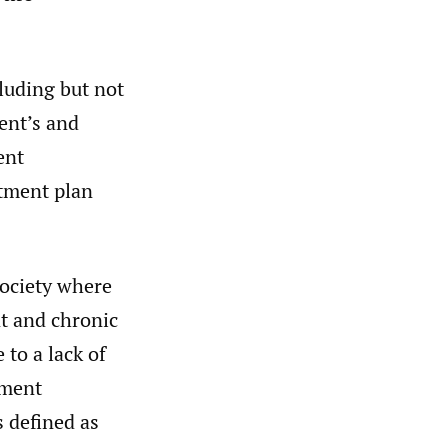
luding but not
ient’s and
ent
atment plan
society where
nt and chronic
 to a lack of
tment
s defined as