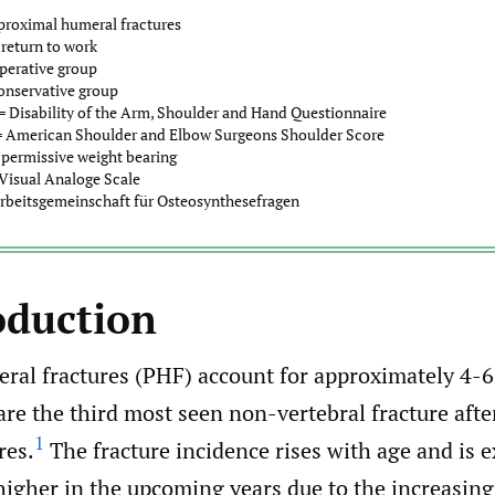
proximal humeral fractures
return to work
perative group
onservative group
 Disability of the Arm, Shoulder and Hand Questionnaire
 American Shoulder and Elbow Surgeons Shoulder Score
permissive weight bearing
Visual Analoge Scale
rbeitsgemeinschaft für Osteosynthesefragen
oduction
ral fractures (PHF) account for approximately 4-6
are the third most seen non-vertebral fracture after
1
res.
The fracture incidence rises with age and is e
igher in the upcoming years due to the increasing 