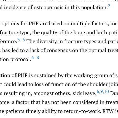
2
 incidence of osteoporosis in this population.
options for PHF are based on multiple factors, inc
 fracture type, the quality of the bone and both pat
3–5
ference.
The diversity in fracture types and pati
s has led to a lack of consensus on the optimal tre
6–8
tion protocol.
rtion of PHF is sustained by the working group of 
 could lead to loss of function of the shoulder joi
6
,
9
,
10
resulting in, amongst others, sick leave.
Due
come, a factor that has not been considered in trea
the patients timely ability to return-to-work. RTW i