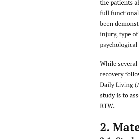
the patients a
full functional
been demonstra
injury, type o
psychological 
While several 
recovery foll
Daily Living (
study is to as
RTW.
2. Mat