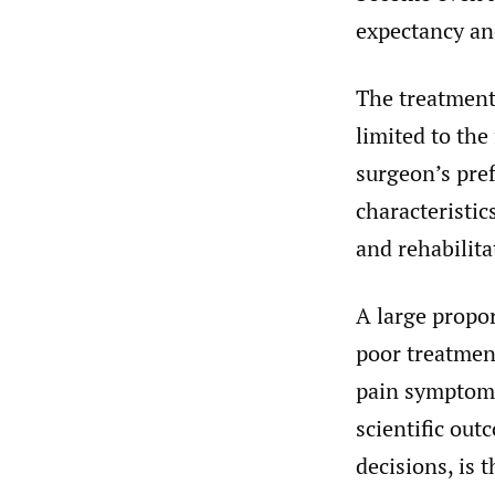
expectancy and
The treatment 
limited to the
surgeon’s pre
characteristic
and rehabilita
A large propo
poor treatment
pain symptoms 
scientific out
decisions, is 