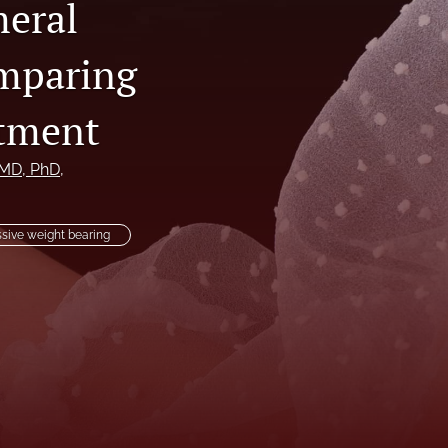
meral
li
omparing
to
atment
fe
 MD, PhD
, 
sive weight bearing