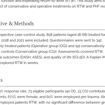
 function and expediting return-to-work (RTW). This study aims t
ct of conservative and operative treatments on RTW and PHF re
tive & Methods
rospective case-control study, 858 patients (aged 18-68) treated f
2018 and 2021 were included. Questionnaires were sent to 342
ely treated patients (Operative group (OG)) and 191 conservatively
controls (Conservative group (CG)). Assessments covered RTW,
al outcomes (DASH, ASES), and quality of life (EQ-5D). A Kaplan-
 explored RTW in weeks.
ts
% response rate, 73 eligible participants (40 OG, 33 CG) contribut
nts, 67.1% were female, and 60% were employed pre-trauma. A
mployed patients RTW, with no significant difference between g