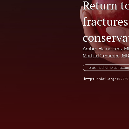
Return t
fractures
conserva
Amber Hameleers
, M
Martijn Dremmen
, MD
proximal humeral fractur
https://doi.org/10.529