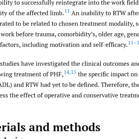
bility to successfully reintegrate into the work fiel
11
ity of the affected limb.
An inability to RTW aft
ted to be related to chosen treatment modality, se
f work before trauma, comorbidity’s, older age, gen
11–
factors, including motivation and self-efficacy.
studies have investigated the clinical outcomes an
14
,
15
owing treatment of PHF,
the specific impact on 
ADL) and RTW had yet to be defined. Therefore, the
sess the effect of operative and conservative treat
erials and methods