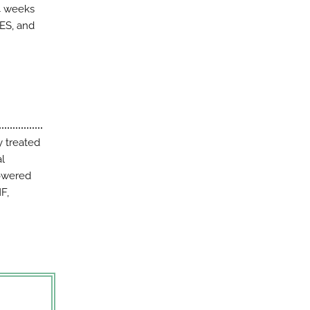
4 weeks
SES, and
y treated
al
powered
F,