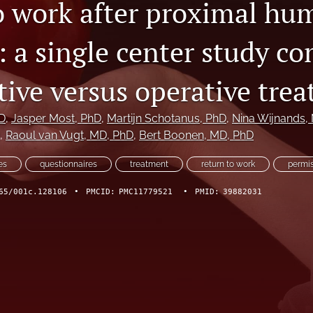
o work after proximal hu
: a single center study c
tive versus operative tre
D
, 
Jasper Most
, PhD
, 
Martijn Schotanus
, PhD
, 
Nina Wijnands
,
, 
Raoul van Vugt
, MD, PhD
, 
Bert Boonen
, MD, PhD
es
questionnaires
treatment
return to work
permis
65/001c.128106
•
PMCID:
PMC11779521
•
PMID:
39882031