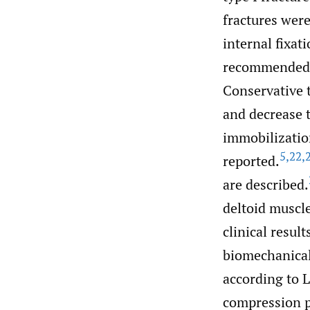
fractures wer
internal fixati
recommended c
Conservative t
and decrease t
immobilizatio
5
,
22
,
reported.
are described.
deltoid muscl
clinical result
biomechanical 
according to Le
compression p