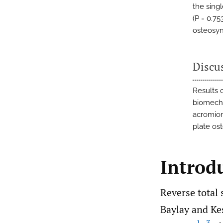
the sing
(P = 0.75
osteosyn
Discu
Results 
biomecha
acromion
plate os
Introd
Reverse total 
Baylay and Kes