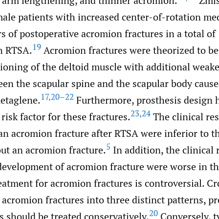
er arm lengthening, and thinner acromion.
Zmist
ale patients with increased center-of-rotation me
s of postoperative acromion fractures in a total of
19
h RTSA.
Acromion fractures were theorized to be
ioning of the deltoid muscle with additional weak
en the scapular spine and the scapular body caused
17
,
20–22
metaglene.
Furthermore, prosthesis design 
23
,
24
risk factor for these fractures.
The clinical res
an acromion fracture after RTSA were inferior to t
5
out an acromion fracture.
In addition, the clinical 
 development of acromion fracture were worse in t
atment for acromion fractures is controversial. Cro
 acromion fractures into three distinct patterns, p
20
es should be treated conservatively.
Conversely, ty