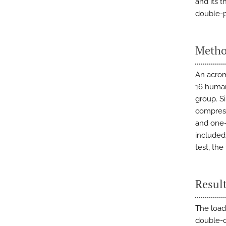
and its t
double-p
Metho
An acromi
16 human
group. S
compress
and one-
included
test, th
Resul
The load
double-o