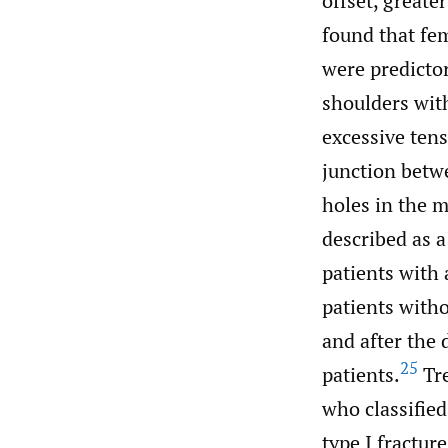
offset, great
found that fem
were predictor
shoulders wit
excessive tens
junction betwe
holes in the 
described as a 
patients with 
patients with
and after the
25
patients.
Tre
who classified
type I fractur