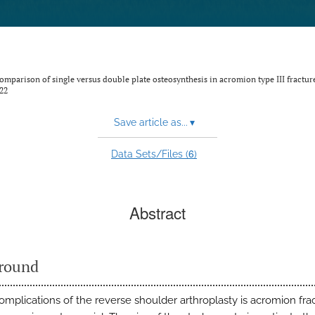
omparison of single versus double plate osteosynthesis in acromion type III fractur
22
Save article as...
▾
6
Data Sets/Files (
)
Abstract
round
omplications of the reverse shoulder arthroplasty is acromion frac