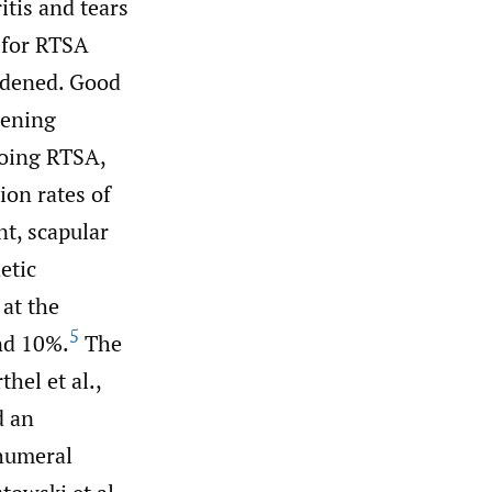
itis and tears
e for RTSA
oadened. Good
dening
going RTSA,
ion rates of
t, scapular
etic
 at the
5
nd 10%.
The
hel et al.,
d an
 humeral