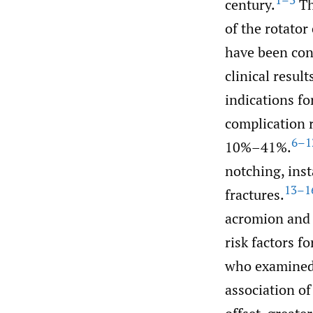
1–3
century.
Th
of the rotator
have been con
clinical resul
indications f
complication r
6–1
10%–41%.
notching, inst
13–1
fractures.
acromion and 
risk factors f
who examined 
association of