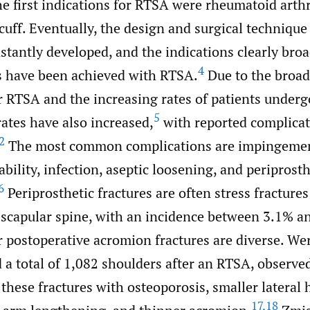
e first indications for RTSA were rheumatoid arthr
 cuff. Eventually, the design and surgical techniqu
stantly developed, and the indications clearly br
4
ts have been achieved with RTSA.
Due to the broa
or RTSA and the increasing rates of patients under
5
ates have also increased,
with reported complicat
2
The most common complications are impingemen
ability, infection, aseptic loosening, and periprosth
6
Periprosthetic fractures are often stress fractures
scapular spine, with an incidence between 3.1% a
or postoperative acromion fractures are diverse. Wert
a total of 1,082 shoulders after an RTSA, observe
 these fractures with osteoporosis, smaller lateral
17
,
18