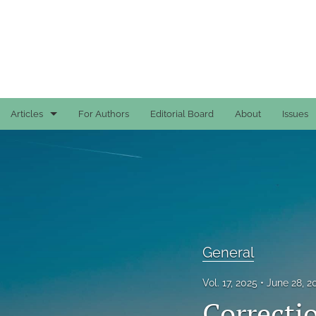
Articles
For Authors
Editorial Board
About
Issues
Case Reports
General
General
Original Articles
General
Reviews
Vol. 17, 2025
June 28, 
Correcti
All