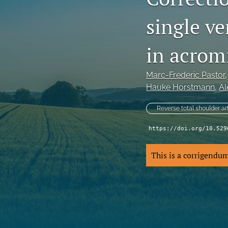
single ve
in acromi
Marc-Frederic Pastor
,
Hauke Horstmann
, 
Al
Reverse total shoulder ar
https://doi.org/10.529
This is a corrigendu