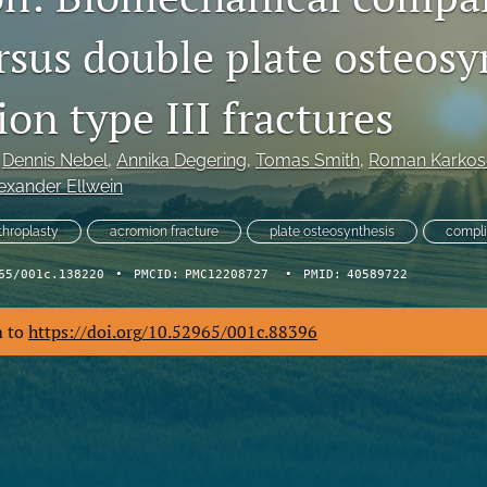
rsus double plate osteosy
on type III fractures
 
Dennis Nebel
, 
Annika Degering
, 
Tomas Smith
, 
Roman Karkos
exander Ellwein
throplasty
acromion fracture
plate osteosynthesis
compli
65/001c.138220
•
PMCID:
PMC12208727
•
PMID:
40589722
m to
https://doi.org/10.52965/001c.88396