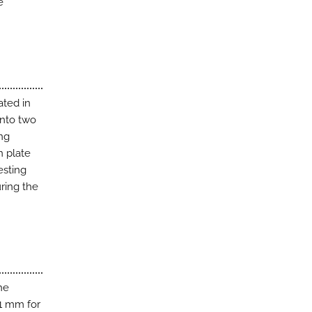
e
ated in
into two
ing
n plate
esting
uring the
he
.1 mm for