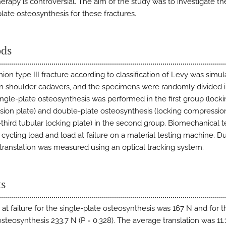
herapy is controversial. The aim of the study was to investigate th
late osteosynthesis for these fractures.
ds
on type III fracture according to classification of Levy was simul
 shoulder cadavers, and the specimens were randomly divided 
ingle-plate osteosynthesis was performed in the first group (lock
ion plate) and double-plate osteosynthesis (locking compressio
third tubular locking plate) in the second group. Biomechanical t
 cycling load and load at failure on a material testing machine. D
e translation was measured using an optical tracking system.
ts
 at failure for the single-plate osteosynthesis was 167 N and for t
steosynthesis 233.7 N (P = 0.328). The average translation was 11