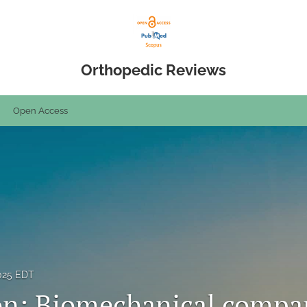
Orthopedic Reviews
Open Access
2025 EDT
on: Biomechanical compar