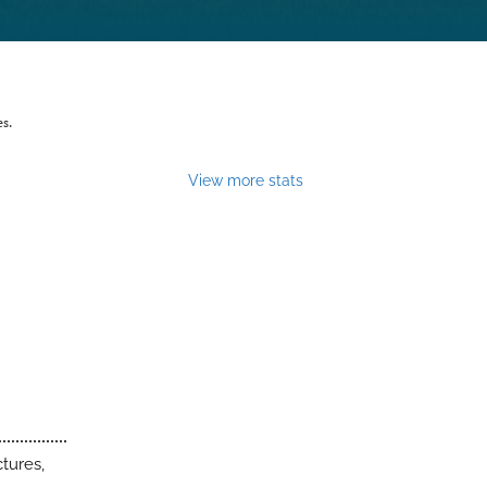
es.
View more stats
tures,