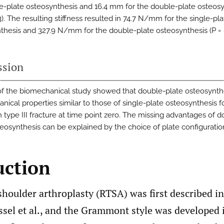
le-plate osteosynthesis and 16.4 mm for the double-plate osteos
3). The resulting stiffness resulted in 74.7 N/mm for the single-pla
thesis and 327.9 N/mm for the double-plate osteosynthesis (P = 0
ssion
of the biomechanical study showed that double-plate osteosynth
nical properties similar to those of single-plate osteosynthesis f
 type III fracture at time point zero. The missing advantages of d
teosynthesis can be explained by the choice of plate configuratio
uction
shoulder arthroplasty (RTSA) was first described i
sel et al., and the Grammont style was developed i