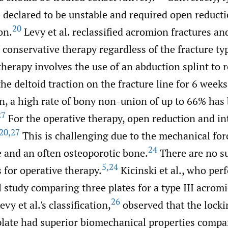
e declared to be unstable and required open reduct
20
on.
Levy et al. reclassified acromion fractures an
onservative therapy regardless of the fracture ty
herapy involves the use of an abduction splint to 
he deltoid traction on the fracture line for 6 weeks
n, a high rate of bony non-union of up to 66% has
27
For the operative therapy, open reduction and int
20
,
27
This is challenging due to the mechanical for
24
e and an often osteoporotic bone.
There are no s
5
,
24
s for operative therapy.
Kicinski et al., who per
study comparing three plates for a type III acromi
26
vy et al.'s classification,
observed that the locki
late had superior biomechanical properties compa