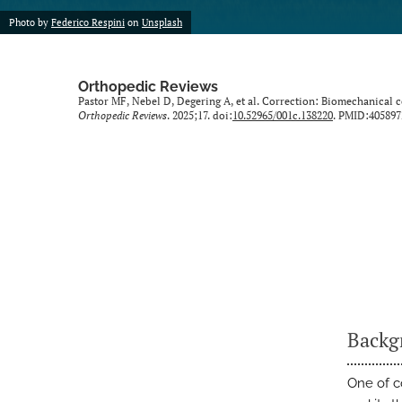
Photo by
Federico Respini
on
Unsplash
Orthopedic Reviews
Pastor MF, Nebel D, Degering A, et al. Correction: Biomechanical c
Orthopedic Reviews
. 2025;17. doi:
10.52965/001c.138220
. PMID:405897
Backg
One of c