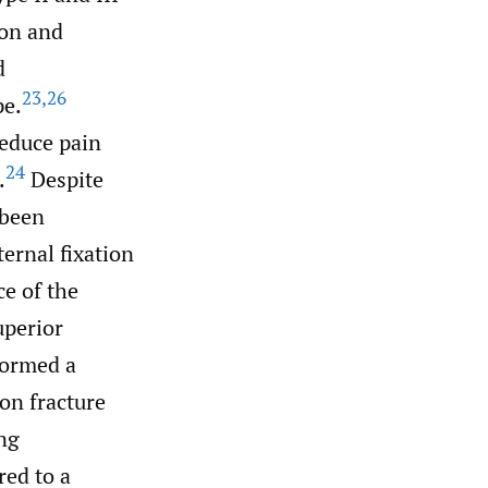
ion and
d
23
,
26
pe.
reduce pain
24
.
Despite
 been
ernal fixation
ce of the
uperior
formed a
on fracture
ng
red to a