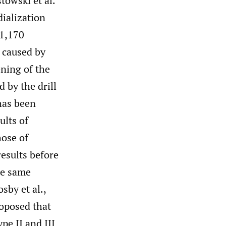
owski et al.
dialization
 1,170
 caused by
ening of the
 by the drill
has been
ults of
hose of
results before
he same
sby et al.,
roposed that
pe II and III