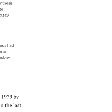
ynthesis
te
.141).
esis had
or an
ouble-
n.
n 1979 by
n the last