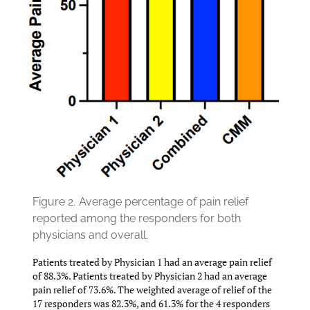
Figure 2.
Average percentage of pain relief
reported among the responders for both
physicians and overall.
Patients treated by Physician 1 had an average pain relief
of 88.3%. Patients treated by Physician 2 had an average
pain relief of 73.6%. The weighted average of relief of the
17 responders was 82.3%, and 61.3% for the 4 responders