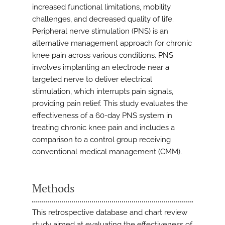
increased functional limitations, mobility
challenges, and decreased quality of life.
Peripheral nerve stimulation (PNS) is an
alternative management approach for chronic
knee pain across various conditions. PNS
involves implanting an electrode near a
targeted nerve to deliver electrical
stimulation, which interrupts pain signals,
providing pain relief. This study evaluates the
effectiveness of a 60-day PNS system in
treating chronic knee pain and includes a
comparison to a control group receiving
conventional medical management (CMM).
Methods
This retrospective database and chart review
study aimed at evaluating the effectiveness of