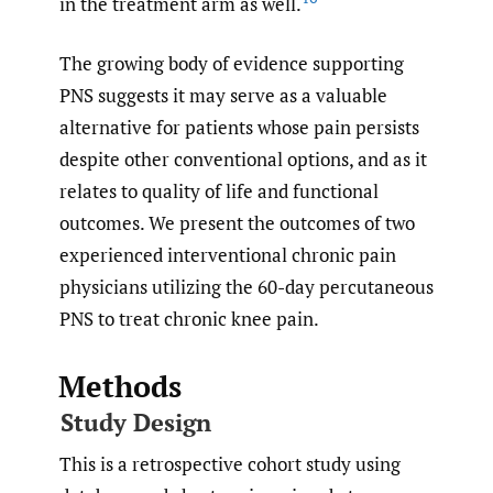
in the treatment arm as well.
The growing body of evidence supporting
PNS suggests it may serve as a valuable
alternative for patients whose pain persists
despite other conventional options, and as it
relates to quality of life and functional
outcomes. We present the outcomes of two
experienced interventional chronic pain
physicians utilizing the 60-day percutaneous
PNS to treat chronic knee pain.
Methods
Study Design
This is a retrospective cohort study using