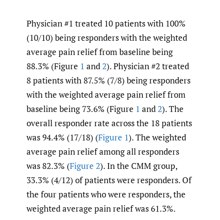
Physician #1 treated 10 patients with 100%
(10/10) being responders with the weighted
average pain relief from baseline being
88.3% (Figure
1
and
2
). Physician #2 treated
8 patients with 87.5% (7/8) being responders
with the weighted average pain relief from
baseline being 73.6% (Figure
1
and
2
). The
overall responder rate across the 18 patients
was 94.4% (17/18) (
Figure 1
). The weighted
average pain relief among all responders
was 82.3% (
Figure 2
). In the CMM group,
33.3% (4/12) of patients were responders. Of
the four patients who were responders, the
weighted average pain relief was 61.3%.