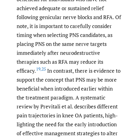
achieved adequate or sustained relief
following genicular nerve blocks and RFA. Of
note, it is important to carefully consider
timing when selecting PNS candidates, as
placing PNS on the same nerve targets
immediately after neurodestructive
therapies such as RFA may reduce its
19
,
25
efficacy.
In contrast, there is evidence to
support the concept that PNS may be more
beneficial when introduced earlier within
the treatment paradigm. A systematic
review by Previtali et al. describes different
pain trajectories in knee OA patients, high-
lighting the need for the early introduction
of effective management strategies to alter