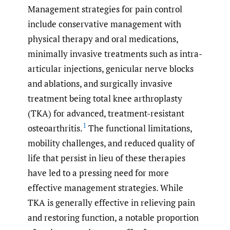
Management strategies for pain control
include conservative management with
physical therapy and oral medications,
minimally invasive treatments such as intra-
articular injections, genicular nerve blocks
and ablations, and surgically invasive
treatment being total knee arthroplasty
(TKA) for advanced, treatment-resistant
1
osteoarthritis.
The functional limitations,
mobility challenges, and reduced quality of
life that persist in lieu of these therapies
have led to a pressing need for more
effective management strategies. While
TKA is generally effective in relieving pain
and restoring function, a notable proportion