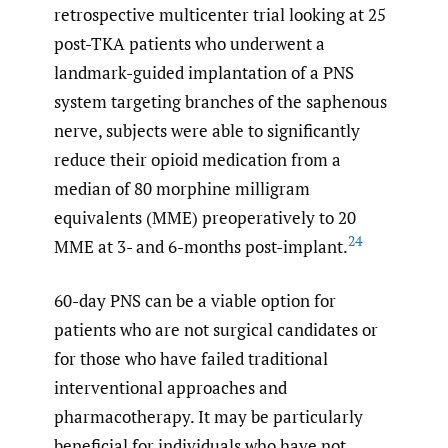
retrospective multicenter trial looking at 25
post-TKA patients who underwent a
landmark-guided implantation of a PNS
system targeting branches of the saphenous
nerve, subjects were able to significantly
reduce their opioid medication from a
median of 80 morphine milligram
equivalents (MME) preoperatively to 20
24
MME at 3- and 6-months post-implant.
60-day PNS can be a viable option for
patients who are not surgical candidates or
for those who have failed traditional
interventional approaches and
pharmacotherapy. It may be particularly
beneficial for individuals who have not