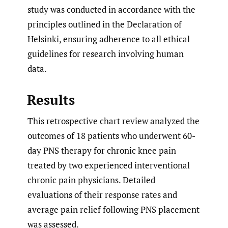
study was conducted in accordance with the
principles outlined in the Declaration of
Helsinki, ensuring adherence to all ethical
guidelines for research involving human
data.
Results
This retrospective chart review analyzed the
outcomes of 18 patients who underwent 60-
day PNS therapy for chronic knee pain
treated by two experienced interventional
chronic pain physicians. Detailed
evaluations of their response rates and
average pain relief following PNS placement
was assessed.