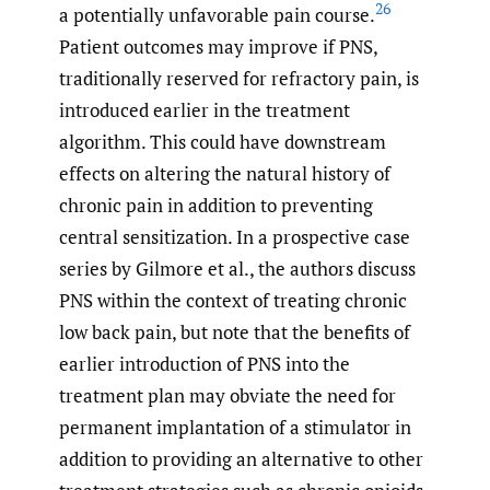
26
a potentially unfavorable pain course.
Patient outcomes may improve if PNS,
traditionally reserved for refractory pain, is
introduced earlier in the treatment
algorithm. This could have downstream
effects on altering the natural history of
chronic pain in addition to preventing
central sensitization. In a prospective case
series by Gilmore et al., the authors discuss
PNS within the context of treating chronic
low back pain, but note that the benefits of
earlier introduction of PNS into the
treatment plan may obviate the need for
permanent implantation of a stimulator in
addition to providing an alternative to other