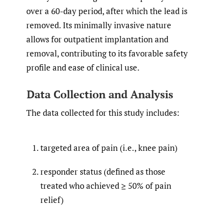
over a 60-day period, after which the lead is
removed. Its minimally invasive nature
allows for outpatient implantation and
removal, contributing to its favorable safety
profile and ease of clinical use.
Data Collection and Analysis
The data collected for this study includes:
targeted area of pain (i.e., knee pain)
responder status (defined as those
treated who achieved ≥ 50% of pain
relief)