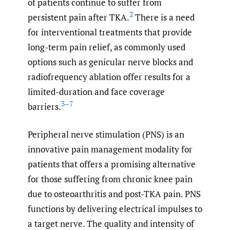
of patients continue to suffer from
2
persistent pain after TKA.
There is a need
for interventional treatments that provide
long-term pain relief, as commonly used
options such as genicular nerve blocks and
radiofrequency ablation offer results for a
limited-duration and face coverage
3–7
barriers.
Peripheral nerve stimulation (PNS) is an
innovative pain management modality for
patients that offers a promising alternative
for those suffering from chronic knee pain
due to osteoarthritis and post-TKA pain. PNS
functions by delivering electrical impulses to
a target nerve. The quality and intensity of