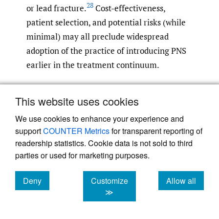
28
or lead fracture.
Cost-effectiveness,
patient selection, and potential risks (while
minimal) may all preclude widespread
adoption of the practice of introducing PNS
earlier in the treatment continuum.
Optimal patient selection and procedural
This website uses cookies
planning are essential to maximizing the
We use cookies to enhance your experience and
therapeutic benefits of PNS in managing
support
COUNTER Metrics
for transparent reporting of
chronic knee pain. Studies within the
readership statistics. Cookie data is not sold to third
context of SCS have shown that the
parties or used for marketing purposes.
psychological component to pain may have
29
a substantial impact on treatment efficacy.
Deny
Customize
Allow all
This insight is also relevant to PNS for
cookies
cookies
cookies
≫
chronic pain and highlights the value of