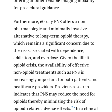
offering another reliable imaging modality
for procedural guidance.
Furthermore, 60-day PNS offers a non-
pharmacologic and minimally invasive
alternative to long-term opioid therapy,
which remains a significant concern due to
the risks associated with dependence,
addiction, and overdose. Given the illicit
opioid crisis, the availability of effective
non-opioid treatments such as PNS is
increasingly important for both patients and
healthcare providers. Previous research
indicates that PNS may reduce the need for
opioids thereby minimizing the risk of
23
opioid-related adverse effects.
In a clinical