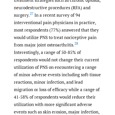
treatment strategies such as chronic opioids,
neurodestructive procedures (RFA) and
27
surgery.
In a recent survey of 94
interventional pain physicians in practice,
most respondents (77%) answered that they
would utilize PNS to treat nociceptive pain
28
from major joint osteoarthritis.
Interestingly, a range of 50-85% of
respondents would not change their current
utilization of PNS on encountering a range
of minor adverse events including soft-tissue
reactions, minor infection, and lead
migration or loss of efficacy while a range of
41-58% of respondents would reduce their
utilization with more significant adverse
events such as skin erosion, major infection,