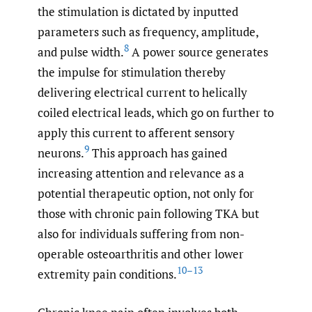
the stimulation is dictated by inputted
parameters such as frequency, amplitude,
8
and pulse width.
A power source generates
the impulse for stimulation thereby
delivering electrical current to helically
coiled electrical leads, which go on further to
apply this current to afferent sensory
9
neurons.
This approach has gained
increasing attention and relevance as a
potential therapeutic option, not only for
those with chronic pain following TKA but
also for individuals suffering from non-
operable osteoarthritis and other lower
10–13
extremity pain conditions.