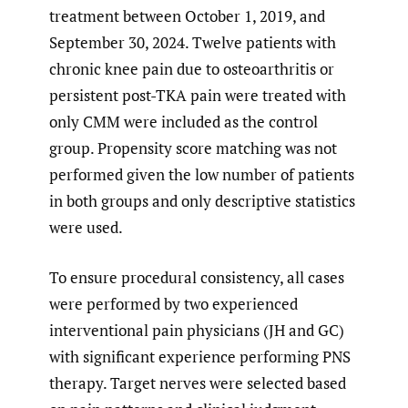
treatment between October 1, 2019, and
September 30, 2024. Twelve patients with
chronic knee pain due to osteoarthritis or
persistent post-TKA pain were treated with
only CMM were included as the control
group. Propensity score matching was not
performed given the low number of patients
in both groups and only descriptive statistics
were used.
To ensure procedural consistency, all cases
were performed by two experienced
interventional pain physicians (JH and GC)
with significant experience performing PNS
therapy. Target nerves were selected based