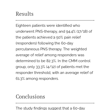
Results
Eighteen patients were identified who
underwent PNS-therapy, and 94.4% (17/18) of
the patients achieved ≥ 50% pain relief
(responders) following the 60-day
percutaneous PNS therapy. The weighted
average of relief among responders was
determined to be 82.3%. In the CMM control
group, only 33.3% (4/12) of patients met the
responder threshold, with an average relief of
61.3% among responders.
Conclusions
The study findings suggest that a 60-day