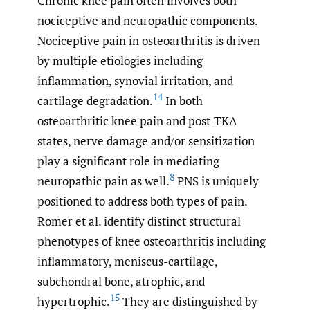
Chronic knee pain often involves both
nociceptive and neuropathic components.
Nociceptive pain in osteoarthritis is driven
by multiple etiologies including
inflammation, synovial irritation, and
14
cartilage degradation.
In both
osteoarthritic knee pain and post-TKA
states, nerve damage and/or sensitization
play a significant role in mediating
8
neuropathic pain as well.
PNS is uniquely
positioned to address both types of pain.
Romer et al. identify distinct structural
phenotypes of knee osteoarthritis including
inflammatory, meniscus-cartilage,
subchondral bone, atrophic, and
15
hypertrophic.
They are distinguished by