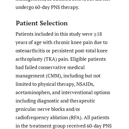
undergo 60-day PNS therapy.
Patient Selection
Patients included in this study were ≥18
years of age with chronic knee pain due to
osteoarthritis or persistent post-total knee
arthroplasty (TKA) pain. Eligible patients
had failed conservative medical
management (CMM), including but not
limited to physical therapy, NSAIDs,
acetaminophen, and interventional options
including diagnostic and therapeutic
genicular nerve blocks and/or
radiofrequency ablation (RFA). All patients
in the treatment group received 60-day PNS