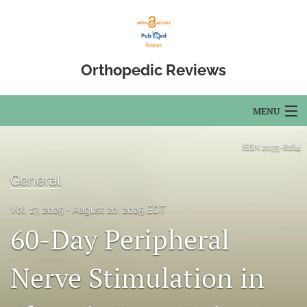
Orthopedic Reviews
MENU
Articles
ISSN
2035-8164
For Authors
General
Editorial Board
Vol. 17, 2025
August 20, 2025 EDT
60-Day Peripheral
About
Issues
Nerve Stimulation in
Open Access