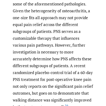
some of the aforementioned pathologies.
Given the heterogeneity of osteoarthritis, a
one-size fits all approach may not provide
equal pain relief across the different
subgroups of patients. PNS serves as a
customizable therapy that influences
various pain pathways. However, further
investigation is necessary to more
accurately determine how PNS affects these
different subgroups of patients. A recent
randomized placebo-control trial of a 60-day
PNS treatment for post-operative knee pain
not only reports on the significant pain relief
outcomes, but goes on to demonstrate that
walking distance was significantly improved
16