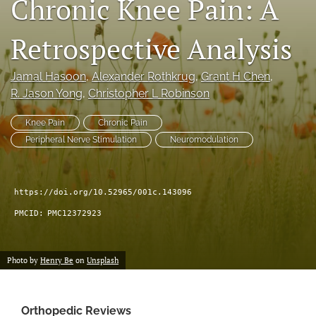
Chronic Knee Pain: A
search
Retrospective Analysis
RSS
feed
(opens
Jamal Hasoon
, 
Alexander Rothkrug
, 
Grant H Chen
, 
a
R. Jason Yong
, 
Christopher L Robinson
modal
with
Knee Pain
Chronic Pain
a
Peripheral Nerve Stimulation
Neuromodulation
link
to
feed)
https://doi.org/10.52965/001c.143096
PMCID:
PMC12372923
Photo by
Henry Be
on
Unsplash
Orthopedic Reviews