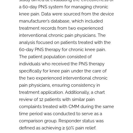
a 60-day PNS system for managing chronic
knee pain. Data were sourced from the device
manufacturer’s database, which included
treatment records from two experienced
interventional chronic pain physicians. The
analysis focused on patients treated with the
60-day PNS therapy for chronic knee pain.
The patient population consisted of
individuals who received the PNS therapy
specifically for knee pain under the care of
the two experienced interventional chronic
pain physicians, ensuring consistency in
treatment application. Additionally, a chart
review of 12 patients with similar pain
complaints treated with CMM during the same
time period was conducted to serve as a
comparison group. Responder status was
defined as achieving ≥ 50% pain relief.