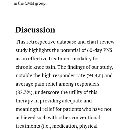
in the CMM group.
Discussion
This retrospective database and chart review
study highlights the potential of 60-day PNS
as an effective treatment modality for
chronic knee pain. The findings of our study,
notably the high responder rate (94.4%) and
average pain relief among responders
(82.3%), underscore the utility of this
therapy in providing adequate and
meaningful relief for patients who have not
achieved such with other conventional
treatments (i.e., medication, physical