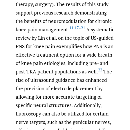
therapy, surgery). The results of this study
support previous research demonstrating
the benefits of neuromodulation for chronic
11
,
17–21
knee pain management.
A systematic
review by Lin et al. on the topic of US-guided
PNS for knee pain exemplifies how PNS is an
effective treatment option for a wide breath
of knee pain etiologies, including pre- and
22
post-TKA patient populations as well.
The
rise of ultrasound guidance has enhanced
the precision of electrode placement by
allowing for more accurate targeting of
specific neural structures. Additionally,
fluoroscopy can also be utilized for certain
nerve targets, such as the genicular nerves,