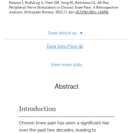
Hasoon J, Rothkrug A, Chen GH, Yong RJ, Robinson CL. 60-Day
Peripheral Nerve Stimulation in Chronic Knee Pain: A Retrospective
Analysis.
Orthopedic Reviews
. 2025;17. doi:
10.52965/001c.143096
Save article as...
▾
2
Data Sets/Files (
)
View more stats
Abstract
Introduction
Chronic knee pain has seen a significant rise
over the past two decades, leading to