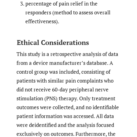
percentage of pain relief in the
responders (method to assess overall
effectiveness).
Ethical Considerations
This study is a retrospective analysis of data
from a device manufacturer’s database. A
control group was included, consisting of
patients with similar pain complaints who
did not receive 60-day peripheral nerve
stimulation (PNS) therapy. Only treatment
outcomes were collected, and no identifiable
patient information was accessed. All data
were deidentified and the analysis focused
exclusively on outcomes. Furthermore, the