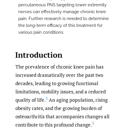
percutaneous PNS targeting lower extremity
nerves can effectively manage chronic knee
pain. Further research is needed to determine
the long-term efficacy of this treatment for
various pain conditions.
Introduction
The prevalence of chronic knee pain has
increased dramatically over the past two
decades, leading to growing functional
limitations, mobility issues, and a reduced
1
quality of life.
An aging population, rising
obesity rates, and the growing burden of
osteoarthritis that accompanies changes all
1
contribute to this profound change.