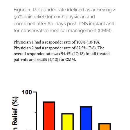
Figure 1.
Responder rate (defined as achieving ≥
50% pain relief) for each physician and
combined after 60-days post-PNS implant and
for conservative medical management (CMM).
Physician 1 had a responder rate of 100% (10/10).
Physician 2 had a responder rate of 87.5% (7/8). The
overall responder rate was 94.4% (17/18) for all treated
patients and 33.3% (4/12) for CMM.