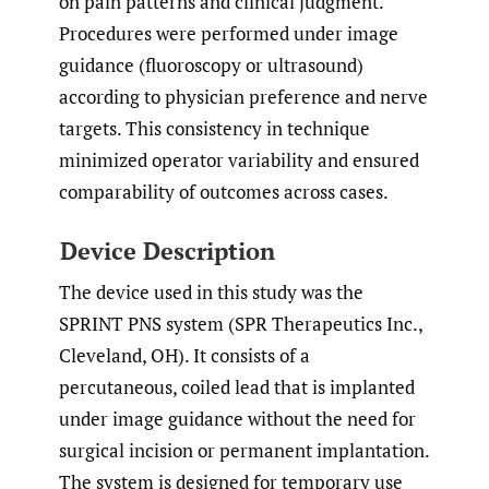
on pain patterns and clinical judgment.
Procedures were performed under image
guidance (fluoroscopy or ultrasound)
according to physician preference and nerve
targets. This consistency in technique
minimized operator variability and ensured
comparability of outcomes across cases.
Device Description
The device used in this study was the
SPRINT PNS system (SPR Therapeutics Inc.,
Cleveland, OH). It consists of a
percutaneous, coiled lead that is implanted
under image guidance without the need for
surgical incision or permanent implantation.
The system is designed for temporary use