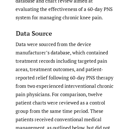
database and chart review aimed at
evaluating the effectiveness of a 60-day PNS
system for managing chronic knee pain.
Data Source
Data were sourced from the device
manufacturer’s database, which contained
treatment records including targeted pain
areas, treatment outcomes, and patient-
reported relief following 60-day PNS therapy
from two experienced interventional chronic
pain physicians. For comparison, twelve
patient charts were reviewed as a control
group from the same time period. These
patients received conventional medical
management, as outlined below, but did not